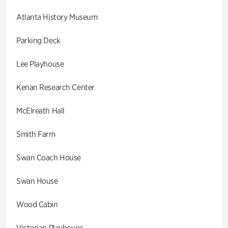
Atlanta History Museum
Parking Deck
Lee Playhouse
Kenan Research Center
McElreath Hall
Smith Farm
Swan Coach House
Swan House
Wood Cabin
Victorian Playhouse