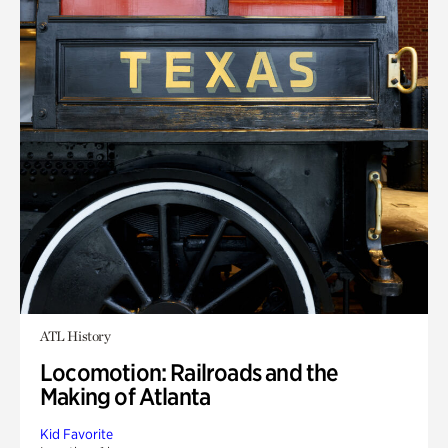
ATL History
Locomotion: Railroads and the
Making of Atlanta
Kid Favorite