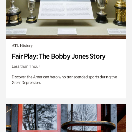
ATL History
Fair Play: The Bobby Jones Story
Less than 1 hour
Discover the American hero who transcended sports during the
Great Depression.