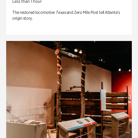
Less than 1 hour
The restored locomotive
Texas
and Zero Mile Post tell Atlanta’s
origin story.