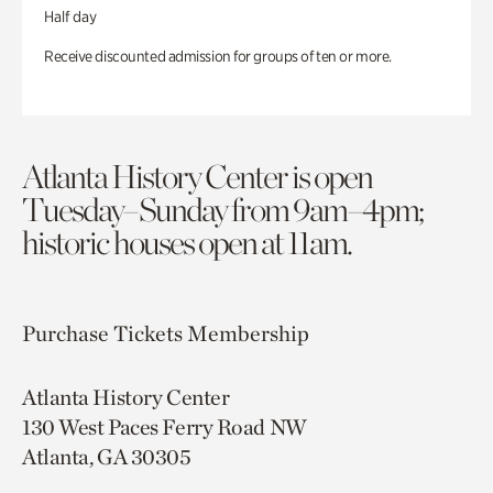
Half day
Receive discounted admission for groups of ten or more.
Atlanta History Center is open
Tuesday–Sunday from 9am–4pm;
historic houses open at 11am.
Purchase Tickets
Membership
Atlanta History Center
130 West Paces Ferry Road NW
Atlanta, GA 30305