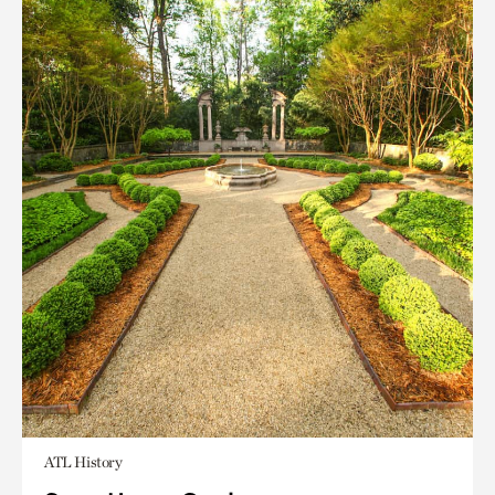
ATL History