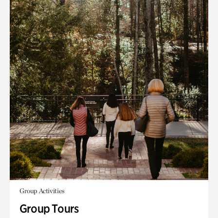
Group Activities
Group Tours