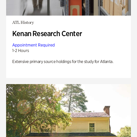
ATL History
Kenan Research Center
Appointment Required
1-2 Hours
Extensive primary source holdings for the study for Atlanta.