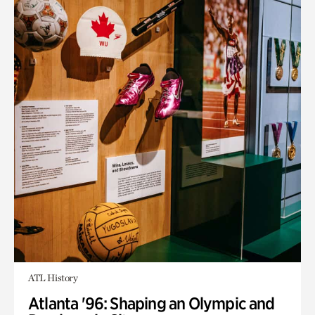
ATL History
Atlanta '96: Shaping an Olympic and