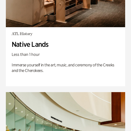
ATL History
Native Lands
Less than 1 hour
Immerse yourself in the art, music, and ceremony of the Creeks
and the Cherokees.