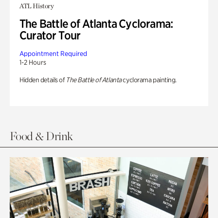
ATL History
The Battle of Atlanta Cyclorama:
Curator Tour
Appointment Required
1-2 Hours
Hidden details of
The Battle of Atlanta
cyclorama painting.
Food & Drink