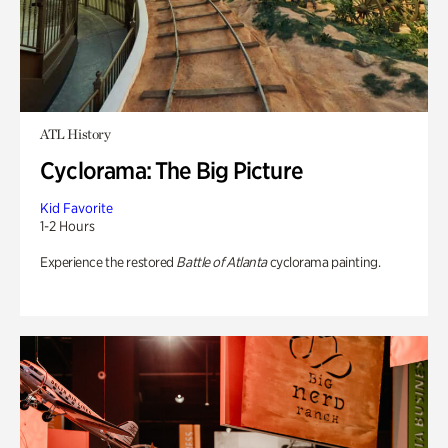
ATL History
Cyclorama: The Big Picture
Kid Favorite
1-2 Hours
Experience the restored
Battle of Atlanta
cyclorama painting.