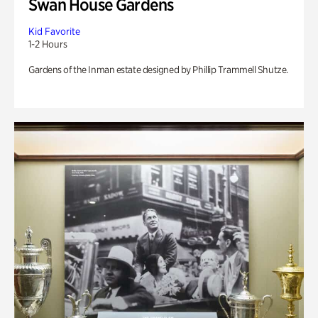
Swan House Gardens
Kid Favorite
1-2 Hours
Gardens of the Inman estate designed by Phillip Trammell Shutze.