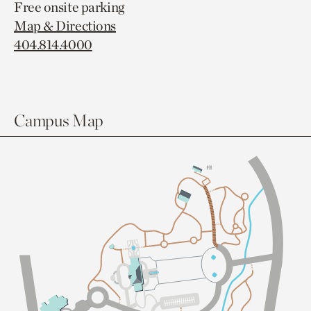
Free onsite parking
Map & Directions
404.814.4000
Campus Map