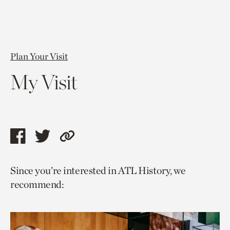
Plan Your Visit
My Visit
Share
Share
Copy
this
this
link
Since you’re interested in ATL History, we
page
page
to
recommend:
via
via
current
facebook
twitter
page.