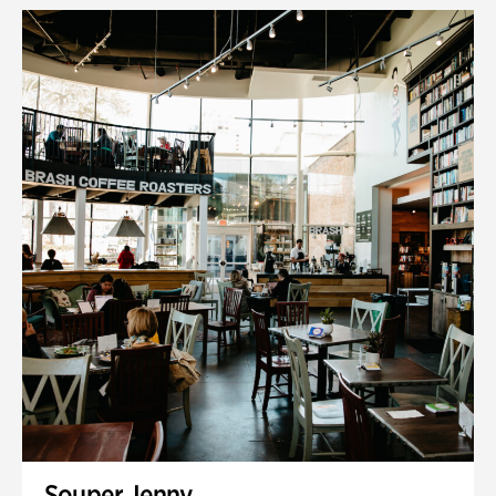
Souper Jenny