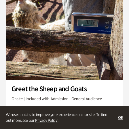
Greet the Sheep and Goats
Onsite | Included with Admission | General Audience
Friday, Aug 14 @ 11am
We use cookies to improve your experience on our site. To find
OK
out more, see our
Privacy Policy
.