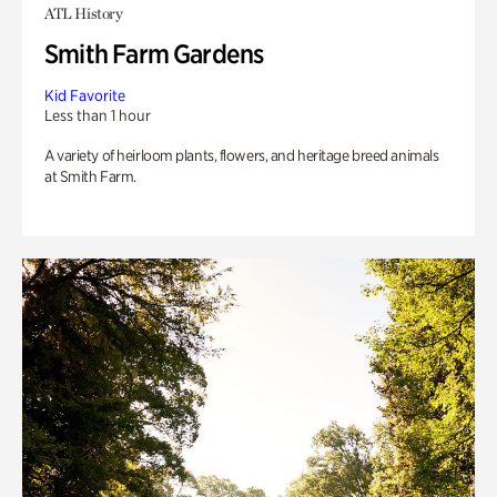
ATL History
Smith Farm Gardens
Kid Favorite
Less than 1 hour
A variety of heirloom plants, flowers, and heritage breed animals
at Smith Farm.