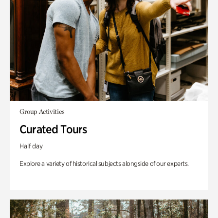
Group Activities
Curated Tours
Half day
Explore a variety of historical subjects alongside of our experts.