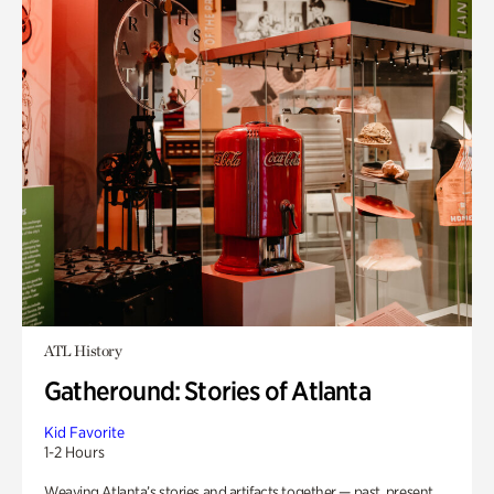
ATL History
Gatheround: Stories of Atlanta
Kid Favorite
1-2 Hours
Weaving Atlanta’s stories and artifacts together — past, present,