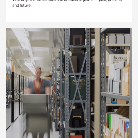
and future.