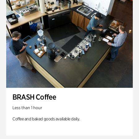
BRASH Coffee
Less than 1 hour
Coffee and baked goods available daily.