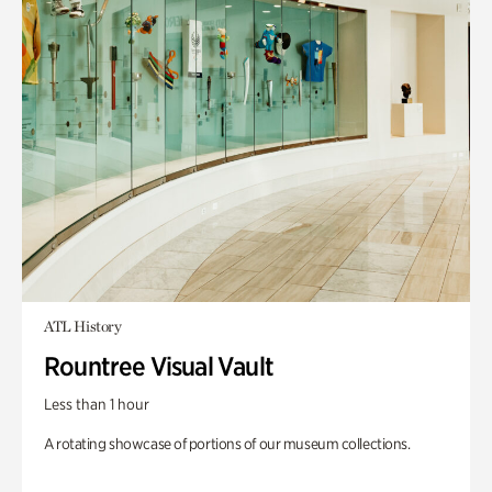
ATL History
Rountree Visual Vault
Less than 1 hour
A rotating showcase of portions of our museum collections.