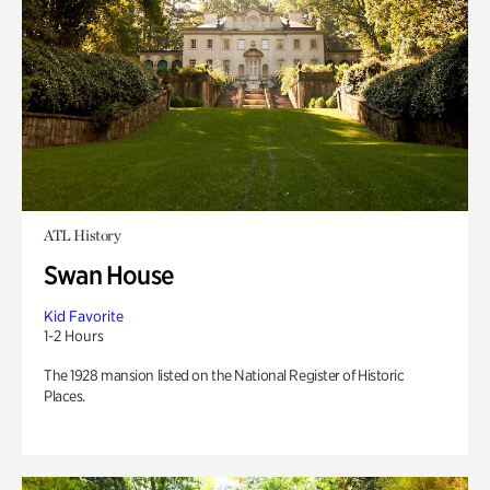
ATL History
Swan House
Kid Favorite
1-2 Hours
The 1928 mansion listed on the National Register of Historic
Places.