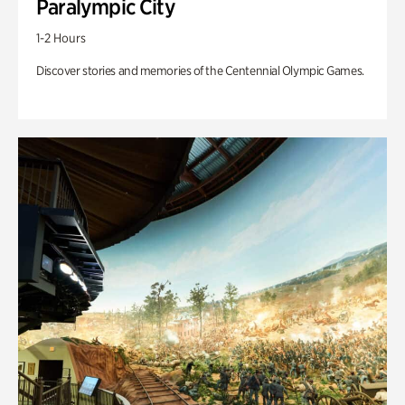
Paralympic City
1-2 Hours
Discover stories and memories of the Centennial Olympic Games.