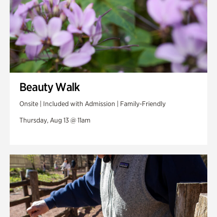
Beauty Walk
Onsite | Included with Admission | Family-Friendly
Thursday, Aug 13 @ 11am