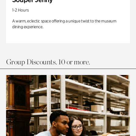
1-2 Hours
A warm, eclectic space offering a unique twist to the museum
dining experience.
Group Discounts. 10 or more.