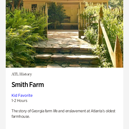
ATL History
Smith Farm
Kid Favorite
1-2 Hours
The story of Georgia farm life and enslavement at Atlanta’s oldest
farmhouse.