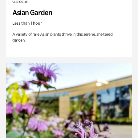
Gardens
Asian Garden
Less than 1 hour
A variety of rare Asian plants thrive in this serene, sheltered
garden.