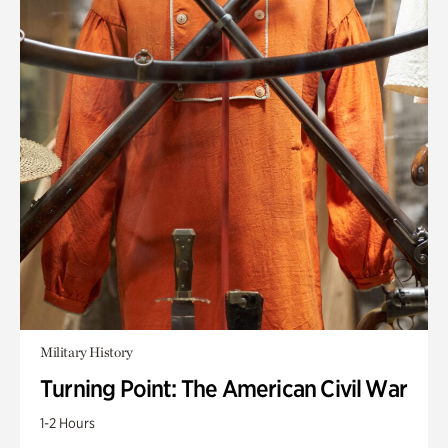
Military History
Turning Point: The American Civil War
1-2 Hours