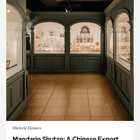
Historic Houses
Mandarin Shutze: A Chinese Export