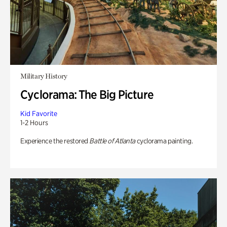
Military History
Cyclorama: The Big Picture
Kid Favorite
1-2 Hours
Experience the restored
Battle of Atlanta
cyclorama painting.