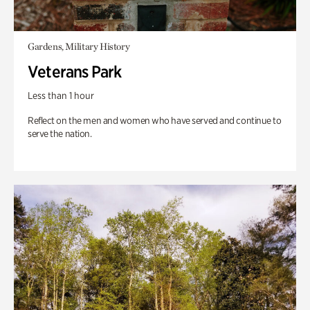
Gardens, Military History
Veterans Park
Less than 1 hour
Reflect on the men and women who have served and continue to
serve the nation.