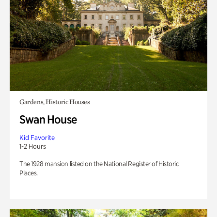
Gardens, Historic Houses
Swan House
Kid Favorite
1-2 Hours
The 1928 mansion listed on the National Register of Historic
Places.