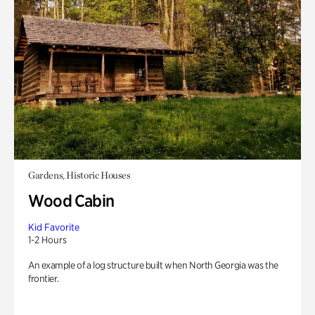
Gardens, Historic Houses
Wood Cabin
Kid Favorite
1-2 Hours
An example of a log structure built when North Georgia was the
frontier.