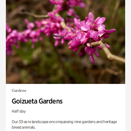
Gardens
Goizueta Gardens
Half day
Our 33-acre landscape encompassing nine gardens and heritage
breed animals.