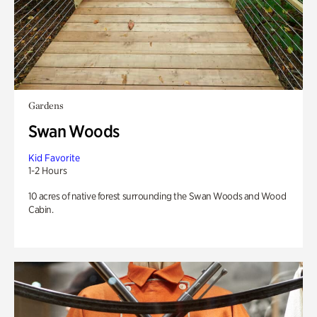
Gardens
Swan Woods
Kid Favorite
1-2 Hours
10 acres of native forest surrounding the Swan Woods and Wood
Cabin.