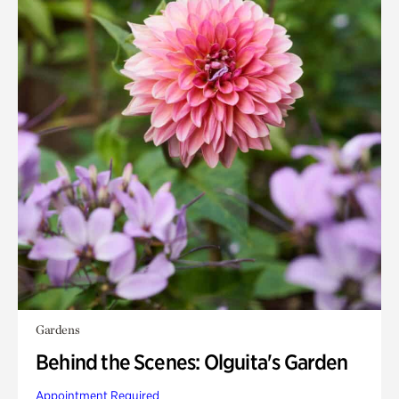
Gardens
Behind the Scenes: Olguita's Garden
Appointment Required