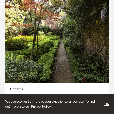
Gardens
Seeking Eden
We use cookies to improve your experience on our site. To find
OK
out more, see our
Privacy Policy
.
Less than 1 hour