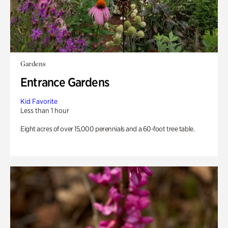
Gardens
Entrance Gardens
Kid Favorite
Less than 1 hour
Eight acres of over 15,000 perennials and a 60-foot tree table.