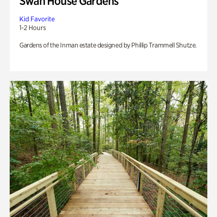
Swan House Gardens
Kid Favorite
1-2 Hours
Gardens of the Inman estate designed by Phillip Trammell Shutze.