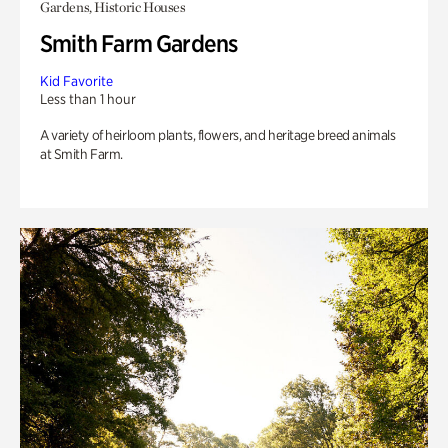
Gardens, Historic Houses
Smith Farm Gardens
Kid Favorite
Less than 1 hour
A variety of heirloom plants, flowers, and heritage breed animals
at Smith Farm.