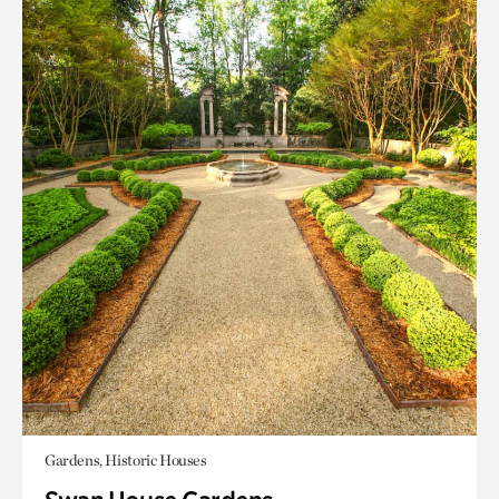
Gardens, Historic Houses