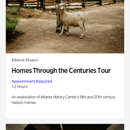
Historic Houses
Homes Through the Centuries Tour
Appointment Required
1-2 Hours
An exploration of Atlanta History Center’s 19th and 20th century
historic homes.