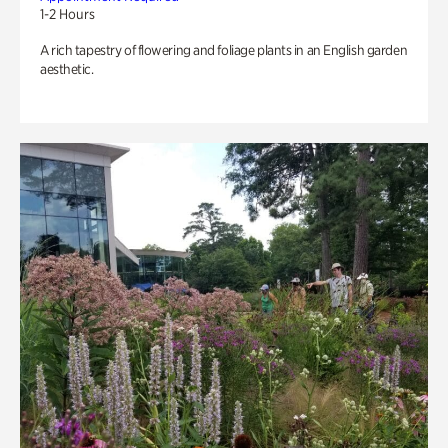
1-2 Hours
A rich tapestry of flowering and foliage plants in an English garden
aesthetic.