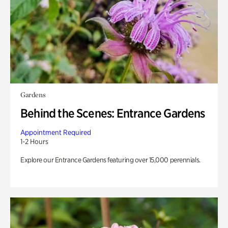
Gardens
Behind the Scenes: Entrance Gardens
Appointment Required
1-2 Hours
Explore our Entrance Gardens featuring over 15,000 perennials.