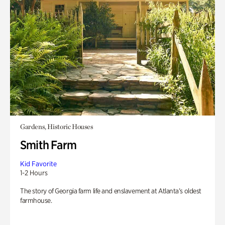
Gardens, Historic Houses
Smith Farm
Kid Favorite
1-2 Hours
The story of Georgia farm life and enslavement at Atlanta’s oldest
farmhouse.