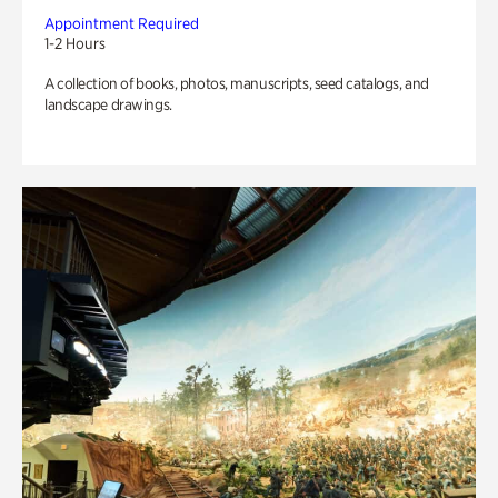
Appointment Required
1-2 Hours
A collection of books, photos, manuscripts, seed catalogs, and
landscape drawings.