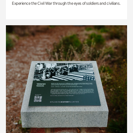
Experience the Civil War through the eyes of soldiers and civilians.