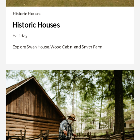
Historic Houses
Historic Houses
Half day
Explore Swan House, Wood Cabin, and Smith Farm.