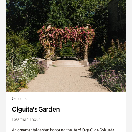
Gardens
Olguita's Garden
Less than 1 hour
An ornamental garden honoring the life of Olga C. de Goizueta.