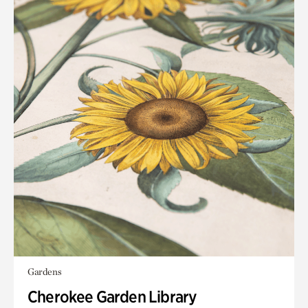
Gardens
Cherokee Garden Library