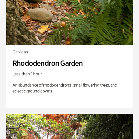
Gardens
Rhododendron Garden
Less than 1 hour
An abundance of rhododendrons , small flowering trees, and
eclectic ground covers.