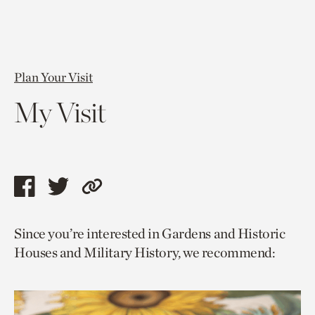
Plan Your Visit
My Visit
Share
Share
Copy
this
this
link
Since you’re interested in Gardens and Historic
page
page
to
Houses and Military History, we recommend:
via
via
current
facebook
twitter
page.