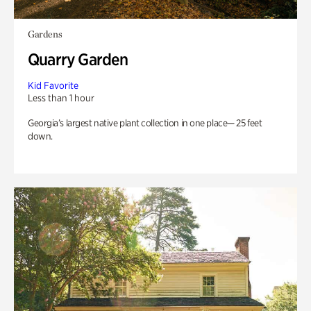
Gardens
Quarry Garden
Kid Favorite
Less than 1 hour
Georgia’s largest native plant collection in one place— 25 feet
down.