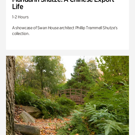
Life
1-2 Hours
A showcase of Swan House architect Phillip Trammell Shutze’s
collection.