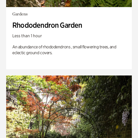
Gardens
Rhododendron Garden
Less than 1 hour
An abundance of rhododendrons , small flowering trees, and
eclectic ground covers.