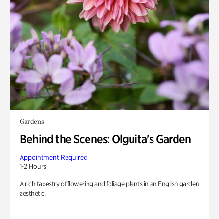
Gardens
Behind the Scenes: Olguita's Garden
Appointment Required
1-2 Hours
A rich tapestry of flowering and foliage plants in an English garden
aesthetic.