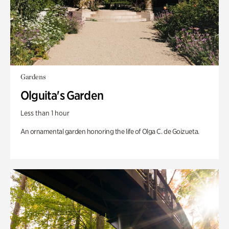
Gardens
Olguita's Garden
Less than 1 hour
An ornamental garden honoring the life of Olga C. de Goizueta.