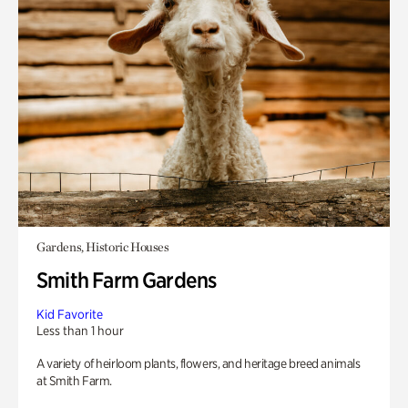
Gardens, Historic Houses
Smith Farm Gardens
Kid Favorite
Less than 1 hour
A variety of heirloom plants, flowers, and heritage breed animals
at Smith Farm.