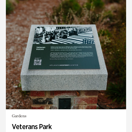
Gardens
Veterans Park