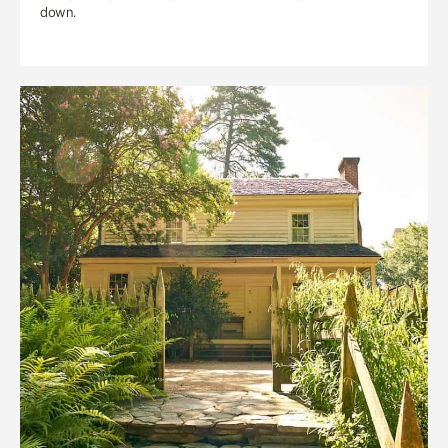
down.