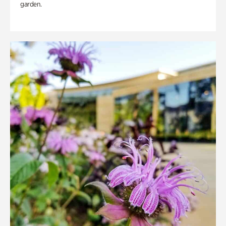
garden.