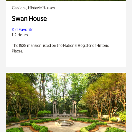
Gardens, Historic Houses
Swan House
Kid Favorite
1-2 Hours
The 1928 mansion listed on the National Register of Historic
Places.