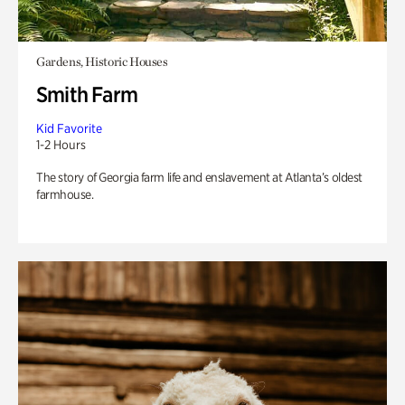
Gardens, Historic Houses
Smith Farm
Kid Favorite
1-2 Hours
The story of Georgia farm life and enslavement at Atlanta’s oldest
farmhouse.