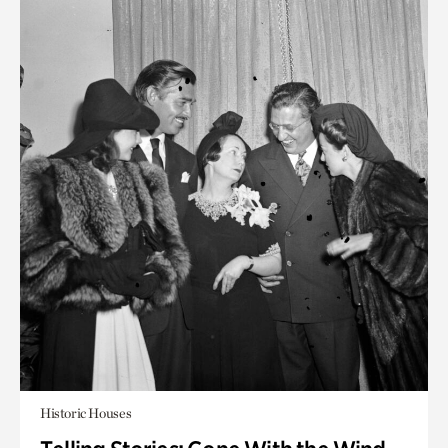
Historic Houses