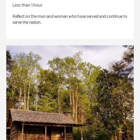
Less than 1 hour
Reflect on the men and women who have served and continue to
serve the nation.