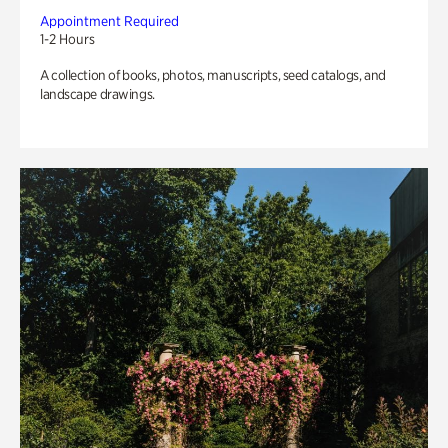
Appointment Required
1-2 Hours
A collection of books, photos, manuscripts, seed catalogs, and
landscape drawings.