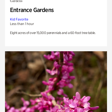
Gardens
Entrance Gardens
Kid Favorite
Less than 1 hour
Eight acres of over 15,000 perennials and a 60-foot tree table.