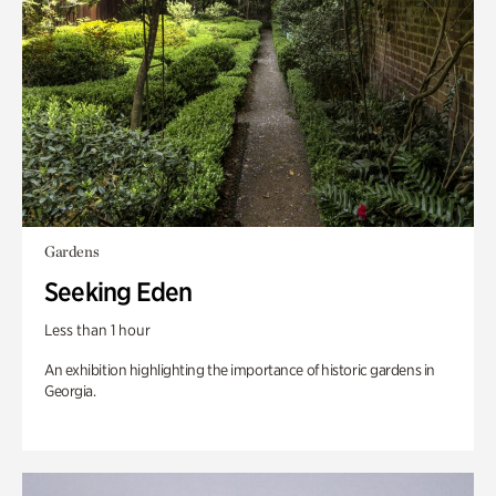
Gardens
Seeking Eden
Less than 1 hour
An exhibition highlighting the importance of historic gardens in
Georgia.