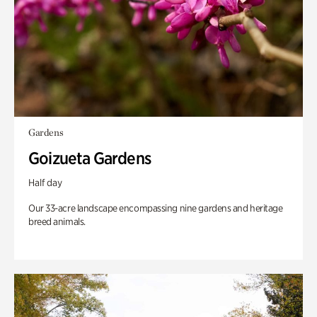
Gardens
Goizueta Gardens
Half day
Our 33-acre landscape encompassing nine gardens and heritage
breed animals.