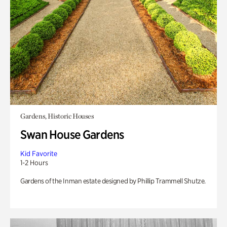
Gardens, Historic Houses
Swan House Gardens
Kid Favorite
1-2 Hours
Gardens of the Inman estate designed by Phillip Trammell Shutze.