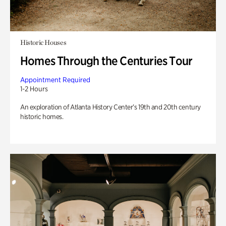
Historic Houses
Homes Through the Centuries Tour
Appointment Required
1-2 Hours
An exploration of Atlanta History Center’s 19th and 20th century
historic homes.