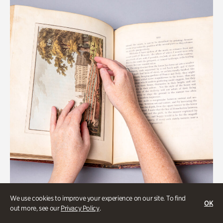
We use cookies to improve your experience on our site. To find
OK
Gardens
out more, see our
Privacy Policy
.
Special Treasures Tour of Cherokee