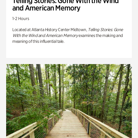
Telling Stories: Gone With the Wind
and American Memory
1-2 Hours
Located at Atlanta History Center Midtown,
Telling Stories: Gone
With the Wind and American Memory
examines the making and
meaning of this influential tale.