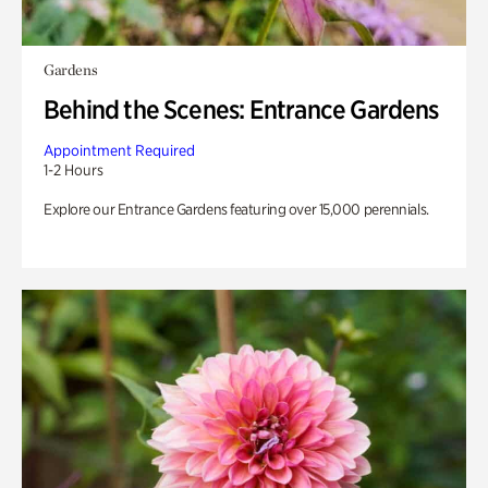
Gardens
Behind the Scenes: Entrance Gardens
Appointment Required
1-2 Hours
Explore our Entrance Gardens featuring over 15,000 perennials.