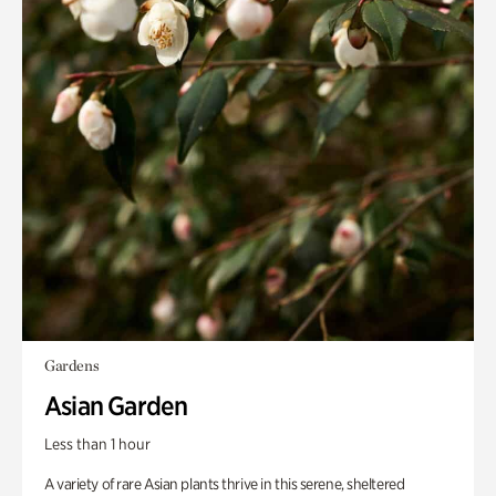
Gardens
Asian Garden
Less than 1 hour
A variety of rare Asian plants thrive in this serene, sheltered