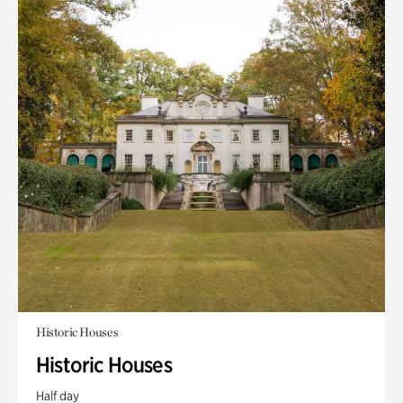
Historic Houses
Historic Houses
Half day