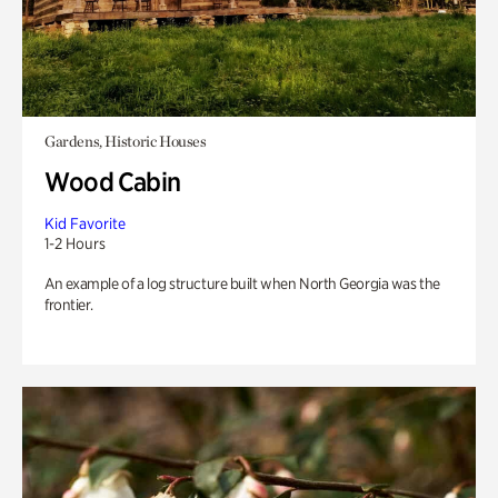
Gardens, Historic Houses
Wood Cabin
Kid Favorite
1-2 Hours
An example of a log structure built when North Georgia was the
frontier.