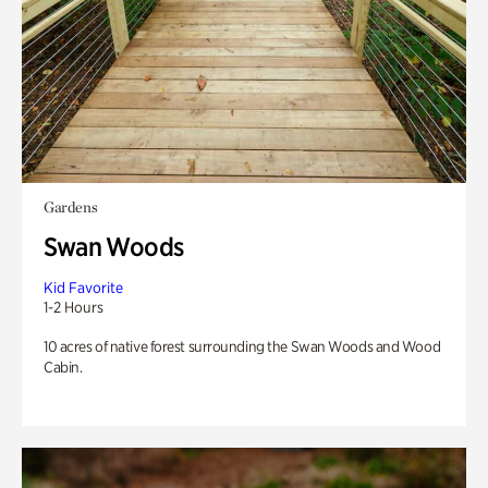
Gardens
Swan Woods
Kid Favorite
1-2 Hours
10 acres of native forest surrounding the Swan Woods and Wood
Cabin.