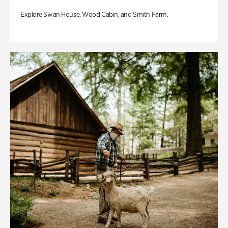
Explore Swan House, Wood Cabin, and Smith Farm.