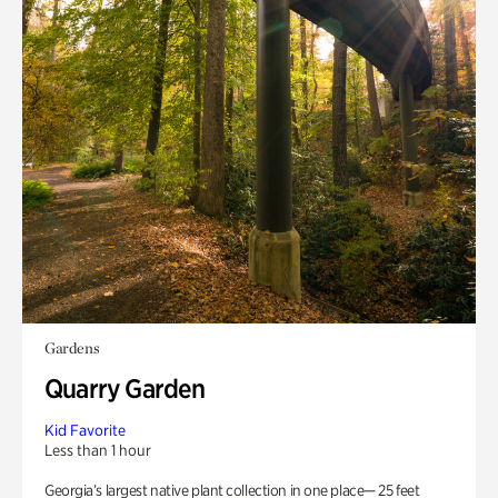
Gardens
Quarry Garden
Kid Favorite
Less than 1 hour
Georgia’s largest native plant collection in one place— 25 feet