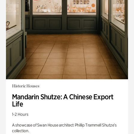
Historic Houses
Mandarin Shutze: A Chinese Export
Life
1-2 Hours
A showcase of Swan House architect Phillip Trammell Shutze’s
collection.