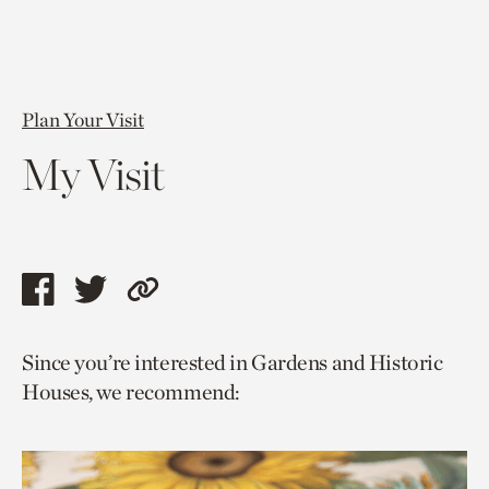
Plan Your Visit
My Visit
Share
Share
Copy
this
this
link
Since you’re interested in Gardens and Historic
page
page
to
Houses, we recommend:
via
via
current
facebook
twitter
page.