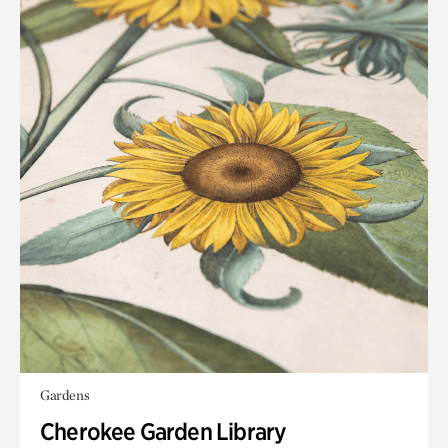
Gardens
Cherokee Garden Library