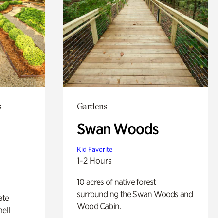
s
Gardens
Swan Woods
Kid Favorite
1-2 Hours
10 acres of native forest
surrounding the Swan Woods and
ate
Wood Cabin.
ell