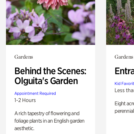
Gardens
Gardens
Behind the Scenes:
Entr
Olguita's Garden
Kid Favori
Less tha
Appointment Required
1-2 Hours
Eight acr
perennial
A rich tapestry of flowering and
foliage plants in an English garden
aesthetic.