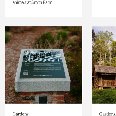
animals at Smith Farm.
Gardens
Gardens,