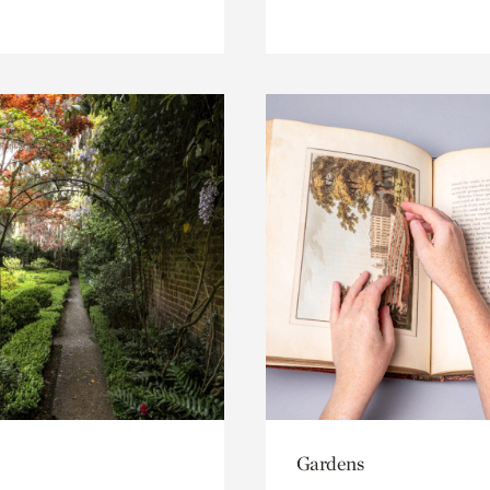
Gardens