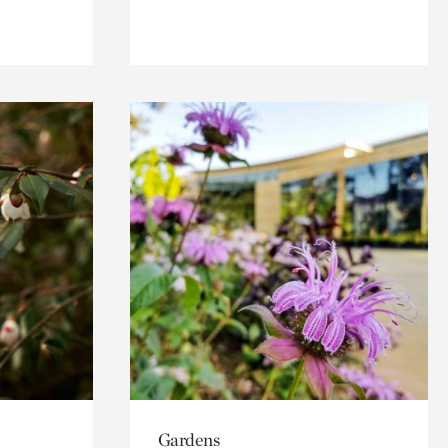
Gardens