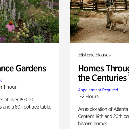
Historic Houses
ance Gardens
Homes Throu
the Centuries
te
n 1 hour
Appointment Required
1-2 Hours
es of over 15,000
s and a 60-foot tree table.
An exploration of Atlanta
Center’s 19th and 20th ce
historic homes.