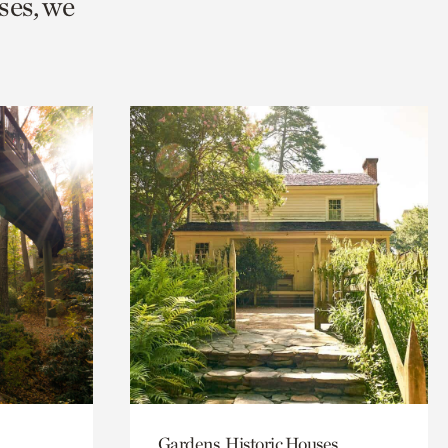
ses, we
Gardens, Historic Houses