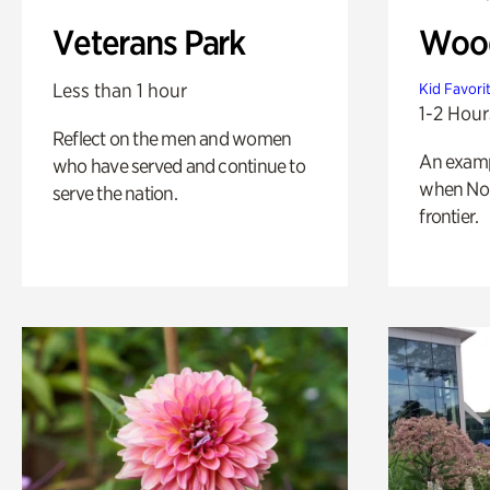
Veterans Park
Wood
Less than 1 hour
Kid Favori
1-2 Hour
Reflect on the men and women
An exampl
who have served and continue to
when Nor
serve the nation.
frontier.