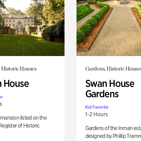
 Historic Houses
Gardens, Historic House
 House
Swan House
Gardens
te
s
Kid Favorite
1-2 Hours
mansion listed on the
Register of Historic
Gardens of the Inman est
designed by Phillip Tramm