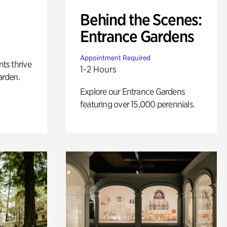
Behind the Scenes:
Entrance Gardens
Appointment Required
nts thrive
1-2 Hours
arden.
Explore our Entrance Gardens
featuring over 15,000 perennials.