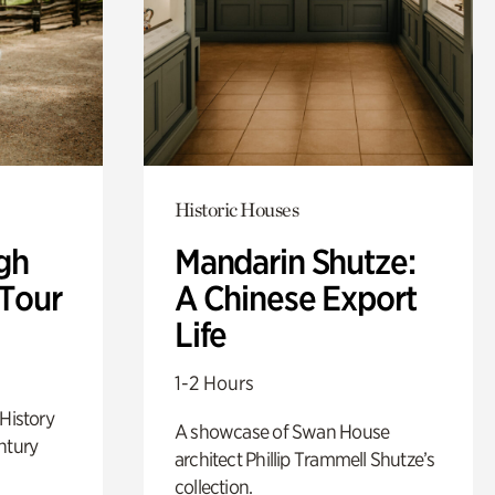
Historic Houses
gh
Mandarin Shutze:
 Tour
A Chinese Export
Life
1-2 Hours
 History
A showcase of Swan House
ntury
architect Phillip Trammell Shutze’s
collection.