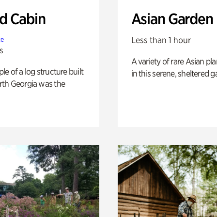
 Cabin
Asian Garden
Less than 1 hour
te
s
A variety of rare Asian pla
e of a log structure built
in this serene, sheltered g
th Georgia was the