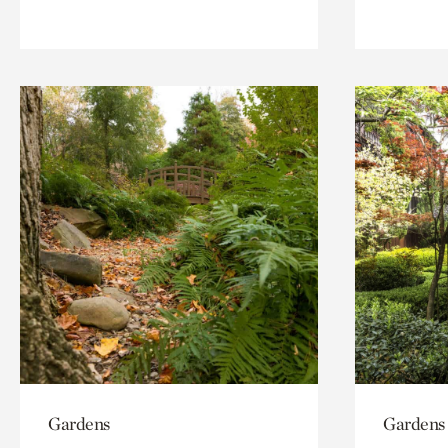
Gardens
Gardens