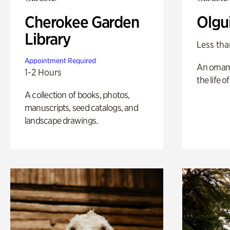
Cherokee Garden
Olgu
Library
Less tha
Appointment Required
An ornam
1-2 Hours
the life o
A collection of books, photos,
manuscripts, seed catalogs, and
landscape drawings.