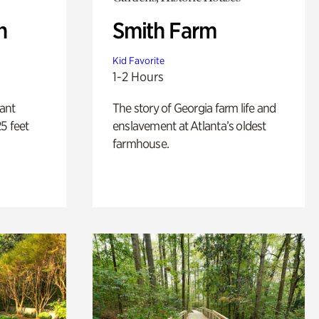
n
Smith Farm
Kid Favorite
1-2 Hours
lant
The story of Georgia farm life and
5 feet
enslavement at Atlanta’s oldest
farmhouse.