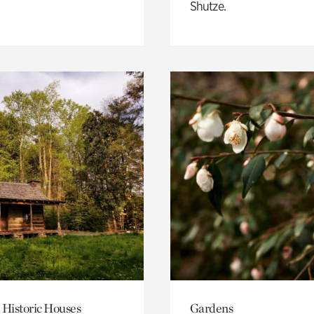
Shutze.
 Historic Houses
Gardens