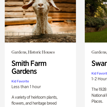
Gardens, Historic Houses
Gardens,
Smith Farm
Swan
Gardens
Kid Favori
1-2 Hour
Kid Favorite
Less than 1 hour
The 1928 
National 
A variety of heirloom plants,
Places.
flowers, and heritage breed