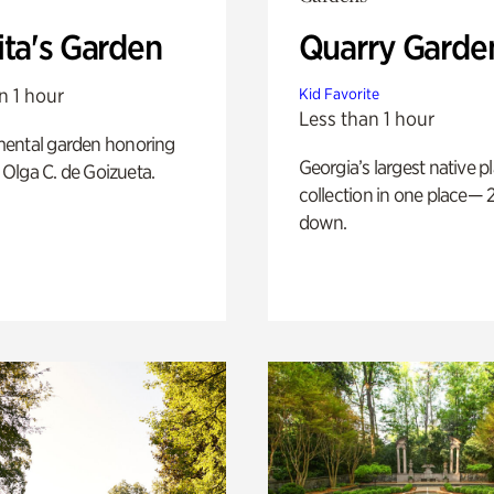
ita's Garden
Quarry Garde
n 1 hour
Kid Favorite
Less than 1 hour
ental garden honoring
Georgia’s largest native p
f Olga C. de Goizueta.
collection in one place— 2
down.