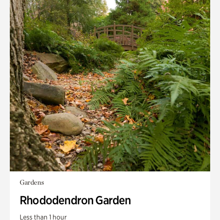
Gardens
Rhododendron Garden
Less than 1 hour