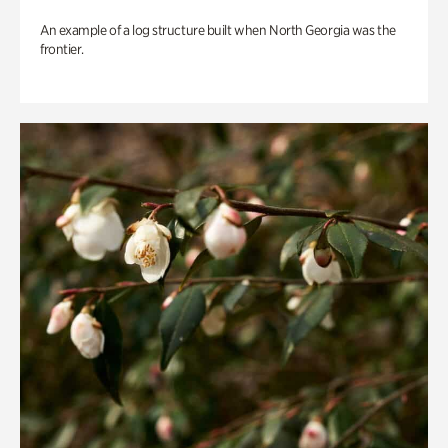
An example of a log structure built when North Georgia was the
frontier.