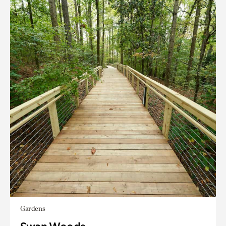
Gardens