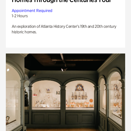
Appointment Required
1-2 Hours
An exploration of Atlanta History Center’s 19th and 20th century
historic homes.