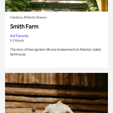
Gardens, Historic Houses
Smith Farm
Kid Favorite
1-2 Hours
The story of Georgia farm life and enslavement at Atlanta’s oldest
farmhouse.