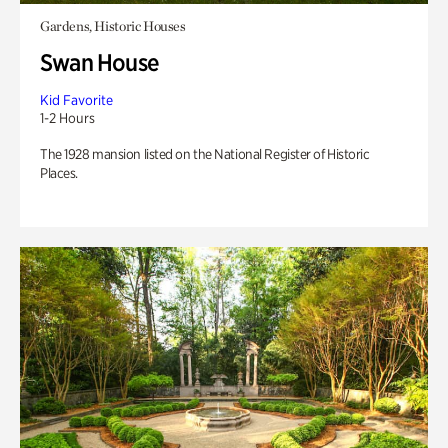
Gardens, Historic Houses
Swan House
Kid Favorite
1-2 Hours
The 1928 mansion listed on the National Register of Historic
Places.