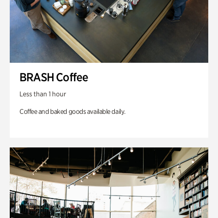
BRASH Coffee
Less than 1 hour
Coffee and baked goods available daily.