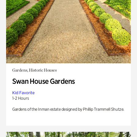
Gardens, Historic Houses
Swan House Gardens
Kid Favorite
1-2 Hours
Gardens of the Inman estate designed by Phillip Trammell Shutze.