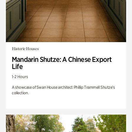
Historic Houses
Mandarin Shutze: A Chinese Export
Life
1-2 Hours
A showcase of Swan House architect Phillip Trammell Shutze’s
collection.