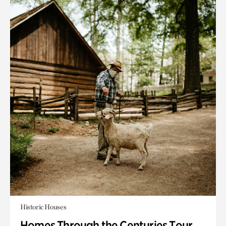
Historic Houses
Homes Through the Centuries Tour