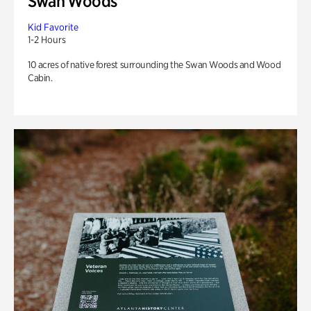
Swan Woods
Kid Favorite
1-2 Hours
10 acres of native forest surrounding the Swan Woods and Wood
Cabin.