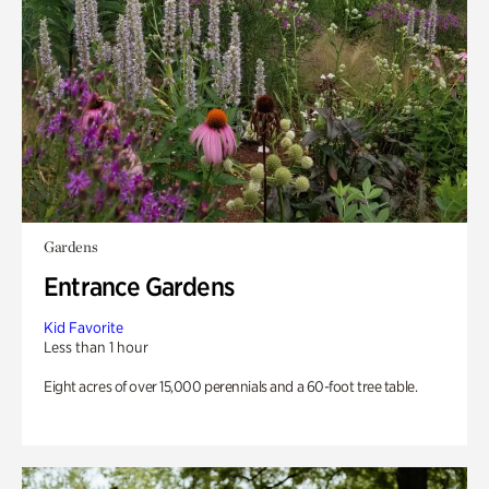
Gardens
Entrance Gardens
Kid Favorite
Less than 1 hour
Eight acres of over 15,000 perennials and a 60-foot tree table.