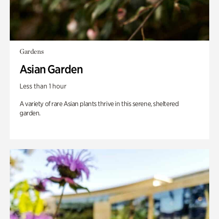
Gardens
Asian Garden
Less than 1 hour
A variety of rare Asian plants thrive in this serene, sheltered
garden.