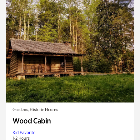
Gardens, Historic Houses
Wood Cabin
Kid Favorite
1-2 Hours