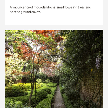
An abundance of rhododendrons , small flowering trees, and
eclectic ground covers.