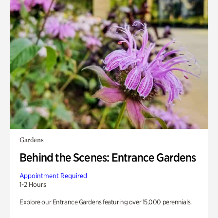
Gardens
Behind the Scenes: Entrance Gardens
Appointment Required
1-2 Hours
Explore our Entrance Gardens featuring over 15,000 perennials.