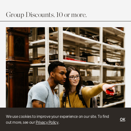
Group Discounts. 10 or more.
We use cookies to improve your experience on our site. To find
OK
out more, see our
Privacy Policy
.