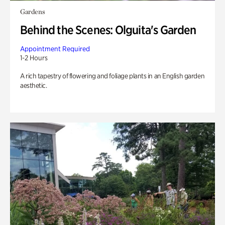
Gardens
Behind the Scenes: Olguita's Garden
Appointment Required
1-2 Hours
A rich tapestry of flowering and foliage plants in an English garden
aesthetic.