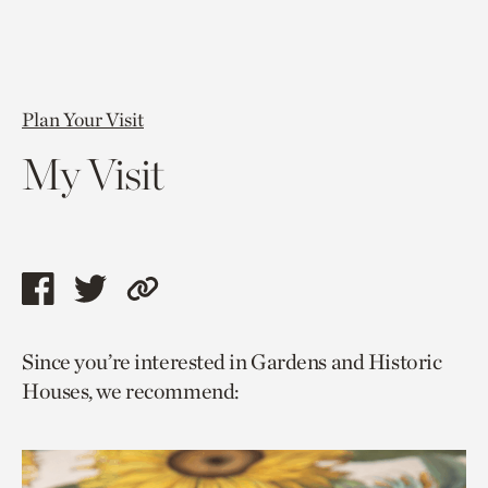
Plan Your Visit
My Visit
Share
Share
Copy
this
this
link
Since you’re interested in Gardens and Historic
page
page
to
Houses, we recommend:
via
via
current
facebook
twitter
page.