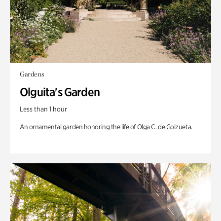
Gardens
Olguita's Garden
Less than 1 hour
An ornamental garden honoring the life of Olga C. de Goizueta.