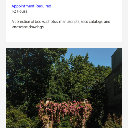
Appointment Required
1-2 Hours
A collection of books, photos, manuscripts, seed catalogs, and
landscape drawings.