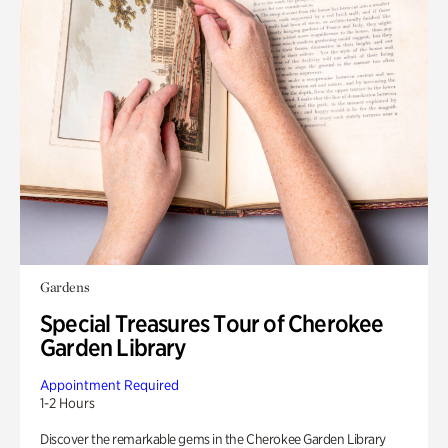
Gardens
Special Treasures Tour of Cherokee
Garden Library
Appointment Required
1-2 Hours
Discover the remarkable gems in the Cherokee Garden Library