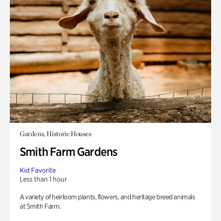
Gardens, Historic Houses
Smith Farm Gardens
Kid Favorite
Less than 1 hour
A variety of heirloom plants, flowers, and heritage breed animals
at Smith Farm.