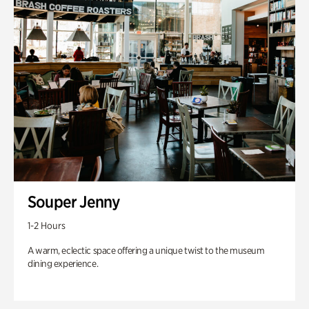
Souper Jenny
1-2 Hours
A warm, eclectic space offering a unique twist to the museum
dining experience.