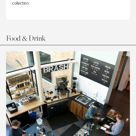
collection.
Food & Drink