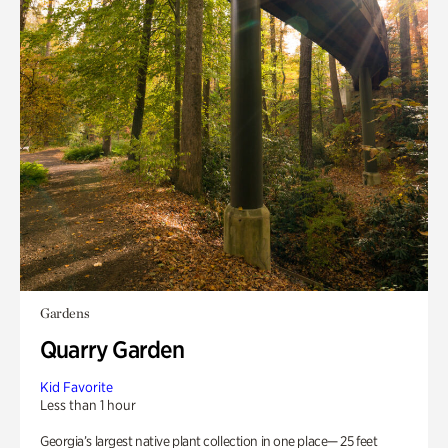
Gardens
Quarry Garden
Kid Favorite
Less than 1 hour
Georgia’s largest native plant collection in one place— 25 feet