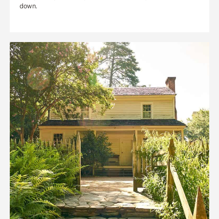
down.