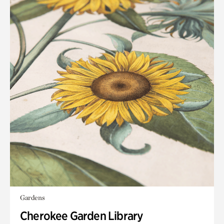
Gardens
Cherokee Garden Library