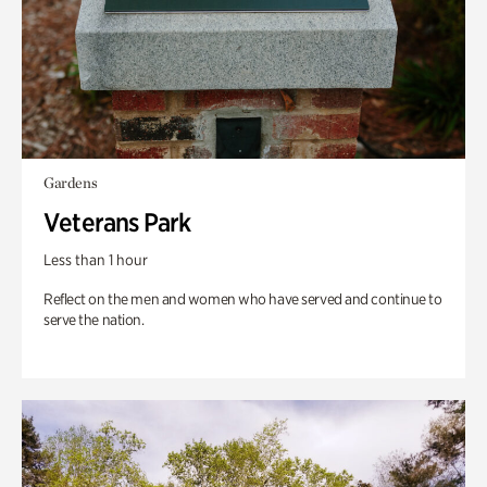
Gardens
Veterans Park
Less than 1 hour
Reflect on the men and women who have served and continue to
serve the nation.