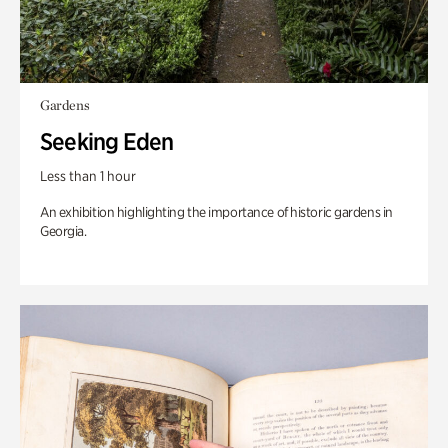
Gardens
Seeking Eden
Less than 1 hour
An exhibition highlighting the importance of historic gardens in
Georgia.