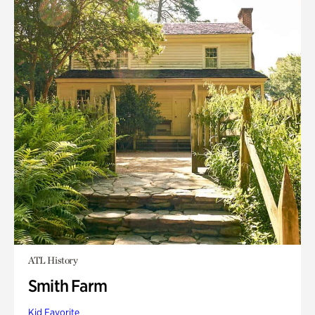
ATL History
Smith Farm
Kid Favorite