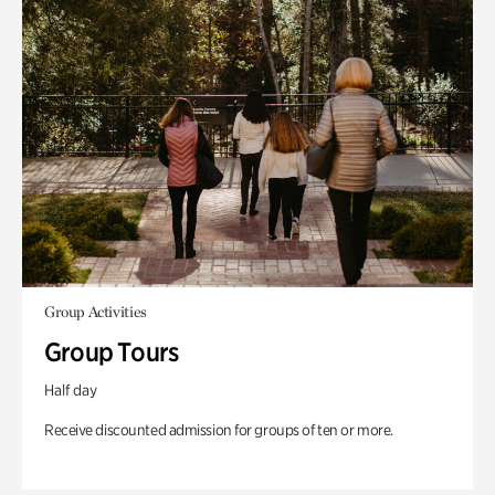
Group Activities
Group Tours
Half day
Receive discounted admission for groups of ten or more.