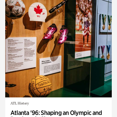
ATL History
Atlanta '96: Shaping an Olympic and