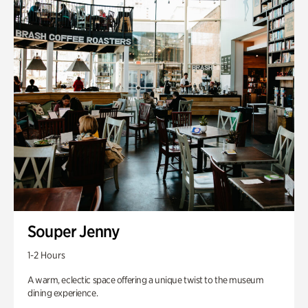
Souper Jenny
1-2 Hours
A warm, eclectic space offering a unique twist to the museum
dining experience.