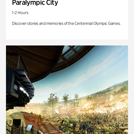
Paralympic City
1-2 Hours
Discover stories and memories of the Centennial Olympic Games.