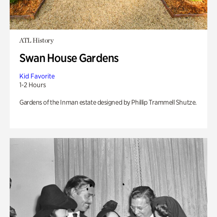
ATL History
Swan House Gardens
Kid Favorite
1-2 Hours
Gardens of the Inman estate designed by Phillip Trammell Shutze.