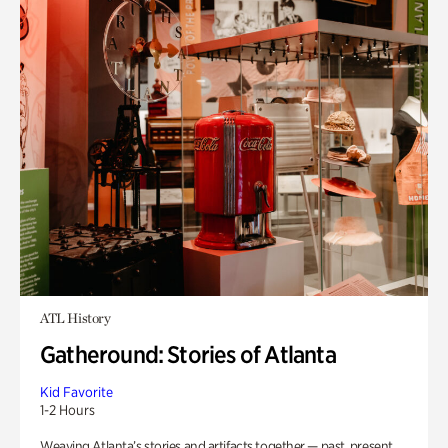
ATL History
Gatheround: Stories of Atlanta
Kid Favorite
1-2 Hours
Weaving Atlanta’s stories and artifacts together — past, present,