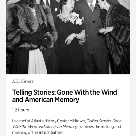
ATL History
Telling Stories: Gone With the Wind
and American Memory
1-2 Hours
Located at Atlanta History Center Midtown,
Telling Stories: Gone
With the Wind and American Memory
examines the making and
meaning of this influential tale.