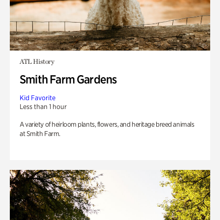
ATL History
Smith Farm Gardens
Kid Favorite
Less than 1 hour
A variety of heirloom plants, flowers, and heritage breed animals
at Smith Farm.