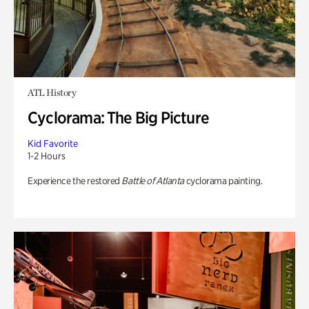
ATL History
Cyclorama: The Big Picture
Kid Favorite
1-2 Hours
Experience the restored
Battle of Atlanta
cyclorama painting.