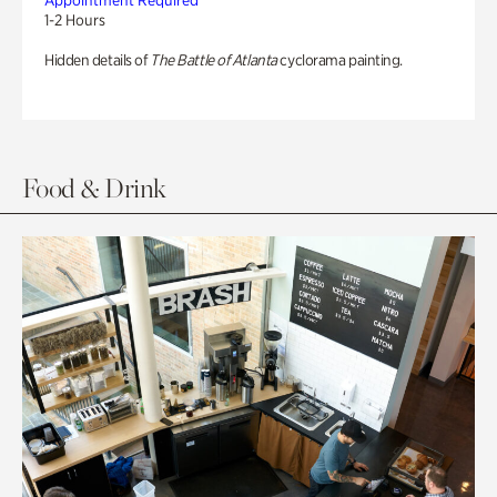
Appointment Required
1-2 Hours
Hidden details of
The Battle of Atlanta
cyclorama painting.
Food & Drink