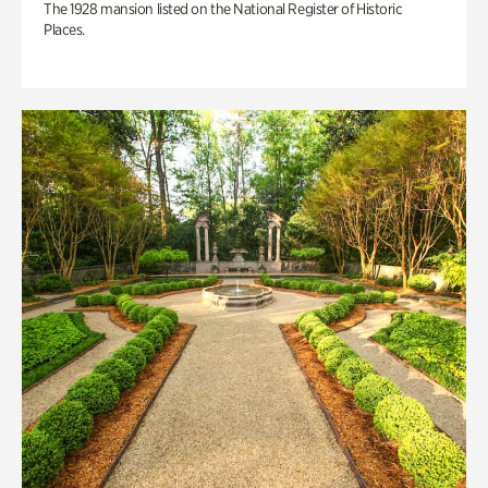
The 1928 mansion listed on the National Register of Historic
Places.