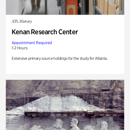
ATL History
Kenan Research Center
Appointment Required
1-2 Hours
Extensive primary source holdings for the study for Atlanta.