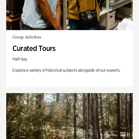
Group Activities
Curated Tours
Half day
Explore a variety of historical subjects alongside of our experts.