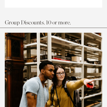
Group Discounts. 10 or more.