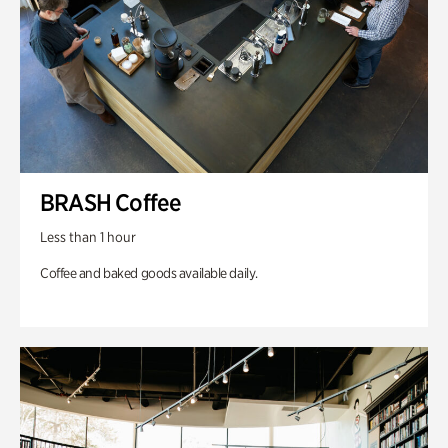
BRASH Coffee
Less than 1 hour
Coffee and baked goods available daily.