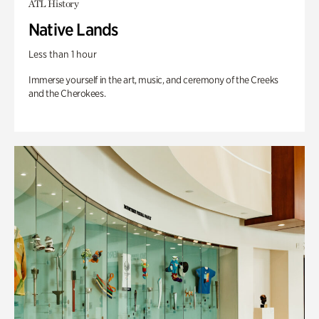
ATL History
Native Lands
Less than 1 hour
Immerse yourself in the art, music, and ceremony of the Creeks
and the Cherokees.