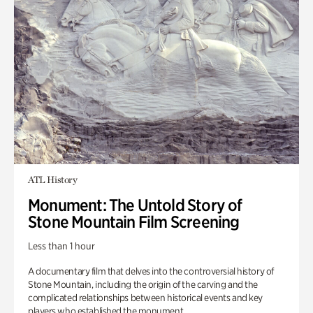
ATL History
Monument: The Untold Story of
Stone Mountain Film Screening
Less than 1 hour
A documentary film that delves into the controversial history of
Stone Mountain, including the origin of the carving and the
complicated relationships between historical events and key
players who established the monument.