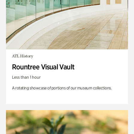
ATL History
Rountree Visual Vault
Less than 1 hour
A rotating showcase of portions of our museum collections.