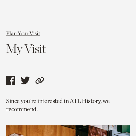
Plan Your Visit
My Visit
Share
Share
Copy
this
this
link
Since you’re interested in ATL History, we
page
page
to
recommend:
via
via
current
facebook
twitter
page.