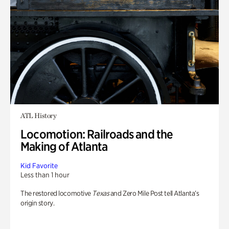
ATL History
Locomotion: Railroads and the
Making of Atlanta
Kid Favorite
Less than 1 hour
The restored locomotive
Texas
and Zero Mile Post tell Atlanta’s
origin story.