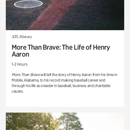
ATL History
More Than Brave: The Life of Henry
Aaron
1-2 Hours
More Than Brave
will tell the story of Henry Aaron from his time in
Mobile, Alabama, to his record making baseball career and
through his life as a leader in baseball, business and charitable
causes.