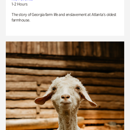
1-2 Hours
The story of Georgia farm life and enslavement at Atlanta’s oldest
farmhouse.