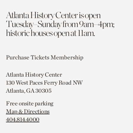
Atlanta History Center is open
Tuesday–Sunday from 9am–4pm;
historic houses open at 11am.
Purchase Tickets
Membership
Atlanta History Center
130 West Paces Ferry Road NW
Atlanta, GA 30305
Free onsite parking
Map & Directions
404.814.4000