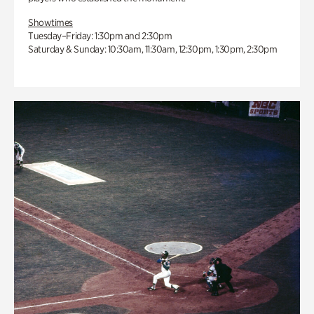
Showtimes
Tuesday–Friday: 1:30pm and 2:30pm
Saturday & Sunday: 10:30am, 11:30am, 12:30pm, 1:30pm, 2:30pm