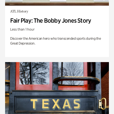
ATL History
Fair Play: The Bobby Jones Story
Less than 1 hour
Discover the American hero who transcended sports during the
Great Depression.