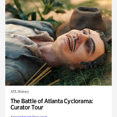
ATL History
The Battle of Atlanta Cyclorama:
Curator Tour