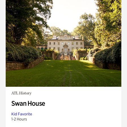
ATL History
Swan House
Kid Favorite
1-2 Hours