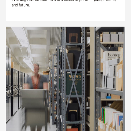
and future.