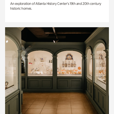
An exploration of Atlanta History Center’s 19th and 20th century
historic homes.