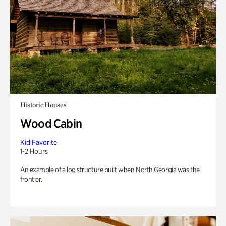
Historic Houses
Wood Cabin
Kid Favorite
1-2 Hours
An example of a log structure built when North Georgia was the
frontier.