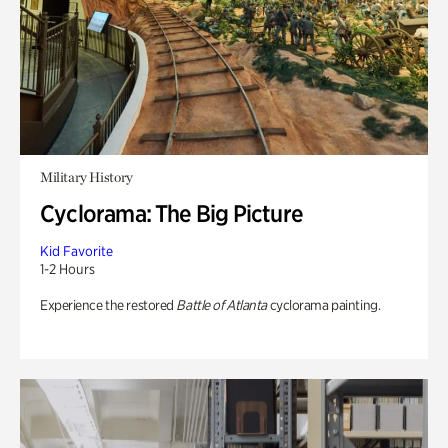
Military History
Cyclorama: The Big Picture
Kid Favorite
1-2 Hours
Experience the restored
Battle of Atlanta
cyclorama painting.