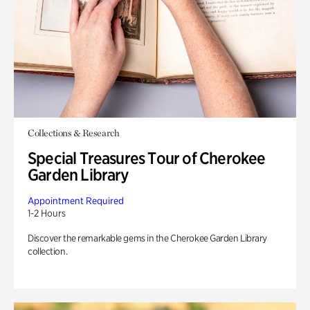
Collections & Research
Special Treasures Tour of Cherokee
Garden Library
Appointment Required
1-2 Hours
Discover the remarkable gems in the Cherokee Garden Library
collection.