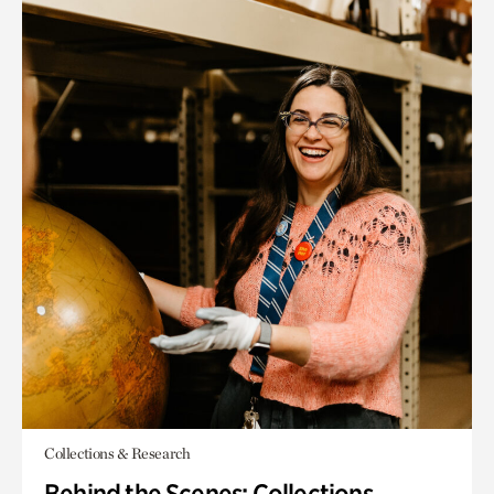
Collections & Research
Behind the Scenes: Collections