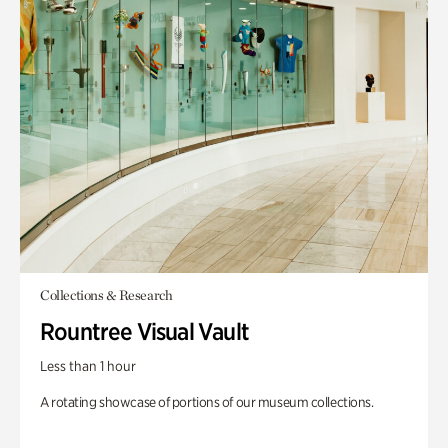
Collections & Research
Rountree Visual Vault
Less than 1 hour
A rotating showcase of portions of our museum collections.