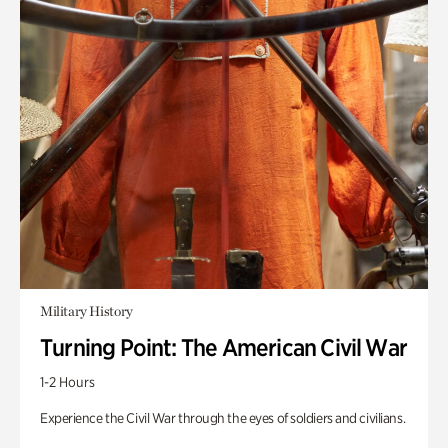
Military History
Turning Point: The American Civil War
1-2 Hours
Experience the Civil War through the eyes of soldiers and civilians.