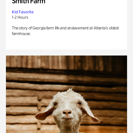
Smith Farm
Kid Favorite
1-2 Hours
The story of Georgia farm life and enslavement at Atlanta’s oldest
farmhouse.