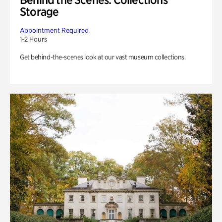
Storage
Appointment Required
1-2 Hours
Get behind-the-scenes look at our vast museum collections.