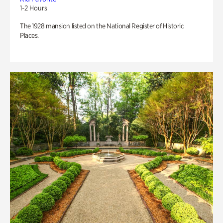
1-2 Hours
The 1928 mansion listed on the National Register of Historic
Places.