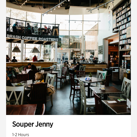
Souper Jenny
1-2 Hours