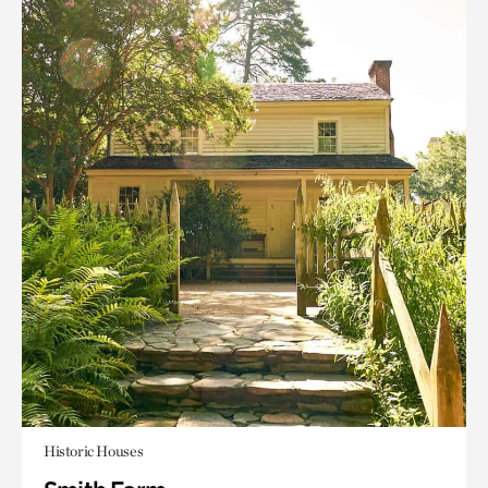
Historic Houses