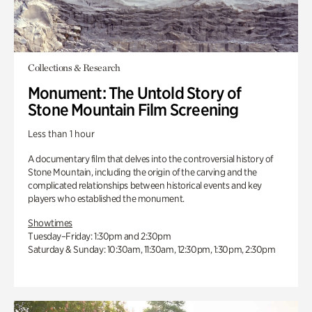
Collections & Research
Monument: The Untold Story of
Stone Mountain Film Screening
Less than 1 hour
A documentary film that delves into the controversial history of
Stone Mountain, including the origin of the carving and the
complicated relationships between historical events and key
players who established the monument.
Showtimes
Tuesday–Friday: 1:30pm and 2:30pm
Saturday & Sunday: 10:30am, 11:30am, 12:30pm, 1:30pm, 2:30pm