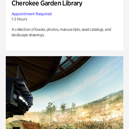
Cherokee Garden Library
Appointment Required
1-2 Hours
A collection of books, photos, manuscripts, seed catalogs, and
landscape drawings.