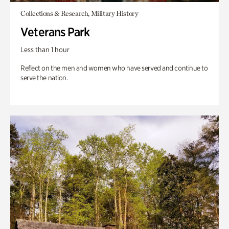
Collections & Research, Military History
Veterans Park
Less than 1 hour
Reflect on the men and women who have served and continue to
serve the nation.