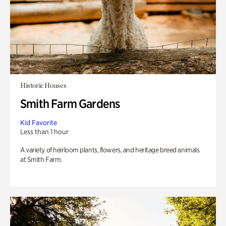
Historic Houses
Smith Farm Gardens
Kid Favorite
Less than 1 hour
A variety of heirloom plants, flowers, and heritage breed animals
at Smith Farm.