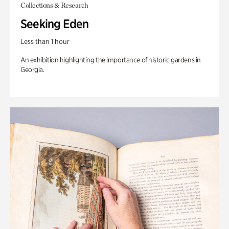
Collections & Research
Seeking Eden
Less than 1 hour
An exhibition highlighting the importance of historic gardens in
Georgia.