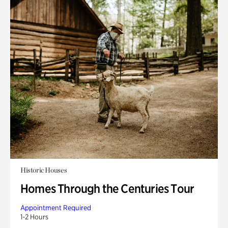
Historic Houses
Homes Through the Centuries Tour
Appointment Required
1-2 Hours