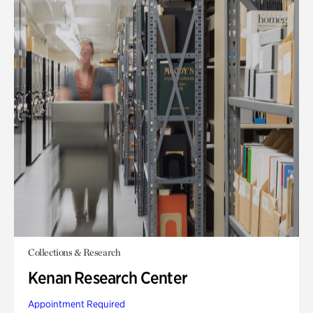
Collections & Research
Kenan Research Center
Appointment Required