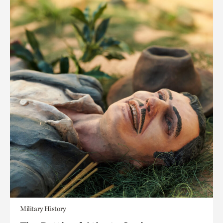
Military History