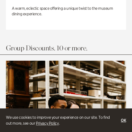
A warm, eclectic space offering a unique twist to the museum
dining experience.
Group Discounts. 10 or more.
We use cookies to improve your experience on our site. To find
OK
out more, see our
Privacy Policy
.