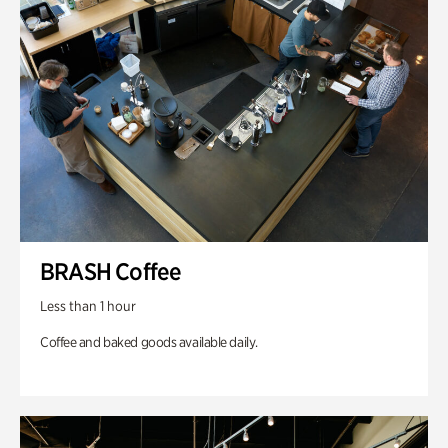
BRASH Coffee
Less than 1 hour
Coffee and baked goods available daily.