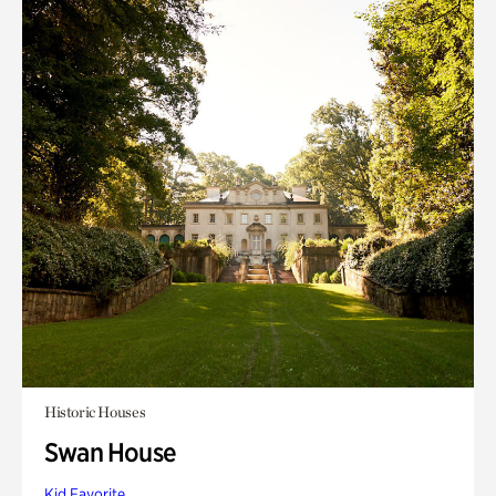
Historic Houses
Swan House
Kid Favorite