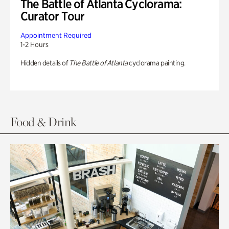
The Battle of Atlanta Cyclorama:
Curator Tour
Appointment Required
1-2 Hours
Hidden details of
The Battle of Atlanta
cyclorama painting.
Food & Drink