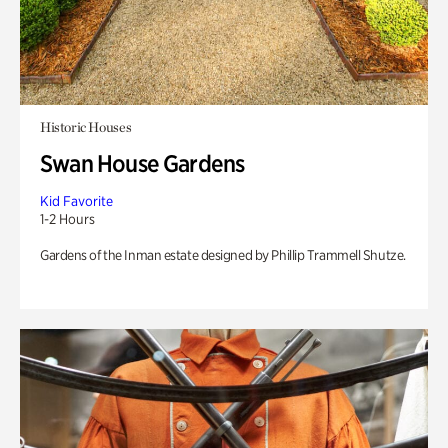
Historic Houses
Swan House Gardens
Kid Favorite
1-2 Hours
Gardens of the Inman estate designed by Phillip Trammell Shutze.