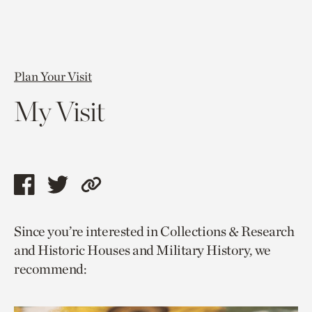
Plan Your Visit
My Visit
Share
Share
Copy
this
this
link
Since you’re interested in Collections & Research
page
page
to
and Historic Houses and Military History, we
via
via
current
recommend:
facebook
twitter
page.