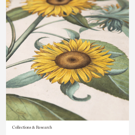
Collections & Research