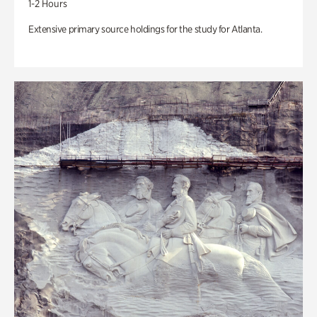
1-2 Hours
Extensive primary source holdings for the study for Atlanta.