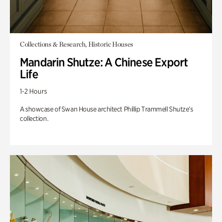
Collections & Research, Historic Houses
Mandarin Shutze: A Chinese Export
Life
1-2 Hours
A showcase of Swan House architect Phillip Trammell Shutze’s
collection.