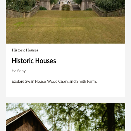
Historic Houses
Historic Houses
Half day
Explore Swan House, Wood Cabin, and Smith Farm.