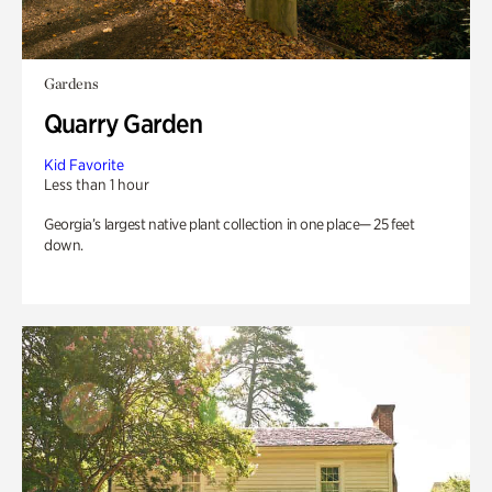
Gardens
Quarry Garden
Kid Favorite
Less than 1 hour
Georgia’s largest native plant collection in one place— 25 feet
down.