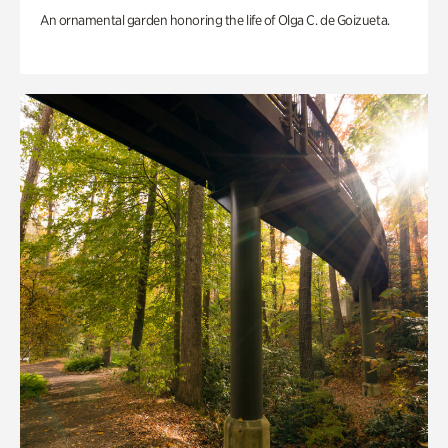
An ornamental garden honoring the life of Olga C. de Goizueta.