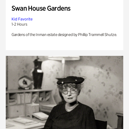
Swan House Gardens
Kid Favorite
1-2 Hours
Gardens of the Inman estate designed by Phillip Trammell Shutze.