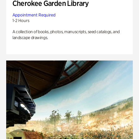
Cherokee Garden Library
Appointment Required
1-2 Hours
A collection of books, photos, manuscripts, seed catalogs, and
landscape drawings.