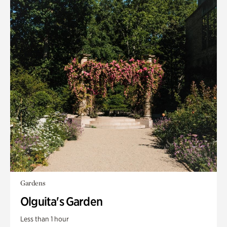
Gardens
Olguita's Garden
Less than 1 hour