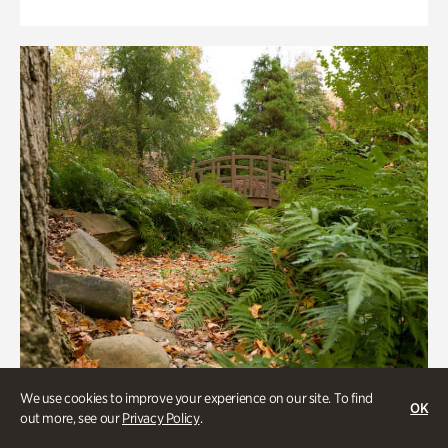
We use cookies to improve your experience on our site. To find
OK
out more, see our
Privacy Policy
.