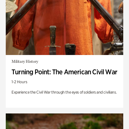
Military History
Turning Point: The American Civil War
1-2 Hours
Experience the Civil War through the eyes of soldiers and civilians.