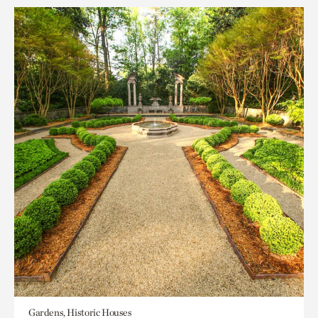
Gardens, Historic Houses