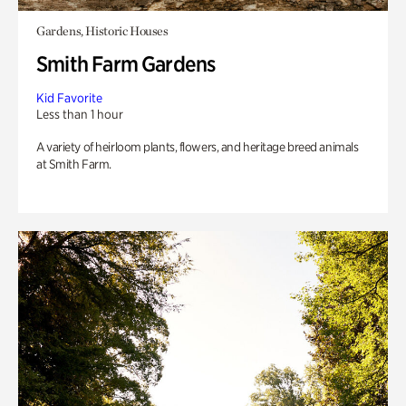
Gardens, Historic Houses
Smith Farm Gardens
Kid Favorite
Less than 1 hour
A variety of heirloom plants, flowers, and heritage breed animals
at Smith Farm.