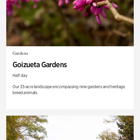
Gardens
Goizueta Gardens
Half day
Our 33-acre landscape encompassing nine gardens and heritage
breed animals.