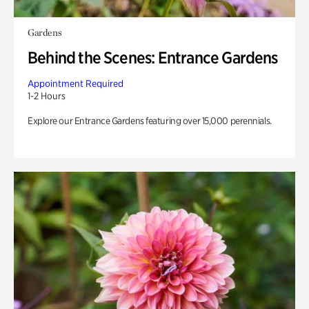
Gardens
Behind the Scenes: Entrance Gardens
Appointment Required
1-2 Hours
Explore our Entrance Gardens featuring over 15,000 perennials.