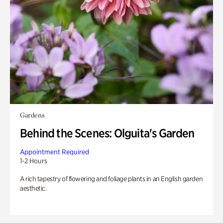
Gardens
Behind the Scenes: Olguita's Garden
Appointment Required
1-2 Hours
A rich tapestry of flowering and foliage plants in an English garden
aesthetic.