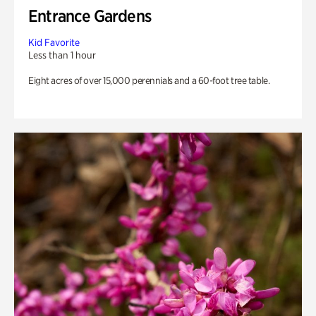
Entrance Gardens
Kid Favorite
Less than 1 hour
Eight acres of over 15,000 perennials and a 60-foot tree table.