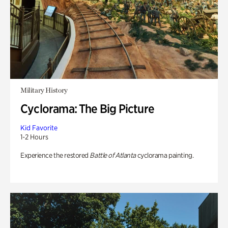
Military History
Cyclorama: The Big Picture
Kid Favorite
1-2 Hours
Experience the restored
Battle of Atlanta
cyclorama painting.