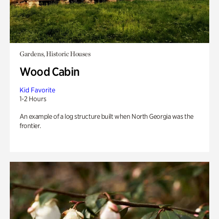
Gardens, Historic Houses
Wood Cabin
Kid Favorite
1-2 Hours
An example of a log structure built when North Georgia was the
frontier.