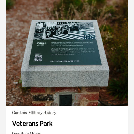
Gardens, Military History
Veterans Park
Less than 1 hour