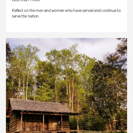
Reflect on the men and women who have served and continue to
serve the nation.