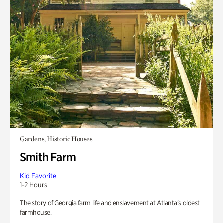
Gardens, Historic Houses
Smith Farm
Kid Favorite
1-2 Hours
The story of Georgia farm life and enslavement at Atlanta’s oldest
farmhouse.