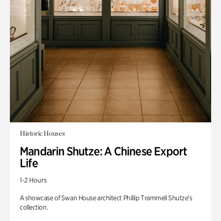
Historic Houses
Mandarin Shutze: A Chinese Export
Life
1-2 Hours
A showcase of Swan House architect Phillip Trammell Shutze’s
collection.