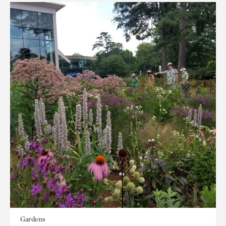
Gardens