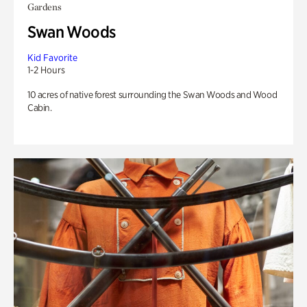
Gardens
Swan Woods
Kid Favorite
1-2 Hours
10 acres of native forest surrounding the Swan Woods and Wood
Cabin.