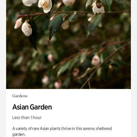
Gardens
Asian Garden
Less than 1 hour
A variety of rare Asian plants thrive in this serene, sheltered
garden.