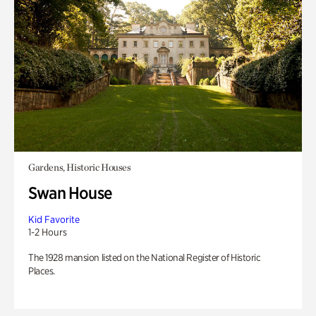
Gardens, Historic Houses
Swan House
Kid Favorite
1-2 Hours
The 1928 mansion listed on the National Register of Historic
Places.