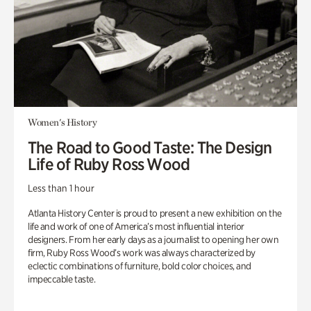
Women's History
The Road to Good Taste: The Design
Life of Ruby Ross Wood
Less than 1 hour
Atlanta History Center is proud to present a new exhibition on the
life and work of one of America’s most influential interior
designers. From her early days as a journalist to opening her own
firm, Ruby Ross Wood’s work was always characterized by
eclectic combinations of furniture, bold color choices, and
impeccable taste.