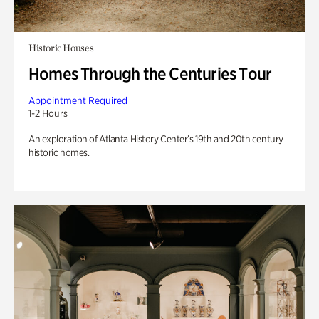
Historic Houses
Homes Through the Centuries Tour
Appointment Required
1-2 Hours
An exploration of Atlanta History Center’s 19th and 20th century
historic homes.