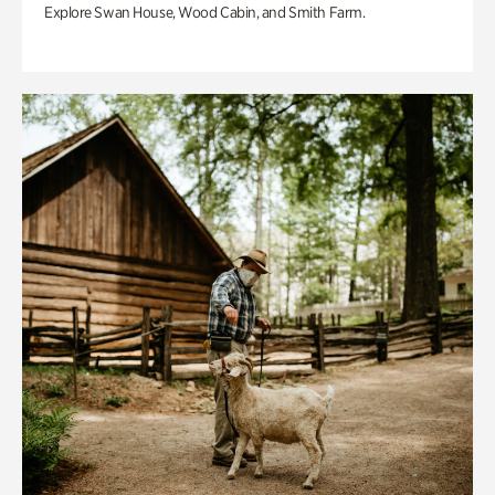
Explore Swan House, Wood Cabin, and Smith Farm.