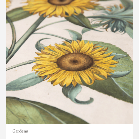
Gardens