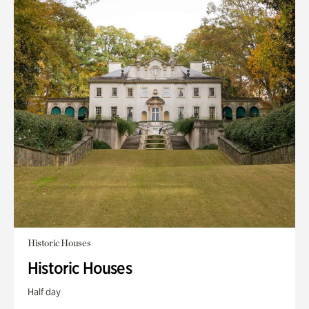
Historic Houses
Historic Houses
Half day