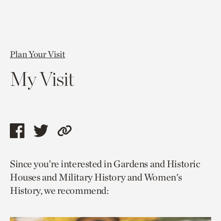
Plan Your Visit
My Visit
Share
Share
Copy
this
this
link
Since you’re interested in Gardens and Historic
page
page
to
Houses and Military History and Women's
via
via
current
History, we recommend:
facebook
twitter
page.