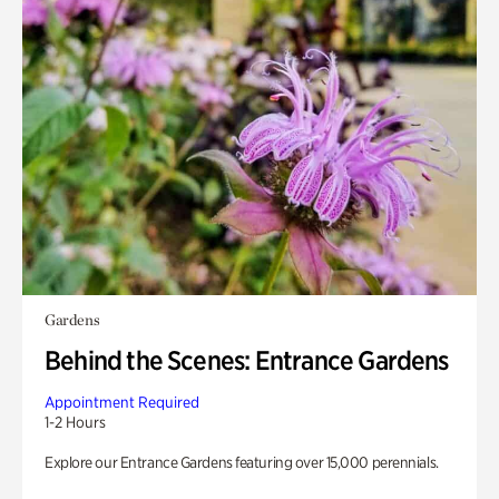
Gardens
Behind the Scenes: Entrance Gardens
Appointment Required
1-2 Hours
Explore our Entrance Gardens featuring over 15,000 perennials.