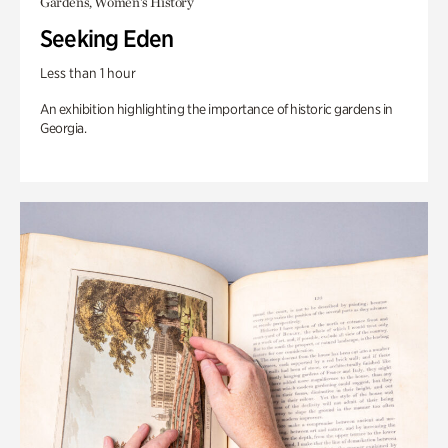
Gardens, Women's History
Seeking Eden
Less than 1 hour
An exhibition highlighting the importance of historic gardens in
Georgia.