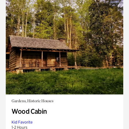
Gardens, Historic Houses
Wood Cabin
Kid Favorite
1-2 Hours