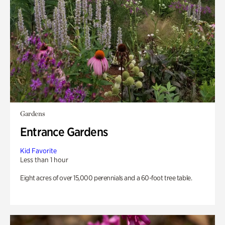
Gardens
Entrance Gardens
Kid Favorite
Less than 1 hour
Eight acres of over 15,000 perennials and a 60-foot tree table.