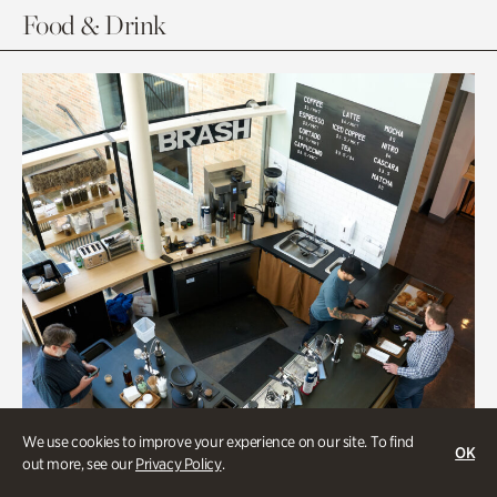
Food & Drink
We use cookies to improve your experience on our site. To find
OK
out more, see our
Privacy Policy
.