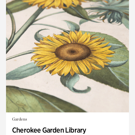
Gardens
Cherokee Garden Library