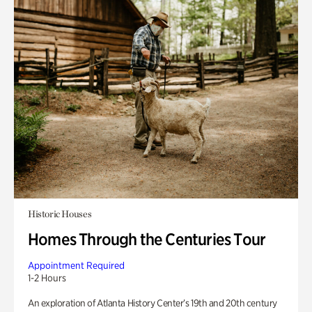
Historic Houses
Homes Through the Centuries Tour
Appointment Required
1-2 Hours
An exploration of Atlanta History Center’s 19th and 20th century