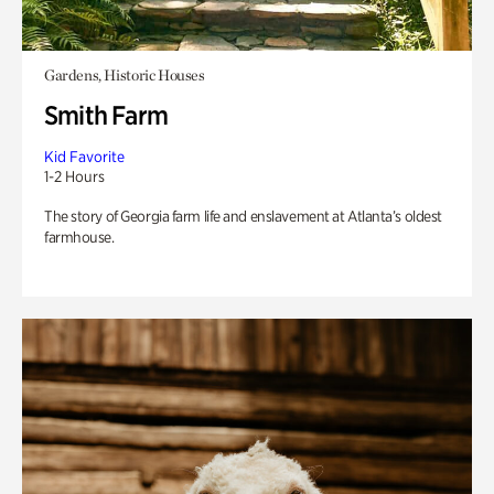
Gardens, Historic Houses
Smith Farm
Kid Favorite
1-2 Hours
The story of Georgia farm life and enslavement at Atlanta’s oldest
farmhouse.