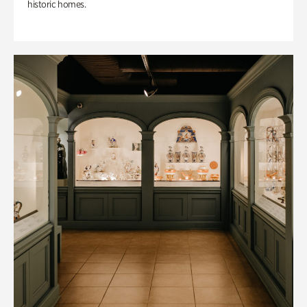
historic homes.