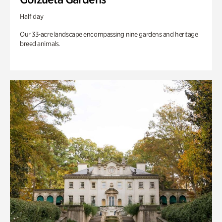
Half day
Our 33-acre landscape encompassing nine gardens and heritage
breed animals.