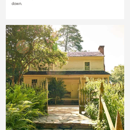
down.