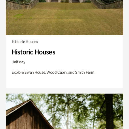
Historic Houses
Historic Houses
Half day
Explore Swan House, Wood Cabin, and Smith Farm.