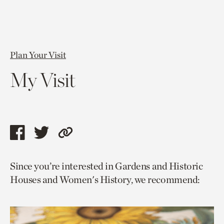
Plan Your Visit
My Visit
Share
Share
Copy
this
this
link
Since you’re interested in Gardens and Historic
page
page
to
Houses and Women's History, we recommend:
via
via
current
facebook
twitter
page.