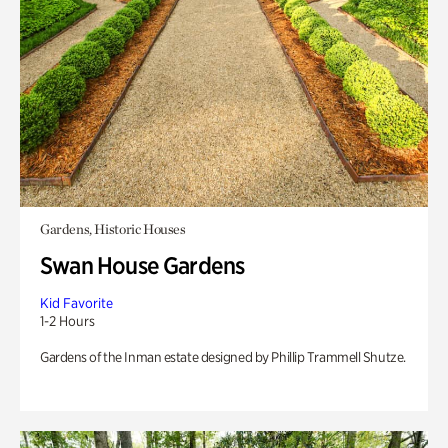
Gardens, Historic Houses
Swan House Gardens
Kid Favorite
1-2 Hours
Gardens of the Inman estate designed by Phillip Trammell Shutze.