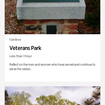
Gardens
Veterans Park
Less than 1 hour
Reflect on the men and women who have served and continue to
serve the nation.