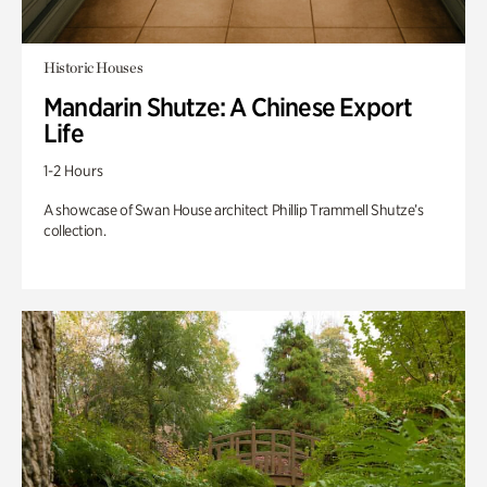
Historic Houses
Mandarin Shutze: A Chinese Export
Life
1-2 Hours
A showcase of Swan House architect Phillip Trammell Shutze’s
collection.