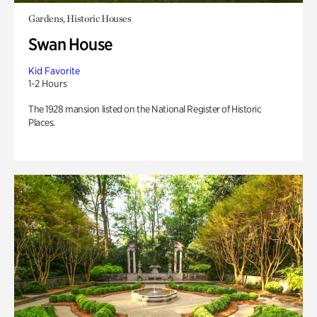
Gardens, Historic Houses
Swan House
Kid Favorite
1-2 Hours
The 1928 mansion listed on the National Register of Historic
Places.