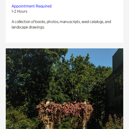
Appointment Required
1-2 Hours
A collection of books, photos, manuscripts, seed catalogs, and
landscape drawings.