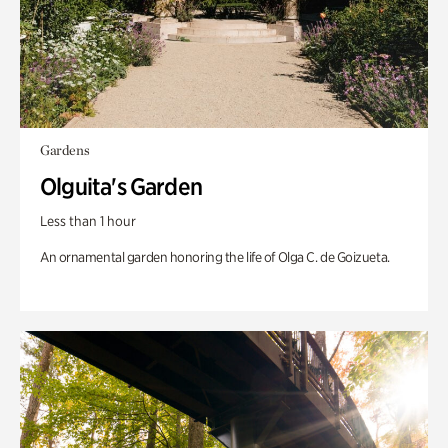
Gardens
Olguita's Garden
Less than 1 hour
An ornamental garden honoring the life of Olga C. de Goizueta.