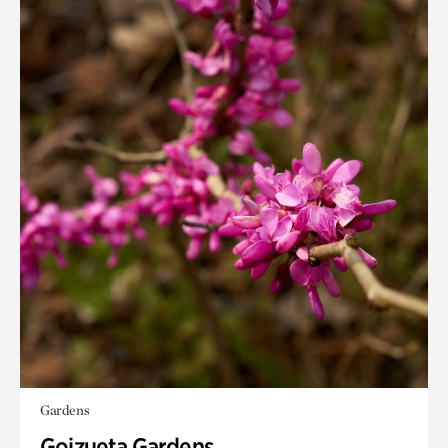
Gardens
Goizueta Gardens