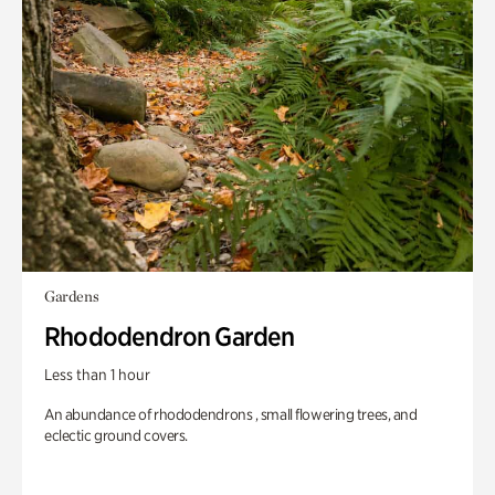
Gardens
Rhododendron Garden
Less than 1 hour
An abundance of rhododendrons , small flowering trees, and
eclectic ground covers.