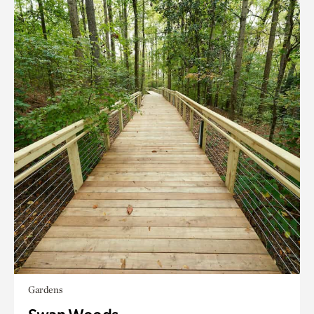
Gardens