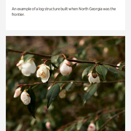
An example of a log structure built when North Georgia was the
frontier.