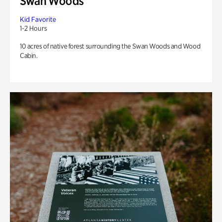
Swan Woods
Kid Favorite
1-2 Hours
10 acres of native forest surrounding the Swan Woods and Wood
Cabin.