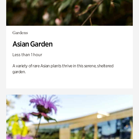
Gardens
Asian Garden
Less than 1 hour
A variety of rare Asian plants thrive in this serene, sheltered
garden.