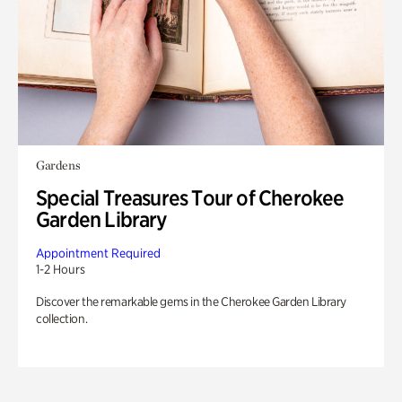
Gardens
Special Treasures Tour of Cherokee
Garden Library
Appointment Required
1-2 Hours
Discover the remarkable gems in the Cherokee Garden Library
collection.