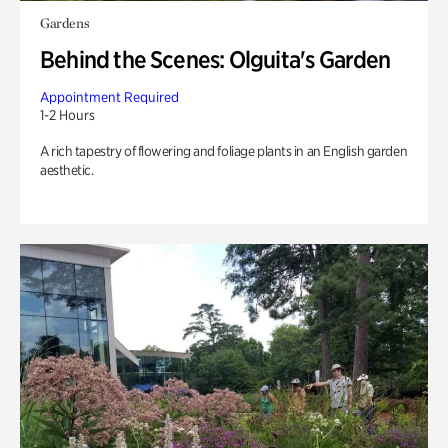
Gardens
Behind the Scenes: Olguita's Garden
Appointment Required
1-2 Hours
A rich tapestry of flowering and foliage plants in an English garden
aesthetic.