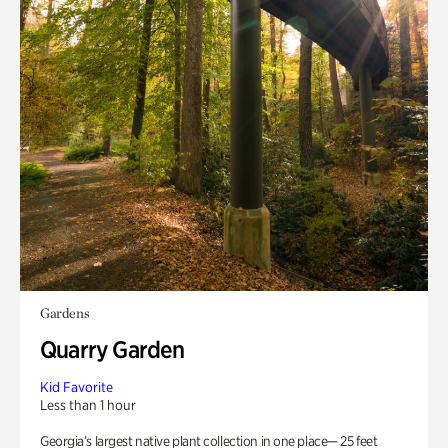
Gardens
Quarry Garden
Kid Favorite
Less than 1 hour
Georgia’s largest native plant collection in one place— 25 feet