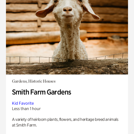
Gardens, Historic Houses
Smith Farm Gardens
Kid Favorite
Less than 1 hour
A variety of heirloom plants, flowers, and heritage breed animals
at Smith Farm.