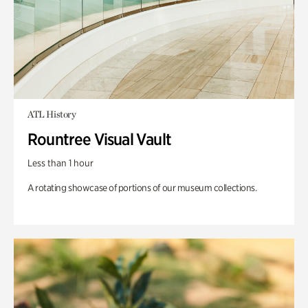
ATL History
Rountree Visual Vault
Less than 1 hour
A rotating showcase of portions of our museum collections.