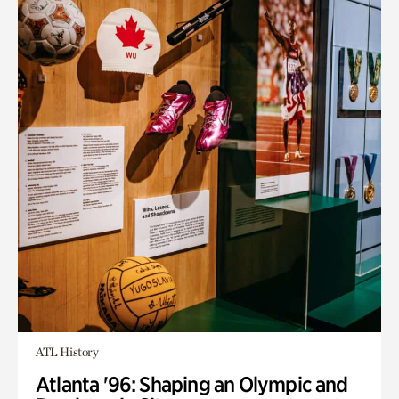
ATL History
Atlanta '96: Shaping an Olympic and