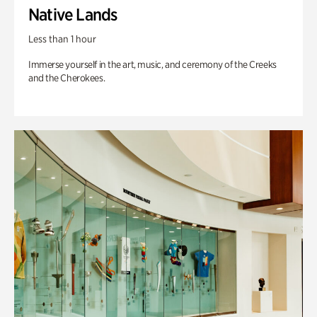
Native Lands
Less than 1 hour
Immerse yourself in the art, music, and ceremony of the Creeks
and the Cherokees.