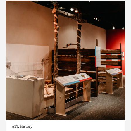
ATL History