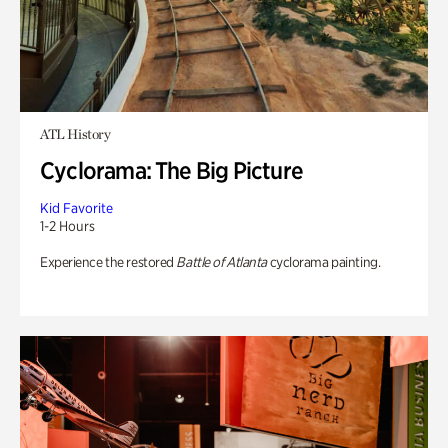
ATL History
Cyclorama: The Big Picture
Kid Favorite
1-2 Hours
Experience the restored
Battle of Atlanta
cyclorama painting.