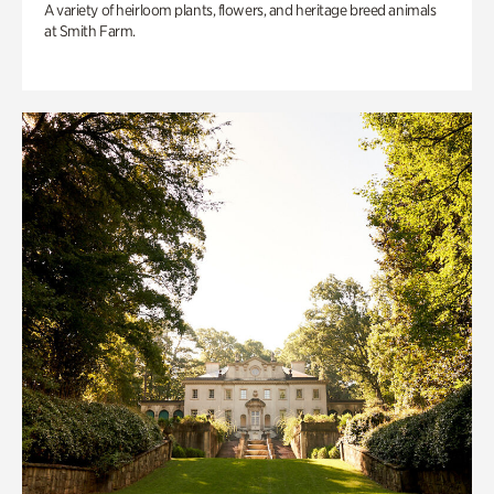
A variety of heirloom plants, flowers, and heritage breed animals
at Smith Farm.