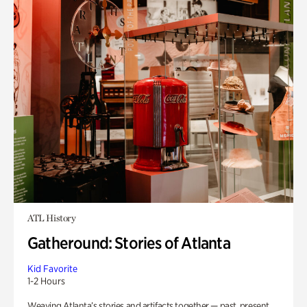
ATL History
Gatheround: Stories of Atlanta
Kid Favorite
1-2 Hours
Weaving Atlanta’s stories and artifacts together — past, present,