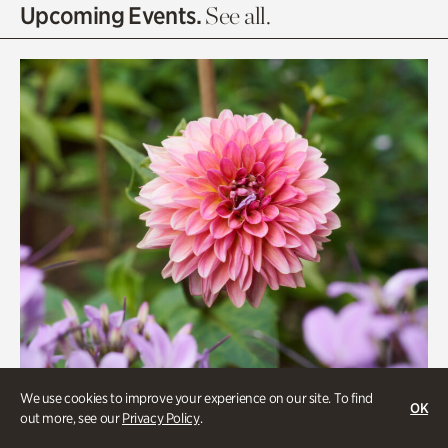
Olguita's Garden
Upcoming Events.
See all.
Rhododendron Garden
Quarry Garden
Smith Farm Gardens
Swan House Gardens
Swan Woods
Veterans Park
We use cookies to improve your experience on our site. To find
OK
out more, see our
Privacy Policy
.