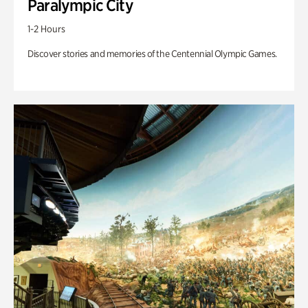
Paralympic City
1-2 Hours
Discover stories and memories of the Centennial Olympic Games.