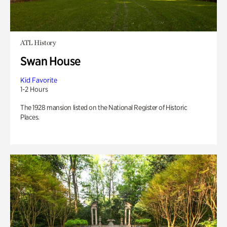
ATL History
Swan House
Kid Favorite
1-2 Hours
The 1928 mansion listed on the National Register of Historic
Places.