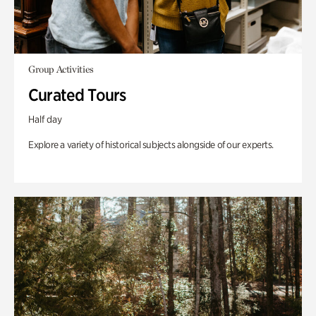
Group Activities
Curated Tours
Half day
Explore a variety of historical subjects alongside of our experts.