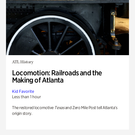
ATL History
Locomotion: Railroads and the
Making of Atlanta
Kid Favorite
Less than 1 hour
The restored locomotive
Texas
and Zero Mile Post tell Atlanta’s
origin story.