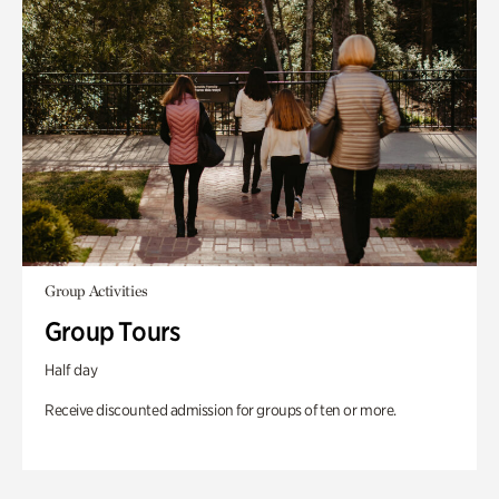
Group Activities
Group Tours
Half day
Receive discounted admission for groups of ten or more.