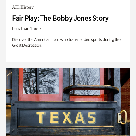
ATL History
Fair Play: The Bobby Jones Story
Less than 1 hour
Discover the American hero who transcended sports during the
Great Depression.