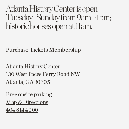
Atlanta History Center is open
Tuesday–Sunday from 9am–4pm;
historic houses open at 11am.
Purchase Tickets
Membership
Atlanta History Center
130 West Paces Ferry Road NW
Atlanta, GA 30305
Free onsite parking
Map & Directions
404.814.4000