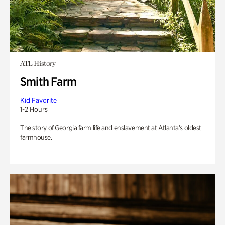
ATL History
Smith Farm
Kid Favorite
1-2 Hours
The story of Georgia farm life and enslavement at Atlanta’s oldest
farmhouse.