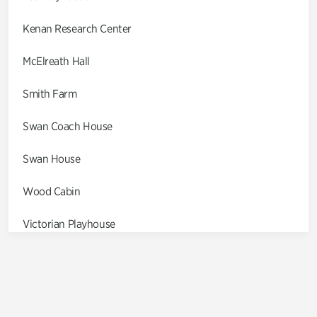
Kenan Research Center
McElreath Hall
Smith Farm
Swan Coach House
Swan House
Wood Cabin
Victorian Playhouse
Asian Garden
Entrance Gardens