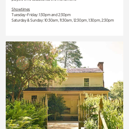
Showtimes
Tuesday–Friday: 1:30pm and 2:30pm
Saturday & Sunday: 10:30am, 11:30am, 12:30pm, 1:30pm, 2:30pm