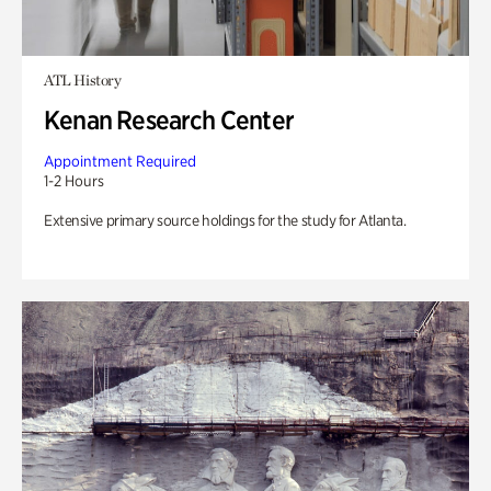
ATL History
Kenan Research Center
Appointment Required
1-2 Hours
Extensive primary source holdings for the study for Atlanta.