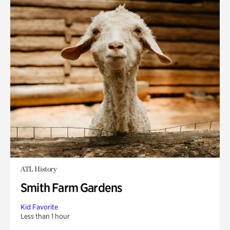
ATL History
Smith Farm Gardens
Kid Favorite
Less than 1 hour