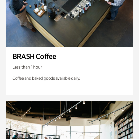
BRASH Coffee
Less than 1 hour
Coffee and baked goods available daily.