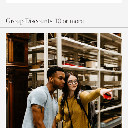
Group Discounts. 10 or more.