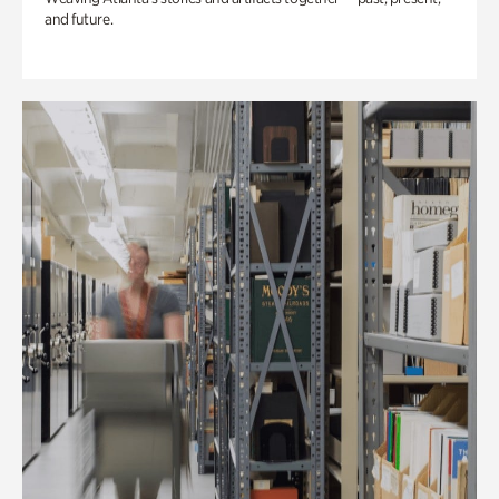
and future.