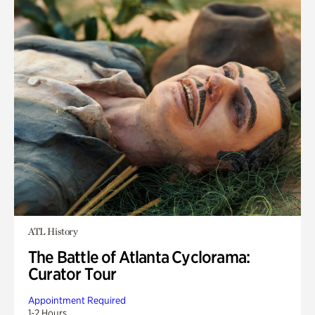
ATL History
The Battle of Atlanta Cyclorama:
Curator Tour
Appointment Required
1-2 Hours