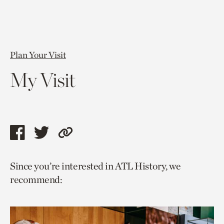
Plan Your Visit
My Visit
Share
Share
Copy
this
this
link
Since you’re interested in ATL History, we
page
page
to
recommend:
via
via
current
facebook
twitter
page.