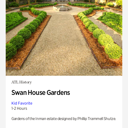
ATL History
Swan House Gardens
Kid Favorite
1-2 Hours
Gardens of the Inman estate designed by Phillip Trammell Shutze.