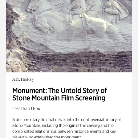
ATL History
Monument: The Untold Story of
Stone Mountain Film Screening
Less than 1 hour
A documentary film that delves into the controversial history of
Stone Mountain, including the origin of the carving and the
complicated relationships between historical events and key
players who established the monument.