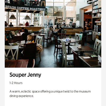
Souper Jenny
1-2 Hours
A warm, eclectic space offering a unique twist to the museum
dining experience.