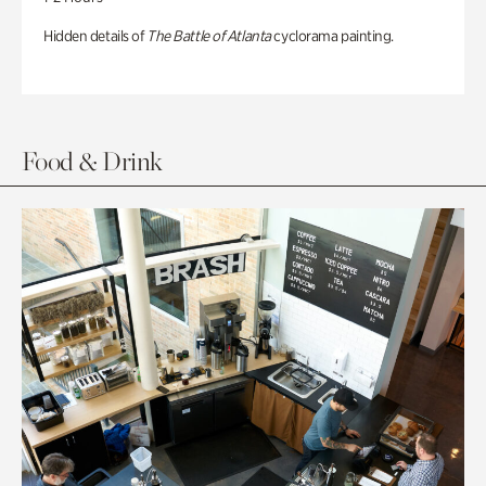
Hidden details of
The Battle of Atlanta
cyclorama painting.
Food & Drink