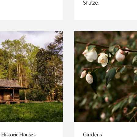
Shutze.
 Historic Houses
Gardens