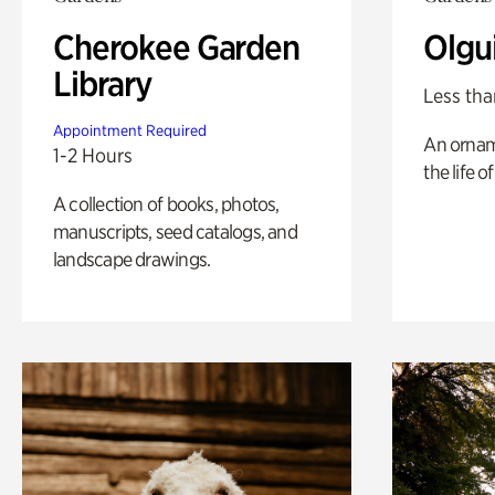
Cherokee Garden
Olgu
Library
Less tha
Appointment Required
An ornam
1-2 Hours
the life o
A collection of books, photos,
manuscripts, seed catalogs, and
landscape drawings.