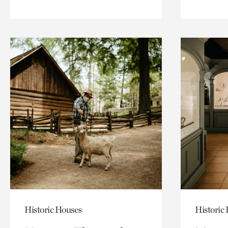
Historic Houses
Historic