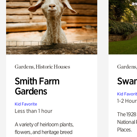
Gardens, Historic Houses
Gardens,
Smith Farm
Swan
Gardens
Kid Favori
1-2 Hour
Kid Favorite
Less than 1 hour
The 1928 
National 
A variety of heirloom plants,
Places.
flowers, and heritage breed