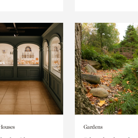
 Houses
Gardens