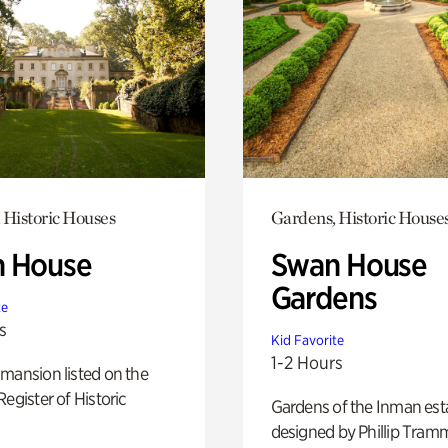
 Historic Houses
Gardens, Historic House
 House
Swan House
Gardens
te
s
Kid Favorite
1-2 Hours
mansion listed on the
Register of Historic
Gardens of the Inman est
designed by Phillip Tramm