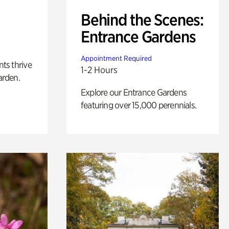
Behind the Scenes:
Entrance Gardens
Appointment Required
nts thrive
1-2 Hours
arden.
Explore our Entrance Gardens
featuring over 15,000 perennials.