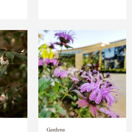
Gardens