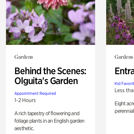
Gardens
Gardens
Behind the Scenes:
Entr
Olguita's Garden
Kid Favori
Less tha
Appointment Required
1-2 Hours
Eight acr
perennial
A rich tapestry of flowering and
foliage plants in an English garden
aesthetic.