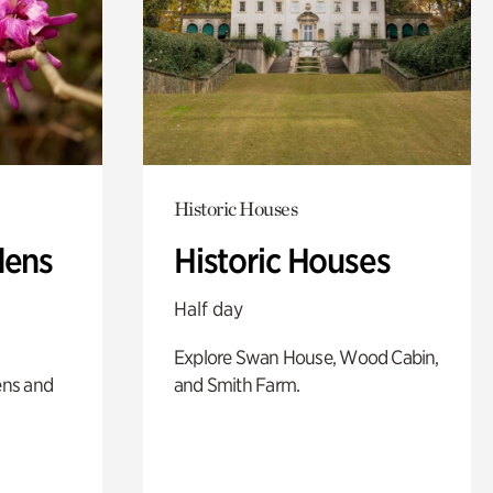
Historic Houses
dens
Historic Houses
Half day
Explore Swan House, Wood Cabin,
ens and
and Smith Farm.