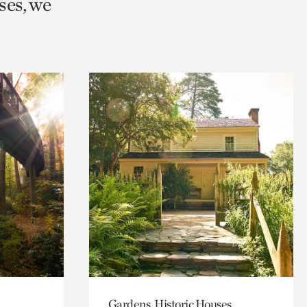
ses, we
Gardens, Historic Houses