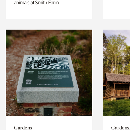
animals at Smith Farm.
Gardens
Gardens,