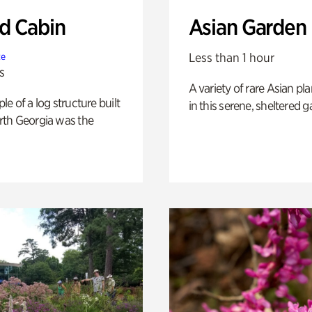
 Cabin
Asian Garden
Less than 1 hour
te
s
A variety of rare Asian pla
e of a log structure built
in this serene, sheltered g
th Georgia was the