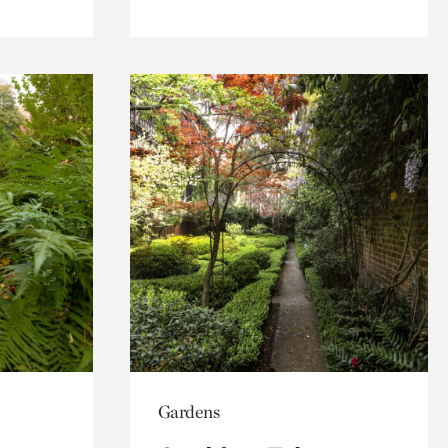
Gardens