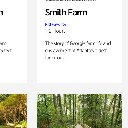
n
Smith Farm
Kid Favorite
1-2 Hours
lant
The story of Georgia farm life and
5 feet
enslavement at Atlanta’s oldest
farmhouse.