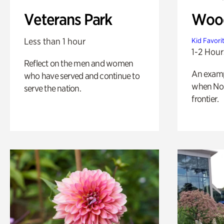
Veterans Park
Wood
Less than 1 hour
Kid Favori
1-2 Hour
Reflect on the men and women
An exampl
who have served and continue to
when Nor
serve the nation.
frontier.