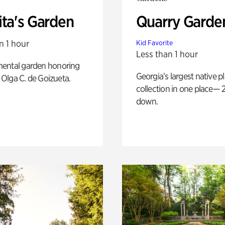
ita's Garden
Quarry Garde
n 1 hour
Kid Favorite
Less than 1 hour
ental garden honoring
Georgia’s largest native p
f Olga C. de Goizueta.
collection in one place— 2
down.