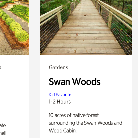
s
Gardens
Swan Woods
Kid Favorite
1-2 Hours
10 acres of native forest
surrounding the Swan Woods and
ate
Wood Cabin.
ell