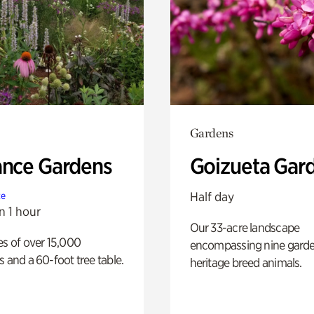
Gardens
ance Gardens
Goizueta Gar
Half day
te
n 1 hour
Our 33-acre landscape
es of over 15,000
encompassing nine gard
s and a 60-foot tree table.
heritage breed animals.