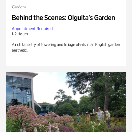
Gardens
Behind the Scenes: Olguita's Garden
Appointment Required
1-2 Hours
A rich tapestry of flowering and foliage plants in an English garden
aesthetic.