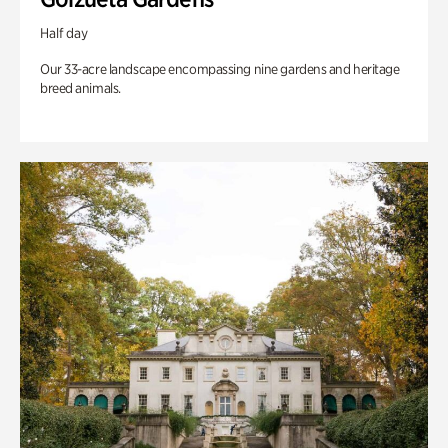
Half day
Our 33-acre landscape encompassing nine gardens and heritage
breed animals.