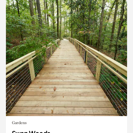
Gardens