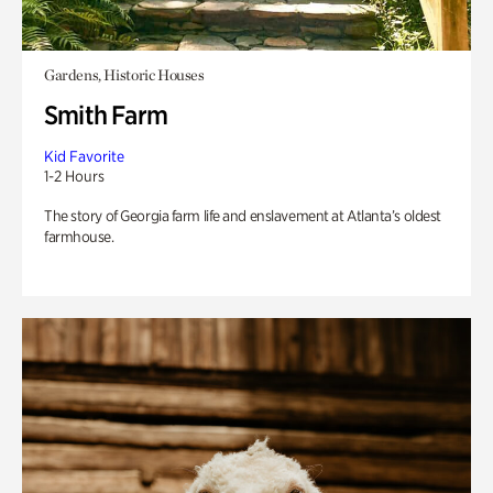
Gardens, Historic Houses
Smith Farm
Kid Favorite
1-2 Hours
The story of Georgia farm life and enslavement at Atlanta’s oldest
farmhouse.