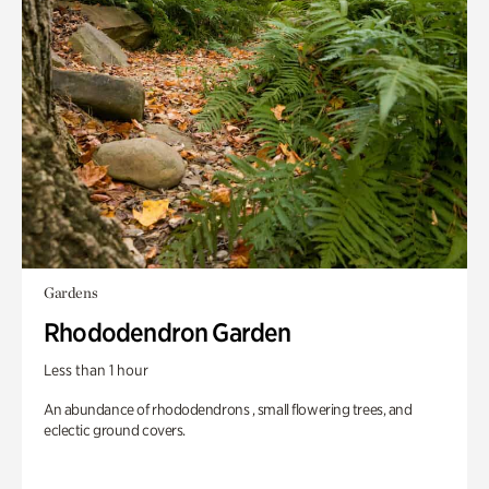
Gardens
Rhododendron Garden
Less than 1 hour
An abundance of rhododendrons , small flowering trees, and
eclectic ground covers.