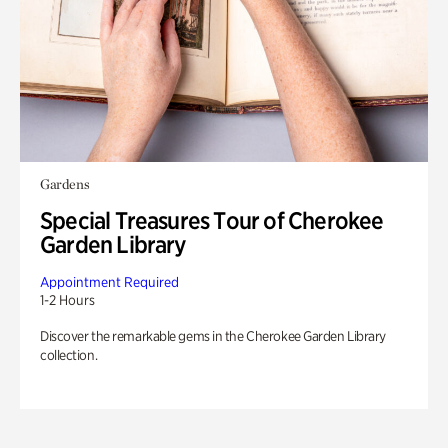
Gardens
Special Treasures Tour of Cherokee
Garden Library
Appointment Required
1-2 Hours
Discover the remarkable gems in the Cherokee Garden Library
collection.