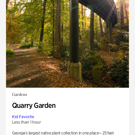
Gardens
Quarry Garden
Kid Favorite
Less than 1 hour
Georgia’s largest native plant collection in one place— 25 feet