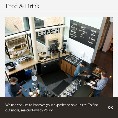
Food & Drink
We use cookies to improve your experience on our site. To find
OK
out more, see our
Privacy Policy
.