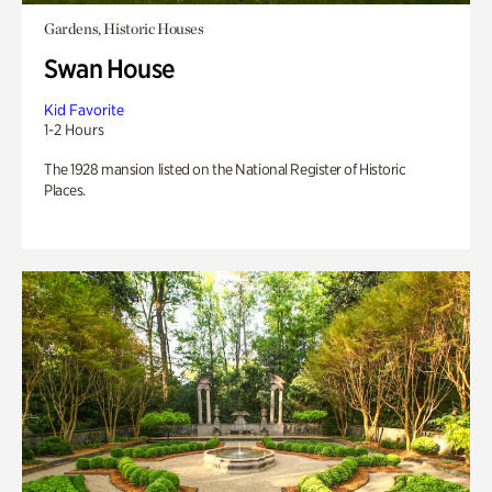
Gardens, Historic Houses
Swan House
Kid Favorite
1-2 Hours
The 1928 mansion listed on the National Register of Historic
Places.