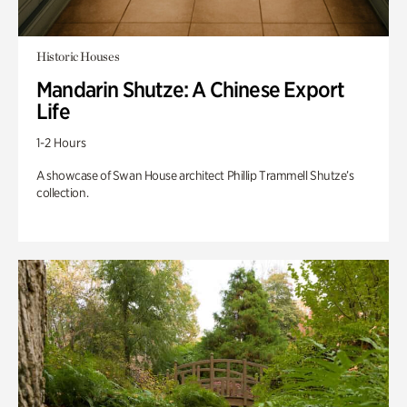
Historic Houses
Mandarin Shutze: A Chinese Export
Life
1-2 Hours
A showcase of Swan House architect Phillip Trammell Shutze’s
collection.