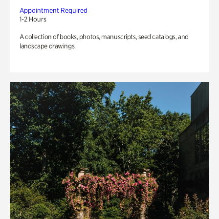
Appointment Required
1-2 Hours
A collection of books, photos, manuscripts, seed catalogs, and
landscape drawings.