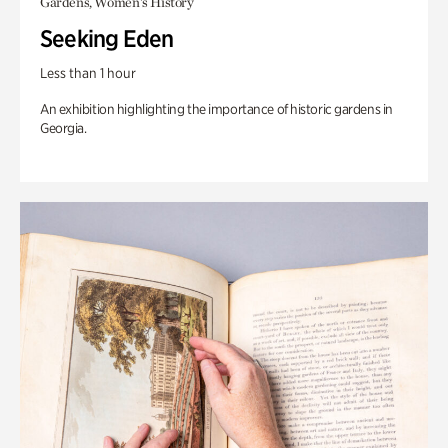
Gardens, Women's History
Seeking Eden
Less than 1 hour
An exhibition highlighting the importance of historic gardens in
Georgia.