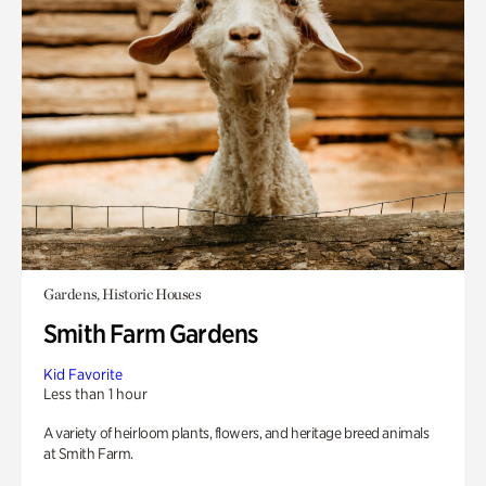
Gardens, Historic Houses
Smith Farm Gardens
Kid Favorite
Less than 1 hour
A variety of heirloom plants, flowers, and heritage breed animals
at Smith Farm.