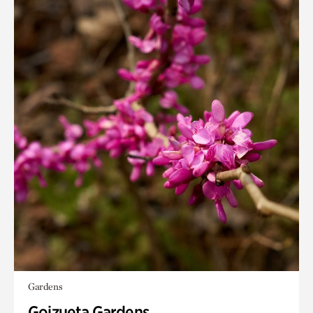
Gardens
Goizueta Gardens