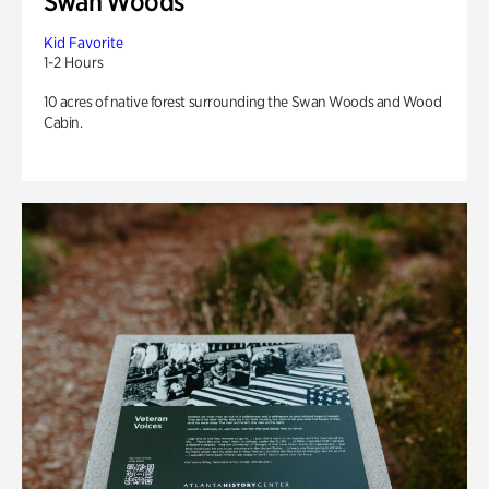
Swan Woods
Kid Favorite
1-2 Hours
10 acres of native forest surrounding the Swan Woods and Wood
Cabin.