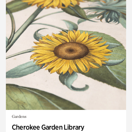
Gardens
Cherokee Garden Library