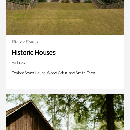
Historic Houses
Historic Houses
Half day
Explore Swan House, Wood Cabin, and Smith Farm.