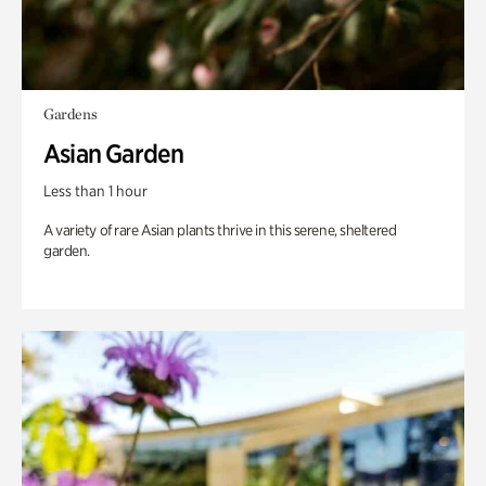
Gardens
Asian Garden
Less than 1 hour
A variety of rare Asian plants thrive in this serene, sheltered
garden.