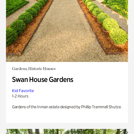
Gardens, Historic Houses
Swan House Gardens
Kid Favorite
1-2 Hours
Gardens of the Inman estate designed by Phillip Trammell Shutze.