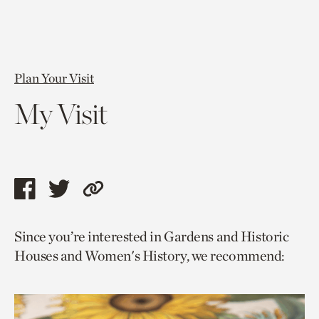
Plan Your Visit
My Visit
Share
Share
Copy
this
this
link
Since you’re interested in Gardens and Historic
page
page
to
Houses and Women's History, we recommend:
via
via
current
facebook
twitter
page.