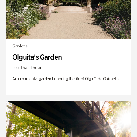
Gardens
Olguita's Garden
Less than 1 hour
An ornamental garden honoring the life of Olga C. de Goizueta.