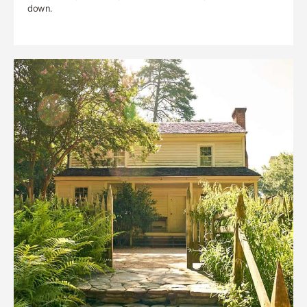
down.