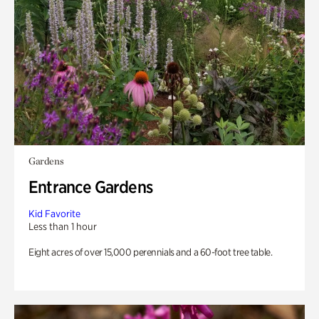
Gardens
Entrance Gardens
Kid Favorite
Less than 1 hour
Eight acres of over 15,000 perennials and a 60-foot tree table.