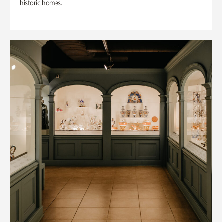
historic homes.