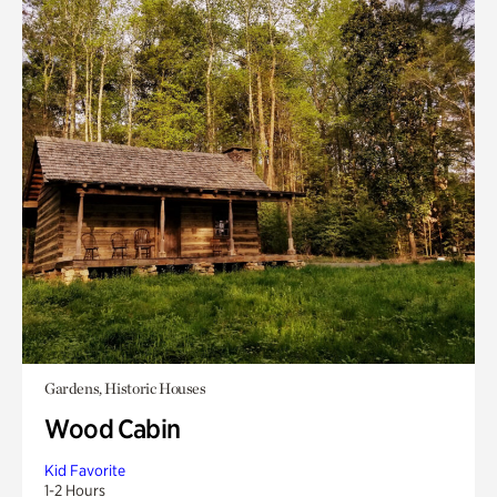
Gardens, Historic Houses
Wood Cabin
Kid Favorite
1-2 Hours