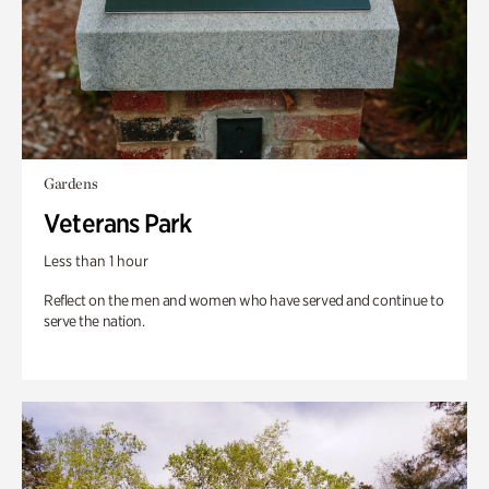
Gardens
Veterans Park
Less than 1 hour
Reflect on the men and women who have served and continue to
serve the nation.