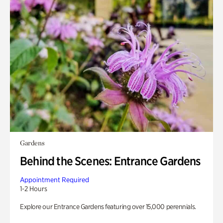
Gardens
Behind the Scenes: Entrance Gardens
Appointment Required
1-2 Hours
Explore our Entrance Gardens featuring over 15,000 perennials.