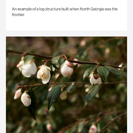
An example of a log structure built when North Georgia was the
frontier.