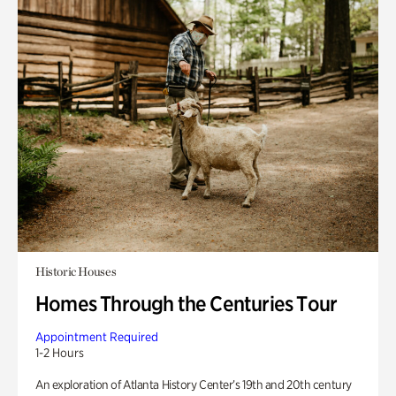
Historic Houses
Homes Through the Centuries Tour
Appointment Required
1-2 Hours
An exploration of Atlanta History Center’s 19th and 20th century