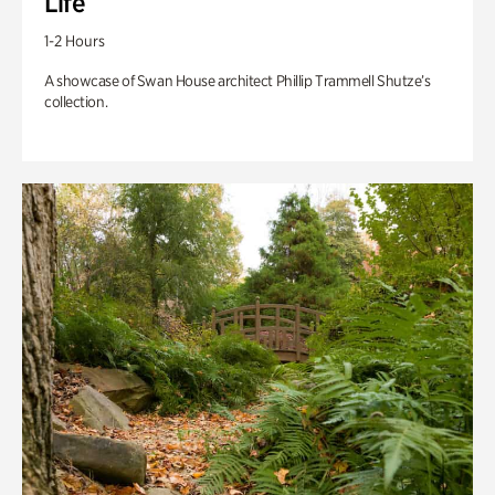
Life
1-2 Hours
A showcase of Swan House architect Phillip Trammell Shutze’s
collection.