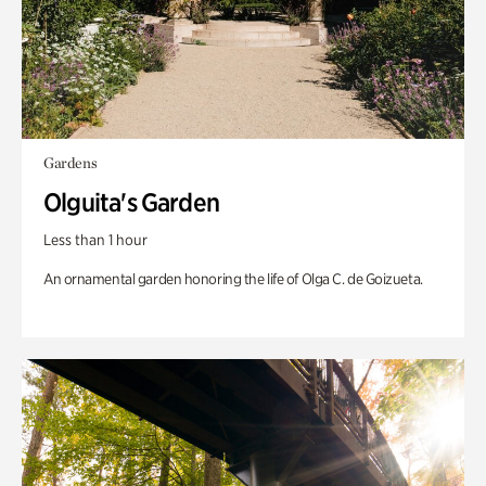
Gardens
Olguita's Garden
Less than 1 hour
An ornamental garden honoring the life of Olga C. de Goizueta.