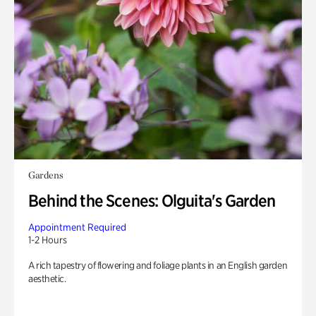
Gardens
Behind the Scenes: Olguita's Garden
Appointment Required
1-2 Hours
A rich tapestry of flowering and foliage plants in an English garden
aesthetic.