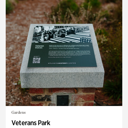
Gardens
Veterans Park