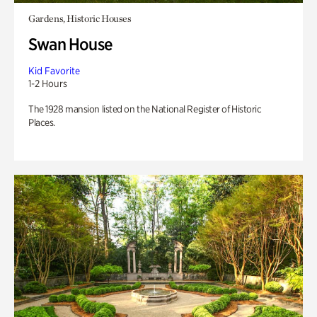
Gardens, Historic Houses
Swan House
Kid Favorite
1-2 Hours
The 1928 mansion listed on the National Register of Historic
Places.