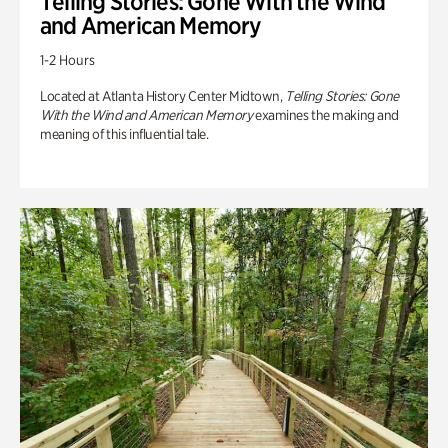
Telling Stories: Gone With the Wind
and American Memory
1-2 Hours
Located at Atlanta History Center Midtown,
Telling Stories: Gone
With the Wind and American Memory
examines the making and
meaning of this influential tale.