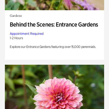
Gardens
Behind the Scenes: Entrance Gardens
Appointment Required
1-2 Hours
Explore our Entrance Gardens featuring over 15,000 perennials.