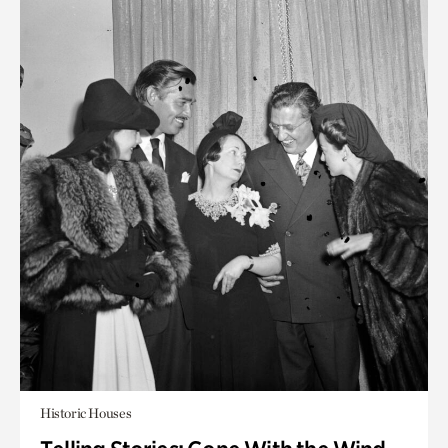
Historic Houses