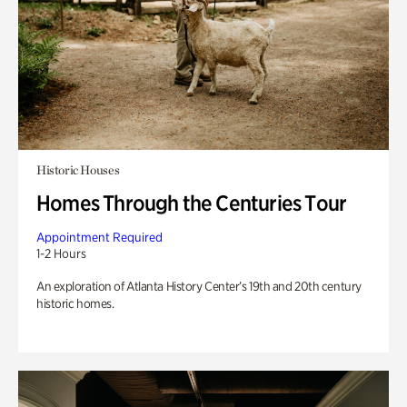
Historic Houses
Homes Through the Centuries Tour
Appointment Required
1-2 Hours
An exploration of Atlanta History Center’s 19th and 20th century
historic homes.