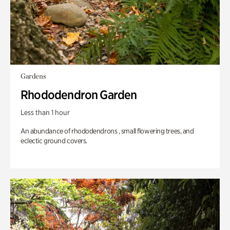
Gardens
Rhododendron Garden
Less than 1 hour
An abundance of rhododendrons , small flowering trees, and
eclectic ground covers.