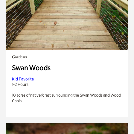
Gardens
Swan Woods
Kid Favorite
1-2 Hours
10 acres of native forest surrounding the Swan Woods and Wood
Cabin.