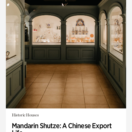
Historic Houses
Mandarin Shutze: A Chinese Export