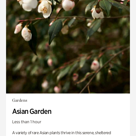
Gardens
Asian Garden
Less than 1 hour
A variety of rare Asian plants thrive in this serene, sheltered