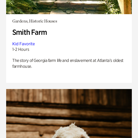
Gardens, Historic Houses
Smith Farm
Kid Favorite
1-2 Hours
The story of Georgia farm life and enslavement at Atlanta’s oldest
farmhouse.