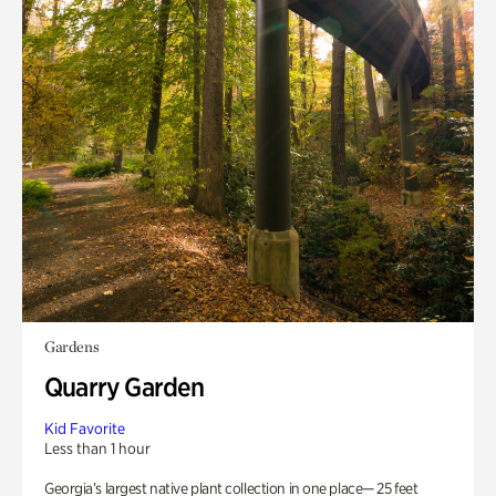
Gardens
Quarry Garden
Kid Favorite
Less than 1 hour
Georgia’s largest native plant collection in one place— 25 feet