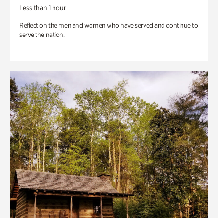
Less than 1 hour
Reflect on the men and women who have served and continue to
serve the nation.