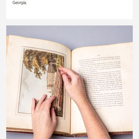
Georgia.