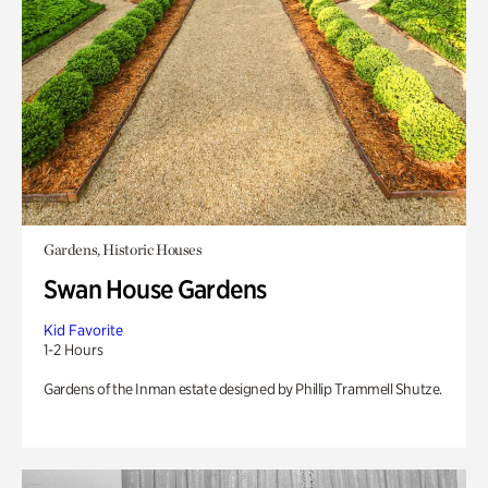
Gardens, Historic Houses
Swan House Gardens
Kid Favorite
1-2 Hours
Gardens of the Inman estate designed by Phillip Trammell Shutze.