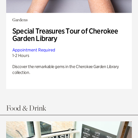
Gardens
Special Treasures Tour of Cherokee
Garden Library
Appointment Required
1-2 Hours
Discover the remarkable gems in the Cherokee Garden Library
collection.
Food & Drink