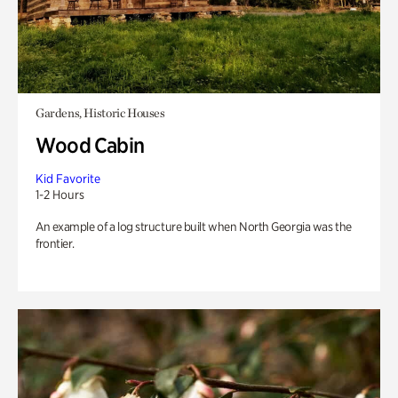
Gardens, Historic Houses
Wood Cabin
Kid Favorite
1-2 Hours
An example of a log structure built when North Georgia was the
frontier.