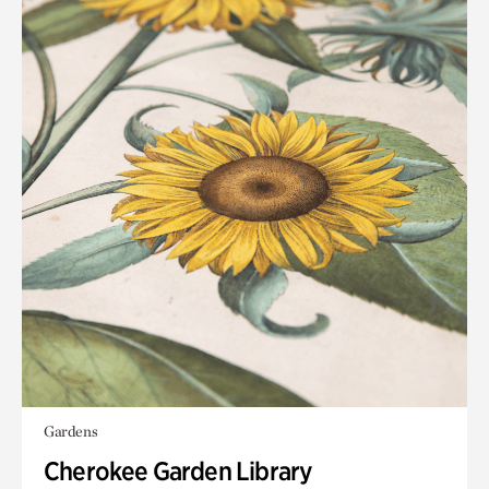
Gardens
Cherokee Garden Library