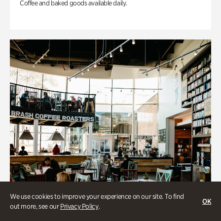
Coffee and baked goods available daily.
We use cookies to improve your experience on our site. To find
OK
out more, see our
Privacy Policy
.