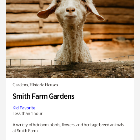
Gardens, Historic Houses
Smith Farm Gardens
Kid Favorite
Less than 1 hour
A variety of heirloom plants, flowers, and heritage breed animals
at Smith Farm.