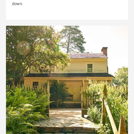
down.