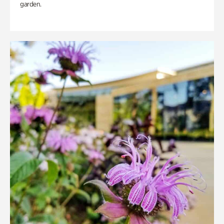
garden.