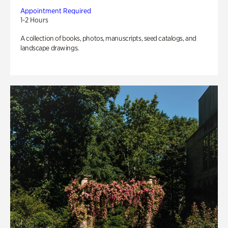
Appointment Required
1-2 Hours
A collection of books, photos, manuscripts, seed catalogs, and
landscape drawings.