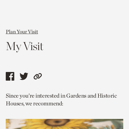
Plan Your Visit
My Visit
Share
Share
Copy
this
this
link
Since you’re interested in Gardens and Historic
page
page
to
Houses, we recommend:
via
via
current
facebook
twitter
page.