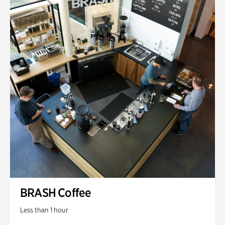
BRASH Coffee
Less than 1 hour