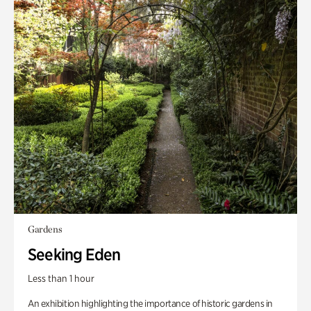
Gardens
Seeking Eden
Less than 1 hour
An exhibition highlighting the importance of historic gardens in