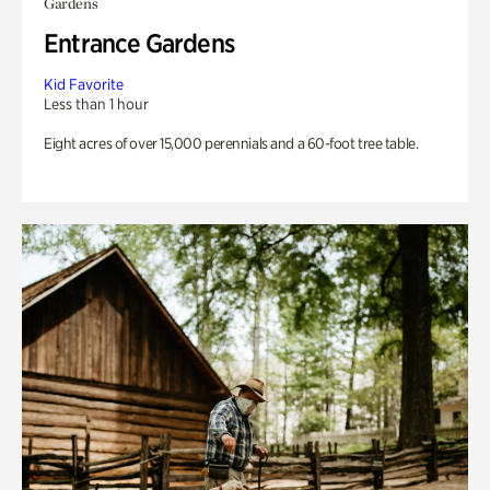
Gardens
Entrance Gardens
Kid Favorite
Less than 1 hour
Eight acres of over 15,000 perennials and a 60-foot tree table.