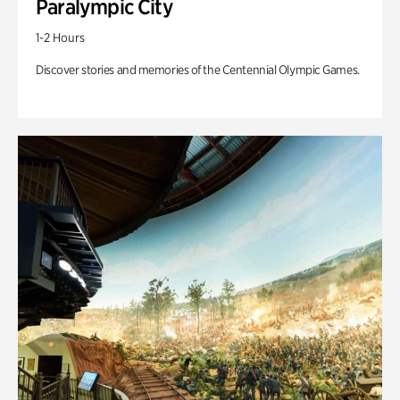
Paralympic City
1-2 Hours
Discover stories and memories of the Centennial Olympic Games.