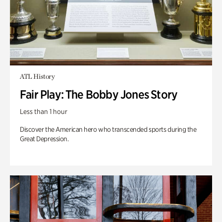
ATL History
Fair Play: The Bobby Jones Story
Less than 1 hour
Discover the American hero who transcended sports during the
Great Depression.