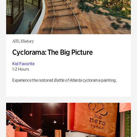
ATL History
Cyclorama: The Big Picture
Kid Favorite
1-2 Hours
Experience the restored
Battle of Atlanta
cyclorama painting.