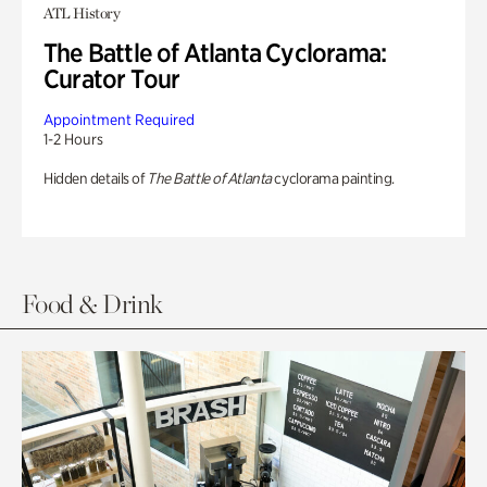
ATL History
The Battle of Atlanta Cyclorama:
Curator Tour
Appointment Required
1-2 Hours
Hidden details of
The Battle of Atlanta
cyclorama painting.
Food & Drink