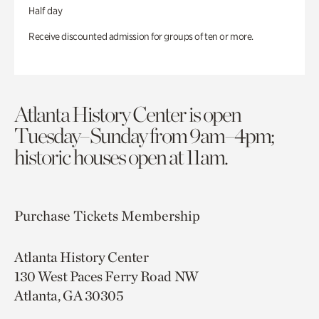
Half day
Receive discounted admission for groups of ten or more.
Atlanta History Center is open
Tuesday–Sunday from 9am–4pm;
historic houses open at 11am.
Purchase Tickets
Membership
Atlanta History Center
130 West Paces Ferry Road NW
Atlanta, GA 30305