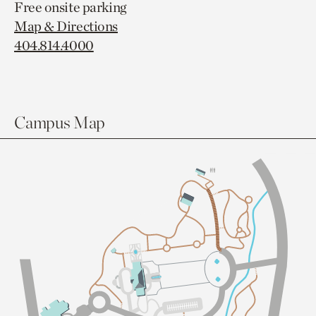
Free onsite parking
Map & Directions
404.814.4000
Campus Map