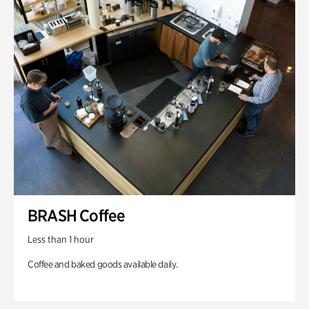
BRASH Coffee
Less than 1 hour
Coffee and baked goods available daily.