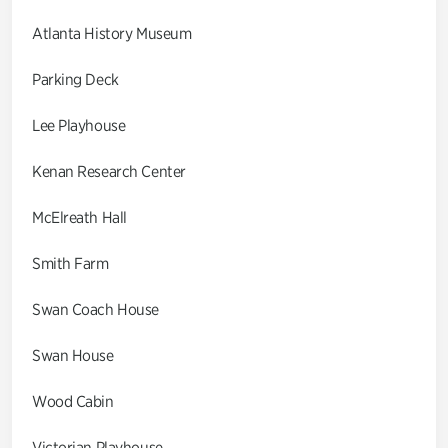
Atlanta History Museum
Parking Deck
Lee Playhouse
Kenan Research Center
McElreath Hall
Smith Farm
Swan Coach House
Swan House
Wood Cabin
Victorian Playhouse