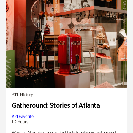
ATL History
Gatheround: Stories of Atlanta
Kid Favorite
1-2 Hours
Weaving Atlanta’s stories and artifacts together — past, present,