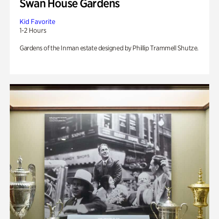
Swan House Gardens
Kid Favorite
1-2 Hours
Gardens of the Inman estate designed by Phillip Trammell Shutze.