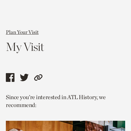
Plan Your Visit
My Visit
Share
Share
Copy
this
this
link
Since you’re interested in ATL History, we
page
page
to
recommend:
via
via
current
facebook
twitter
page.