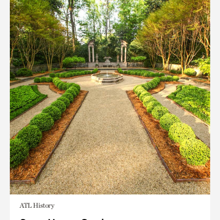
ATL History