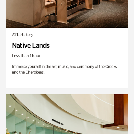
ATL History
Native Lands
Less than 1 hour
Immerse yourself in the art, music, and ceremony of the Creeks
and the Cherokees.