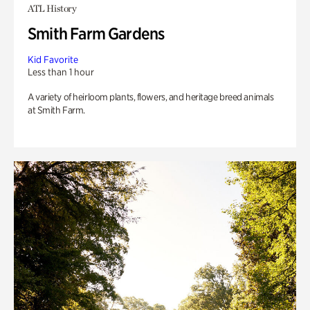
ATL History
Smith Farm Gardens
Kid Favorite
Less than 1 hour
A variety of heirloom plants, flowers, and heritage breed animals
at Smith Farm.