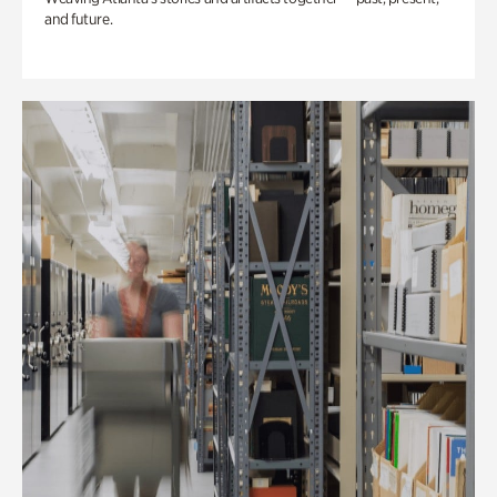
and future.