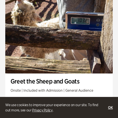
Greet the Sheep and Goats
Onsite | Included with Admission | General Audience
Friday, Aug 14 @ 11am
We use cookies to improve your experience on our site. To find
OK
out more, see our
Privacy Policy
.