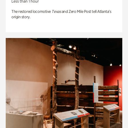
Less than 1 hour
The restored locomotive
Texas
and Zero Mile Post tell Atlanta’s
origin story.