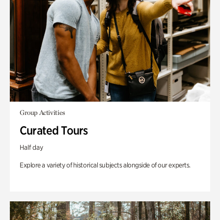
Group Activities
Curated Tours
Half day
Explore a variety of historical subjects alongside of our experts.