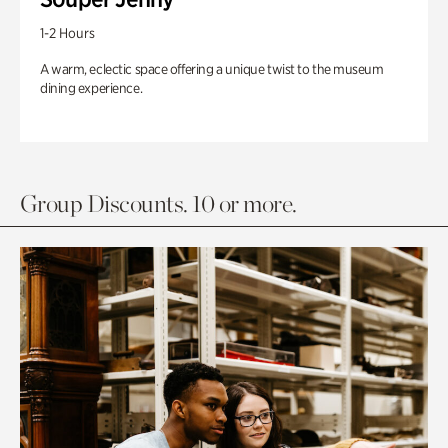
1-2 Hours
A warm, eclectic space offering a unique twist to the museum
dining experience.
Group Discounts. 10 or more.