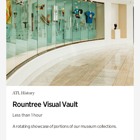
ATL History
Rountree Visual Vault
Less than 1 hour
A rotating showcase of portions of our museum collections.