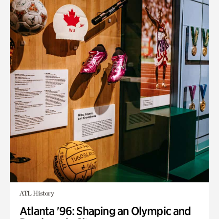
ATL History
Atlanta '96: Shaping an Olympic and