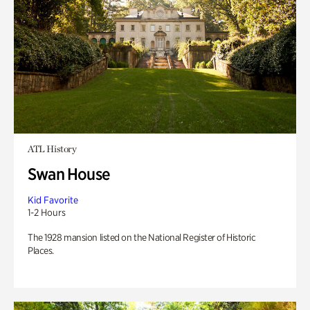
ATL History
Swan House
Kid Favorite
1-2 Hours
The 1928 mansion listed on the National Register of Historic
Places.