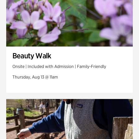
Beauty Walk
Onsite | Included with Admission | Family-Friendly
Thursday, Aug 13 @ 11am