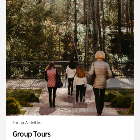
Group Activities
Group Tours