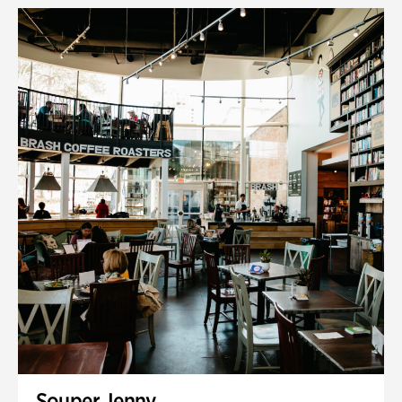
Souper Jenny