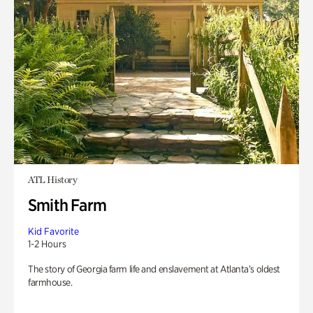
ATL History
Smith Farm
Kid Favorite
1-2 Hours
The story of Georgia farm life and enslavement at Atlanta’s oldest
farmhouse.