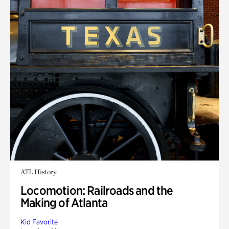
ATL History
Locomotion: Railroads and the
Making of Atlanta
Kid Favorite