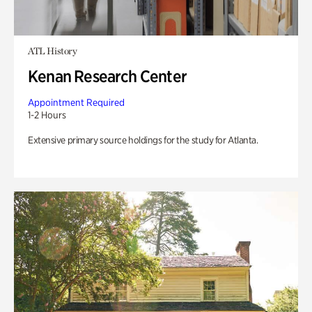
ATL History
Kenan Research Center
Appointment Required
1-2 Hours
Extensive primary source holdings for the study for Atlanta.