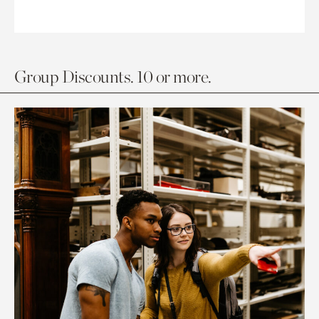
Group Discounts. 10 or more.