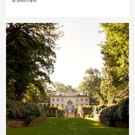
at Smith Farm.