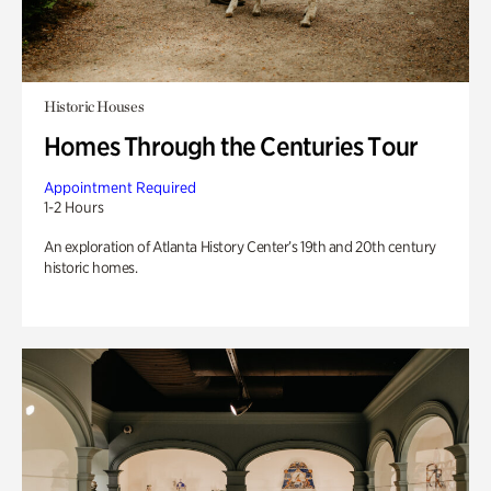
Historic Houses
Homes Through the Centuries Tour
Appointment Required
1-2 Hours
An exploration of Atlanta History Center’s 19th and 20th century
historic homes.