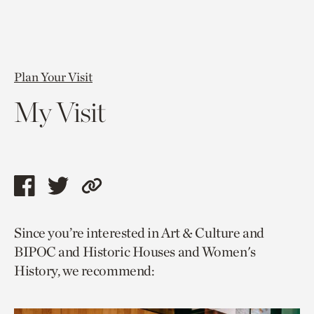
Plan Your Visit
My Visit
Share
Share
Copy
this
this
link
Since you’re interested in Art & Culture and
page
page
to
BIPOC and Historic Houses and Women's
via
via
current
History, we recommend:
facebook
twitter
page.