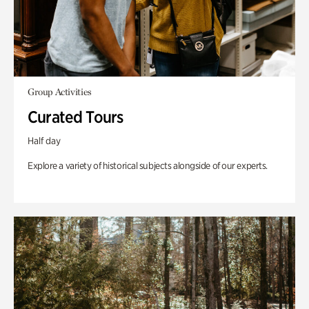
Group Activities
Curated Tours
Half day
Explore a variety of historical subjects alongside of our experts.