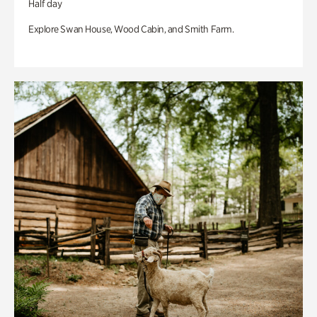
Half day
Explore Swan House, Wood Cabin, and Smith Farm.