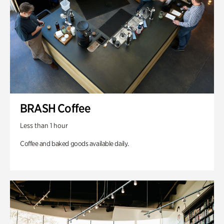
BRASH Coffee
Less than 1 hour
Coffee and baked goods available daily.