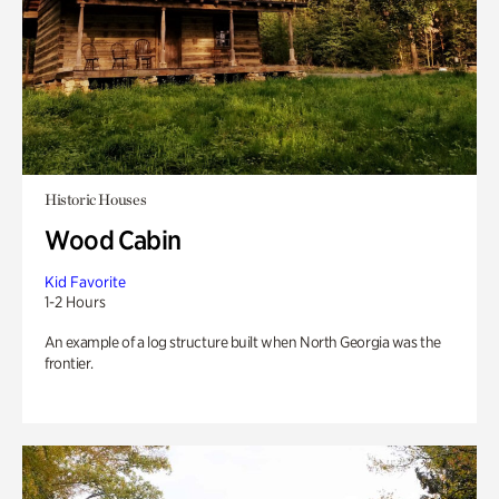
Historic Houses
Wood Cabin
Kid Favorite
1-2 Hours
An example of a log structure built when North Georgia was the
frontier.