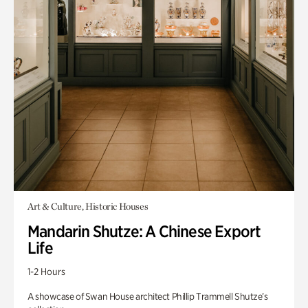
Art & Culture, Historic Houses
Mandarin Shutze: A Chinese Export
Life
1-2 Hours
A showcase of Swan House architect Phillip Trammell Shutze’s