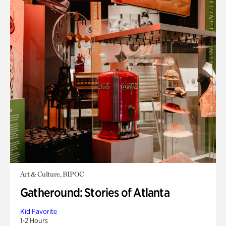
Art & Culture, BIPOC
Gatheround: Stories of Atlanta
Kid Favorite
1-2 Hours