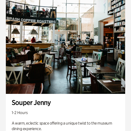
Souper Jenny
1-2 Hours
A warm, eclectic space offering a unique twist to the museum
dining experience.