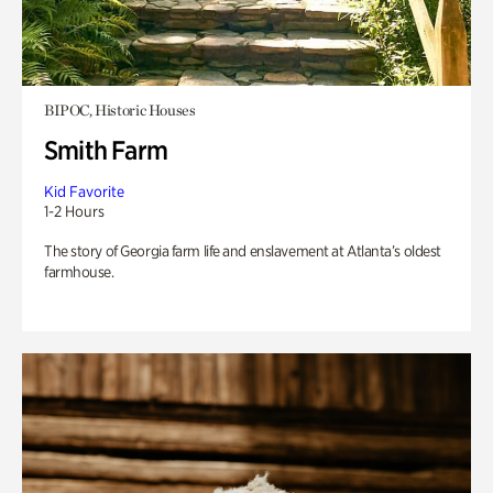
BIPOC, Historic Houses
Smith Farm
Kid Favorite
1-2 Hours
The story of Georgia farm life and enslavement at Atlanta’s oldest
farmhouse.