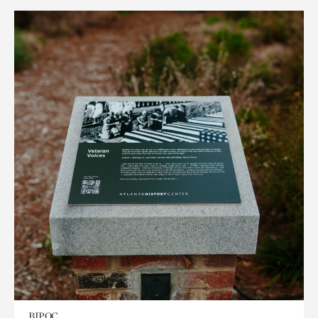
BIPOC