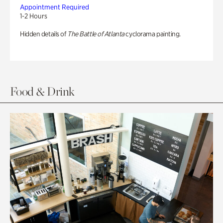
Appointment Required
1-2 Hours
Hidden details of
The Battle of Atlanta
cyclorama painting.
Food & Drink