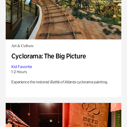
Art & Culture
Cyclorama: The Big Picture
Kid Favorite
1-2 Hours
Experience the restored
Battle of Atlanta
cyclorama painting.