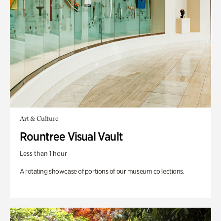
Art & Culture
Rountree Visual Vault
Less than 1 hour
A rotating showcase of portions of our museum collections.