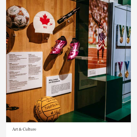
Art & Culture