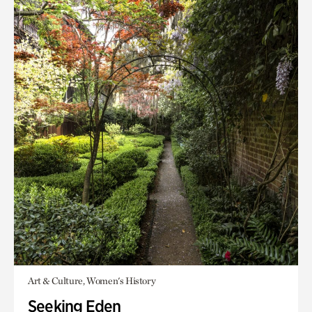
Art & Culture, Women's History
Seeking Eden