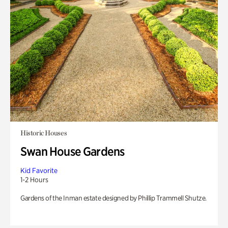
Historic Houses
Swan House Gardens
Kid Favorite
1-2 Hours
Gardens of the Inman estate designed by Phillip Trammell Shutze.