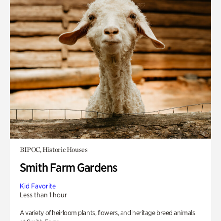
BIPOC, Historic Houses
Smith Farm Gardens
Kid Favorite
Less than 1 hour
A variety of heirloom plants, flowers, and heritage breed animals