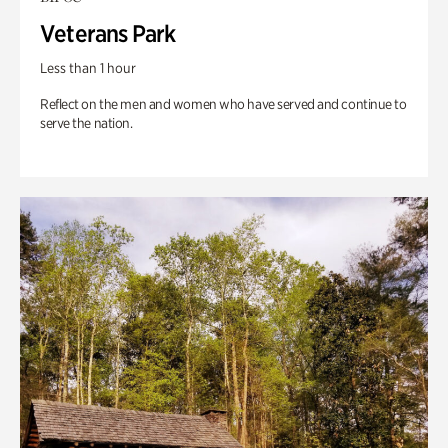
Veterans Park
Less than 1 hour
Reflect on the men and women who have served and continue to
serve the nation.