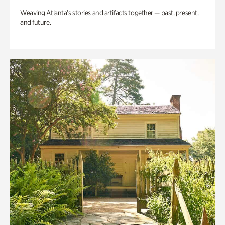
Weaving Atlanta’s stories and artifacts together — past, present,
and future.