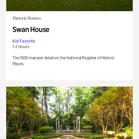
Historic Houses
Swan House
Kid Favorite
1-2 Hours
The 1928 mansion listed on the National Register of Historic
Places.