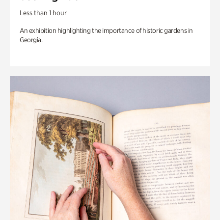
Less than 1 hour
An exhibition highlighting the importance of historic gardens in
Georgia.