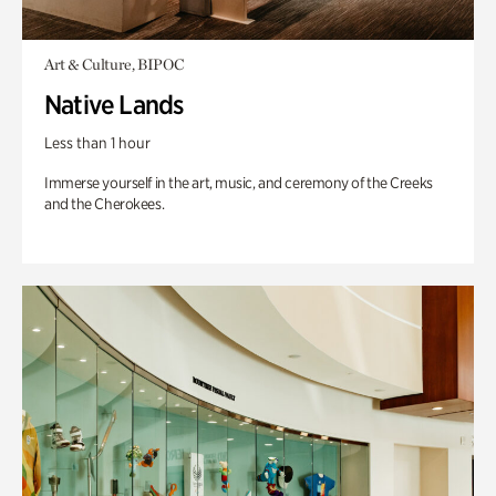
Art & Culture, BIPOC
Native Lands
Less than 1 hour
Immerse yourself in the art, music, and ceremony of the Creeks
and the Cherokees.