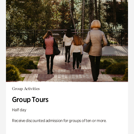
Group Activities
Group Tours
Half day
Receive discounted admission for groups of ten or more.