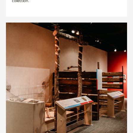
collection.