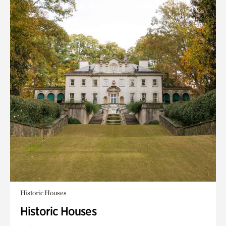
Historic Houses
Historic Houses