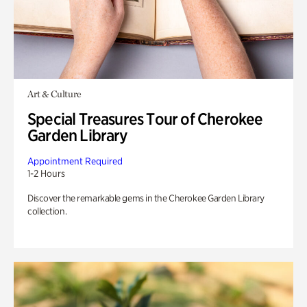
Art & Culture
Special Treasures Tour of Cherokee
Garden Library
Appointment Required
1-2 Hours
Discover the remarkable gems in the Cherokee Garden Library
collection.