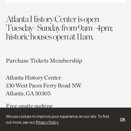
Atlanta History Center is open
Tuesday–Sunday from 9am–4pm;
historic houses open at 11am.
Purchase Tickets
Membership
Atlanta History Center
130 West Paces Ferry Road NW
Atlanta, GA 30305
Free onsite parking
Map & Directions
We use cookies to improve your experience on our site. To find
OK
404.814.4000
out more, see our
Privacy Policy
.