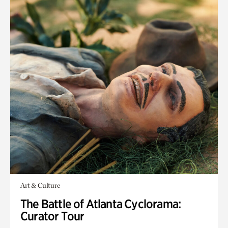
Art & Culture
The Battle of Atlanta Cyclorama:
Curator Tour