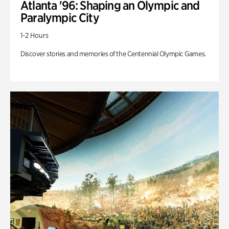
Atlanta '96: Shaping an Olympic and
Paralympic City
1-2 Hours
Discover stories and memories of the Centennial Olympic Games.