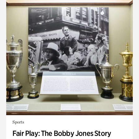
Sports
Fair Play: The Bobby Jones Story