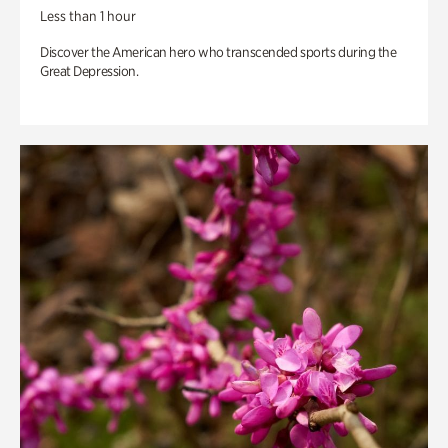
Less than 1 hour
Discover the American hero who transcended sports during the
Great Depression.