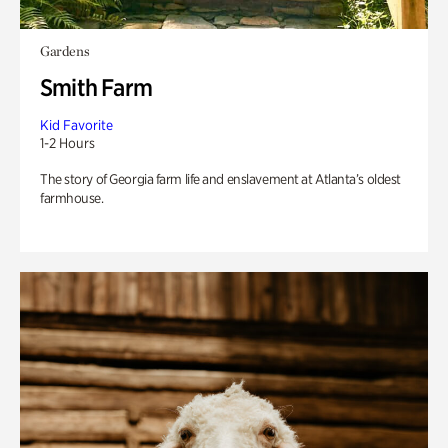
Gardens
Smith Farm
Kid Favorite
1-2 Hours
The story of Georgia farm life and enslavement at Atlanta’s oldest
farmhouse.