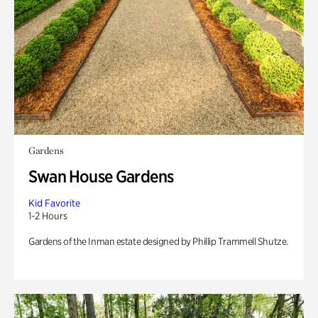
Gardens
Swan House Gardens
Kid Favorite
1-2 Hours
Gardens of the Inman estate designed by Phillip Trammell Shutze.