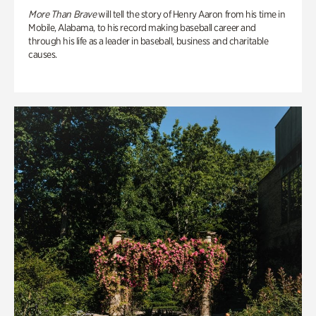
More Than Brave
will tell the story of Henry Aaron from his time in
Mobile, Alabama, to his record making baseball career and
through his life as a leader in baseball, business and charitable
causes.