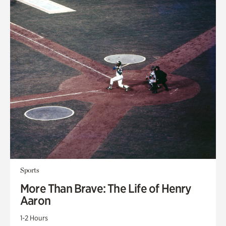
Sports
More Than Brave: The Life of Henry
Aaron
1-2 Hours