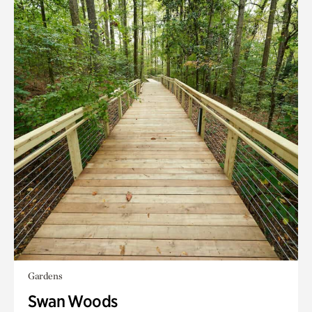
Gardens
Swan Woods