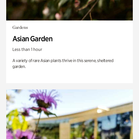
Gardens
Asian Garden
Less than 1 hour
A variety of rare Asian plants thrive in this serene, sheltered
garden.