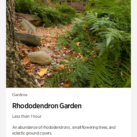
Gardens
Rhododendron Garden
Less than 1 hour
An abundance of rhododendrons , small flowering trees, and
eclectic ground covers.