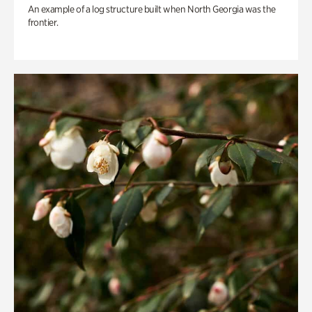
An example of a log structure built when North Georgia was the
frontier.