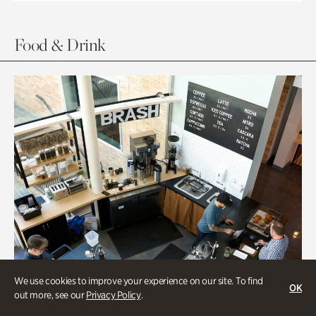
Food & Drink
We use cookies to improve your experience on our site. To find
OK
out more, see our
Privacy Policy
.