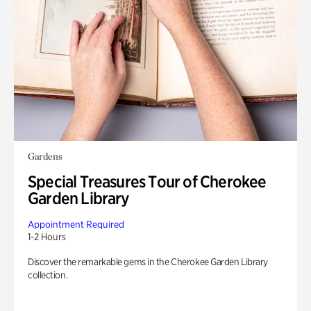
Gardens
Special Treasures Tour of Cherokee
Garden Library
Appointment Required
1-2 Hours
Discover the remarkable gems in the Cherokee Garden Library
collection.