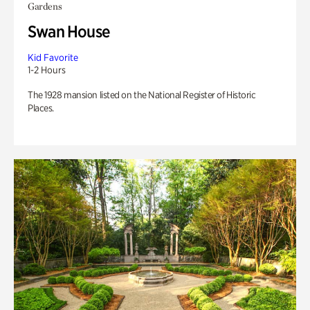
Gardens
Swan House
Kid Favorite
1-2 Hours
The 1928 mansion listed on the National Register of Historic
Places.