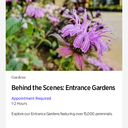
Gardens
Behind the Scenes: Entrance Gardens
Appointment Required
1-2 Hours
Explore our Entrance Gardens featuring over 15,000 perennials.