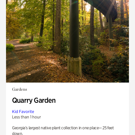
Gardens
Quarry Garden
Kid Favorite
Less than 1 hour
Georgia’s largest native plant collection in one place— 25 feet
down.