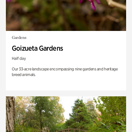
Gardens
Goizueta Gardens
Half day
Our 33-acre landscape encompassing nine gardens and heritage
breed animals.