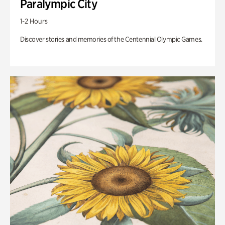
Paralympic City
1-2 Hours
Discover stories and memories of the Centennial Olympic Games.