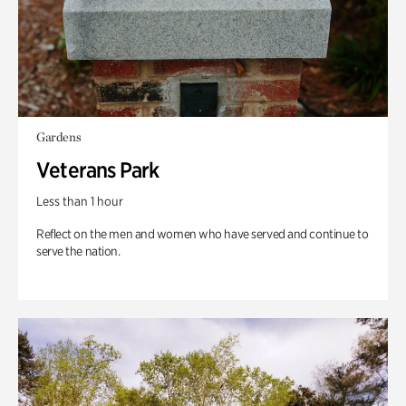
Gardens
Veterans Park
Less than 1 hour
Reflect on the men and women who have served and continue to
serve the nation.