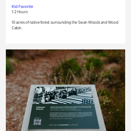
Kid Favorite
1-2 Hours
10 acres of native forest surrounding the Swan Woods and Wood
Cabin.