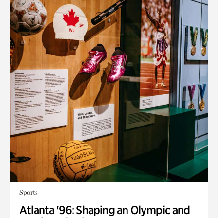
Sports
Atlanta '96: Shaping an Olympic and