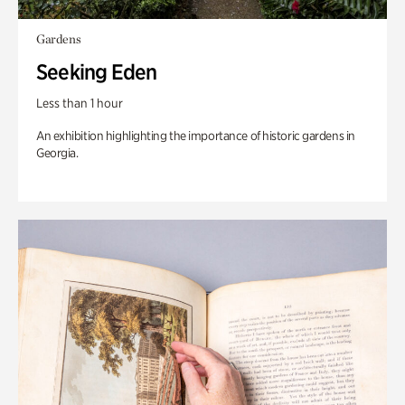
Gardens
Seeking Eden
Less than 1 hour
An exhibition highlighting the importance of historic gardens in
Georgia.