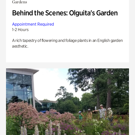
Gardens
Behind the Scenes: Olguita's Garden
Appointment Required
1-2 Hours
A rich tapestry of flowering and foliage plants in an English garden
aesthetic.