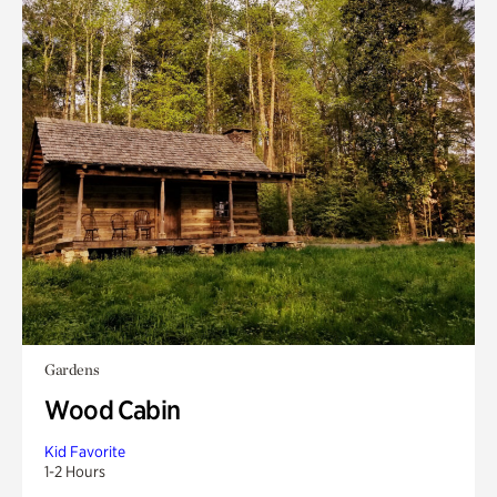
Gardens
Wood Cabin
Kid Favorite
1-2 Hours