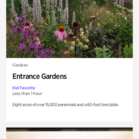
Gardens
Entrance Gardens
Kid Favorite
Less than 1 hour
Eight acres of over 15,000 perennials and a 60-foot tree table.