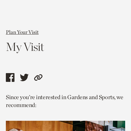
Plan Your Visit
My Visit
Share
Share
Copy
this
this
link
Since you’re interested in Gardens and Sports, we
page
page
to
recommend:
via
via
current
facebook
twitter
page.