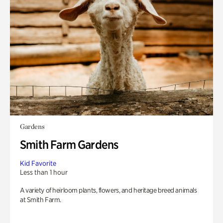
Gardens
Smith Farm Gardens
Kid Favorite
Less than 1 hour
A variety of heirloom plants, flowers, and heritage breed animals
at Smith Farm.