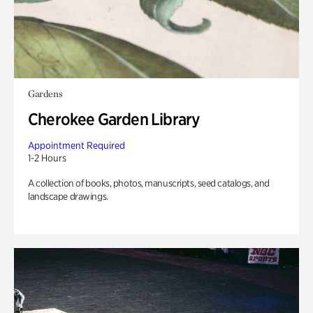
Gardens
Cherokee Garden Library
Appointment Required
1-2 Hours
A collection of books, photos, manuscripts, seed catalogs, and
landscape drawings.