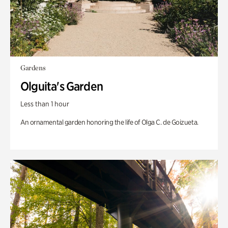
Gardens
Olguita's Garden
Less than 1 hour
An ornamental garden honoring the life of Olga C. de Goizueta.