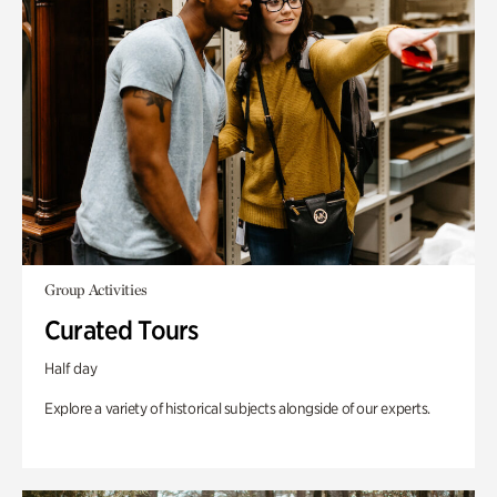
Group Activities
Curated Tours
Half day
Explore a variety of historical subjects alongside of our experts.