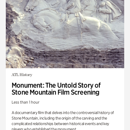
ATL History
Monument: The Untold Story of
Stone Mountain Film Screening
Less than 1 hour
A documentary film that delves into the controversial history of
Stone Mountain, including the origin of the carving and the
complicated relationships between historical events and key
players who established the monument.