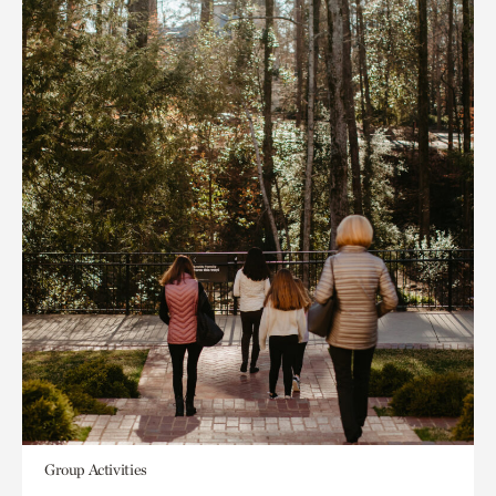
Group Activities