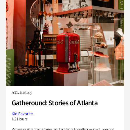
ATL History
Gatheround: Stories of Atlanta
Kid Favorite
1-2 Hours
Weaving Atlanta’s stories and artifacts together — past, present,