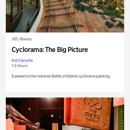
ATL History
Cyclorama: The Big Picture
Kid Favorite
1-2 Hours
Experience the restored
Battle of Atlanta
cyclorama painting.