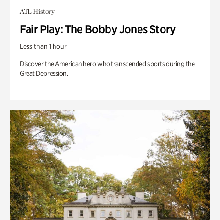
ATL History
Fair Play: The Bobby Jones Story
Less than 1 hour
Discover the American hero who transcended sports during the
Great Depression.