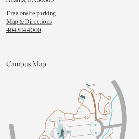
Free onsite parking
Map & Directions
404.814.4000
Campus Map