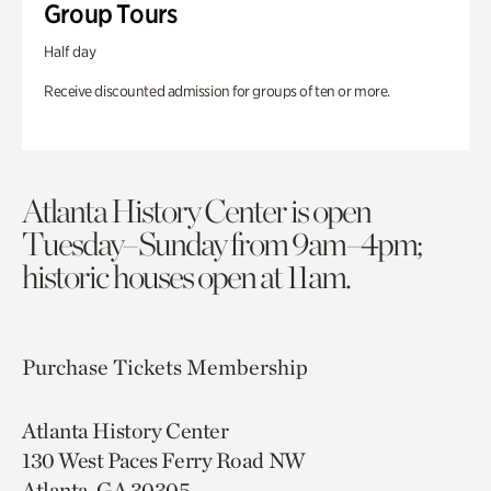
Group Tours
Half day
Receive discounted admission for groups of ten or more.
Atlanta History Center is open
Tuesday–Sunday from 9am–4pm;
historic houses open at 11am.
Purchase Tickets
Membership
Atlanta History Center
130 West Paces Ferry Road NW
Atlanta, GA 30305