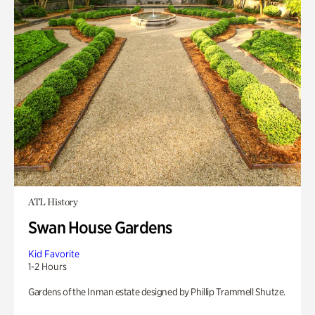
ATL History
Swan House Gardens
Kid Favorite
1-2 Hours
Gardens of the Inman estate designed by Phillip Trammell Shutze.