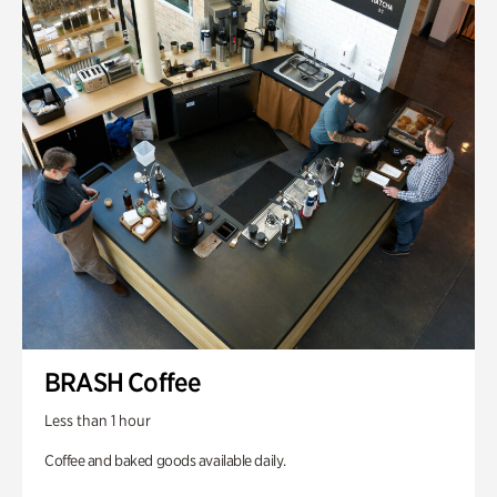
BRASH Coffee
Less than 1 hour
Coffee and baked goods available daily.