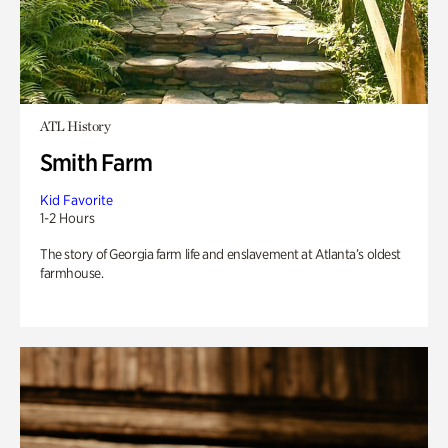
ATL History
Smith Farm
Kid Favorite
1-2 Hours
The story of Georgia farm life and enslavement at Atlanta’s oldest
farmhouse.