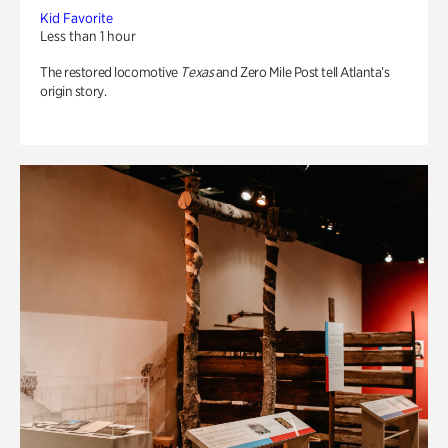
Kid Favorite
Less than 1 hour
The restored locomotive
Texas
and Zero Mile Post tell Atlanta’s
origin story.