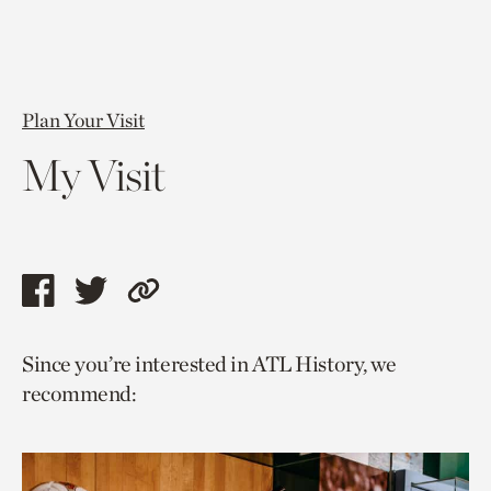
Plan Your Visit
My Visit
Share
Share
Copy
this
this
link
Since you’re interested in ATL History, we
page
page
to
recommend:
via
via
current
facebook
twitter
page.