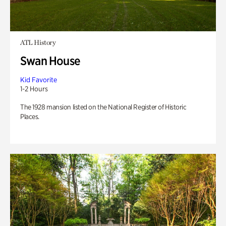
ATL History
Swan House
Kid Favorite
1-2 Hours
The 1928 mansion listed on the National Register of Historic
Places.