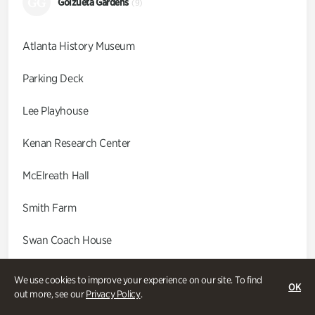
GG
Goizueta Gardens
(9)
Atlanta History Museum
Parking Deck
Lee Playhouse
Kenan Research Center
McElreath Hall
Smith Farm
Swan Coach House
Swan House
We use cookies to improve your experience on our site. To find
OK
out more, see our
Privacy Policy
.
Wood Cabin