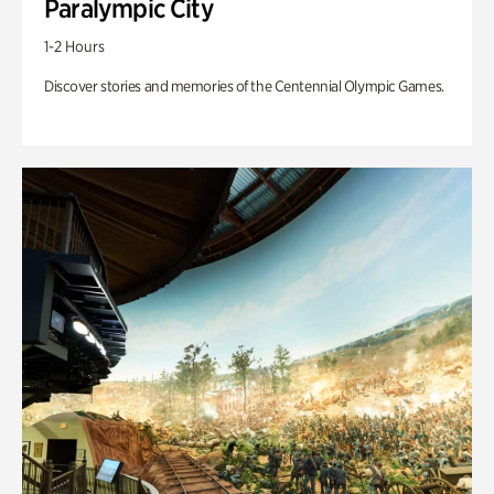
Paralympic City
1-2 Hours
Discover stories and memories of the Centennial Olympic Games.