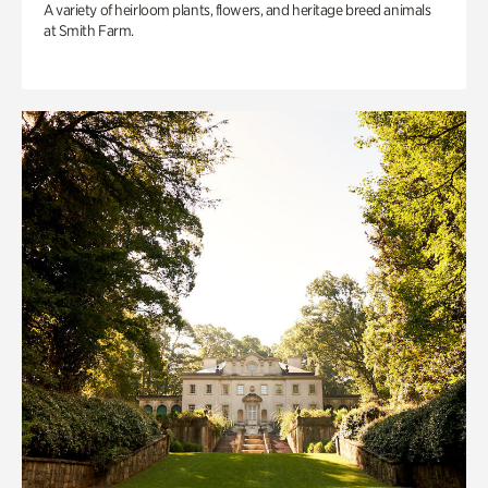
A variety of heirloom plants, flowers, and heritage breed animals
at Smith Farm.