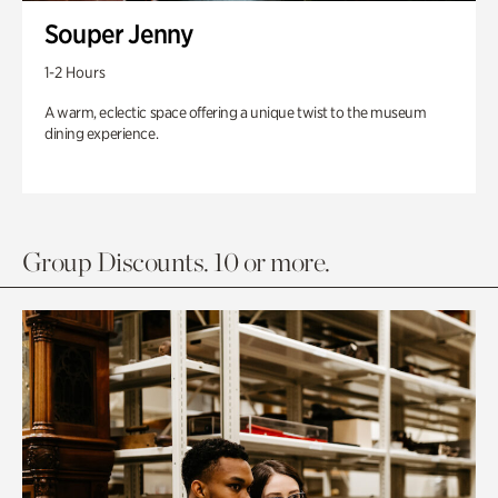
Souper Jenny
1-2 Hours
A warm, eclectic space offering a unique twist to the museum
dining experience.
Group Discounts. 10 or more.