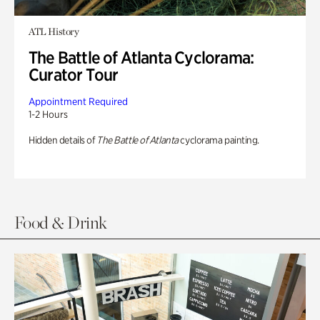
ATL History
The Battle of Atlanta Cyclorama:
Curator Tour
Appointment Required
1-2 Hours
Hidden details of
The Battle of Atlanta
cyclorama painting.
Food & Drink