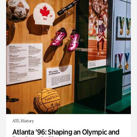
ATL History
Atlanta '96: Shaping an Olympic and