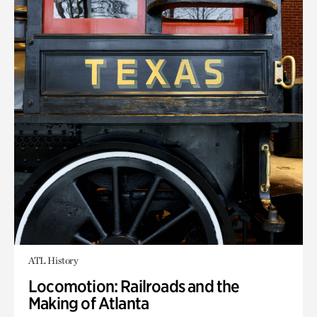
ATL History
Locomotion: Railroads and the
Making of Atlanta