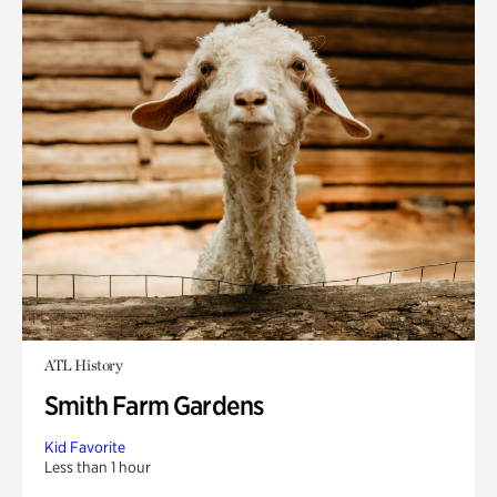
ATL History
Smith Farm Gardens
Kid Favorite
Less than 1 hour