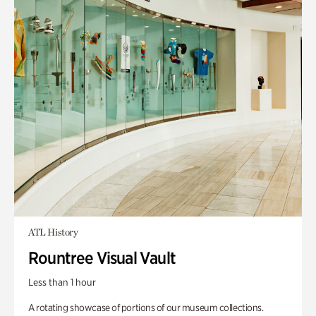
ATL History
Rountree Visual Vault
Less than 1 hour
A rotating showcase of portions of our museum collections.