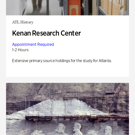
ATL History
Kenan Research Center
Appointment Required
1-2 Hours
Extensive primary source holdings for the study for Atlanta.