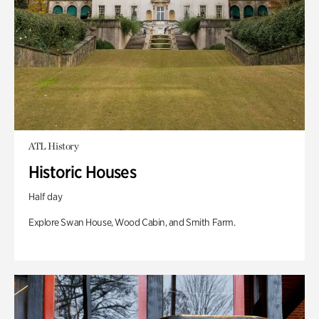
ATL History
Historic Houses
Half day
Explore Swan House, Wood Cabin, and Smith Farm.