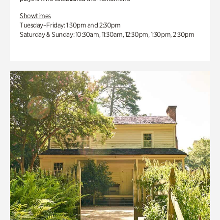
Showtimes
Tuesday–Friday: 1:30pm and 2:30pm
Saturday & Sunday: 10:30am, 11:30am, 12:30pm, 1:30pm, 2:30pm