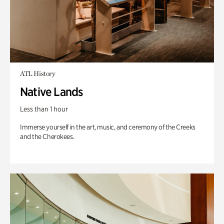
ATL History
Native Lands
Less than 1 hour
Immerse yourself in the art, music, and ceremony of the Creeks
and the Cherokees.