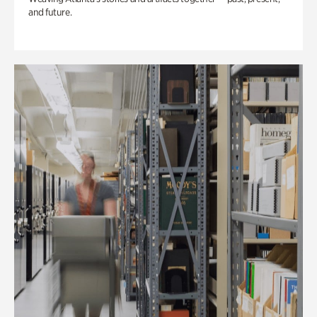
and future.