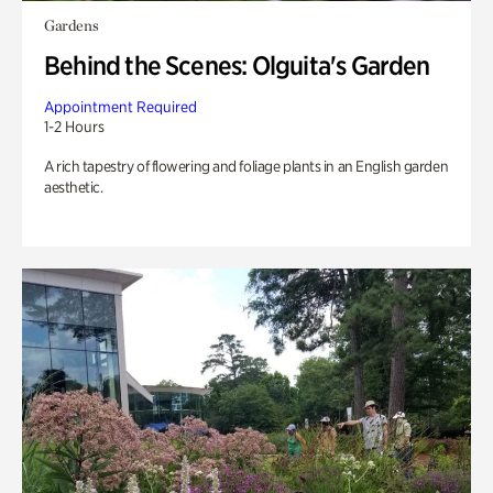
Gardens
Behind the Scenes: Olguita's Garden
Appointment Required
1-2 Hours
A rich tapestry of flowering and foliage plants in an English garden
aesthetic.