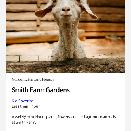
Gardens, Historic Houses
Smith Farm Gardens
Kid Favorite
Less than 1 hour
A variety of heirloom plants, flowers, and heritage breed animals
at Smith Farm.