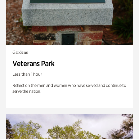
Gardens
Veterans Park
Less than 1 hour
Reflect on the men and women who have served and continue to
serve the nation.