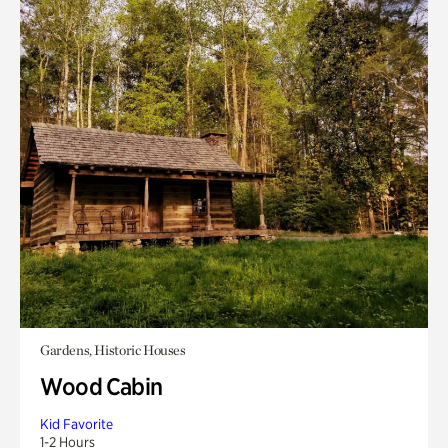
Gardens, Historic Houses
Wood Cabin
Kid Favorite
1-2 Hours