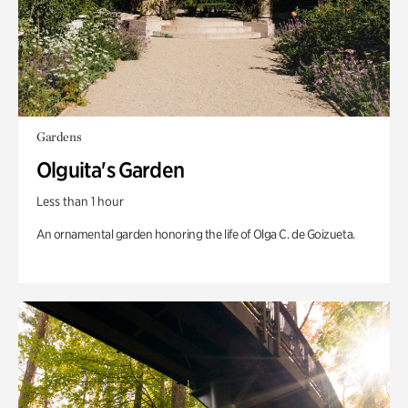
Gardens
Olguita's Garden
Less than 1 hour
An ornamental garden honoring the life of Olga C. de Goizueta.