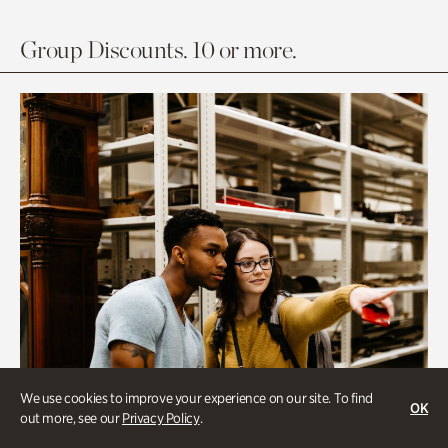
Group Discounts. 10 or more.
We use cookies to improve your experience on our site. To find
OK
out more, see our
Privacy Policy
.