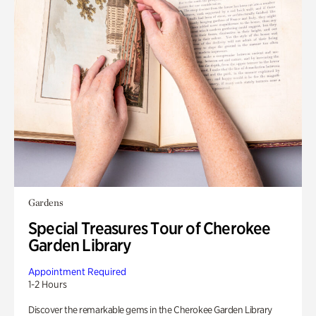
Gardens
Special Treasures Tour of Cherokee
Garden Library
Appointment Required
1-2 Hours
Discover the remarkable gems in the Cherokee Garden Library