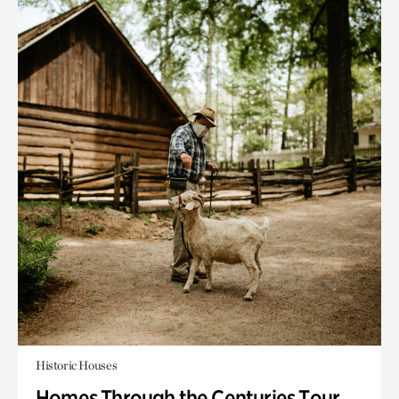
Historic Houses
Homes Through the Centuries Tour