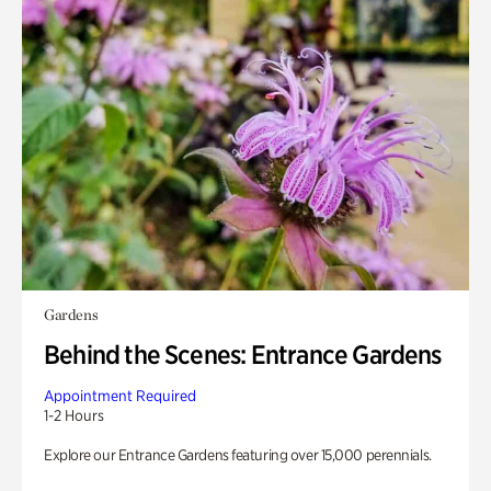
Gardens
Behind the Scenes: Entrance Gardens
Appointment Required
1-2 Hours
Explore our Entrance Gardens featuring over 15,000 perennials.