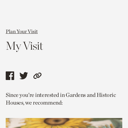
Plan Your Visit
My Visit
Share
Share
Copy
this
this
link
Since you’re interested in Gardens and Historic
page
page
to
Houses, we recommend:
via
via
current
facebook
twitter
page.