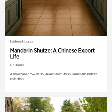
Historic Houses
Mandarin Shutze: A Chinese Export
Life
1-2 Hours
A showcase of Swan House architect Phillip Trammell Shutze’s
collection.