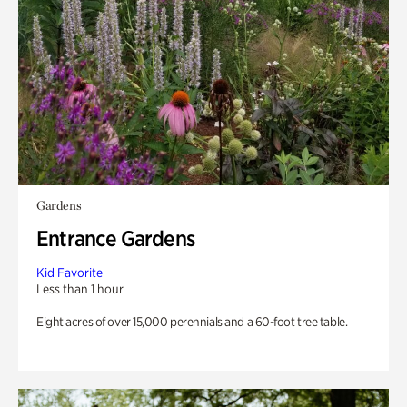
Gardens
Entrance Gardens
Kid Favorite
Less than 1 hour
Eight acres of over 15,000 perennials and a 60-foot tree table.