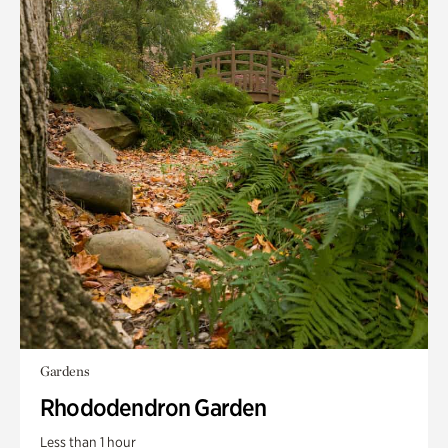
Gardens
Rhododendron Garden
Less than 1 hour