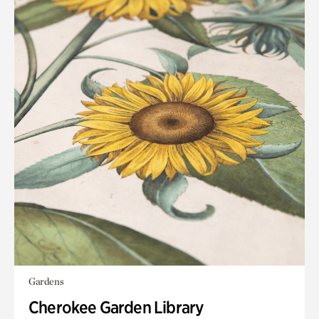
Gardens
Cherokee Garden Library