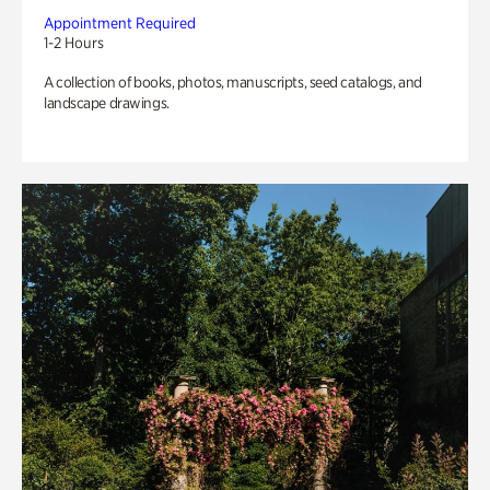
Appointment Required
1-2 Hours
A collection of books, photos, manuscripts, seed catalogs, and
landscape drawings.