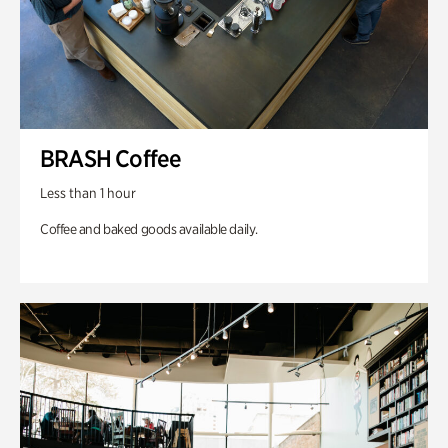
BRASH Coffee
Less than 1 hour
Coffee and baked goods available daily.