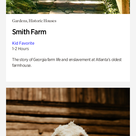
Gardens, Historic Houses
Smith Farm
Kid Favorite
1-2 Hours
The story of Georgia farm life and enslavement at Atlanta’s oldest
farmhouse.