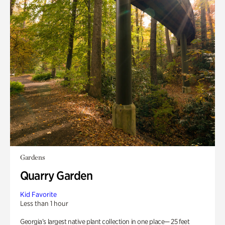
Gardens
Quarry Garden
Kid Favorite
Less than 1 hour
Georgia’s largest native plant collection in one place— 25 feet