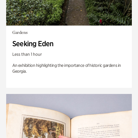
Gardens
Seeking Eden
Less than 1 hour
An exhibition highlighting the importance of historic gardens in
Georgia.