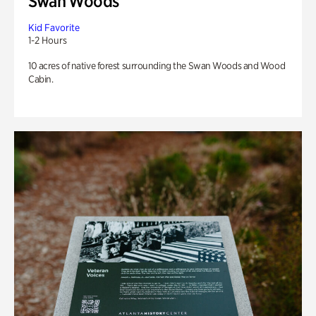
Swan Woods
Kid Favorite
1-2 Hours
10 acres of native forest surrounding the Swan Woods and Wood
Cabin.