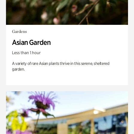
Gardens
Asian Garden
Less than 1 hour
A variety of rare Asian plants thrive in this serene, sheltered
garden.