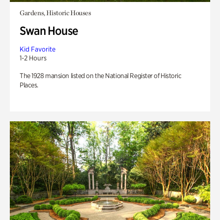
Gardens, Historic Houses
Swan House
Kid Favorite
1-2 Hours
The 1928 mansion listed on the National Register of Historic
Places.