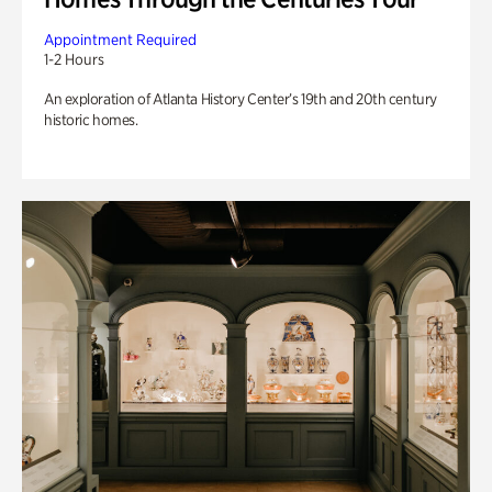
Appointment Required
1-2 Hours
An exploration of Atlanta History Center’s 19th and 20th century
historic homes.