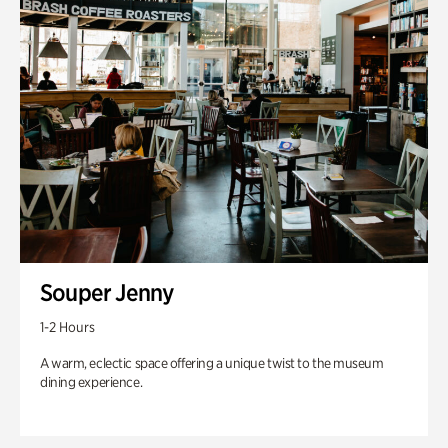
Souper Jenny
1-2 Hours
A warm, eclectic space offering a unique twist to the museum
dining experience.