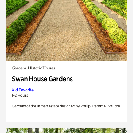
Gardens, Historic Houses
Swan House Gardens
Kid Favorite
1-2 Hours
Gardens of the Inman estate designed by Phillip Trammell Shutze.