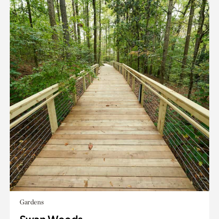
Gardens