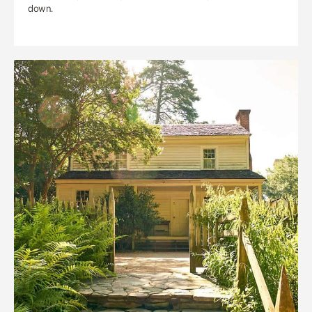
down.