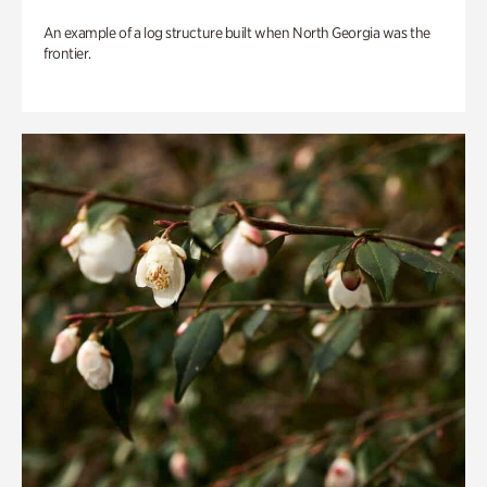
An example of a log structure built when North Georgia was the
frontier.