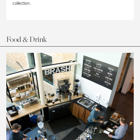
collection.
Food & Drink