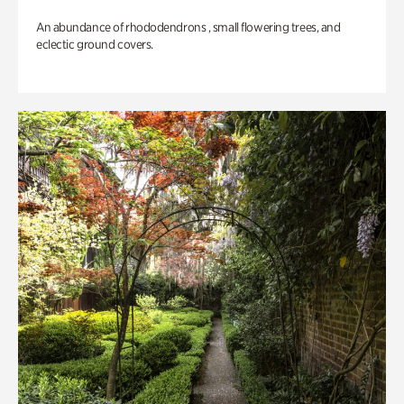
An abundance of rhododendrons , small flowering trees, and
eclectic ground covers.