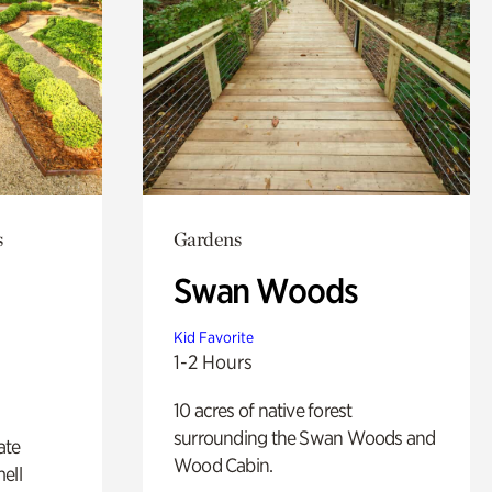
s
Gardens
Swan Woods
Kid Favorite
1-2 Hours
10 acres of native forest
surrounding the Swan Woods and
ate
Wood Cabin.
ell