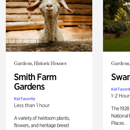
Gardens, Historic Houses
Gardens,
Smith Farm
Swan
Gardens
Kid Favori
1-2 Hour
Kid Favorite
Less than 1 hour
The 1928 
National 
A variety of heirloom plants,
Places.
flowers, and heritage breed