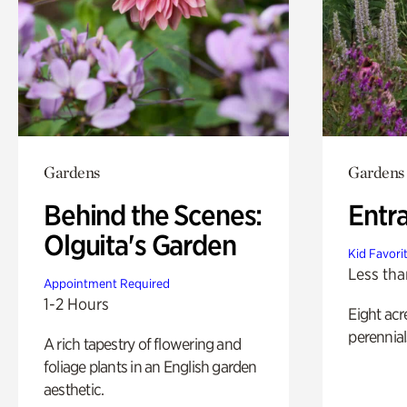
Gardens
Gardens
Behind the Scenes:
Entr
Olguita's Garden
Kid Favori
Less tha
Appointment Required
1-2 Hours
Eight acr
perennial
A rich tapestry of flowering and
foliage plants in an English garden
aesthetic.