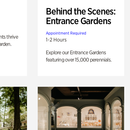
Behind the Scenes:
Entrance Gardens
Appointment Required
nts thrive
1-2 Hours
arden.
Explore our Entrance Gardens
featuring over 15,000 perennials.