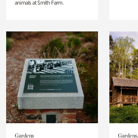
animals at Smith Farm.
Gardens
Gardens,