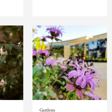
Gardens