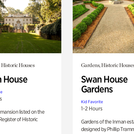
 Historic Houses
Gardens, Historic House
 House
Swan House
Gardens
te
s
Kid Favorite
1-2 Hours
mansion listed on the
Register of Historic
Gardens of the Inman est
designed by Phillip Tramm