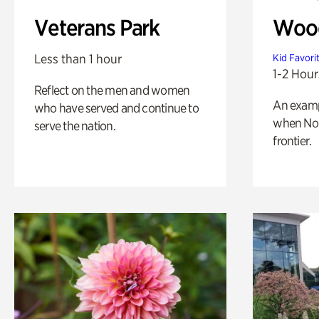
Veterans Park
Wood
Less than 1 hour
Kid Favori
1-2 Hour
Reflect on the men and women
An exampl
who have served and continue to
when Nor
serve the nation.
frontier.