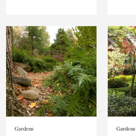
Gardens
Gardens