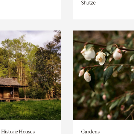
Shutze.
 Historic Houses
Gardens