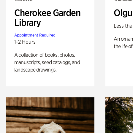
Cherokee Garden
Olgu
Library
Less tha
Appointment Required
An ornam
1-2 Hours
the life o
A collection of books, photos,
manuscripts, seed catalogs, and
landscape drawings.