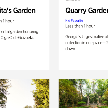
ita's Garden
Quarry Garde
n 1 hour
Kid Favorite
Less than 1 hour
ental garden honoring
Georgia’s largest native p
f Olga C. de Goizueta.
collection in one place— 2
down.