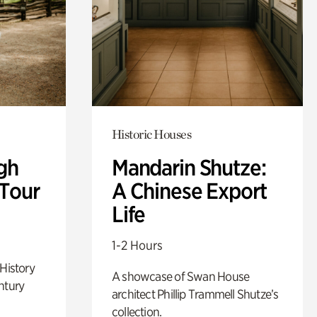
Historic Houses
gh
Mandarin Shutze:
 Tour
A Chinese Export
Life
1-2 Hours
 History
A showcase of Swan House
ntury
architect Phillip Trammell Shutze’s
collection.