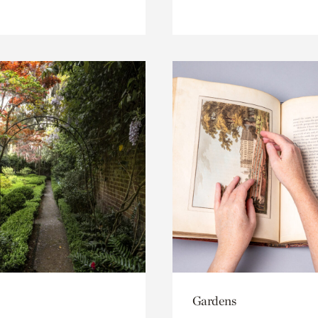
Gardens