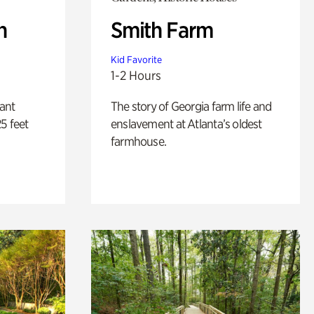
n
Smith Farm
Kid Favorite
1-2 Hours
lant
The story of Georgia farm life and
5 feet
enslavement at Atlanta’s oldest
farmhouse.