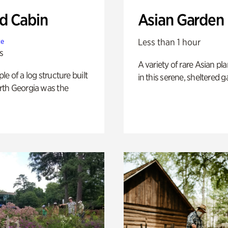
 Cabin
Asian Garden
Less than 1 hour
te
s
A variety of rare Asian pla
e of a log structure built
in this serene, sheltered g
th Georgia was the