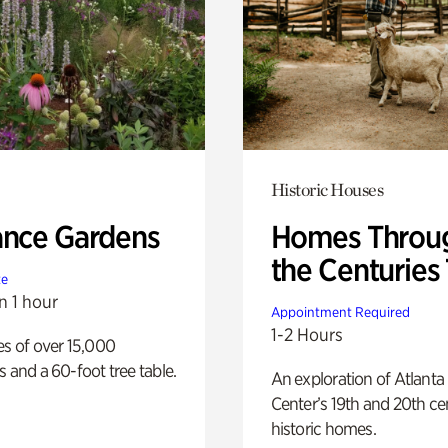
Historic Houses
ance Gardens
Homes Throu
the Centuries
te
n 1 hour
Appointment Required
1-2 Hours
es of over 15,000
s and a 60-foot tree table.
An exploration of Atlanta
Center’s 19th and 20th ce
historic homes.