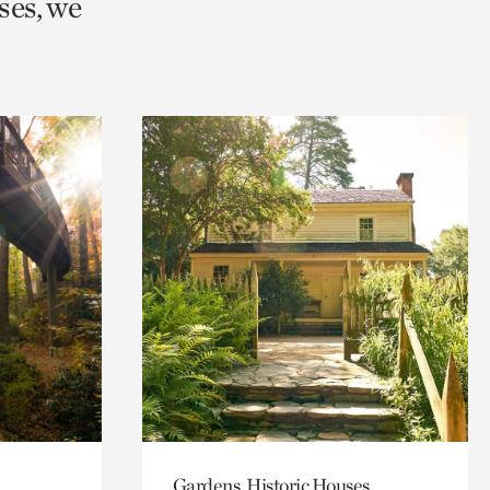
ses, we
Gardens, Historic Houses