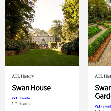
ATL History
ATL Hist
Swan House
Swan
Gard
Kid Favorite
1-2 Hours
Kid Favori