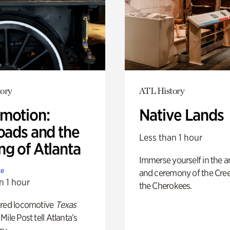
ory
ATL History
motion:
Native Lands
oads and the
Less than 1 hour
ng of Atlanta
Immerse yourself in the ar
te
and ceremony of the Cre
n 1 hour
the Cherokees.
ored locomotive
Texas
Mile Post tell Atlanta’s