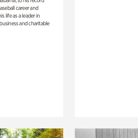
labama, to his record
aseball career and
s life as a leader in
 business and charitable