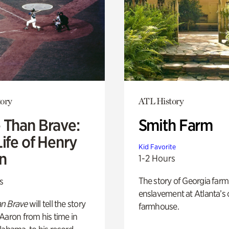
ory
ATL History
 Than Brave:
Smith Farm
ife of Henry
Kid Favorite
n
1-2 Hours
The story of Georgia farm 
s
enslavement at Atlanta’s 
n Brave
will tell the story
farmhouse.
Aaron from his time in