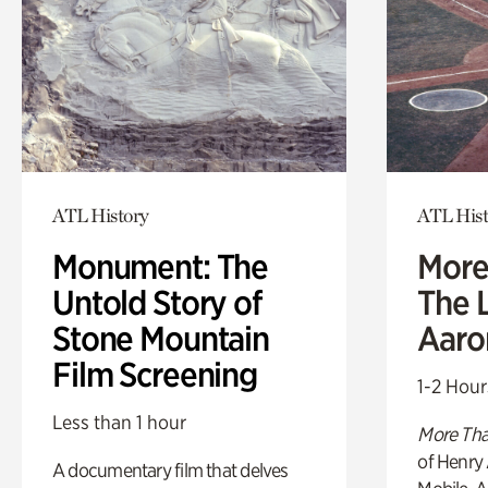
ATL History
ATL Hist
Monument: The
More
Untold Story of
The L
Stone Mountain
Aaro
Film Screening
1-2 Hour
Less than 1 hour
More Tha
of Henry 
A documentary film that delves