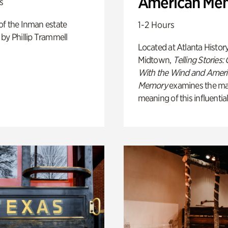
American Me
s
of the Inman estate
1-2 Hours
by Phillip Trammell
Located at Atlanta Histor
Midtown,
Telling Stories:
With the Wind and Amer
Memory
examines the ma
meaning of this influential