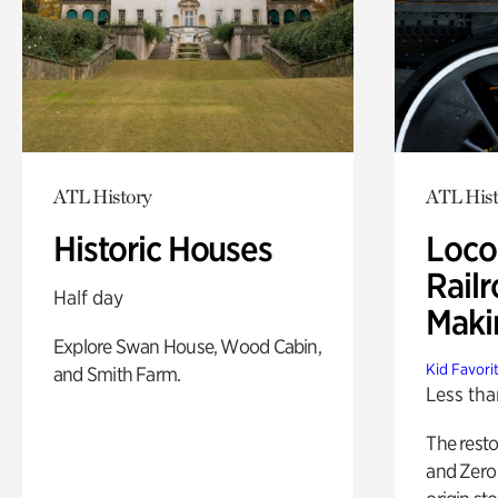
ATL History
ATL Hist
Historic Houses
Loco
Railr
Half day
Maki
Explore Swan House, Wood Cabin,
Kid Favori
and Smith Farm.
Less tha
The rest
and Zero 