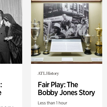
ATL History
:
Fair Play: The
e
Bobby Jones Story
Less than 1 hour