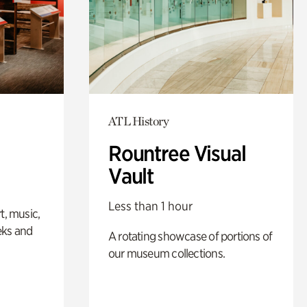
ATL History
Rountree Visual
Vault
Less than 1 hour
t, music,
eks and
A rotating showcase of portions of
our museum collections.