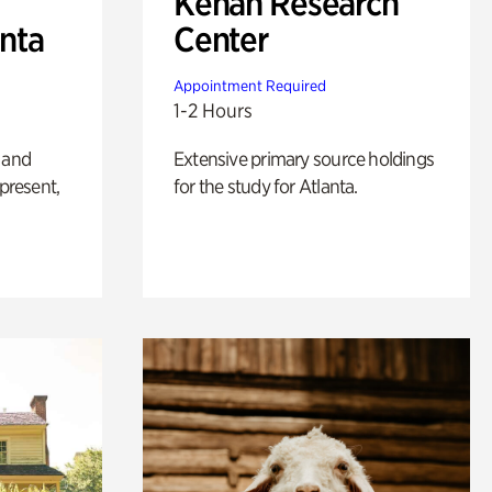
Kenan Research
anta
Center
Appointment Required
1-2 Hours
 and
Extensive primary source holdings
 present,
for the study for Atlanta.