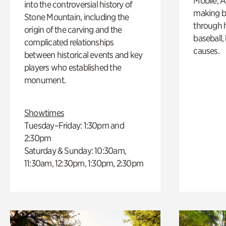
Mobile, A
into the controversial history of
making b
Stone Mountain, including the
through hi
origin of the carving and the
baseball,
complicated relationships
causes.
between historical events and key
players who established the
monument.
Showtimes
Tuesday–Friday: 1:30pm and
2:30pm
Saturday & Sunday: 10:30am,
11:30am, 12:30pm, 1:30pm, 2:30pm