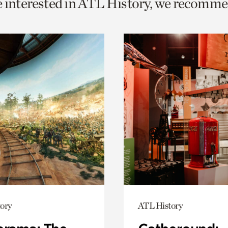
e interested in ATL History, we recomme
o
urrent
er
age.
ory
ATL History