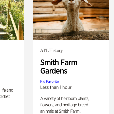
ATL History
Smith Farm
Gardens
Kid Favorite
Less than 1 hour
life and
oldest
A variety of heirloom plants,
flowers, and heritage breed
animals at Smith Farm.