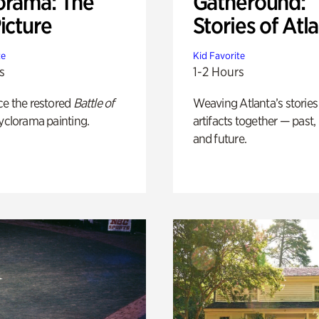
orama: The
Gatheround:
icture
Stories of Atl
te
Kid Favorite
s
1-2 Hours
ce the restored
Battle of
Weaving Atlanta’s stories
yclorama painting.
artifacts together — past,
and future.