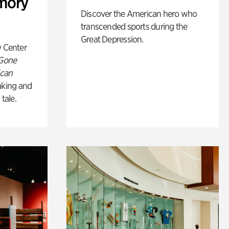
mory
Discover the American hero who
transcended sports during the
Great Depression.
y Center
 Gone
ican
king and
 tale.