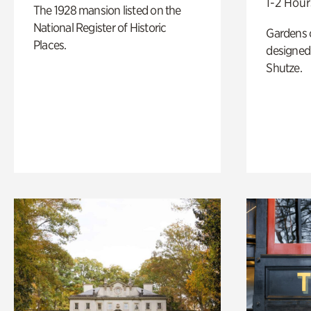
1-2 Hour
The 1928 mansion listed on the
National Register of Historic
Gardens 
Places.
designed 
Shutze.