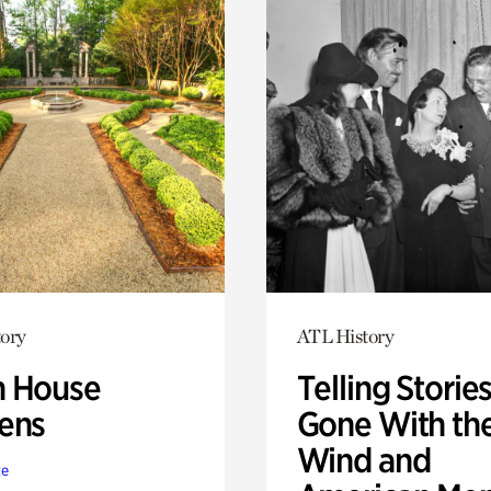
ory
ATL History
 House
Telling Stories
ens
Gone With th
Wind and
te