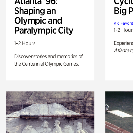
Atlanta '96:
Cycl
Shaping an
Big P
Olympic and
Kid Favori
Paralympic City
1-2 Hour
Experien
1-2 Hours
Atlanta
c
Discover stories and memories of
the Centennial Olympic Games.