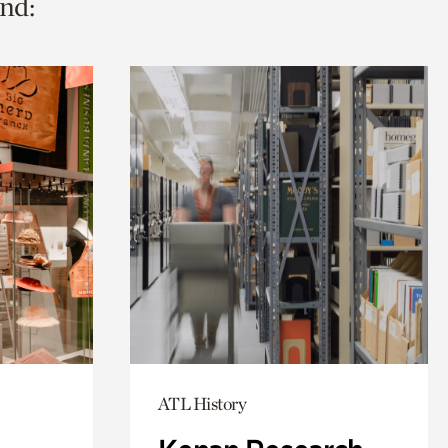
nd:
ATL History