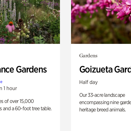
Gardens
ance Gardens
Goizueta Gar
Half day
te
n 1 hour
Our 33-acre landscape
es of over 15,000
encompassing nine gard
s and a 60-foot tree table.
heritage breed animals.