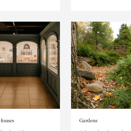
 Houses
Gardens