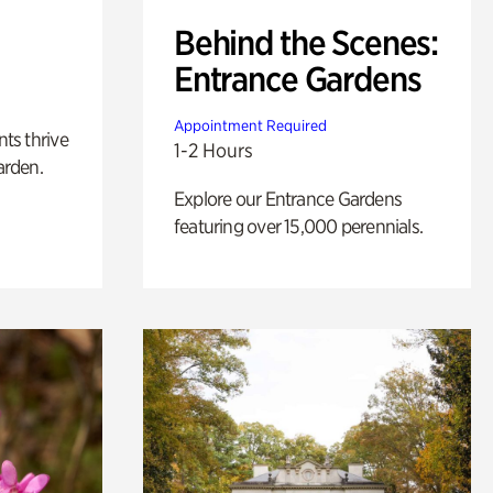
Behind the Scenes:
Entrance Gardens
Appointment Required
nts thrive
1-2 Hours
arden.
Explore our Entrance Gardens
featuring over 15,000 perennials.