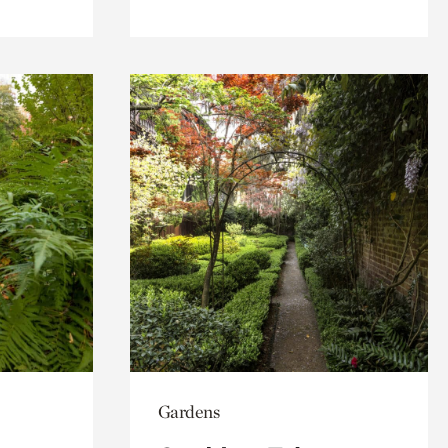
Gardens