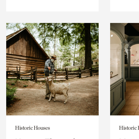
Historic Houses
Historic