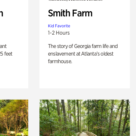
n
Smith Farm
Kid Favorite
1-2 Hours
lant
The story of Georgia farm life and
5 feet
enslavement at Atlanta’s oldest
farmhouse.