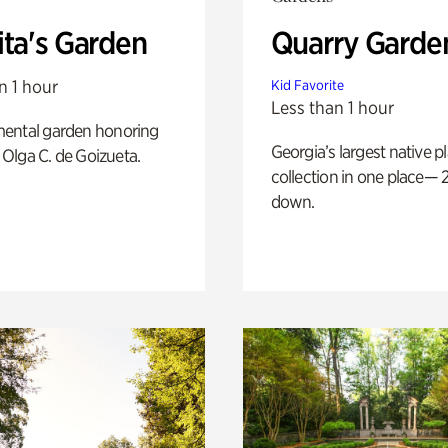
ita's Garden
Quarry Garde
n 1 hour
Kid Favorite
Less than 1 hour
ental garden honoring
Georgia’s largest native p
f Olga C. de Goizueta.
collection in one place— 2
down.