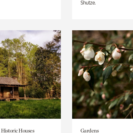
Shutze.
 Historic Houses
Gardens