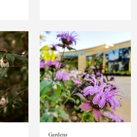
Gardens