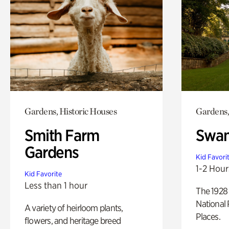
Gardens, Historic Houses
Gardens,
Smith Farm
Swan
Gardens
Kid Favori
1-2 Hour
Kid Favorite
Less than 1 hour
The 1928 
National 
A variety of heirloom plants,
Places.
flowers, and heritage breed