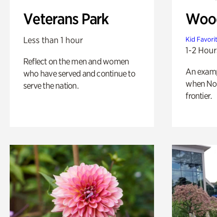
Veterans Park
Wood
Less than 1 hour
Kid Favori
1-2 Hour
Reflect on the men and women
An exampl
who have served and continue to
when Nor
serve the nation.
frontier.