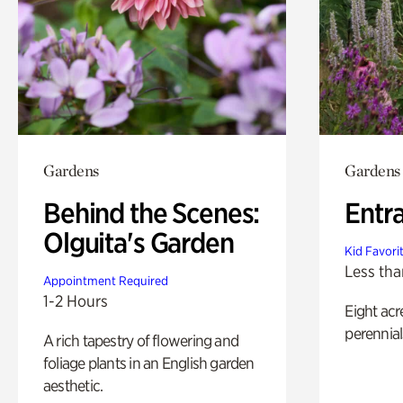
Gardens
Gardens
Behind the Scenes:
Entr
Olguita's Garden
Kid Favori
Less tha
Appointment Required
1-2 Hours
Eight acr
perennial
A rich tapestry of flowering and
foliage plants in an English garden
aesthetic.