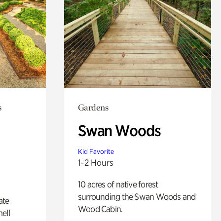
s
Gardens
Swan Woods
Kid Favorite
1-2 Hours
10 acres of native forest
surrounding the Swan Woods and
ate
Wood Cabin.
ell