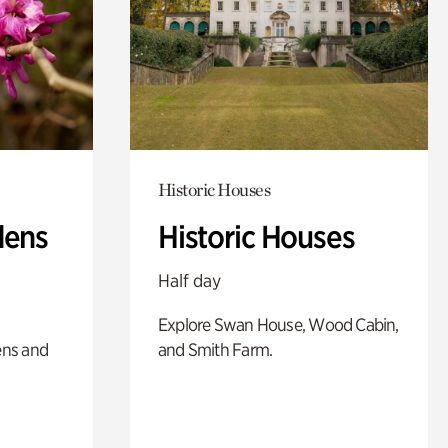
Historic Houses
dens
Historic Houses
Half day
Explore Swan House, Wood Cabin,
ens and
and Smith Farm.