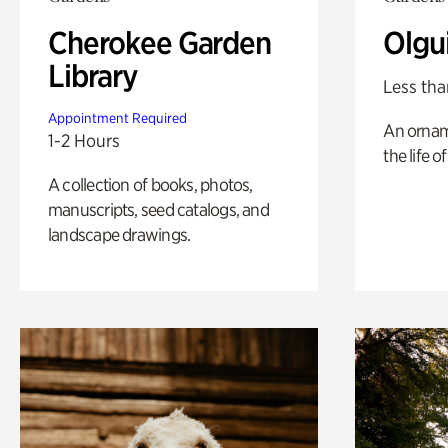
Cherokee Garden
Olgu
Library
Less tha
Appointment Required
An ornam
1-2 Hours
the life o
A collection of books, photos,
manuscripts, seed catalogs, and
landscape drawings.