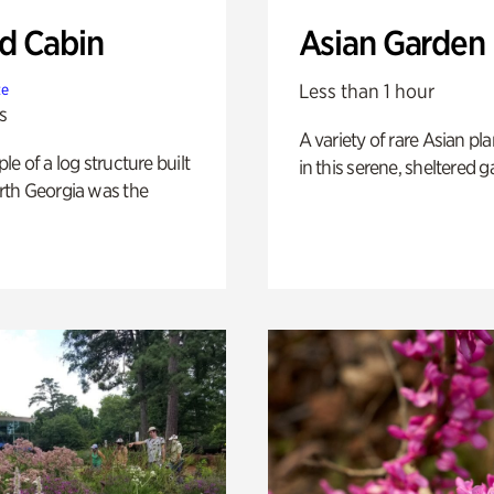
 Cabin
Asian Garden
Less than 1 hour
te
s
A variety of rare Asian pla
e of a log structure built
in this serene, sheltered g
th Georgia was the