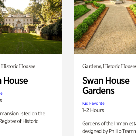
 Historic Houses
Gardens, Historic House
 House
Swan House
Gardens
te
s
Kid Favorite
1-2 Hours
mansion listed on the
Register of Historic
Gardens of the Inman est
designed by Phillip Tramm