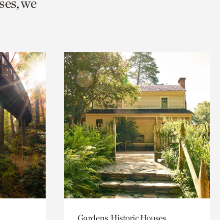
ses, we
Gardens, Historic Houses