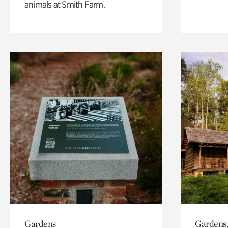
animals at Smith Farm.
Gardens
Gardens,