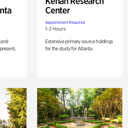
Kenan Research
anta
Center
Appointment Required
1-2 Hours
 and
Extensive primary source holdings
 present,
for the study for Atlanta.