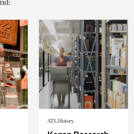
nd:
ATL History