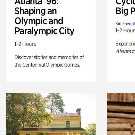
Atlanta '96:
Cycl
Shaping an
Big P
Olympic and
Kid Favori
Paralympic City
1-2 Hour
Experien
1-2 Hours
Atlanta
c
Discover stories and memories of
the Centennial Olympic Games.