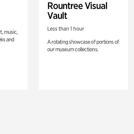
Rountree Visual
Vault
Less than 1 hour
t, music,
eks and
A rotating showcase of portions of
our museum collections.