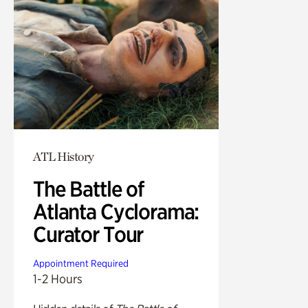
ATL History
The Battle of
Atlanta Cyclorama:
Curator Tour
Appointment Required
1-2 Hours