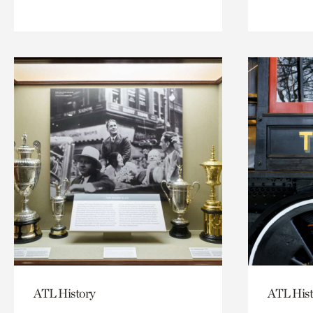
ATL History
ATL Hist