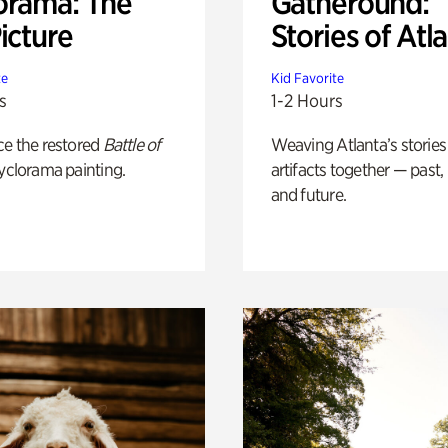
orama: The
Gatheround:
icture
Stories of Atl
te
Kid Favorite
s
1-2 Hours
ce the restored
Battle of
Weaving Atlanta’s stories
yclorama painting.
artifacts together — past,
and future.