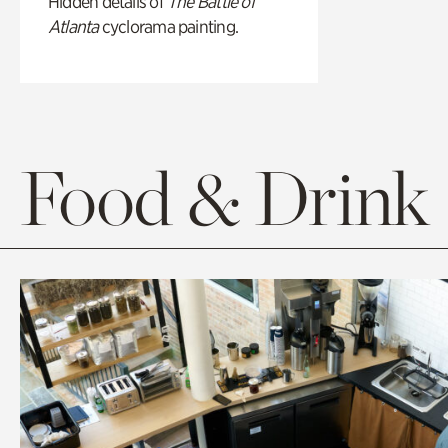
Hidden details of
The Battle of
Atlanta
cyclorama painting.
Food & Drink