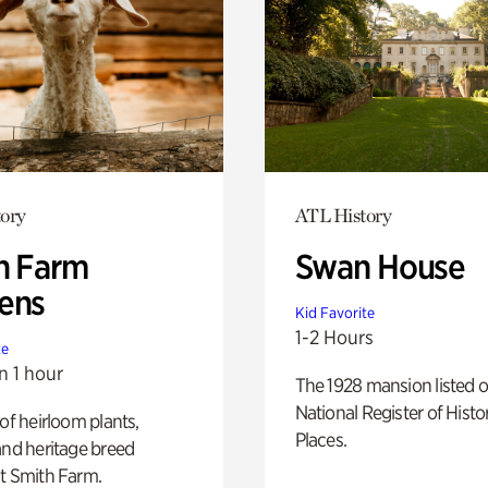
ory
ATL History
h Farm
Swan House
ens
Kid Favorite
1-2 Hours
te
n 1 hour
The 1928 mansion listed o
National Register of Histo
 of heirloom plants,
Places.
and heritage breed
t Smith Farm.