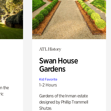
ATL History
Swan House
Gardens
Kid Favorite
1-2 Hours
n the
ric
Gardens of the Inman estate
designed by Phillip Trammell
Shutze.