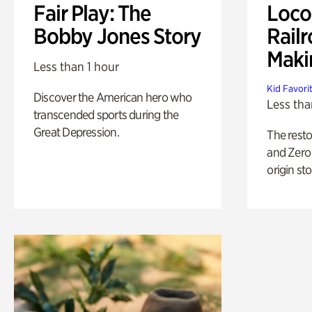
Fair Play: The
Loco
Bobby Jones Story
Railr
Maki
Less than 1 hour
Kid Favori
Discover the American hero who
Less tha
transcended sports during the
Great Depression.
The rest
and Zero 
origin sto