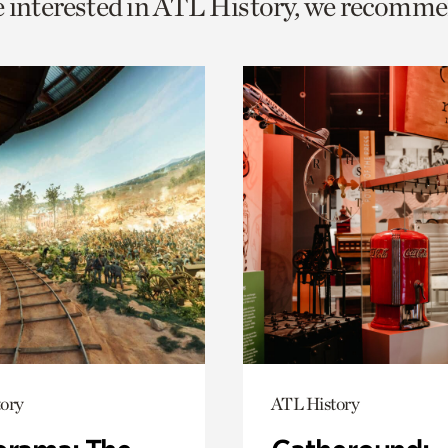
e interested in ATL History, we recomme
o
urrent
er
age.
ory
ATL History