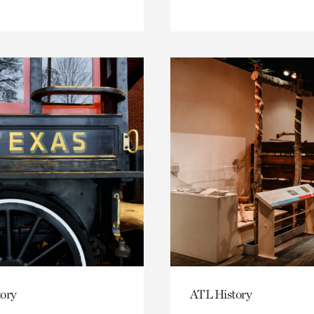
ory
ATL History