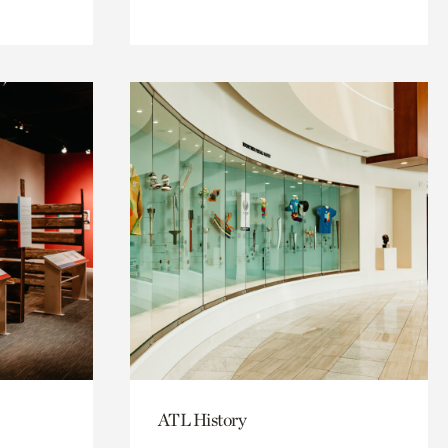
ATL History