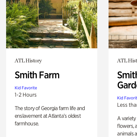
ATL History
ATL Hist
Smith Farm
Smit
Gard
Kid Favorite
1-2 Hours
Kid Favori
Less tha
The story of Georgia farm life and
enslavement at Atlanta’s oldest
A variety
farmhouse.
flowers, 
animals a