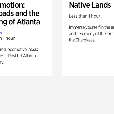
motion:
Native Lands
oads and the
Less than 1 hour
ng of Atlanta
Immerse yourself in the ar
te
and ceremony of the Cre
n 1 hour
the Cherokees.
ored locomotive
Texas
Mile Post tell Atlanta’s
ry.