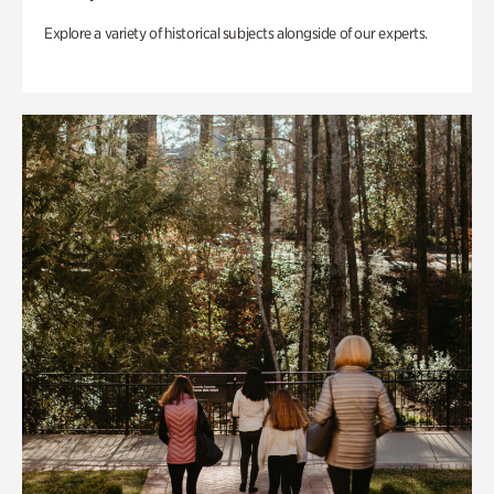
Explore a variety of historical subjects alongside of our experts.