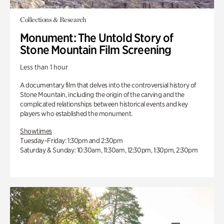
Collections & Research
Monument: The Untold Story of
Stone Mountain Film Screening
Less than 1 hour
A documentary film that delves into the controversial history of
Stone Mountain, including the origin of the carving and the
complicated relationships between historical events and key
players who established the monument.
Showtimes
Tuesday–Friday: 1:30pm and 2:30pm
Saturday & Sunday: 10:30am, 11:30am, 12:30pm, 1:30pm, 2:30pm