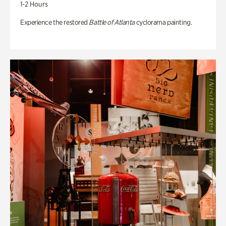
1-2 Hours
Experience the restored
Battle of Atlanta
cyclorama painting.