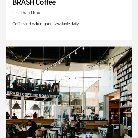
BRASH Coffee
Less than 1 hour
Coffee and baked goods available daily.