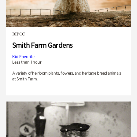
BIPOC
Smith Farm Gardens
Kid Favorite
Less than 1 hour
A variety of heirloom plants, flowers, and heritage breed animals
at Smith Farm.