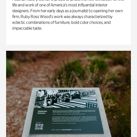
life and work of one of America’s most influential interior
designers. From her early days as a journalist to opening her own
firm, Ruby Ross Wood’s work was always characterized by
eclectic combinations of furniture, bold color choices, and
impeccable taste.