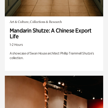
Art & Culture, Collections & Research
Mandarin Shutze: A Chinese Export
Life
1-2 Hours
A showcase of Swan House architect Phillip Trammell Shutze’s
collection.