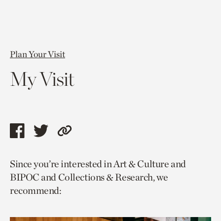
Plan Your Visit
My Visit
Share
Share
Copy
this
this
link
Since you’re interested in Art & Culture and
page
page
to
BIPOC and Collections & Research, we
via
via
current
recommend:
facebook
twitter
page.