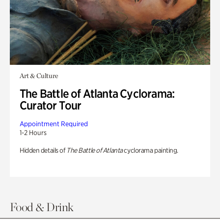
Art & Culture
The Battle of Atlanta Cyclorama:
Curator Tour
Appointment Required
1-2 Hours
Hidden details of
The Battle of Atlanta
cyclorama painting.
Food & Drink