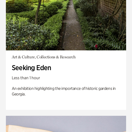
Art & Culture, Collections & Research
Seeking Eden
Less than 1 hour
An exhibition highlighting the importance of historic gardens in
Georgia.