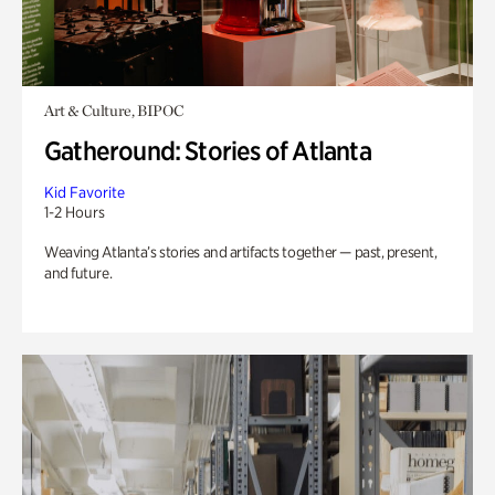
Art & Culture, BIPOC
Gatheround: Stories of Atlanta
Kid Favorite
1-2 Hours
Weaving Atlanta’s stories and artifacts together — past, present,
and future.