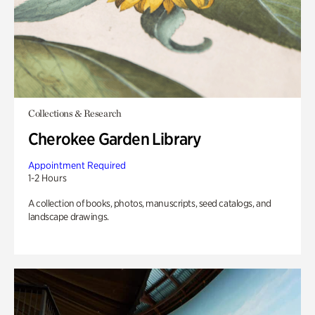
Collections & Research
Cherokee Garden Library
Appointment Required
1-2 Hours
A collection of books, photos, manuscripts, seed catalogs, and
landscape drawings.