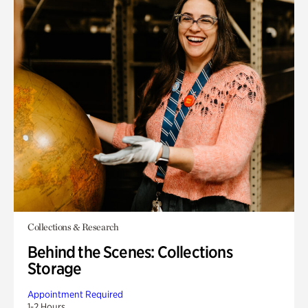
Collections & Research
Behind the Scenes: Collections
Storage
Appointment Required
1-2 Hours