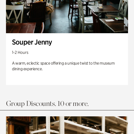
Souper Jenny
1-2 Hours
A warm, eclectic space offering a unique twist to the museum
dining experience.
Group Discounts. 10 or more.