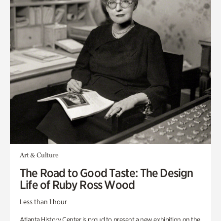
Art & Culture
The Road to Good Taste: The Design
Life of Ruby Ross Wood
Less than 1 hour
Atlanta History Center is proud to present a new exhibition on the