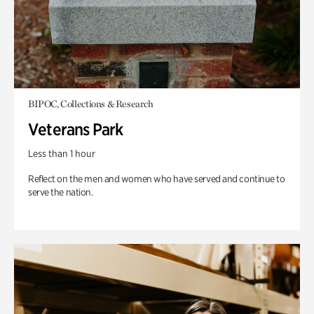
BIPOC, Collections & Research
Veterans Park
Less than 1 hour
Reflect on the men and women who have served and continue to
serve the nation.