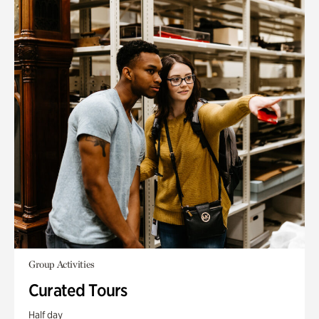
Group Activities
Curated Tours
Half day