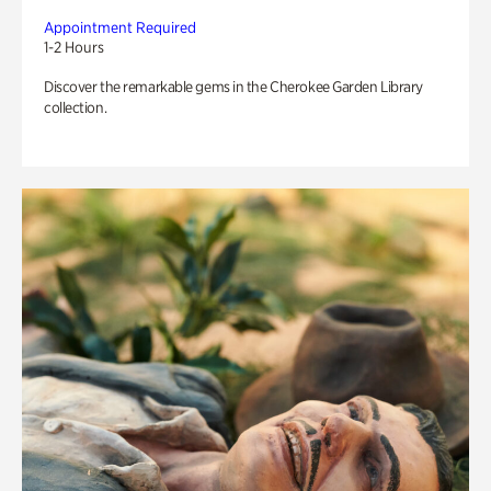
Appointment Required
1-2 Hours
Discover the remarkable gems in the Cherokee Garden Library
collection.