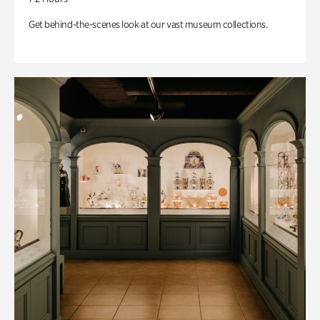
Get behind-the-scenes look at our vast museum collections.