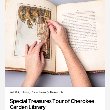
Art & Culture, Collections & Research
Special Treasures Tour of Cherokee
Garden Library