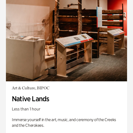
Art & Culture, BIPOC
Native Lands
Less than 1 hour
Immerse yourself in the art, music, and ceremony of the Creeks
and the Cherokees.