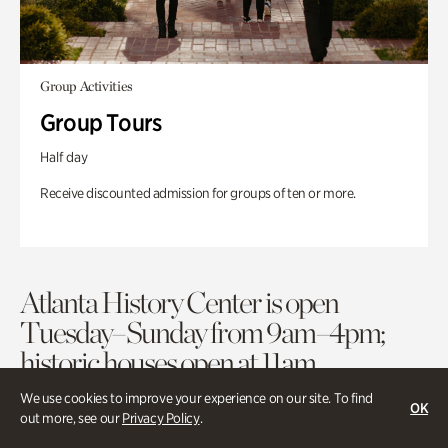
Group Activities
Group Tours
Half day
Receive discounted admission for groups of ten or more.
Atlanta History Center is open
Tuesday–Sunday from 9am–4pm;
historic houses open at 11am.
We use cookies to improve your experience on our site. To find
OK
out more, see our
Privacy Policy
.
Purchase Tickets
Membership