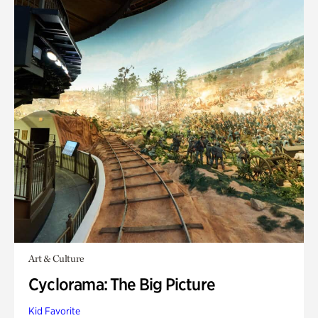
Art & Culture
Cyclorama: The Big Picture
Kid Favorite