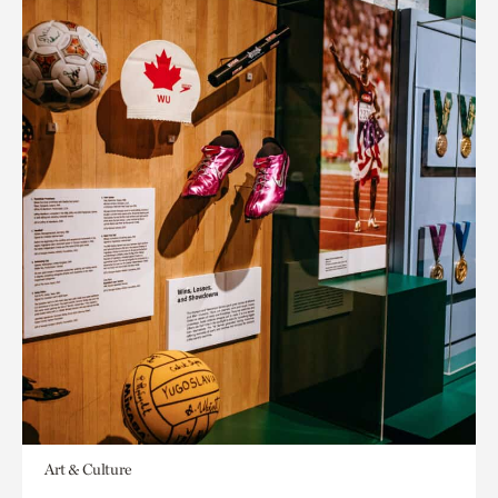
Art & Culture