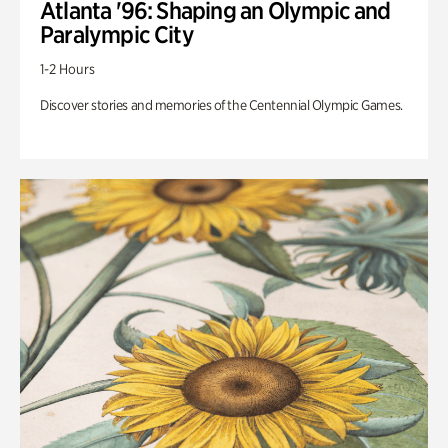
Atlanta '96: Shaping an Olympic and
Paralympic City
1-2 Hours
Discover stories and memories of the Centennial Olympic Games.