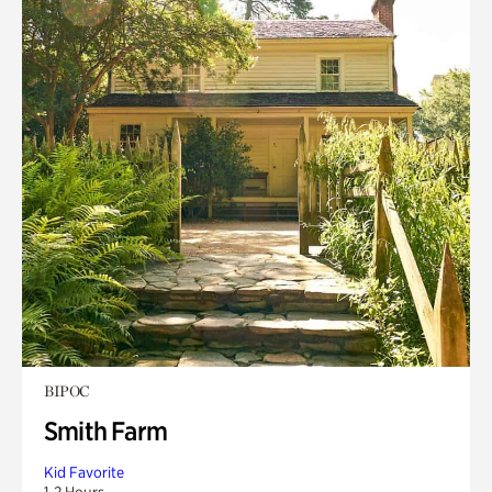
BIPOC
Smith Farm
Kid Favorite