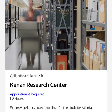
Collections & Research
Kenan Research Center
Appointment Required
1-2 Hours
Extensive primary source holdings for the study for Atlanta.