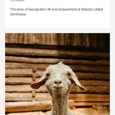
1-2 Hours
The story of Georgia farm life and enslavement at Atlanta’s oldest
farmhouse.