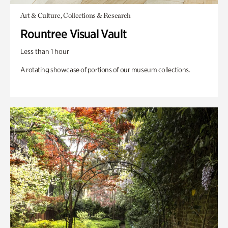
Art & Culture, Collections & Research
Rountree Visual Vault
Less than 1 hour
A rotating showcase of portions of our museum collections.