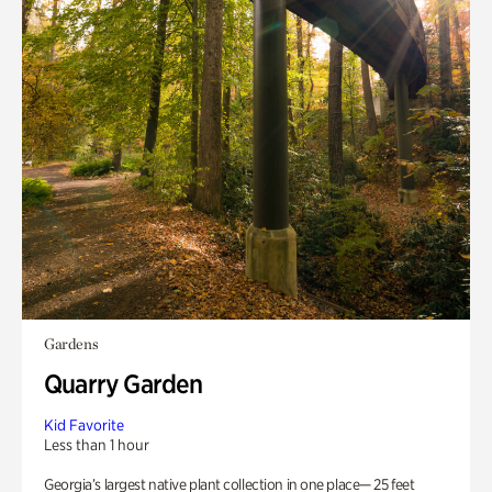
Gardens
Quarry Garden
Kid Favorite
Less than 1 hour
Georgia’s largest native plant collection in one place— 25 feet