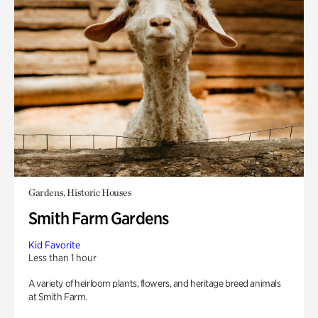
Gardens, Historic Houses
Smith Farm Gardens
Kid Favorite
Less than 1 hour
A variety of heirloom plants, flowers, and heritage breed animals
at Smith Farm.