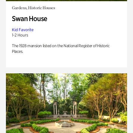
Gardens, Historic Houses
Swan House
Kid Favorite
1-2 Hours
The 1928 mansion listed on the National Register of Historic
Places.