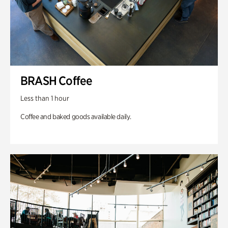
BRASH Coffee
Less than 1 hour
Coffee and baked goods available daily.