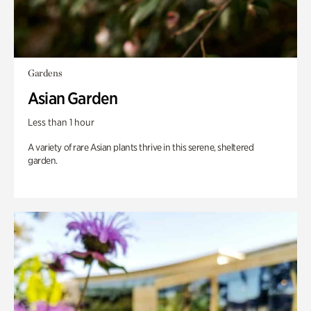
Gardens
Asian Garden
Less than 1 hour
A variety of rare Asian plants thrive in this serene, sheltered
garden.