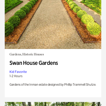
Gardens, Historic Houses
Swan House Gardens
Kid Favorite
1-2 Hours
Gardens of the Inman estate designed by Phillip Trammell Shutze.