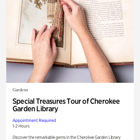
Gardens
Special Treasures Tour of Cherokee
Garden Library
Appointment Required
1-2 Hours
Discover the remarkable gems in the Cherokee Garden Library