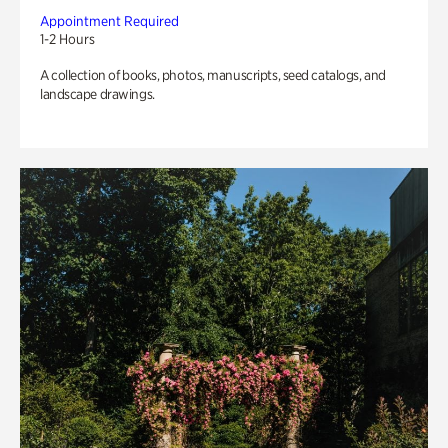
Appointment Required
1-2 Hours
A collection of books, photos, manuscripts, seed catalogs, and
landscape drawings.