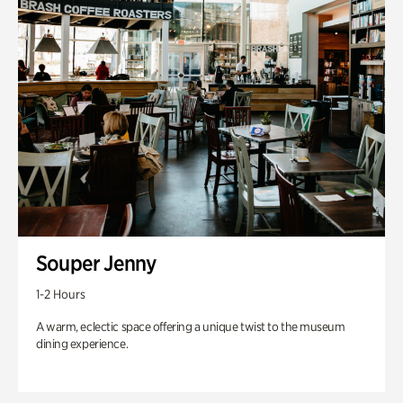
Souper Jenny
1-2 Hours
A warm, eclectic space offering a unique twist to the museum
dining experience.