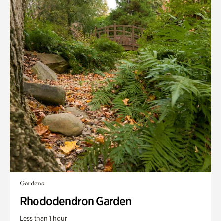
Gardens
Rhododendron Garden
Less than 1 hour