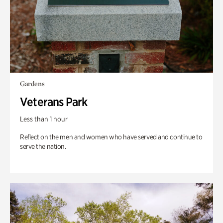
Gardens
Veterans Park
Less than 1 hour
Reflect on the men and women who have served and continue to
serve the nation.