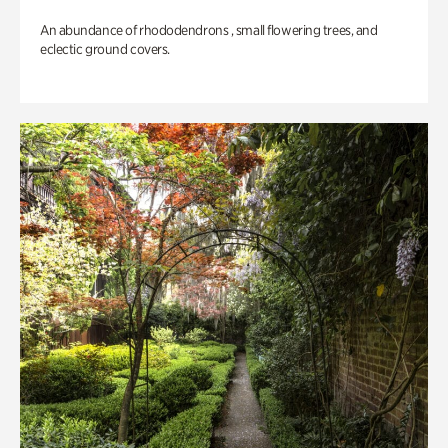
An abundance of rhododendrons , small flowering trees, and
eclectic ground covers.