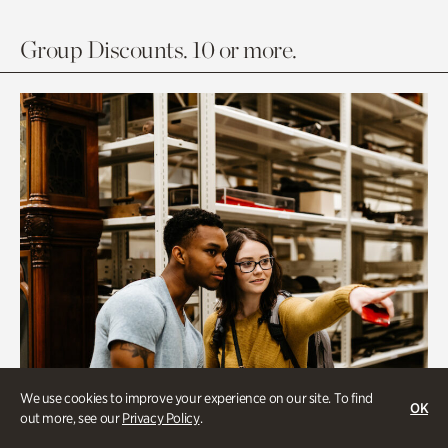
Group Discounts. 10 or more.
We use cookies to improve your experience on our site. To find
OK
out more, see our
Privacy Policy
.