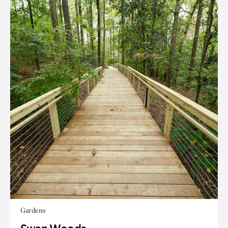
Gardens