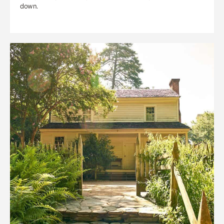
down.