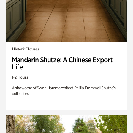
Historic Houses
Mandarin Shutze: A Chinese Export
Life
1-2 Hours
A showcase of Swan House architect Phillip Trammell Shutze’s
collection.