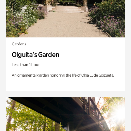
Gardens
Olguita's Garden
Less than 1 hour
An ornamental garden honoring the life of Olga C. de Goizueta.