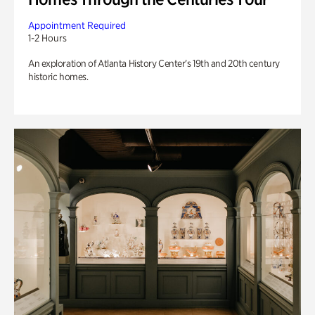
Appointment Required
1-2 Hours
An exploration of Atlanta History Center’s 19th and 20th century
historic homes.