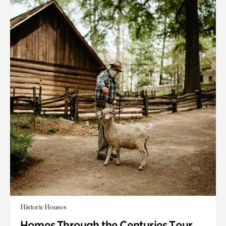
Historic Houses
Homes Through the Centuries Tour