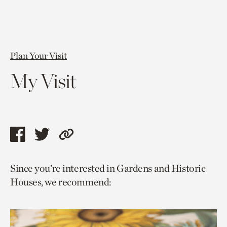
Plan Your Visit
My Visit
Share
Share
Copy
this
this
link
Since you’re interested in Gardens and Historic
page
page
to
Houses, we recommend:
via
via
current
facebook
twitter
page.