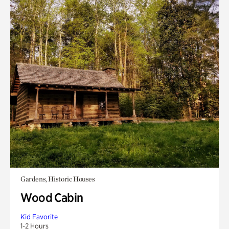
Gardens, Historic Houses
Wood Cabin
Kid Favorite
1-2 Hours