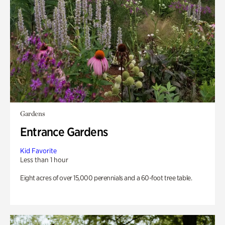
Gardens
Entrance Gardens
Kid Favorite
Less than 1 hour
Eight acres of over 15,000 perennials and a 60-foot tree table.