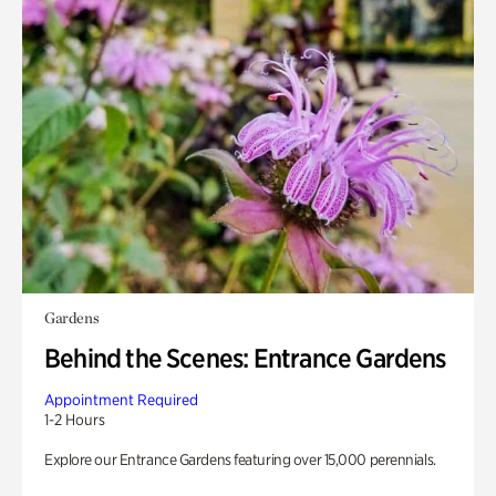
Gardens
Behind the Scenes: Entrance Gardens
Appointment Required
1-2 Hours
Explore our Entrance Gardens featuring over 15,000 perennials.