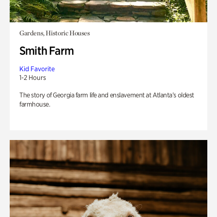
Gardens, Historic Houses
Smith Farm
Kid Favorite
1-2 Hours
The story of Georgia farm life and enslavement at Atlanta’s oldest
farmhouse.