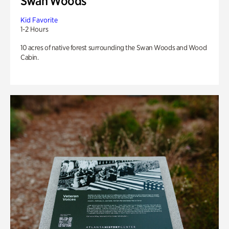
Swan Woods
Kid Favorite
1-2 Hours
10 acres of native forest surrounding the Swan Woods and Wood
Cabin.