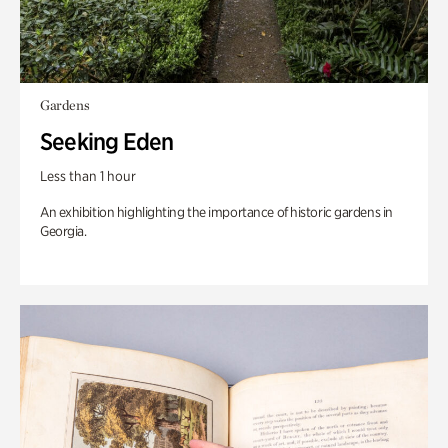
Gardens
Seeking Eden
Less than 1 hour
An exhibition highlighting the importance of historic gardens in
Georgia.