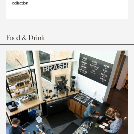
collection.
Food & Drink