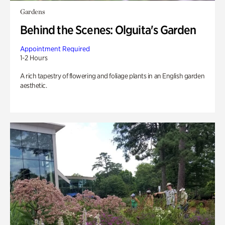
Gardens
Behind the Scenes: Olguita's Garden
Appointment Required
1-2 Hours
A rich tapestry of flowering and foliage plants in an English garden
aesthetic.