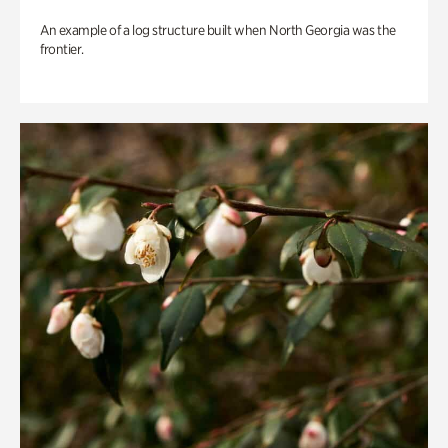
An example of a log structure built when North Georgia was the
frontier.