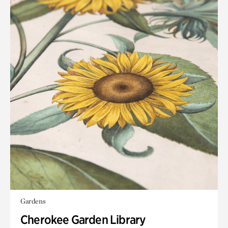
Gardens
Cherokee Garden Library