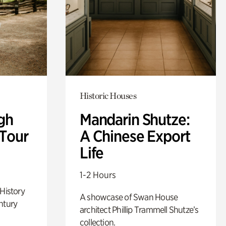
Historic Houses
gh
Mandarin Shutze:
 Tour
A Chinese Export
Life
1-2 Hours
 History
A showcase of Swan House
ntury
architect Phillip Trammell Shutze’s
collection.