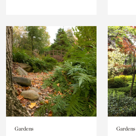
Gardens
Gardens