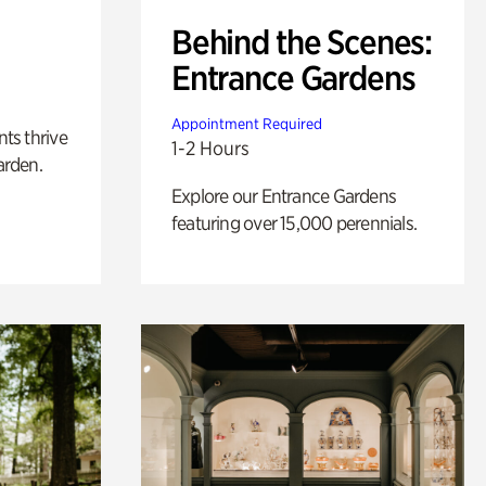
Behind the Scenes:
Entrance Gardens
Appointment Required
nts thrive
1-2 Hours
arden.
Explore our Entrance Gardens
featuring over 15,000 perennials.