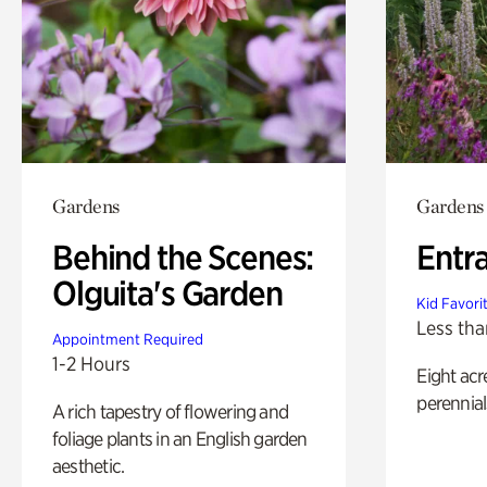
Gardens
Gardens
Behind the Scenes:
Entr
Olguita's Garden
Kid Favori
Less tha
Appointment Required
1-2 Hours
Eight acr
perennial
A rich tapestry of flowering and
foliage plants in an English garden
aesthetic.