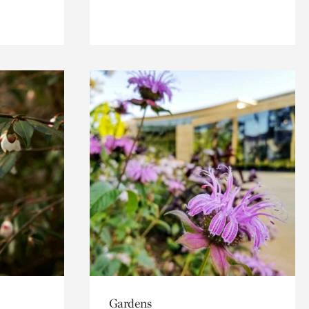
Gardens