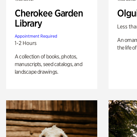
Cherokee Garden
Olgu
Library
Less tha
Appointment Required
An ornam
1-2 Hours
the life o
A collection of books, photos,
manuscripts, seed catalogs, and
landscape drawings.