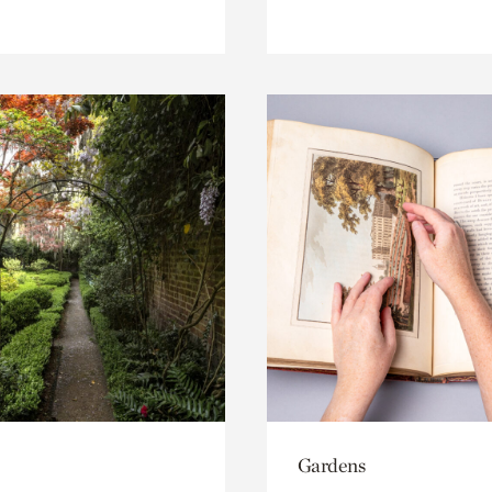
Gardens