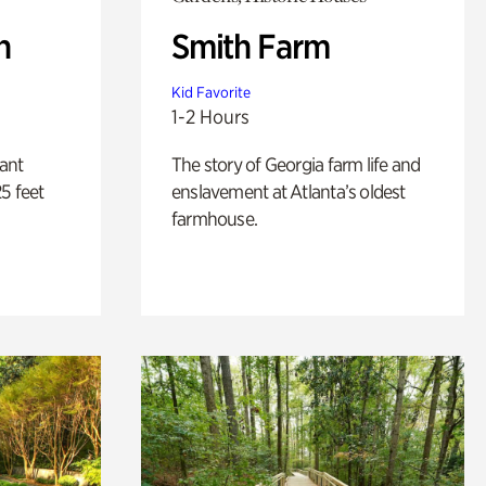
n
Smith Farm
Kid Favorite
1-2 Hours
lant
The story of Georgia farm life and
5 feet
enslavement at Atlanta’s oldest
farmhouse.