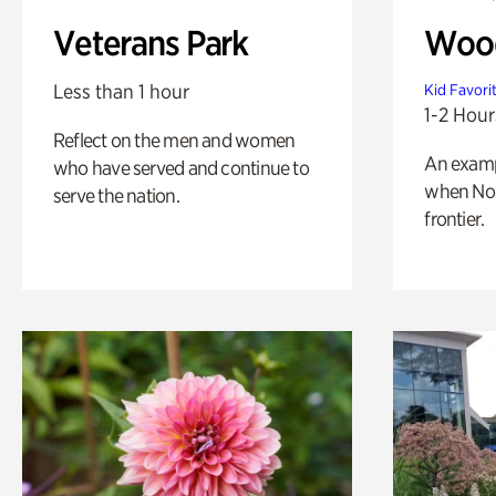
Veterans Park
Wood
Less than 1 hour
Kid Favori
1-2 Hour
Reflect on the men and women
An exampl
who have served and continue to
when Nor
serve the nation.
frontier.