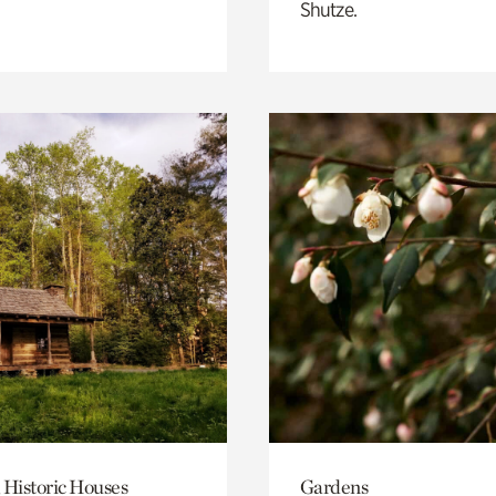
Shutze.
 Historic Houses
Gardens