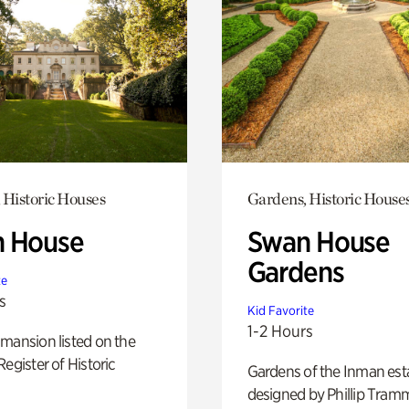
 Historic Houses
Gardens, Historic House
 House
Swan House
Gardens
te
s
Kid Favorite
1-2 Hours
mansion listed on the
Register of Historic
Gardens of the Inman est
designed by Phillip Tramm