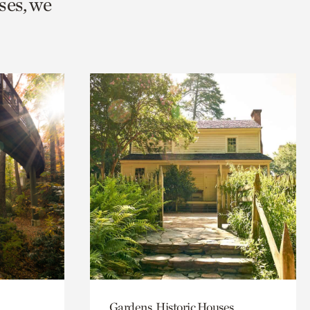
ses, we
Gardens, Historic Houses