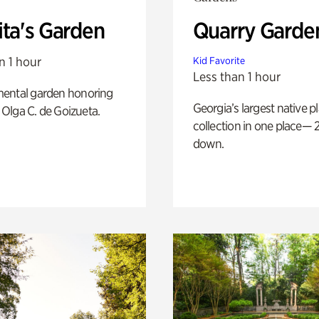
ita's Garden
Quarry Garde
n 1 hour
Kid Favorite
Less than 1 hour
ental garden honoring
Georgia’s largest native p
f Olga C. de Goizueta.
collection in one place— 2
down.