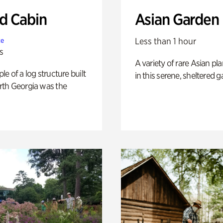
 Cabin
Asian Garden
Less than 1 hour
te
s
A variety of rare Asian pla
e of a log structure built
in this serene, sheltered g
th Georgia was the