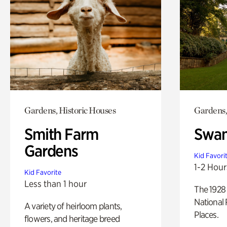
Gardens, Historic Houses
Gardens,
Smith Farm
Swan
Gardens
Kid Favori
1-2 Hour
Kid Favorite
Less than 1 hour
The 1928 
National 
A variety of heirloom plants,
Places.
flowers, and heritage breed