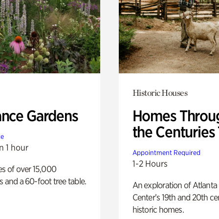
Historic Houses
ance Gardens
Homes Throu
the Centuries
te
n 1 hour
Appointment Required
1-2 Hours
es of over 15,000
s and a 60-foot tree table.
An exploration of Atlanta
Center’s 19th and 20th ce
historic homes.