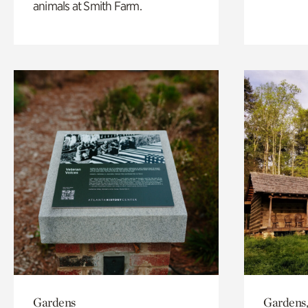
animals at Smith Farm.
Gardens
Gardens,