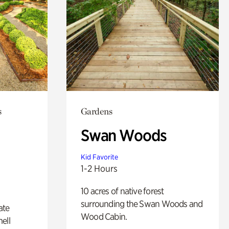
s
Gardens
Swan Woods
Kid Favorite
1-2 Hours
10 acres of native forest
surrounding the Swan Woods and
ate
Wood Cabin.
ell