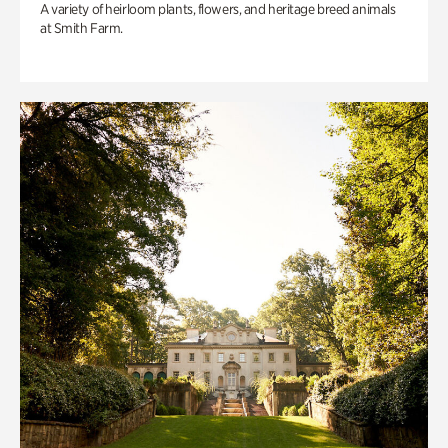
A variety of heirloom plants, flowers, and heritage breed animals
at Smith Farm.