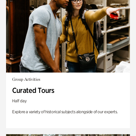
Group Activities
Curated Tours
Half day
Explore a variety of historical subjects alongside of our experts.