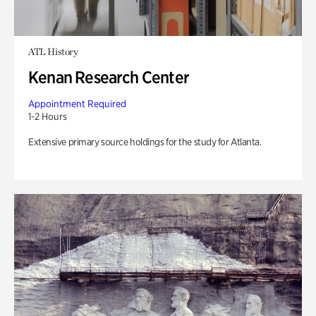
ATL History
Kenan Research Center
Appointment Required
1-2 Hours
Extensive primary source holdings for the study for Atlanta.