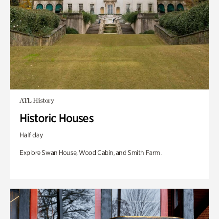
ATL History
Historic Houses
Half day
Explore Swan House, Wood Cabin, and Smith Farm.