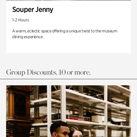
Souper Jenny
1-2 Hours
A warm, eclectic space offering a unique twist to the museum
dining experience.
Group Discounts. 10 or more.