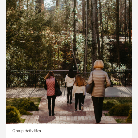
Group Activities