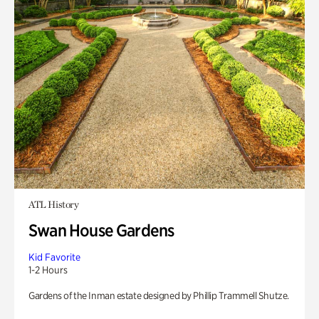
ATL History
Swan House Gardens
Kid Favorite
1-2 Hours
Gardens of the Inman estate designed by Phillip Trammell Shutze.