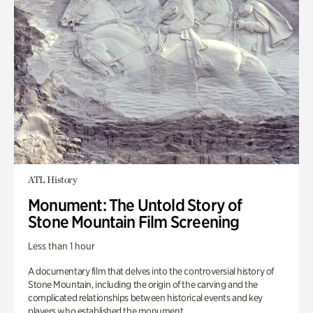
ATL History
Monument: The Untold Story of
Stone Mountain Film Screening
Less than 1 hour
A documentary film that delves into the controversial history of
Stone Mountain, including the origin of the carving and the
complicated relationships between historical events and key
players who established the monument.