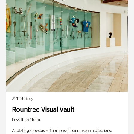
ATL History
Rountree Visual Vault
Less than 1 hour
A rotating showcase of portions of our museum collections.