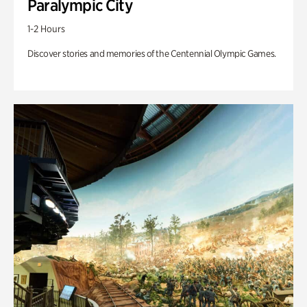
Paralympic City
1-2 Hours
Discover stories and memories of the Centennial Olympic Games.