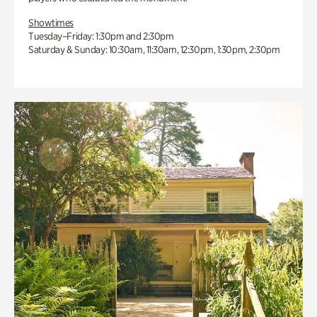
Showtimes
Tuesday–Friday: 1:30pm and 2:30pm
Saturday & Sunday: 10:30am, 11:30am, 12:30pm, 1:30pm, 2:30pm