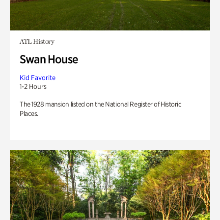
ATL History
Swan House
Kid Favorite
1-2 Hours
The 1928 mansion listed on the National Register of Historic
Places.