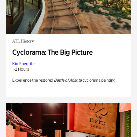
ATL History
Cyclorama: The Big Picture
Kid Favorite
1-2 Hours
Experience the restored
Battle of Atlanta
cyclorama painting.