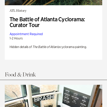
ATL History
The Battle of Atlanta Cyclorama:
Curator Tour
Appointment Required
1-2 Hours
Hidden details of
The Battle of Atlanta
cyclorama painting.
Food & Drink