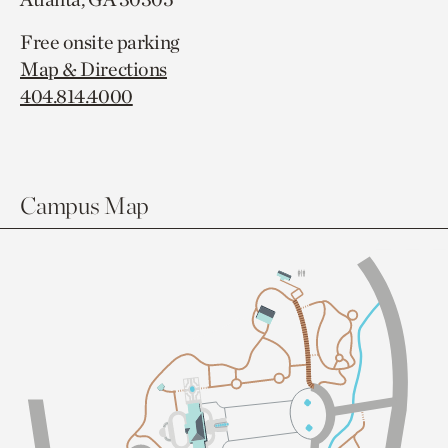
Free onsite parking
Map & Directions
404.814.4000
Campus Map