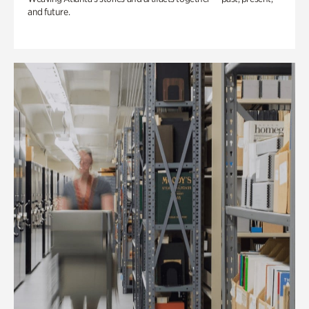
and future.