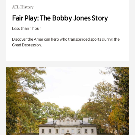
ATL History
Fair Play: The Bobby Jones Story
Less than 1 hour
Discover the American hero who transcended sports during the
Great Depression.