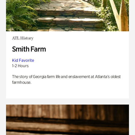
ATL History
Smith Farm
Kid Favorite
1-2 Hours
The story of Georgia farm life and enslavement at Atlanta’s oldest
farmhouse.