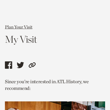
Plan Your Visit
My Visit
Share
Share
Copy
this
this
link
Since you’re interested in ATL History, we
page
page
to
recommend:
via
via
current
facebook
twitter
page.