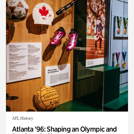
ATL History
Atlanta '96: Shaping an Olympic and