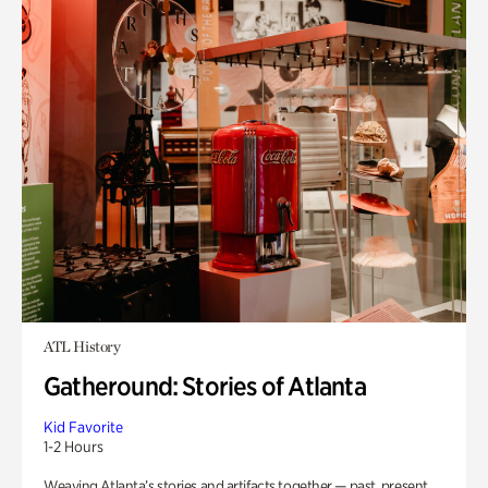
ATL History
Gatheround: Stories of Atlanta
Kid Favorite
1-2 Hours
Weaving Atlanta’s stories and artifacts together — past, present,