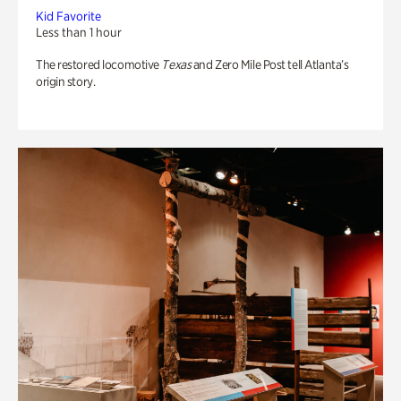
Kid Favorite
Less than 1 hour
The restored locomotive
Texas
and Zero Mile Post tell Atlanta’s
origin story.