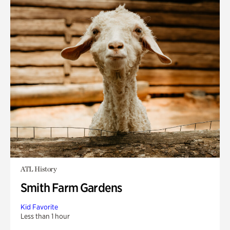
ATL History
Smith Farm Gardens
Kid Favorite
Less than 1 hour