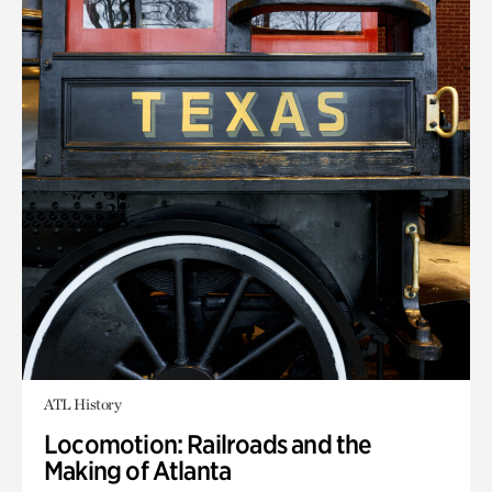
ATL History
Locomotion: Railroads and the
Making of Atlanta