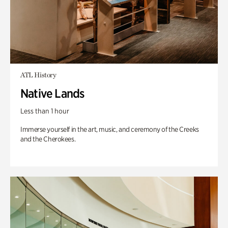
ATL History
Native Lands
Less than 1 hour
Immerse yourself in the art, music, and ceremony of the Creeks
and the Cherokees.