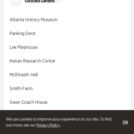
GG
Goizueta Gardens
(9)
Atlanta History Museum
Parking Deck
Lee Playhouse
Kenan Research Center
McElreath Hall
Smith Farm
Swan Coach House
Swan House
We use cookies to improve your experience on our site. To find
OK
out more, see our
Privacy Policy
.
Wood Cabin