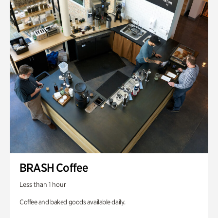
BRASH Coffee
Less than 1 hour
Coffee and baked goods available daily.