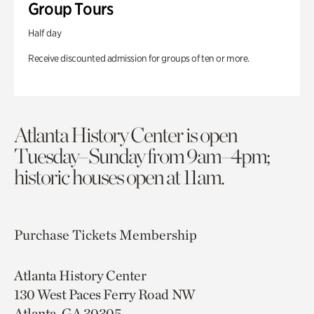
Group Tours
Half day
Receive discounted admission for groups of ten or more.
Atlanta History Center is open
Tuesday–Sunday from 9am–4pm;
historic houses open at 11am.
Purchase Tickets
Membership
Atlanta History Center
130 West Paces Ferry Road NW
Atlanta, GA 30305