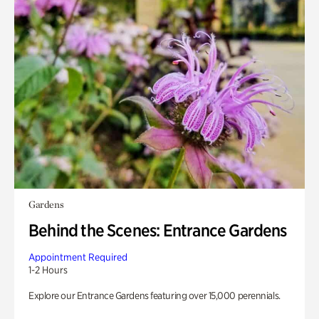
Gardens
Behind the Scenes: Entrance Gardens
Appointment Required
1-2 Hours
Explore our Entrance Gardens featuring over 15,000 perennials.