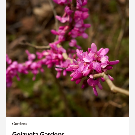
Gardens
Goizueta Gardens