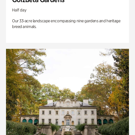
Half day
Our 33-acre landscape encompassing nine gardens and heritage
breed animals.