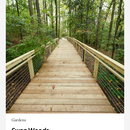
Gardens