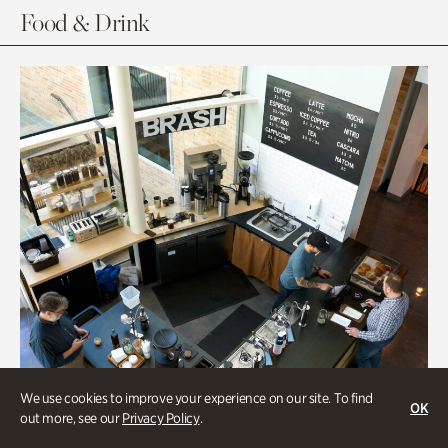
Food & Drink
We use cookies to improve your experience on our site. To find
OK
out more, see our
Privacy Policy
.