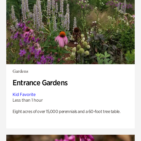
Gardens
Entrance Gardens
Kid Favorite
Less than 1 hour
Eight acres of over 15,000 perennials and a 60-foot tree table.