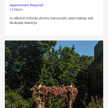
Appointment Required
1-2 Hours
A collection of books, photos, manuscripts, seed catalogs, and
landscape drawings.