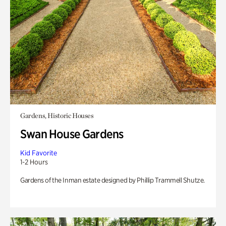
Gardens, Historic Houses
Swan House Gardens
Kid Favorite
1-2 Hours
Gardens of the Inman estate designed by Phillip Trammell Shutze.