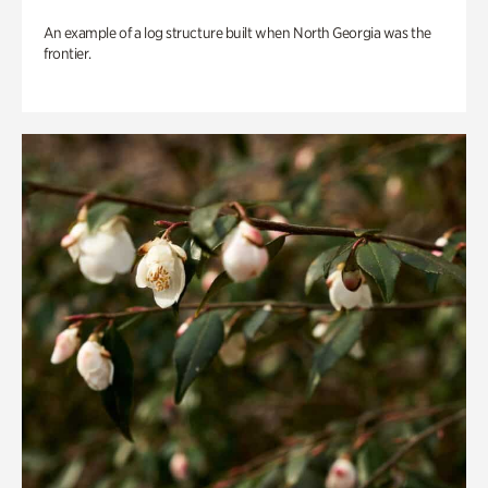
An example of a log structure built when North Georgia was the
frontier.