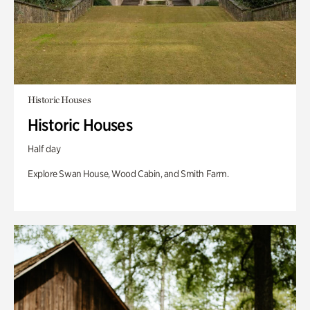
Historic Houses
Historic Houses
Half day
Explore Swan House, Wood Cabin, and Smith Farm.