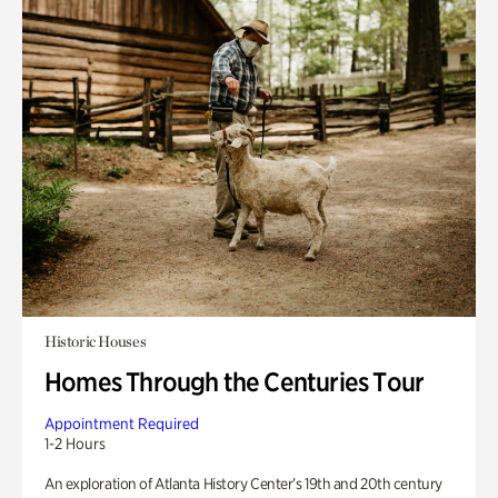
Historic Houses
Homes Through the Centuries Tour
Appointment Required
1-2 Hours
An exploration of Atlanta History Center’s 19th and 20th century