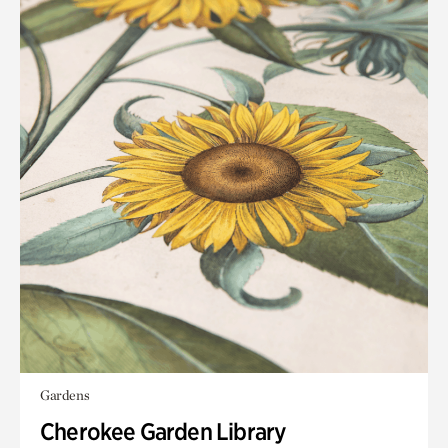
Gardens
Cherokee Garden Library