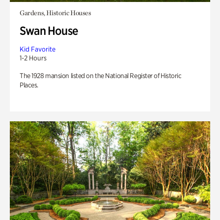
Gardens, Historic Houses
Swan House
Kid Favorite
1-2 Hours
The 1928 mansion listed on the National Register of Historic
Places.