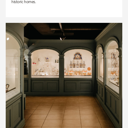
historic homes.