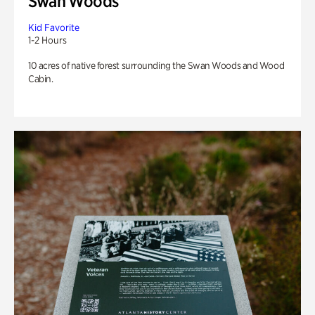
Swan Woods
Kid Favorite
1-2 Hours
10 acres of native forest surrounding the Swan Woods and Wood
Cabin.