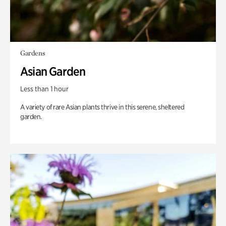
Gardens
Asian Garden
Less than 1 hour
A variety of rare Asian plants thrive in this serene, sheltered
garden.