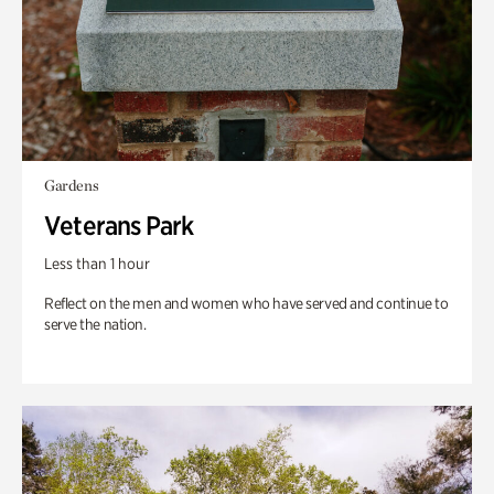
Gardens
Veterans Park
Less than 1 hour
Reflect on the men and women who have served and continue to
serve the nation.