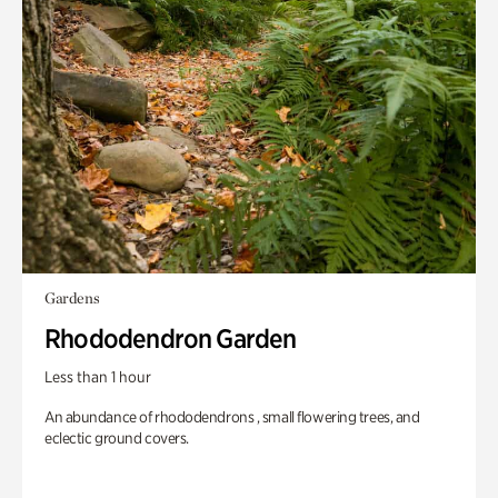
Gardens
Rhododendron Garden
Less than 1 hour
An abundance of rhododendrons , small flowering trees, and
eclectic ground covers.