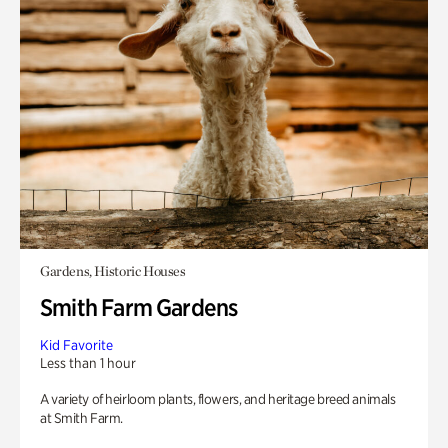
Gardens, Historic Houses
Smith Farm Gardens
Kid Favorite
Less than 1 hour
A variety of heirloom plants, flowers, and heritage breed animals
at Smith Farm.