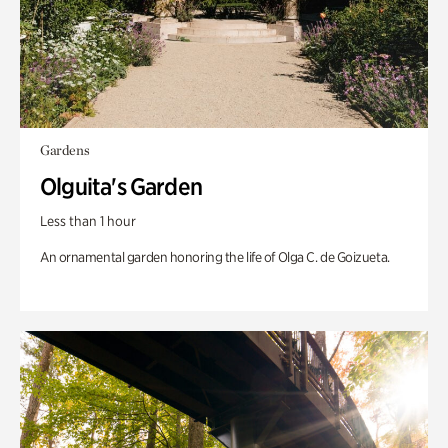
Gardens
Olguita's Garden
Less than 1 hour
An ornamental garden honoring the life of Olga C. de Goizueta.