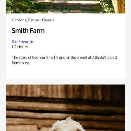
Gardens, Historic Houses
Smith Farm
Kid Favorite
1-2 Hours
The story of Georgia farm life and enslavement at Atlanta’s oldest
farmhouse.