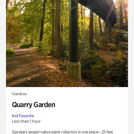
Gardens
Quarry Garden
Kid Favorite
Less than 1 hour
Georgia’s largest native plant collection in one place— 25 feet