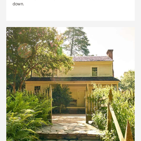
down.