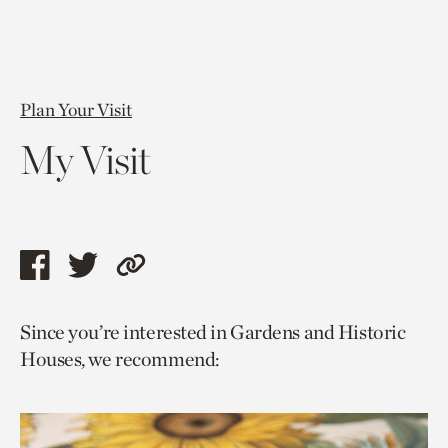
Plan Your Visit
My Visit
Share
Share
Copy
this
this
link
Since you’re interested in Gardens and Historic
page
page
to
Houses, we recommend:
via
via
current
facebook
twitter
page.