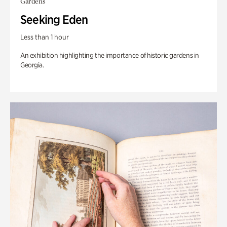
Gardens
Seeking Eden
Less than 1 hour
An exhibition highlighting the importance of historic gardens in
Georgia.