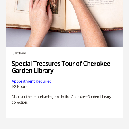
Gardens
Special Treasures Tour of Cherokee
Garden Library
Appointment Required
1-2 Hours
Discover the remarkable gems in the Cherokee Garden Library
collection.