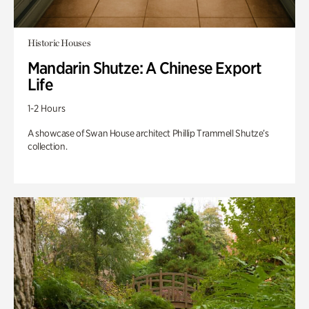
Historic Houses
Mandarin Shutze: A Chinese Export
Life
1-2 Hours
A showcase of Swan House architect Phillip Trammell Shutze’s
collection.