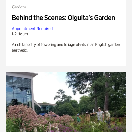
Gardens
Behind the Scenes: Olguita's Garden
Appointment Required
1-2 Hours
A rich tapestry of flowering and foliage plants in an English garden
aesthetic.