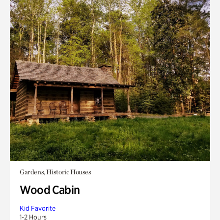
Gardens, Historic Houses
Wood Cabin
Kid Favorite
1-2 Hours