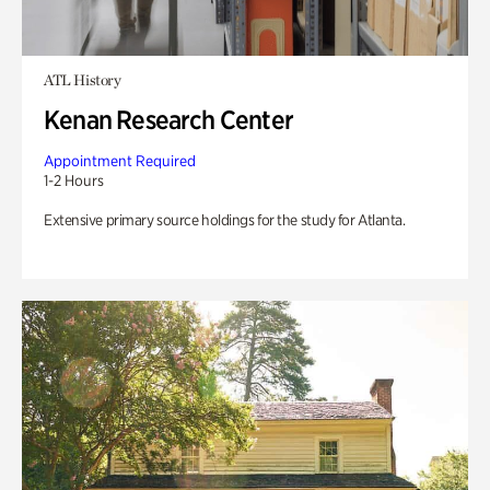
ATL History
Kenan Research Center
Appointment Required
1-2 Hours
Extensive primary source holdings for the study for Atlanta.