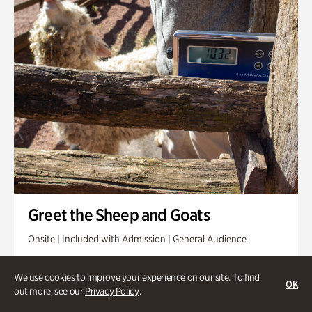
Greet the Sheep and Goats
Onsite | Included with Admission | General Audience
Friday, Aug 14 @ 11am
We use cookies to improve your experience on our site. To find
OK
out more, see our
Privacy Policy
.