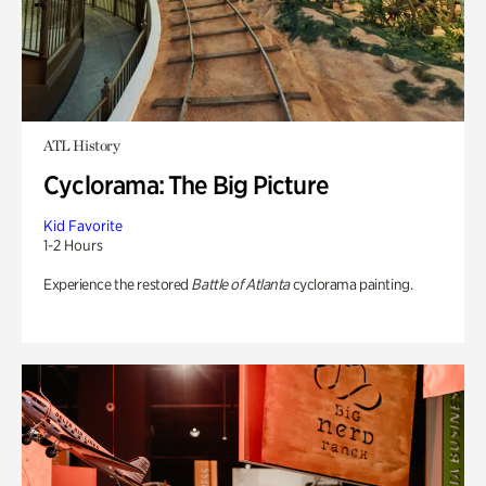
ATL History
Cyclorama: The Big Picture
Kid Favorite
1-2 Hours
Experience the restored
Battle of Atlanta
cyclorama painting.