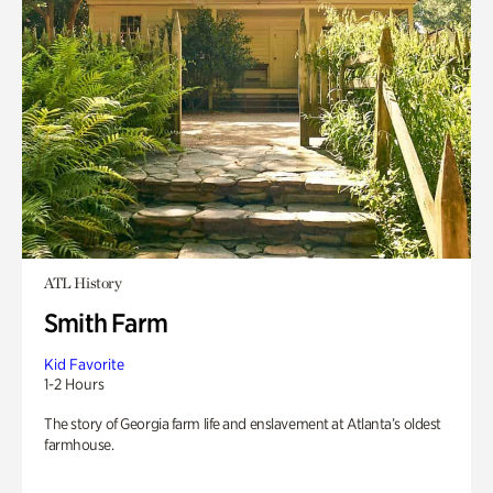
ATL History
Smith Farm
Kid Favorite
1-2 Hours
The story of Georgia farm life and enslavement at Atlanta’s oldest
farmhouse.