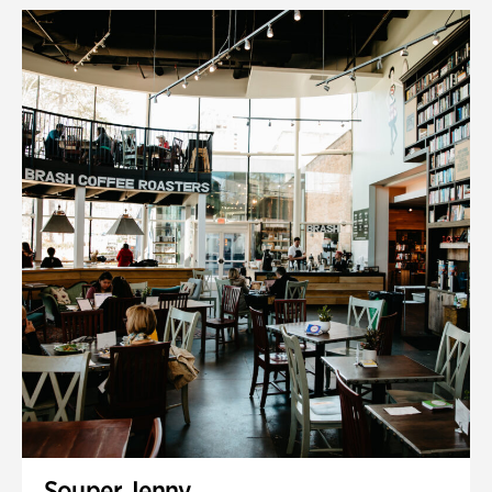
Souper Jenny