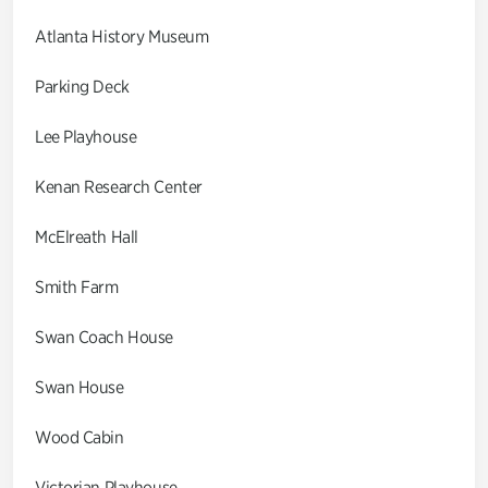
Atlanta History Museum
Parking Deck
Lee Playhouse
Kenan Research Center
McElreath Hall
Smith Farm
Swan Coach House
Swan House
Wood Cabin
Victorian Playhouse