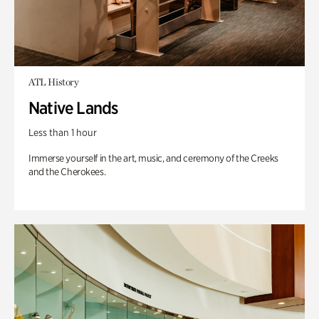
ATL History
Native Lands
Less than 1 hour
Immerse yourself in the art, music, and ceremony of the Creeks
and the Cherokees.