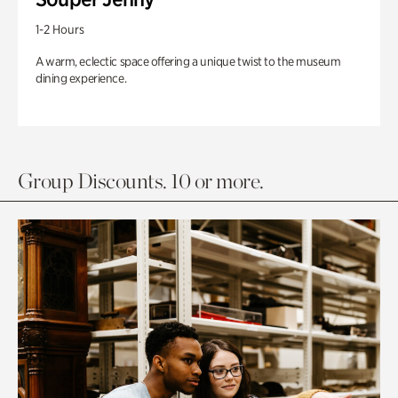
1-2 Hours
A warm, eclectic space offering a unique twist to the museum
dining experience.
Group Discounts. 10 or more.