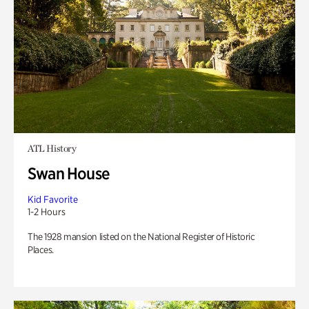
ATL History
Swan House
Kid Favorite
1-2 Hours
The 1928 mansion listed on the National Register of Historic
Places.