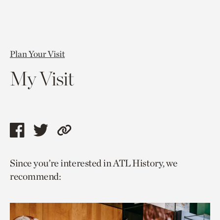
Plan Your Visit
My Visit
Share
Share
Copy
this
this
link
Since you’re interested in ATL History, we
page
page
to
recommend:
via
via
current
facebook
twitter
page.