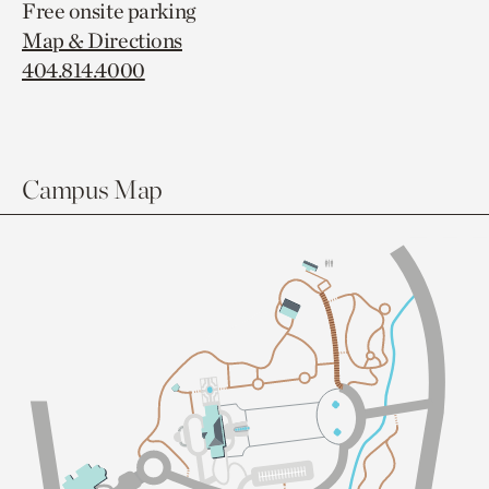
Free onsite parking
Map & Directions
404.814.4000
Campus Map