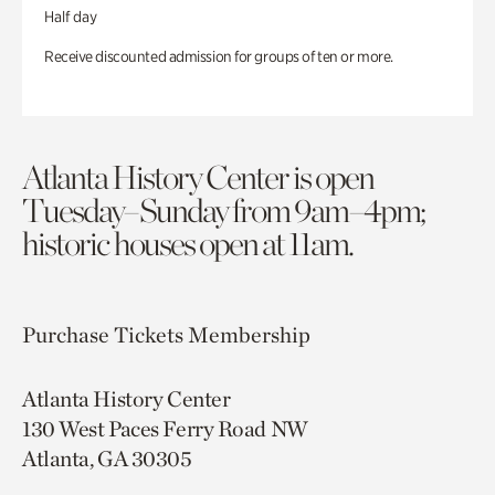
Half day
Receive discounted admission for groups of ten or more.
Atlanta History Center is open
Tuesday–Sunday from 9am–4pm;
historic houses open at 11am.
Purchase Tickets
Membership
Atlanta History Center
130 West Paces Ferry Road NW
Atlanta, GA 30305