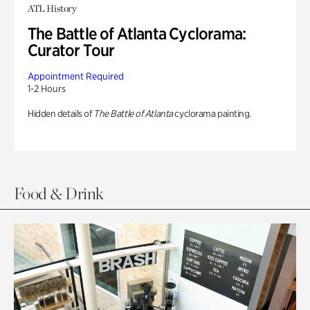
ATL History
The Battle of Atlanta Cyclorama:
Curator Tour
Appointment Required
1-2 Hours
Hidden details of
The Battle of Atlanta
cyclorama painting.
Food & Drink