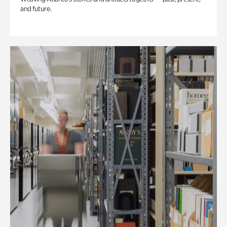
and future.