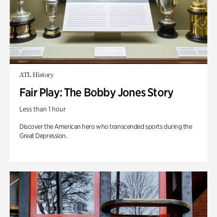
ATL History
Fair Play: The Bobby Jones Story
Less than 1 hour
Discover the American hero who transcended sports during the
Great Depression.