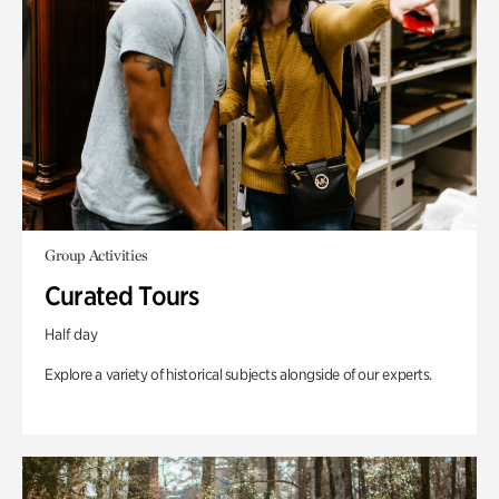
Group Activities
Curated Tours
Half day
Explore a variety of historical subjects alongside of our experts.