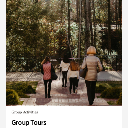
Group Activities
Group Tours