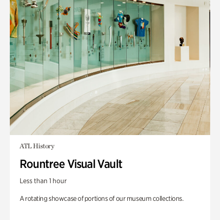
ATL History
Rountree Visual Vault
Less than 1 hour
A rotating showcase of portions of our museum collections.