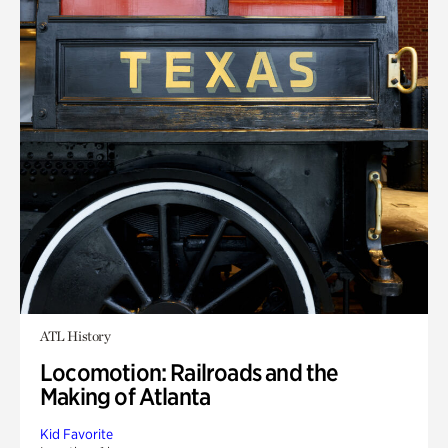
ATL History
Locomotion: Railroads and the
Making of Atlanta
Kid Favorite