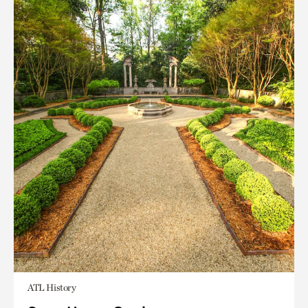
ATL History