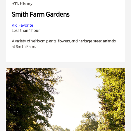
ATL History
Smith Farm Gardens
Kid Favorite
Less than 1 hour
A variety of heirloom plants, flowers, and heritage breed animals
at Smith Farm.