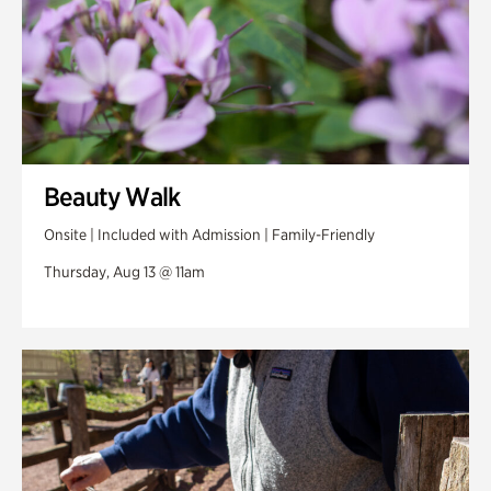
Beauty Walk
Onsite | Included with Admission | Family-Friendly
Thursday, Aug 13 @ 11am