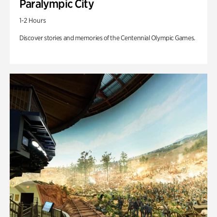
Paralympic City
1-2 Hours
Discover stories and memories of the Centennial Olympic Games.