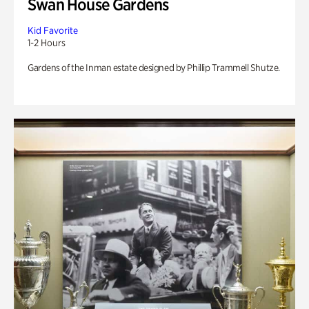
Swan House Gardens
Kid Favorite
1-2 Hours
Gardens of the Inman estate designed by Phillip Trammell Shutze.