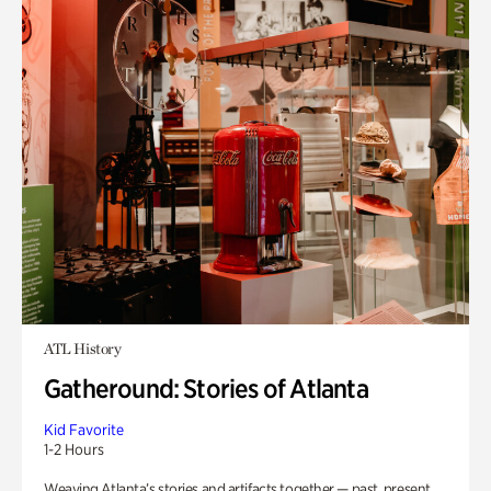
ATL History
Gatheround: Stories of Atlanta
Kid Favorite
1-2 Hours
Weaving Atlanta’s stories and artifacts together — past, present,