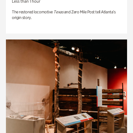
Less than 1 hour
The restored locomotive
Texas
and Zero Mile Post tell Atlanta’s
origin story.