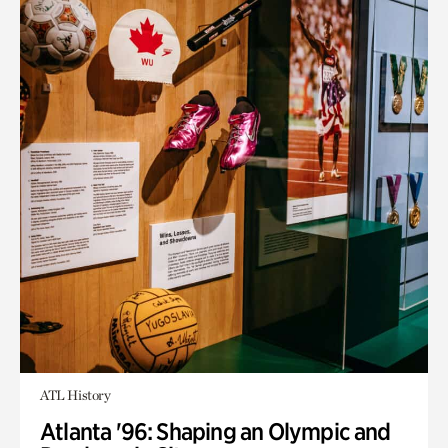
ATL History
Atlanta '96: Shaping an Olympic and