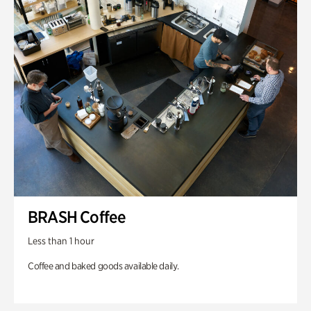
BRASH Coffee
Less than 1 hour
Coffee and baked goods available daily.