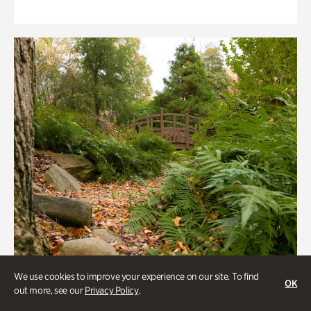
We use cookies to improve your experience on our site. To find
OK
out more, see our
Privacy Policy
.