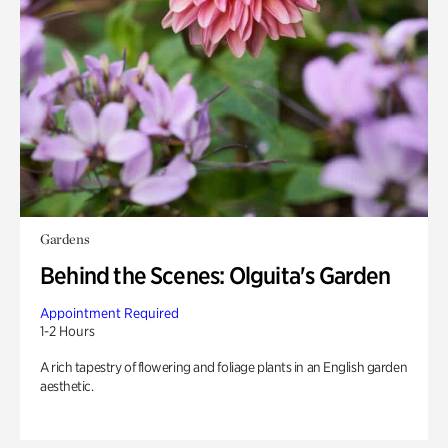
Gardens
Behind the Scenes: Olguita's Garden
Appointment Required
1-2 Hours
A rich tapestry of flowering and foliage plants in an English garden
aesthetic.