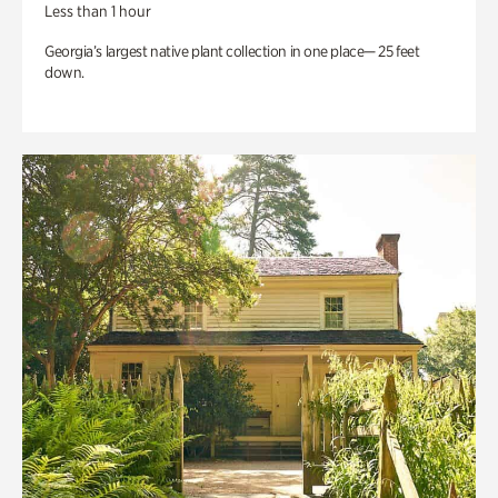
Less than 1 hour
Georgia’s largest native plant collection in one place— 25 feet
down.