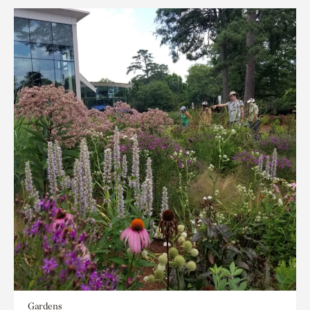
Gardens