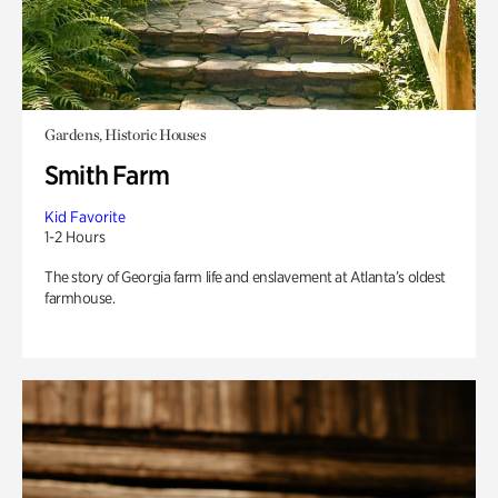
Gardens, Historic Houses
Smith Farm
Kid Favorite
1-2 Hours
The story of Georgia farm life and enslavement at Atlanta’s oldest
farmhouse.