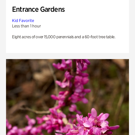
Entrance Gardens
Kid Favorite
Less than 1 hour
Eight acres of over 15,000 perennials and a 60-foot tree table.