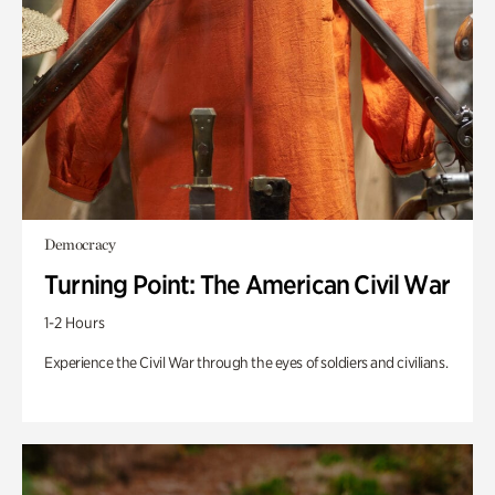
Democracy
Turning Point: The American Civil War
1-2 Hours
Experience the Civil War through the eyes of soldiers and civilians.