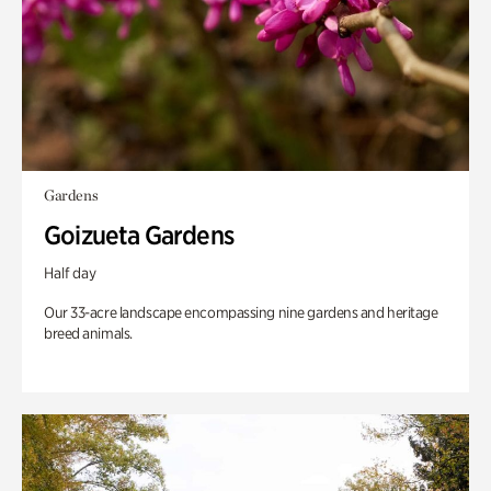
Gardens
Goizueta Gardens
Half day
Our 33-acre landscape encompassing nine gardens and heritage
breed animals.