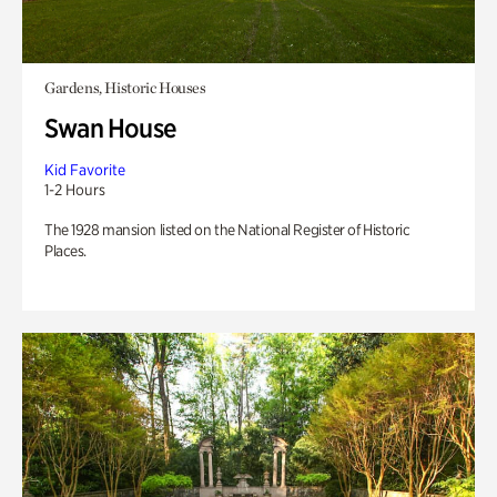
Gardens, Historic Houses
Swan House
Kid Favorite
1-2 Hours
The 1928 mansion listed on the National Register of Historic
Places.