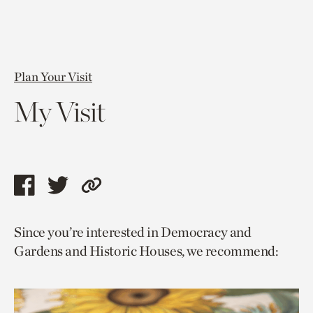
Plan Your Visit
My Visit
Share
Share
Copy
this
this
link
Since you’re interested in Democracy and
page
page
to
Gardens and Historic Houses, we recommend:
via
via
current
facebook
twitter
page.