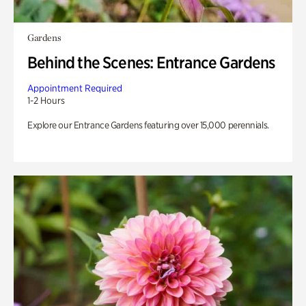
Gardens
Behind the Scenes: Entrance Gardens
Appointment Required
1-2 Hours
Explore our Entrance Gardens featuring over 15,000 perennials.