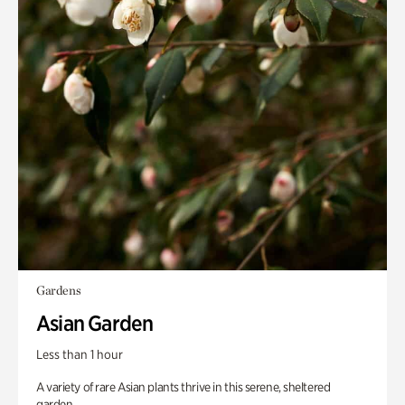
Gardens
Asian Garden
Less than 1 hour
A variety of rare Asian plants thrive in this serene, sheltered
garden.