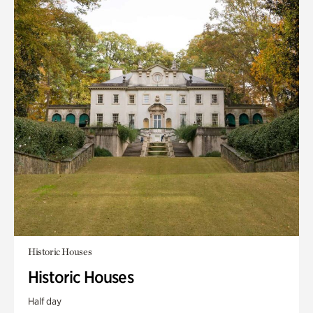
Historic Houses
Historic Houses
Half day