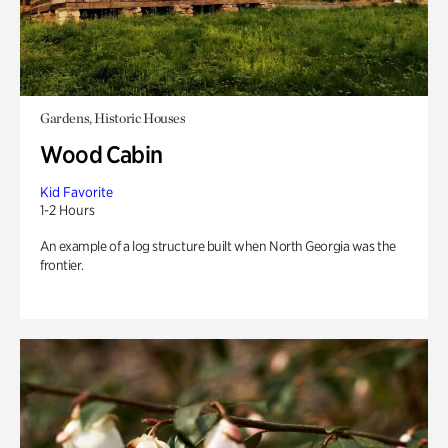
Gardens, Historic Houses
Wood Cabin
Kid Favorite
1-2 Hours
An example of a log structure built when North Georgia was the
frontier.