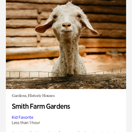
Gardens, Historic Houses
Smith Farm Gardens
Kid Favorite
Less than 1 hour