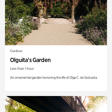
Gardens
Olguita's Garden
Less than 1 hour
An ornamental garden honoring the life of Olga C. de Goizueta.