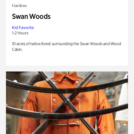
Gardens
Swan Woods
Kid Favorite
1-2 Hours
10 acres of native forest surrounding the Swan Woods and Wood
Cabin.