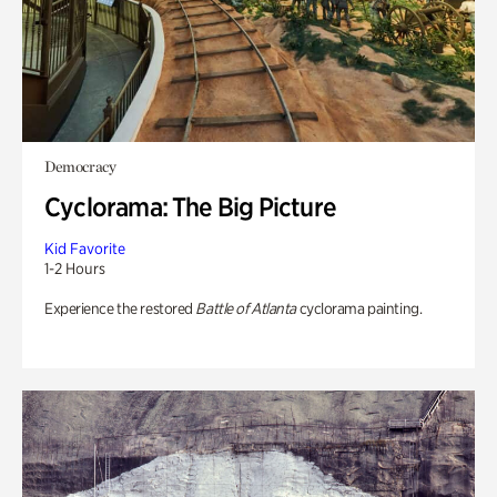
Democracy
Cyclorama: The Big Picture
Kid Favorite
1-2 Hours
Experience the restored
Battle of Atlanta
cyclorama painting.