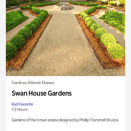
Gardens, Historic Houses
Swan House Gardens
Kid Favorite
1-2 Hours
Gardens of the Inman estate designed by Phillip Trammell Shutze.