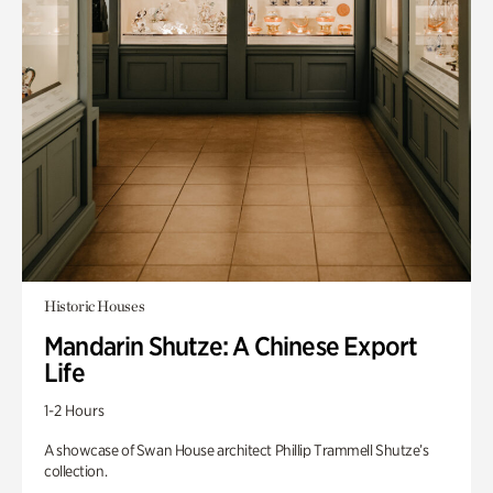
Historic Houses
Mandarin Shutze: A Chinese Export
Life
1-2 Hours
A showcase of Swan House architect Phillip Trammell Shutze’s
collection.