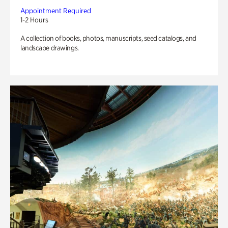
Appointment Required
1-2 Hours
A collection of books, photos, manuscripts, seed catalogs, and
landscape drawings.