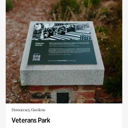
Democracy, Gardens
Veterans Park