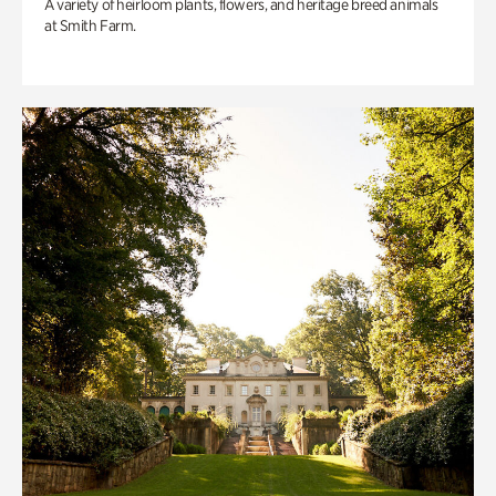
A variety of heirloom plants, flowers, and heritage breed animals
at Smith Farm.