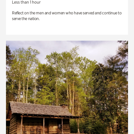
Less than 1 hour
Reflect on the men and women who have served and continue to
serve the nation.