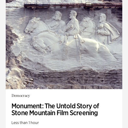
Democracy
Monument: The Untold Story of
Stone Mountain Film Screening
Less than 1 hour