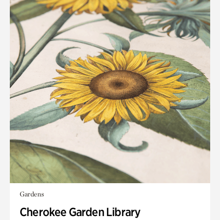
Gardens
Cherokee Garden Library