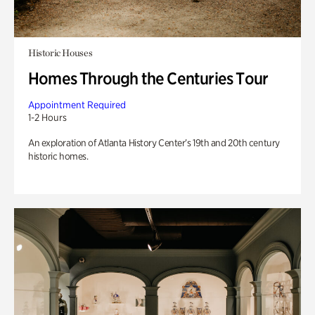
Historic Houses
Homes Through the Centuries Tour
Appointment Required
1-2 Hours
An exploration of Atlanta History Center’s 19th and 20th century
historic homes.