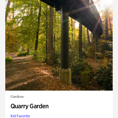
Gardens
Quarry Garden
Kid Favorite