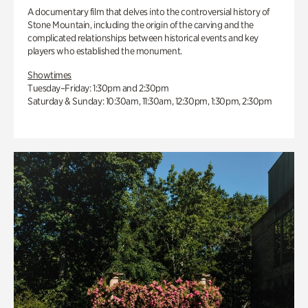
A documentary film that delves into the controversial history of
Stone Mountain, including the origin of the carving and the
complicated relationships between historical events and key
players who established the monument.
Showtimes
Tuesday–Friday: 1:30pm and 2:30pm
Saturday & Sunday: 10:30am, 11:30am, 12:30pm, 1:30pm, 2:30pm