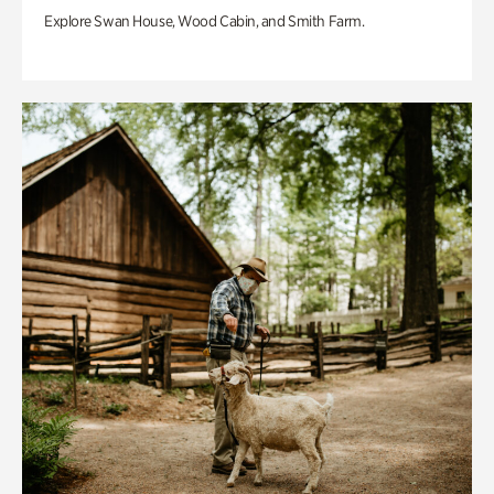
Explore Swan House, Wood Cabin, and Smith Farm.