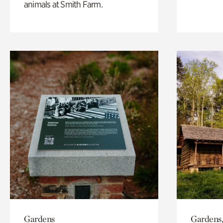
animals at Smith Farm.
Gardens
Gardens,