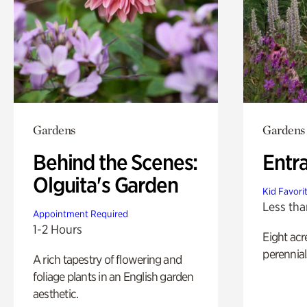
Gardens
Gardens
Behind the Scenes:
Entr
Olguita's Garden
Kid Favori
Less tha
Appointment Required
1-2 Hours
Eight acr
perennial
A rich tapestry of flowering and
foliage plants in an English garden
aesthetic.