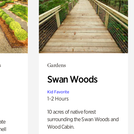
s
Gardens
Swan Woods
Kid Favorite
1-2 Hours
10 acres of native forest
surrounding the Swan Woods and
ate
Wood Cabin.
ell