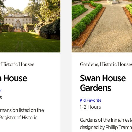
 Historic Houses
Gardens, Historic House
 House
Swan House
Gardens
te
s
Kid Favorite
1-2 Hours
mansion listed on the
Register of Historic
Gardens of the Inman est
designed by Phillip Tramm