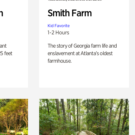
n
Smith Farm
Kid Favorite
1-2 Hours
lant
The story of Georgia farm life and
5 feet
enslavement at Atlanta’s oldest
farmhouse.