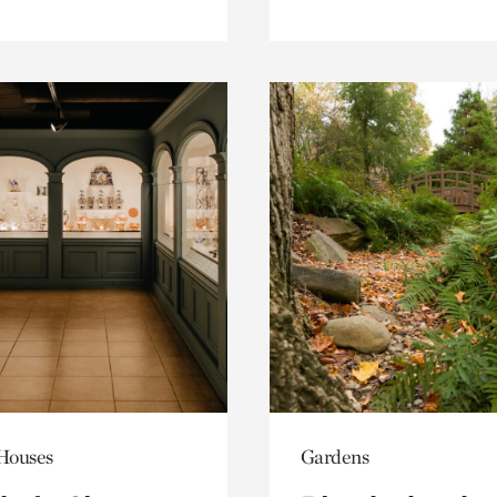
 Houses
Gardens