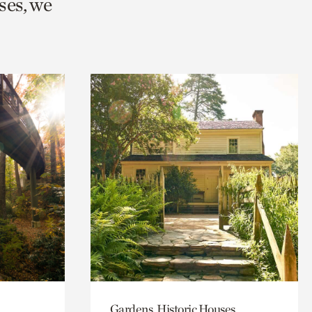
ses, we
Gardens, Historic Houses