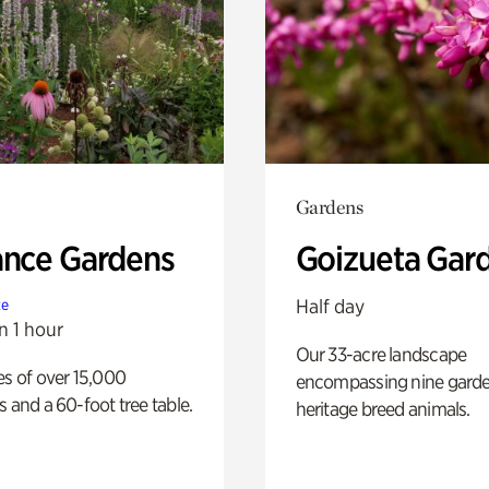
Gardens
ance Gardens
Goizueta Gar
Half day
te
n 1 hour
Our 33-acre landscape
es of over 15,000
encompassing nine gard
s and a 60-foot tree table.
heritage breed animals.