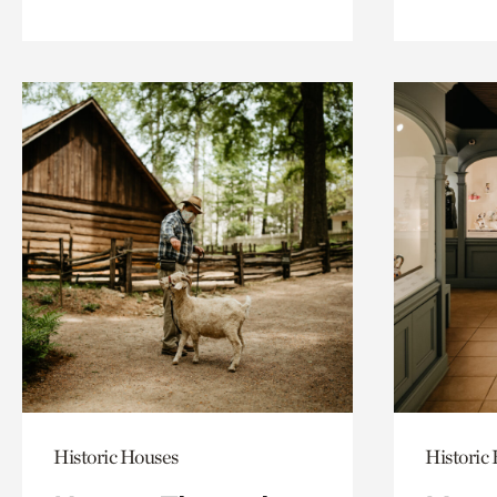
Historic Houses
Historic