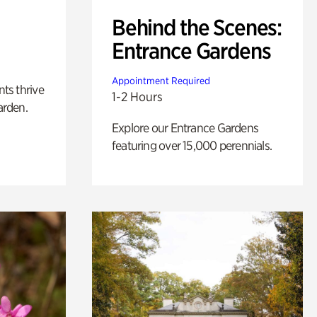
Behind the Scenes:
Entrance Gardens
Appointment Required
nts thrive
1-2 Hours
arden.
Explore our Entrance Gardens
featuring over 15,000 perennials.