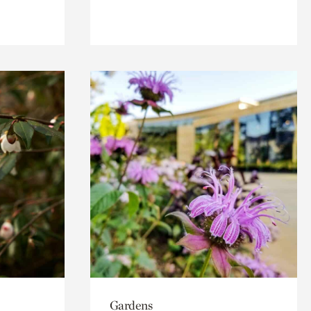
Gardens