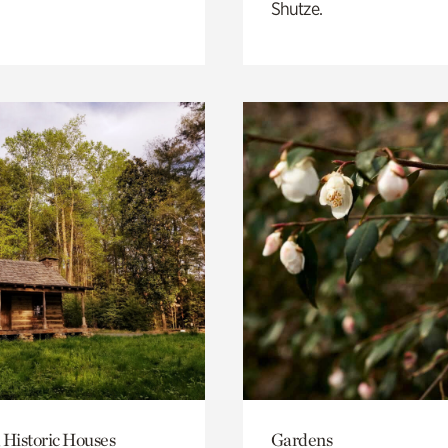
Shutze.
 Historic Houses
Gardens