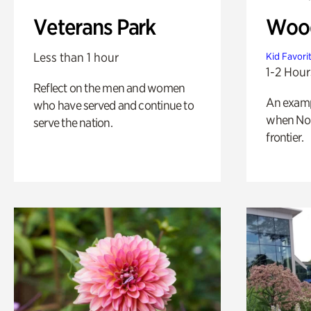
Veterans Park
Wood
Less than 1 hour
Kid Favori
1-2 Hour
Reflect on the men and women
An exampl
who have served and continue to
when Nor
serve the nation.
frontier.