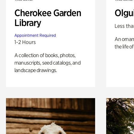
Cherokee Garden
Olgu
Library
Less tha
Appointment Required
An ornam
1-2 Hours
the life o
A collection of books, photos,
manuscripts, seed catalogs, and
landscape drawings.