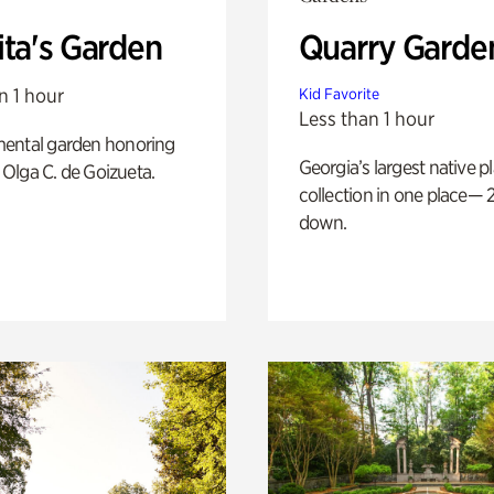
ita's Garden
Quarry Garde
n 1 hour
Kid Favorite
Less than 1 hour
ental garden honoring
Georgia’s largest native p
f Olga C. de Goizueta.
collection in one place— 2
down.