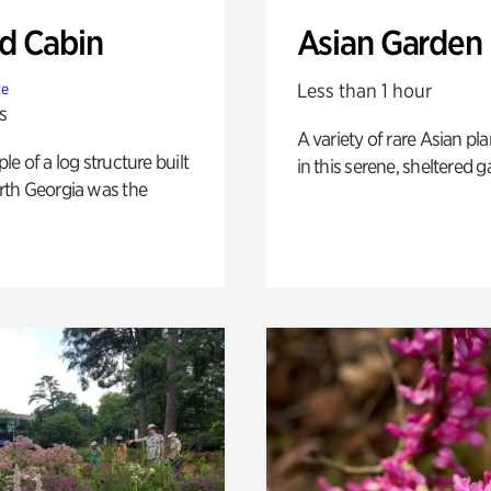
 Cabin
Asian Garden
Less than 1 hour
te
s
A variety of rare Asian pla
e of a log structure built
in this serene, sheltered g
th Georgia was the