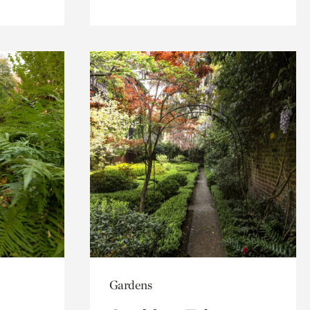
Gardens