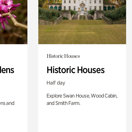
Historic Houses
dens
Historic Houses
Half day
Explore Swan House, Wood Cabin,
ens and
and Smith Farm.