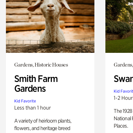
Gardens, Historic Houses
Gardens,
Smith Farm
Swan
Gardens
Kid Favori
1-2 Hour
Kid Favorite
Less than 1 hour
The 1928 
National 
A variety of heirloom plants,
Places.
flowers, and heritage breed