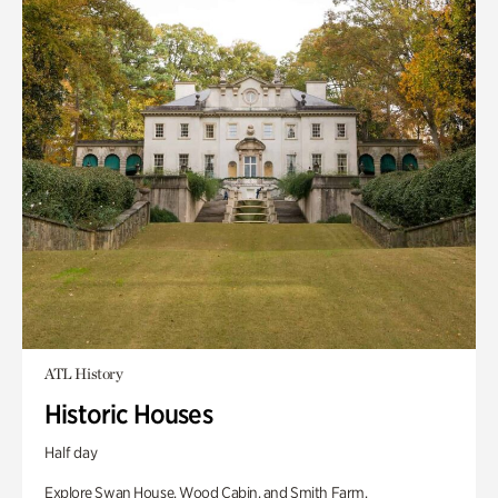
ATL History
Historic Houses
Half day
Explore Swan House, Wood Cabin, and Smith Farm.