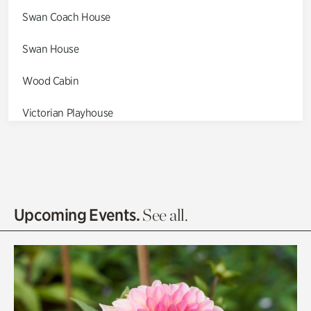
Swan Coach House
Swan House
Wood Cabin
Victorian Playhouse
Asian Garden
Entrance Gardens
Olguita's Garden
Upcoming Events.
See all.
Rhododendron Garden
Quarry Garden
Smith Farm Gardens