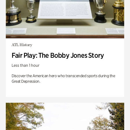
ATL History
Fair Play: The Bobby Jones Story
Less than 1 hour
Discover the American hero who transcended sports during the
Great Depression.