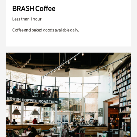
BRASH Coffee
Less than 1 hour
Coffee and baked goods available daily.