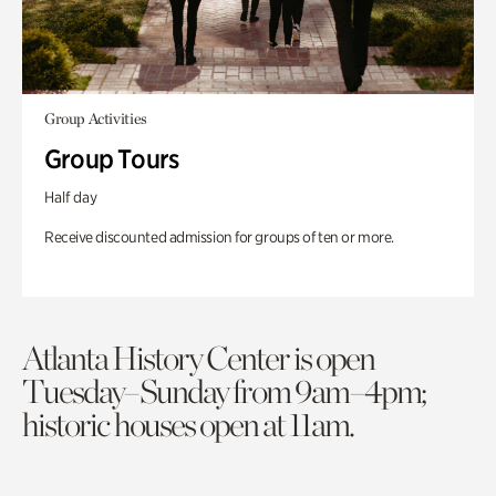
Group Activities
Group Tours
Half day
Receive discounted admission for groups of ten or more.
Atlanta History Center is open
Tuesday–Sunday from 9am–4pm;
historic houses open at 11am.