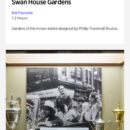
Swan House Gardens
Kid Favorite
1-2 Hours
Gardens of the Inman estate designed by Phillip Trammell Shutze.