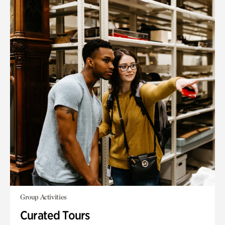
Group Activities
Curated Tours