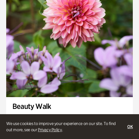
Swan House Gardens
Swan Woods
Veterans Park
Beauty Walk
Onsite | Included with Admission | Family-Friendly
We use cookies to improve your experience on our site. To find
OK
Thursday, Aug 13 @ 11am
out more, see our
Privacy Policy
.