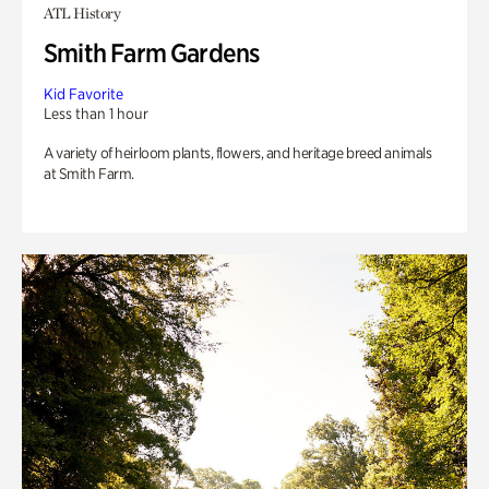
ATL History
Smith Farm Gardens
Kid Favorite
Less than 1 hour
A variety of heirloom plants, flowers, and heritage breed animals
at Smith Farm.