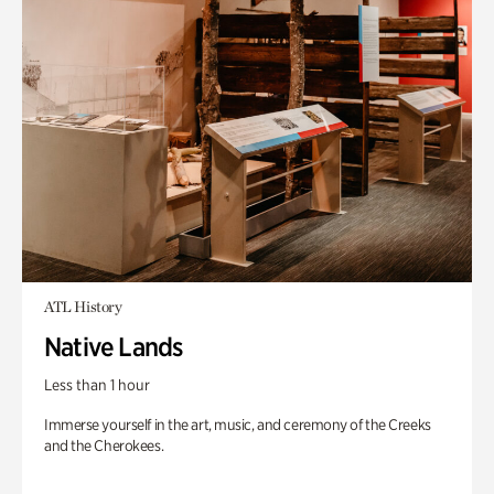
ATL History
Native Lands
Less than 1 hour
Immerse yourself in the art, music, and ceremony of the Creeks
and the Cherokees.