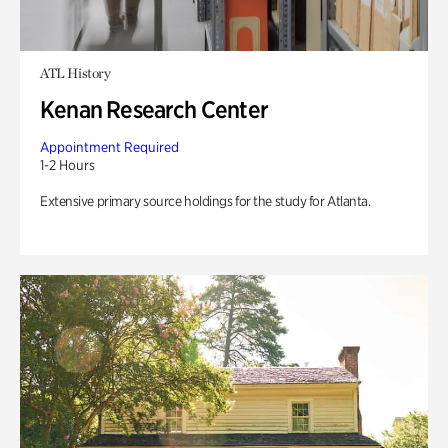
ATL History
Kenan Research Center
Appointment Required
1-2 Hours
Extensive primary source holdings for the study for Atlanta.