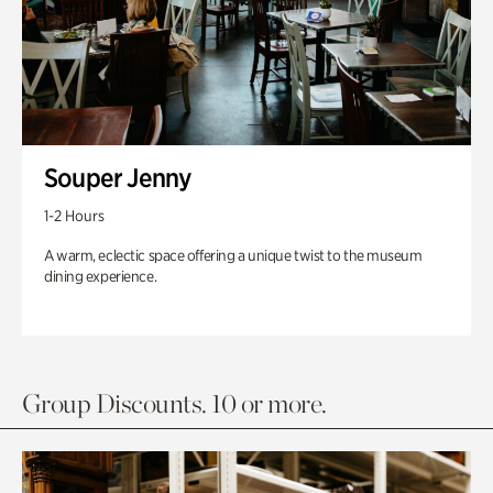
Souper Jenny
1-2 Hours
A warm, eclectic space offering a unique twist to the museum
dining experience.
Group Discounts. 10 or more.