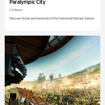
Paralympic City
1-2 Hours
Discover stories and memories of the Centennial Olympic Games.