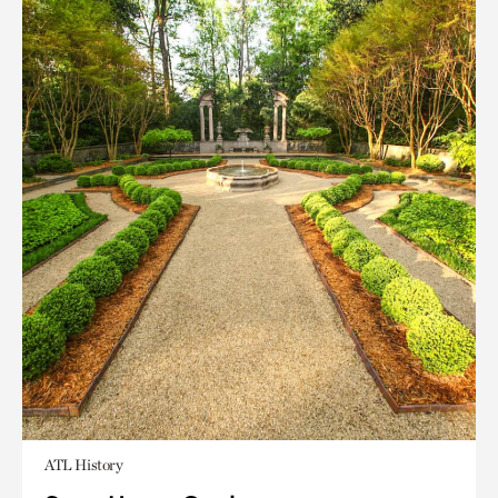
ATL History