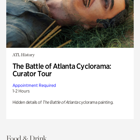
ATL History
The Battle of Atlanta Cyclorama:
Curator Tour
Appointment Required
1-2 Hours
Hidden details of
The Battle of Atlanta
cyclorama painting.
Food & Drink