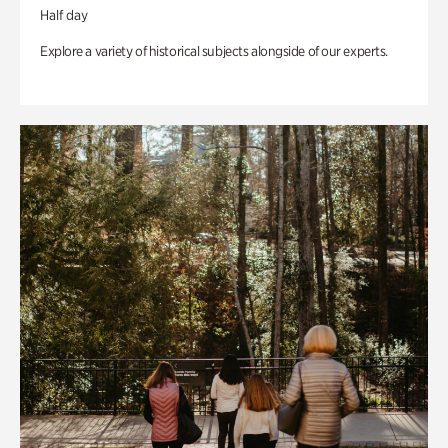
Half day
Explore a variety of historical subjects alongside of our experts.