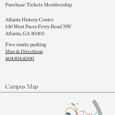
Purchase Tickets
Membership
Atlanta History Center
130 West Paces Ferry Road NW
Atlanta, GA 30305
Free onsite parking
Map & Directions
404.814.4000
Campus Map