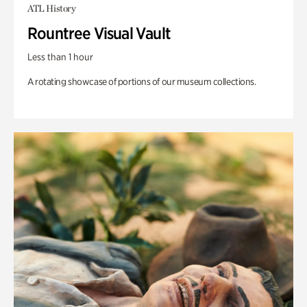
ATL History
Rountree Visual Vault
Less than 1 hour
A rotating showcase of portions of our museum collections.