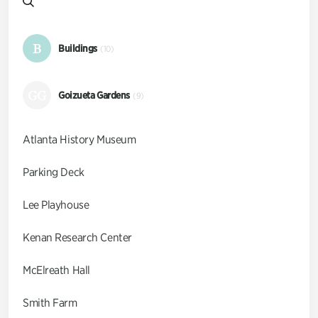
B
Buildings
(10)
GG
Goizueta Gardens
(9)
Atlanta History Museum
Parking Deck
Lee Playhouse
Kenan Research Center
McElreath Hall
Smith Farm