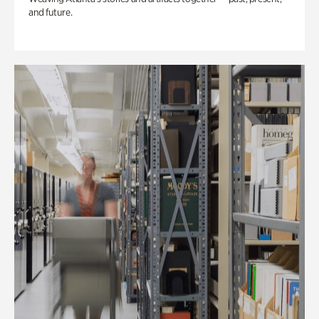
and future.