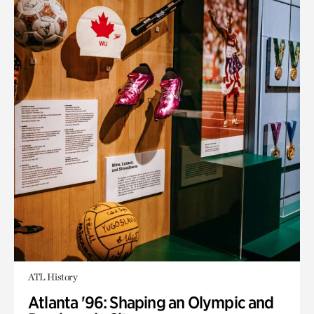
ATL History
Atlanta '96: Shaping an Olympic and