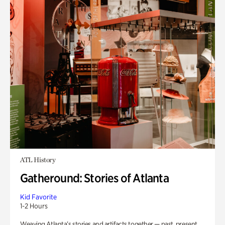
ATL History
Gatheround: Stories of Atlanta
Kid Favorite
1-2 Hours
Weaving Atlanta’s stories and artifacts together — past, present,