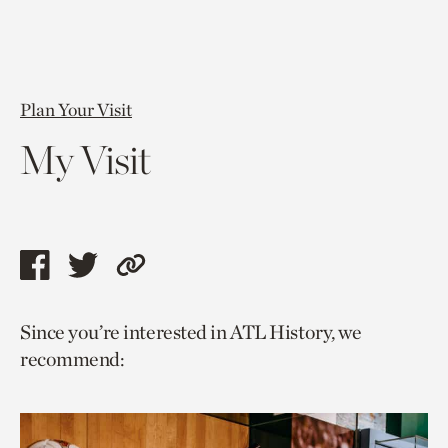
Plan Your Visit
My Visit
Share
Share
Copy
this
this
link
Since you’re interested in ATL History, we
page
page
to
recommend:
via
via
current
facebook
twitter
page.