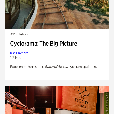
ATL History
Cyclorama: The Big Picture
Kid Favorite
1-2 Hours
Experience the restored
Battle of Atlanta
cyclorama painting.