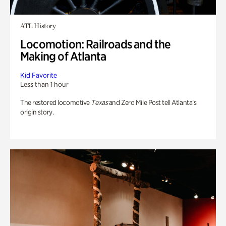
ATL History
Locomotion: Railroads and the
Making of Atlanta
Kid Favorite
Less than 1 hour
The restored locomotive
Texas
and Zero Mile Post tell Atlanta’s
origin story.