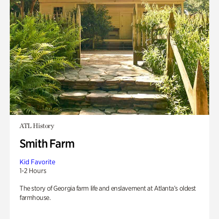
ATL History
Smith Farm
Kid Favorite
1-2 Hours
The story of Georgia farm life and enslavement at Atlanta’s oldest
farmhouse.