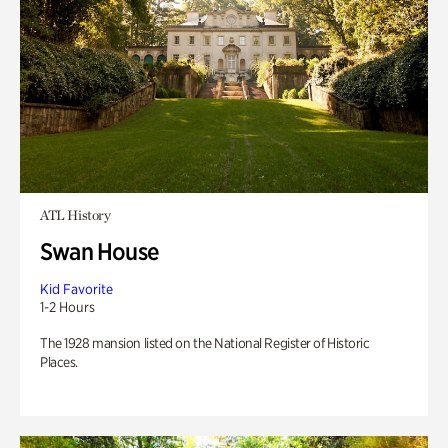
ATL History
Swan House
Kid Favorite
1-2 Hours
The 1928 mansion listed on the National Register of Historic
Places.