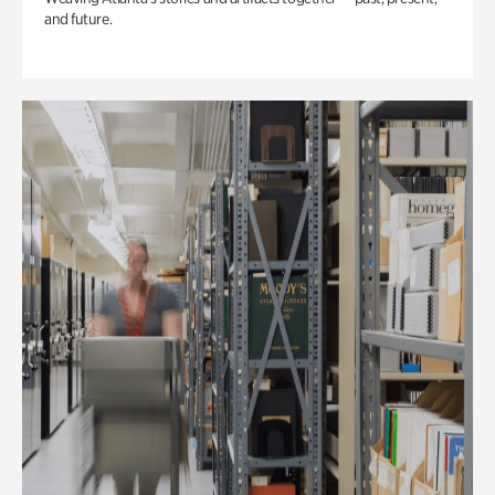
and future.