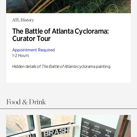
ATL History
The Battle of Atlanta Cyclorama:
Curator Tour
Appointment Required
1-2 Hours
Hidden details of
The Battle of Atlanta
cyclorama painting.
Food & Drink