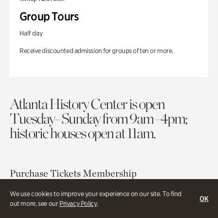
Group Tours
Half day
Receive discounted admission for groups of ten or more.
Atlanta History Center is open
Tuesday–Sunday from 9am–4pm;
historic houses open at 11am.
Purchase Tickets
Membership
We use cookies to improve your experience on our site. To find
OK
Atlanta History Center
out more, see our
Privacy Policy
.
130 West Paces Ferry Road NW