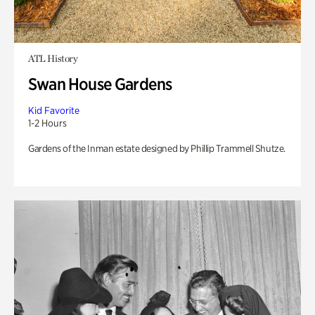
ATL History
Swan House Gardens
Kid Favorite
1-2 Hours
Gardens of the Inman estate designed by Phillip Trammell Shutze.