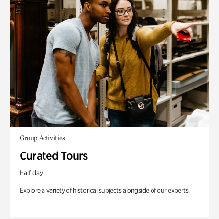
Group Activities
Curated Tours
Half day
Explore a variety of historical subjects alongside of our experts.