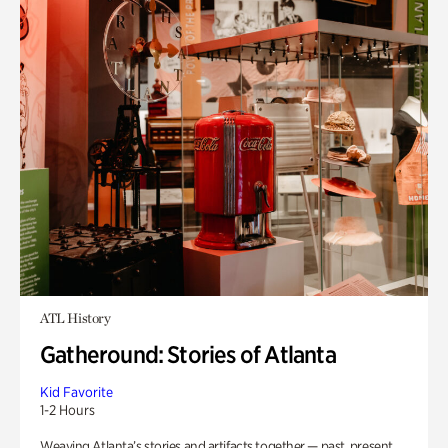
ATL History
Gatheround: Stories of Atlanta
Kid Favorite
1-2 Hours
Weaving Atlanta’s stories and artifacts together — past, present,