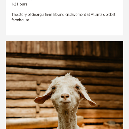
1-2 Hours
The story of Georgia farm life and enslavement at Atlanta’s oldest
farmhouse.