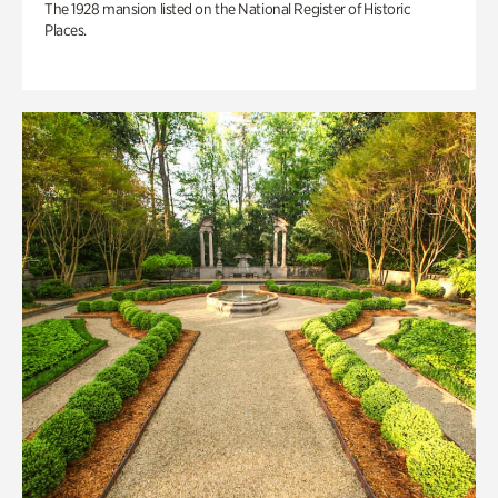
The 1928 mansion listed on the National Register of Historic
Places.