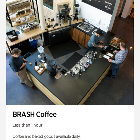
BRASH Coffee
Less than 1 hour
Coffee and baked goods available daily.