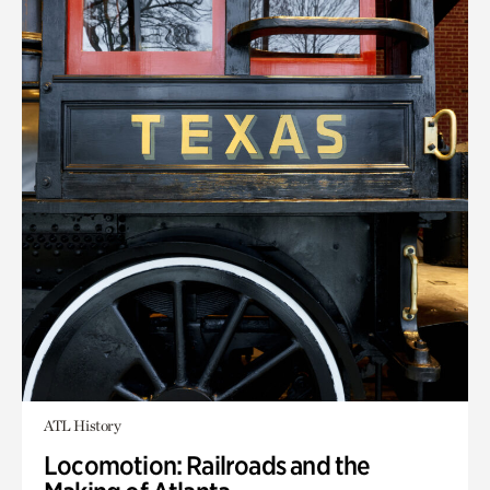
ATL History
Locomotion: Railroads and the