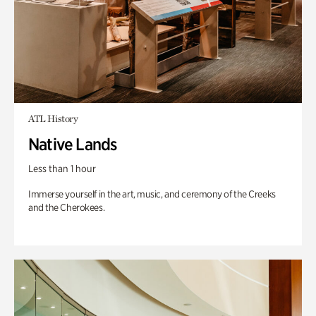
ATL History
Native Lands
Less than 1 hour
Immerse yourself in the art, music, and ceremony of the Creeks
and the Cherokees.