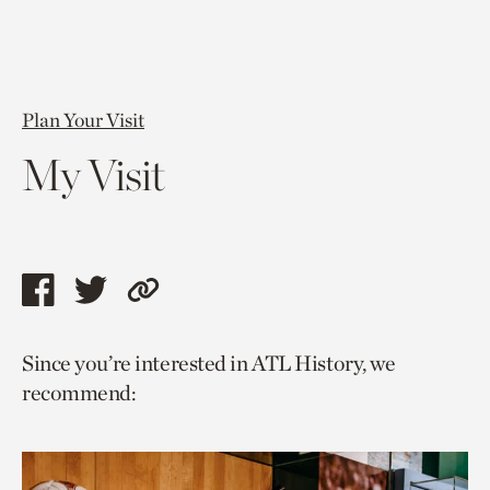
Plan Your Visit
My Visit
Share
Share
Copy
this
this
link
Since you’re interested in ATL History, we
page
page
to
recommend:
via
via
current
facebook
twitter
page.