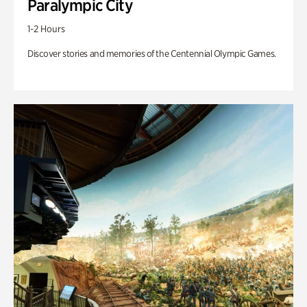
Paralympic City
1-2 Hours
Discover stories and memories of the Centennial Olympic Games.