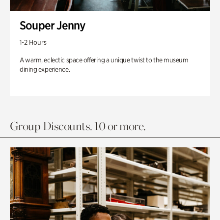
Souper Jenny
1-2 Hours
A warm, eclectic space offering a unique twist to the museum
dining experience.
Group Discounts. 10 or more.