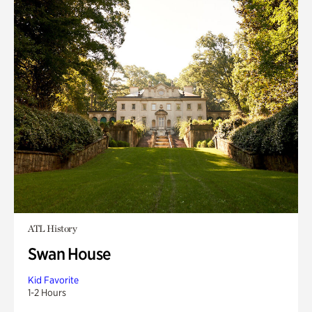
ATL History
Swan House
Kid Favorite
1-2 Hours