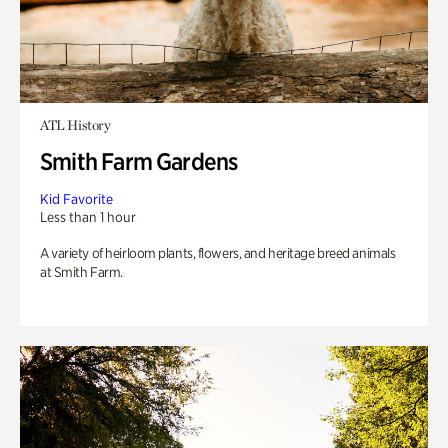
ATL History
Smith Farm Gardens
Kid Favorite
Less than 1 hour
A variety of heirloom plants, flowers, and heritage breed animals
at Smith Farm.