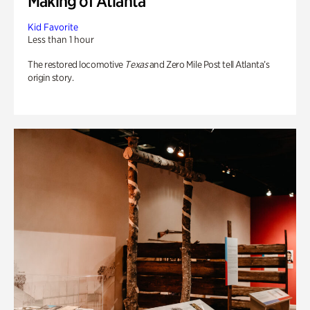
Making of Atlanta
Kid Favorite
Less than 1 hour
The restored locomotive
Texas
and Zero Mile Post tell Atlanta’s
origin story.