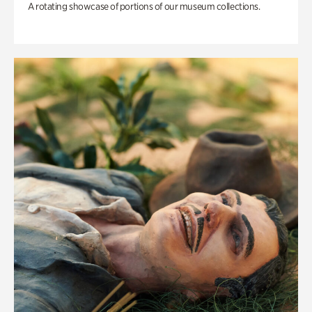
A rotating showcase of portions of our museum collections.