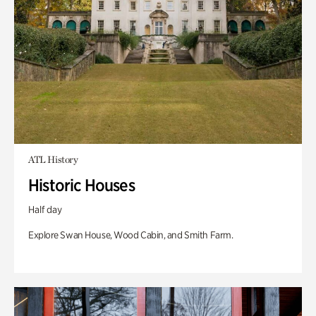
ATL History
Historic Houses
Half day
Explore Swan House, Wood Cabin, and Smith Farm.