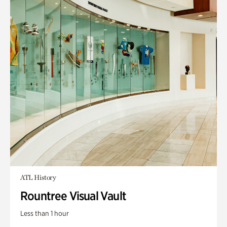
ATL History
Rountree Visual Vault
Less than 1 hour