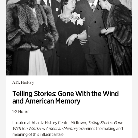
ATL History
Telling Stories: Gone With the Wind
and American Memory
1-2 Hours
Located at Atlanta History Center Midtown,
Telling Stories: Gone
With the Wind and American Memory
examines the making and
meaning of this influential tale.