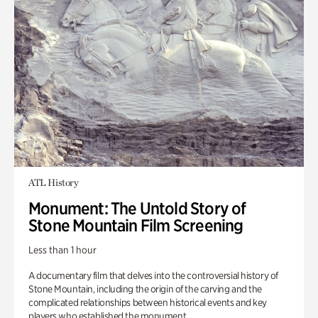
ATL History
Monument: The Untold Story of
Stone Mountain Film Screening
Less than 1 hour
A documentary film that delves into the controversial history of
Stone Mountain, including the origin of the carving and the
complicated relationships between historical events and key
players who established the monument.