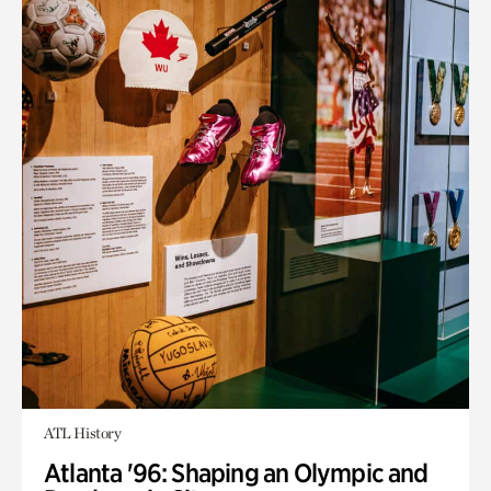
ATL History
Atlanta '96: Shaping an Olympic and