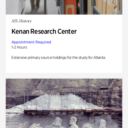
ATL History
Kenan Research Center
Appointment Required
1-2 Hours
Extensive primary source holdings for the study for Atlanta.