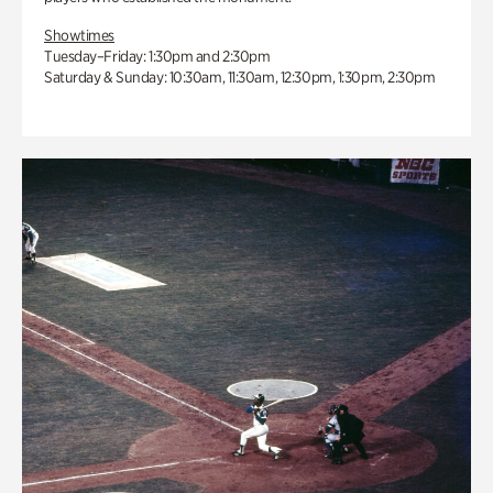
Showtimes
Tuesday–Friday: 1:30pm and 2:30pm
Saturday & Sunday: 10:30am, 11:30am, 12:30pm, 1:30pm, 2:30pm