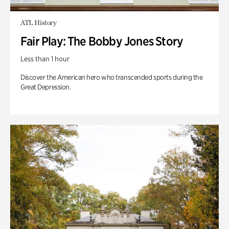
ATL History
Fair Play: The Bobby Jones Story
Less than 1 hour
Discover the American hero who transcended sports during the
Great Depression.