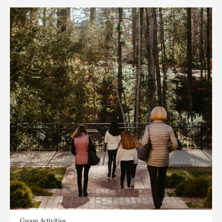
Group Activities