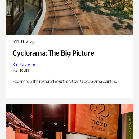
ATL History
Cyclorama: The Big Picture
Kid Favorite
1-2 Hours
Experience the restored
Battle of Atlanta
cyclorama painting.