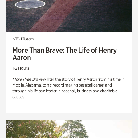
ATL History
More Than Brave: The Life of Henry
Aaron
1-2 Hours
More Than Brave
will tell the story of Henry Aaron from his time in
Mobile, Alabama, to his record making baseball career and
through his life as a leader in baseball, business and charitable
causes.