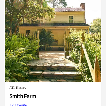
ATL History
Smith Farm
Kid Favorite