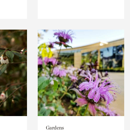
Gardens