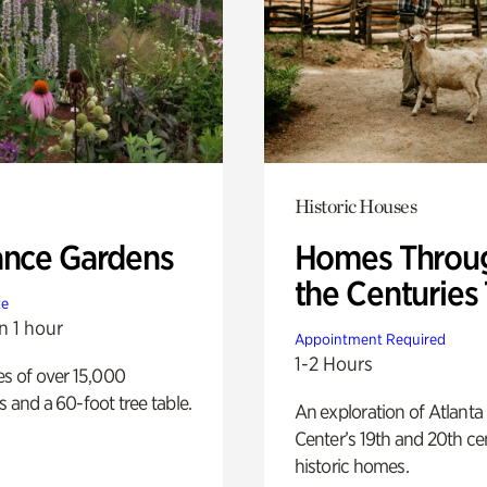
Historic Houses
ance Gardens
Homes Throu
the Centuries
te
n 1 hour
Appointment Required
1-2 Hours
es of over 15,000
s and a 60-foot tree table.
An exploration of Atlanta
Center’s 19th and 20th ce
historic homes.