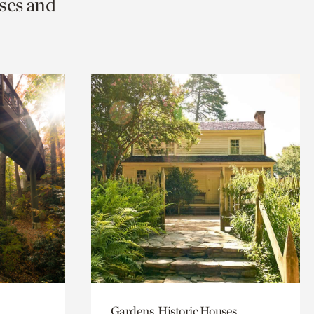
ses and
Gardens, Historic Houses