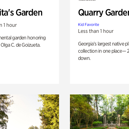
ita's Garden
Quarry Garde
n 1 hour
Kid Favorite
Less than 1 hour
ental garden honoring
Georgia’s largest native p
f Olga C. de Goizueta.
collection in one place— 2
down.