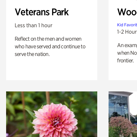
Veterans Park
Wood
Less than 1 hour
Kid Favori
1-2 Hour
Reflect on the men and women
An exampl
who have served and continue to
when Nor
serve the nation.
frontier.