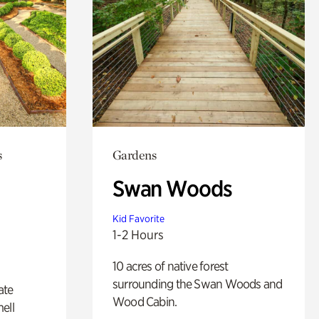
s
Gardens
Swan Woods
Kid Favorite
1-2 Hours
10 acres of native forest
surrounding the Swan Woods and
ate
Wood Cabin.
ell