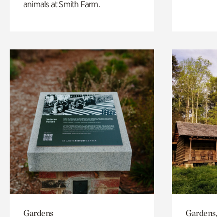
animals at Smith Farm.
Gardens
Gardens,