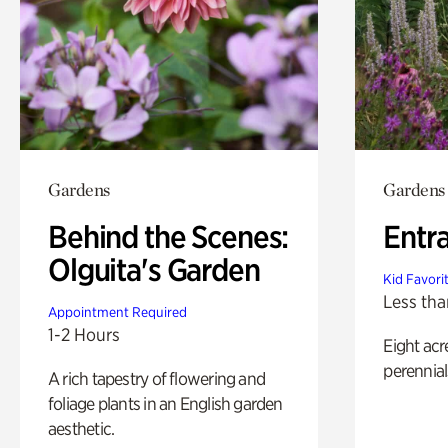
Gardens
Gardens
Behind the Scenes:
Entr
Olguita's Garden
Kid Favori
Less tha
Appointment Required
1-2 Hours
Eight acr
perennial
A rich tapestry of flowering and
foliage plants in an English garden
aesthetic.