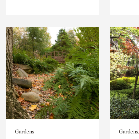
Gardens
Gardens,