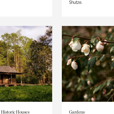
Shutze.
 Historic Houses
Gardens