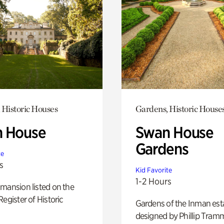
 Historic Houses
Gardens, Historic House
 House
Swan House
Gardens
te
s
Kid Favorite
1-2 Hours
mansion listed on the
Register of Historic
Gardens of the Inman est
designed by Phillip Tramm