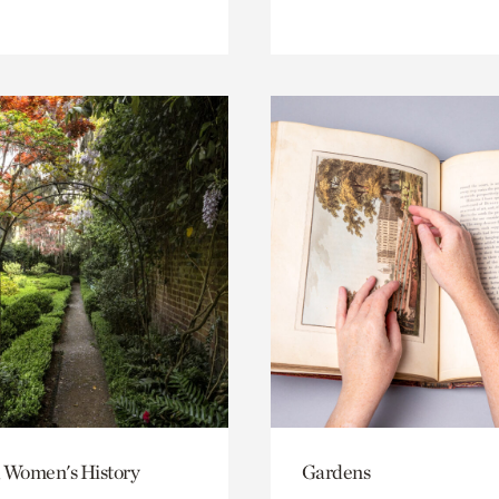
 Women's History
Gardens