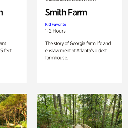
n
Smith Farm
Kid Favorite
1-2 Hours
lant
The story of Georgia farm life and
5 feet
enslavement at Atlanta’s oldest
farmhouse.