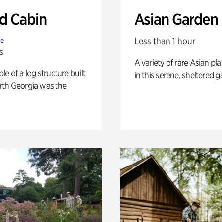
 Cabin
Asian Garden
Less than 1 hour
te
s
A variety of rare Asian pla
e of a log structure built
in this serene, sheltered g
th Georgia was the