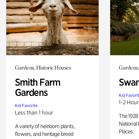
Gardens, Historic Houses
Gardens,
Smith Farm
Swan
Gardens
Kid Favori
1-2 Hour
Kid Favorite
Less than 1 hour
The 1928 
National 
A variety of heirloom plants,
Places.
flowers, and heritage breed