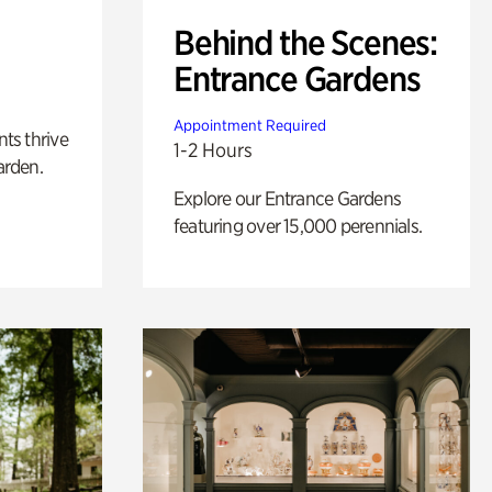
Behind the Scenes:
Entrance Gardens
Appointment Required
nts thrive
1-2 Hours
arden.
Explore our Entrance Gardens
featuring over 15,000 perennials.