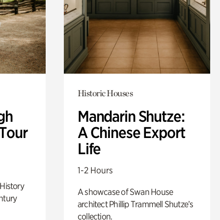
Historic Houses
gh
Mandarin Shutze:
 Tour
A Chinese Export
Life
1-2 Hours
 History
A showcase of Swan House
ntury
architect Phillip Trammell Shutze’s
collection.