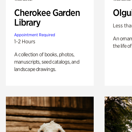
Cherokee Garden
Olgu
Library
Less tha
Appointment Required
An ornam
1-2 Hours
the life o
A collection of books, photos,
manuscripts, seed catalogs, and
landscape drawings.