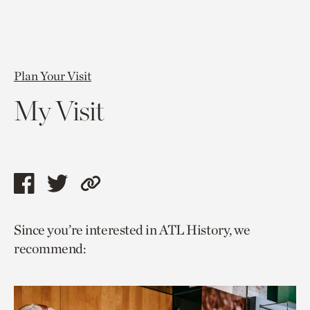
Plan Your Visit
My Visit
Share
Share
Copy
this
this
link
Since you’re interested in ATL History, we
page
page
to
recommend:
via
via
current
facebook
twitter
page.