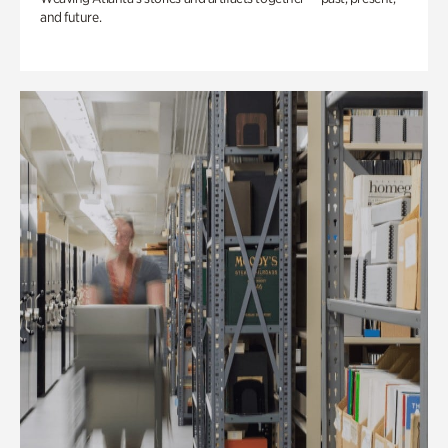
and future.