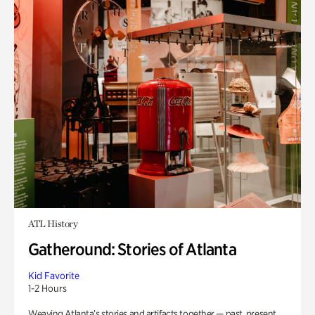
ATL History
Gatheround: Stories of Atlanta
Kid Favorite
1-2 Hours
Weaving Atlanta’s stories and artifacts together — past, present,