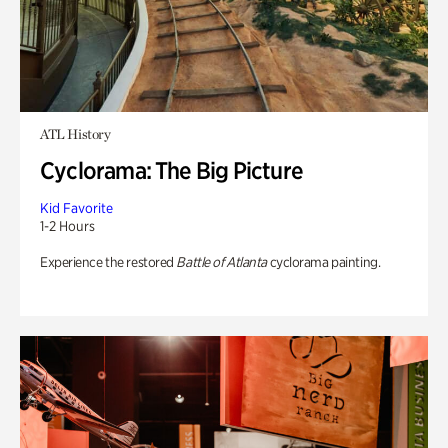
ATL History
Cyclorama: The Big Picture
Kid Favorite
1-2 Hours
Experience the restored
Battle of Atlanta
cyclorama painting.