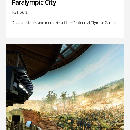
Paralympic City
1-2 Hours
Discover stories and memories of the Centennial Olympic Games.