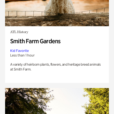
ATL History
Smith Farm Gardens
Kid Favorite
Less than 1 hour
A variety of heirloom plants, flowers, and heritage breed animals
at Smith Farm.