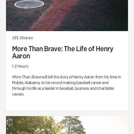
ATL History
More Than Brave: The Life of Henry
Aaron
1-2 Hours
More Than Brave
will tell the story of Henry Aaron from his time in
Mobile, Alabama, to his record making baseball career and
through his life as a leader in baseball, business and charitable
causes.