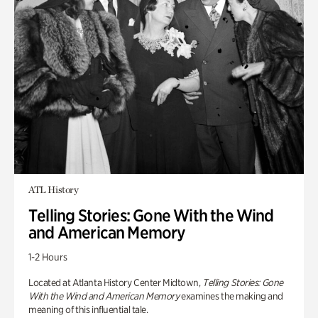
ATL History
Telling Stories: Gone With the Wind
and American Memory
1-2 Hours
Located at Atlanta History Center Midtown,
Telling Stories: Gone
With the Wind and American Memory
examines the making and
meaning of this influential tale.