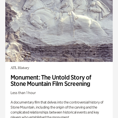
ATL History
Monument: The Untold Story of
Stone Mountain Film Screening
Less than 1 hour
A documentary film that delves into the controversial history of
Stone Mountain, including the origin of the carving and the
complicated relationships between historical events and key
players who established the monument.