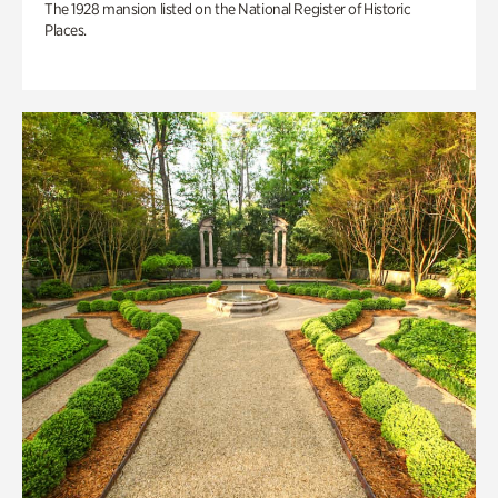
The 1928 mansion listed on the National Register of Historic
Places.