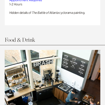
Appointment Required
1-2 Hours
Hidden details of
The Battle of Atlanta
cyclorama painting.
Food & Drink