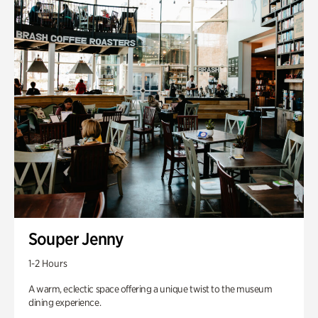
Souper Jenny
1-2 Hours
A warm, eclectic space offering a unique twist to the museum
dining experience.