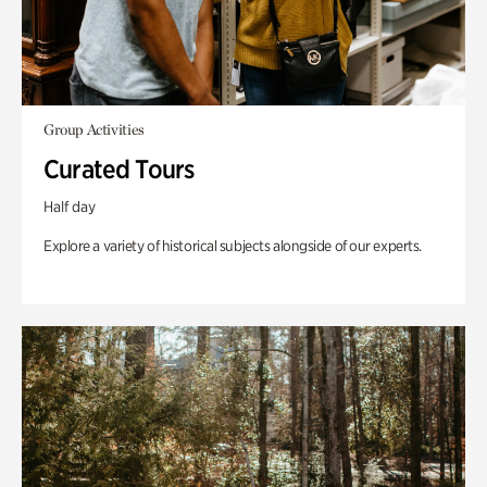
Group Activities
Curated Tours
Half day
Explore a variety of historical subjects alongside of our experts.