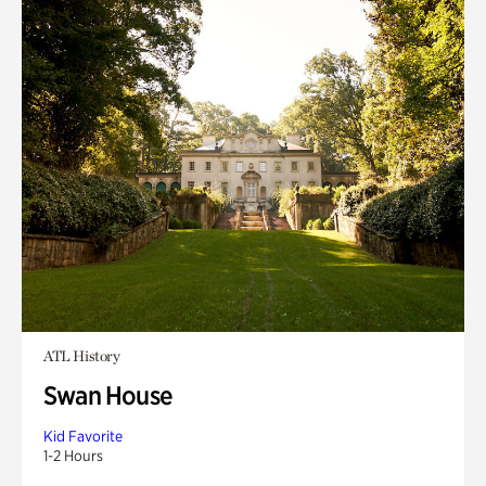
ATL History
Swan House
Kid Favorite
1-2 Hours