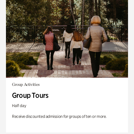
Group Activities
Group Tours
Half day
Receive discounted admission for groups of ten or more.