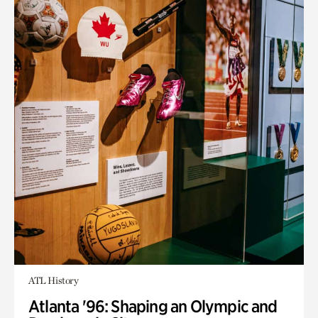
ATL History
Atlanta '96: Shaping an Olympic and