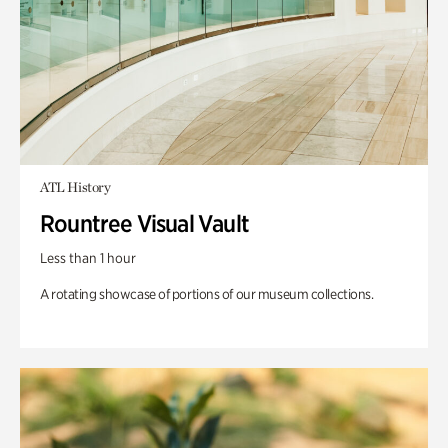
ATL History
Rountree Visual Vault
Less than 1 hour
A rotating showcase of portions of our museum collections.