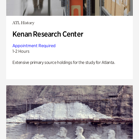
ATL History
Kenan Research Center
Appointment Required
1-2 Hours
Extensive primary source holdings for the study for Atlanta.