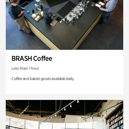
BRASH Coffee
Less than 1 hour
Coffee and baked goods available daily.