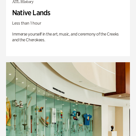
ATL History
Native Lands
Less than 1 hour
Immerse yourself in the art, music, and ceremony of the Creeks
and the Cherokees.