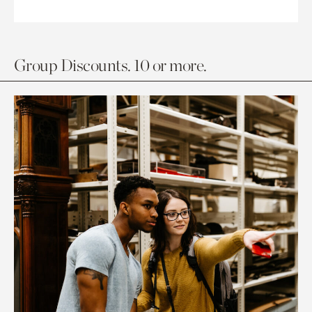
Group Discounts. 10 or more.