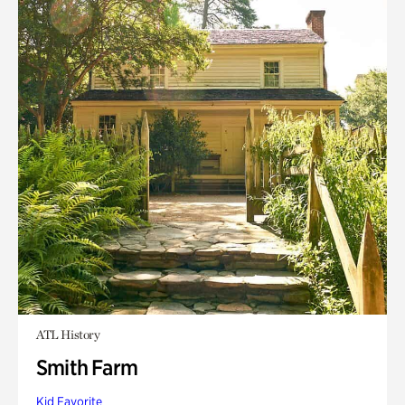
ATL History
Smith Farm
Kid Favorite