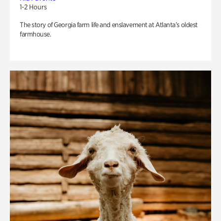
1-2 Hours
The story of Georgia farm life and enslavement at Atlanta’s oldest
farmhouse.