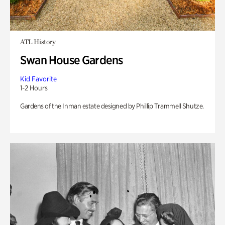
ATL History
Swan House Gardens
Kid Favorite
1-2 Hours
Gardens of the Inman estate designed by Phillip Trammell Shutze.