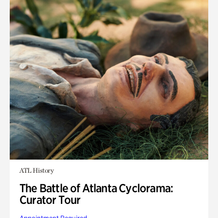
ATL History
The Battle of Atlanta Cyclorama:
Curator Tour