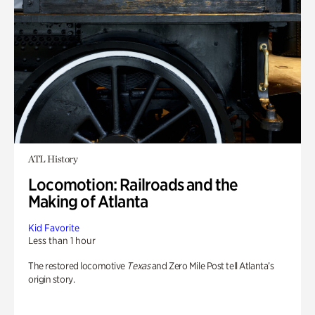
ATL History
Locomotion: Railroads and the
Making of Atlanta
Kid Favorite
Less than 1 hour
The restored locomotive
Texas
and Zero Mile Post tell Atlanta’s
origin story.