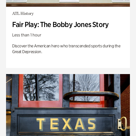
ATL History
Fair Play: The Bobby Jones Story
Less than 1 hour
Discover the American hero who transcended sports during the
Great Depression.