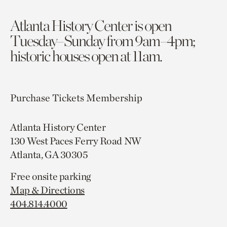
Atlanta History Center is open
Tuesday–Sunday from 9am–4pm;
historic houses open at 11am.
Purchase Tickets
Membership
Atlanta History Center
130 West Paces Ferry Road NW
Atlanta, GA 30305
Free onsite parking
Map & Directions
404.814.4000