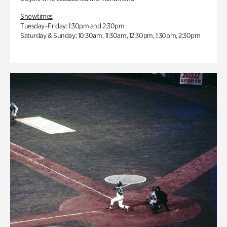
Showtimes
Tuesday–Friday: 1:30pm and 2:30pm
Saturday & Sunday: 10:30am, 11:30am, 12:30pm, 1:30pm, 2:30pm