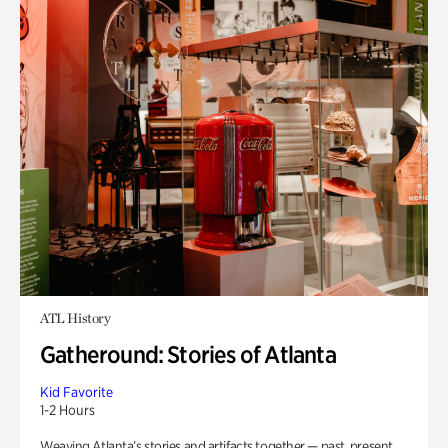
ATL History
Gatheround: Stories of Atlanta
Kid Favorite
1-2 Hours
Weaving Atlanta’s stories and artifacts together — past, present,