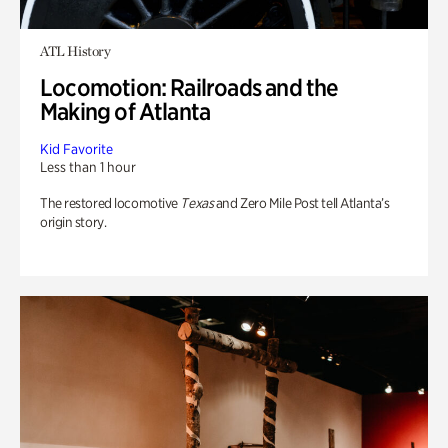
ATL History
Locomotion: Railroads and the
Making of Atlanta
Kid Favorite
Less than 1 hour
The restored locomotive
Texas
and Zero Mile Post tell Atlanta’s
origin story.