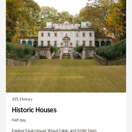
ATL History
Historic Houses
Half day
Explore Swan House, Wood Cabin, and Smith Farm.