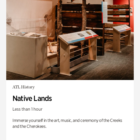
ATL History
Native Lands
Less than 1 hour
Immerse yourself in the art, music, and ceremony of the Creeks
and the Cherokees.