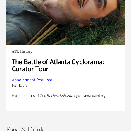
ATL History
The Battle of Atlanta Cyclorama:
Curator Tour
Appointment Required
1-2 Hours
Hidden details of
The Battle of Atlanta
cyclorama painting.
Food & Drink