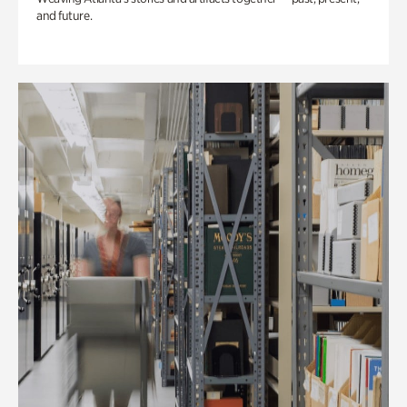
and future.