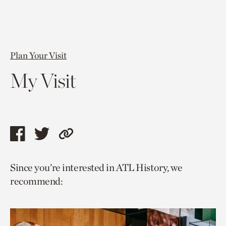
Plan Your Visit
My Visit
Share
Share
Copy
this
this
link
Since you’re interested in ATL History, we
page
page
to
recommend:
via
via
current
facebook
twitter
page.