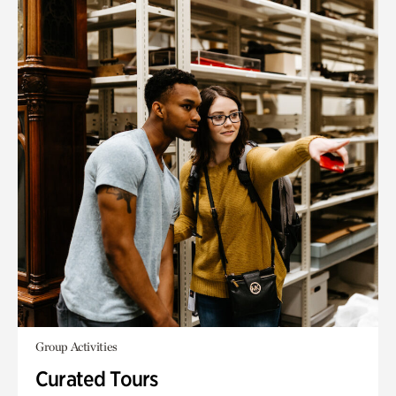
Group Activities
Curated Tours