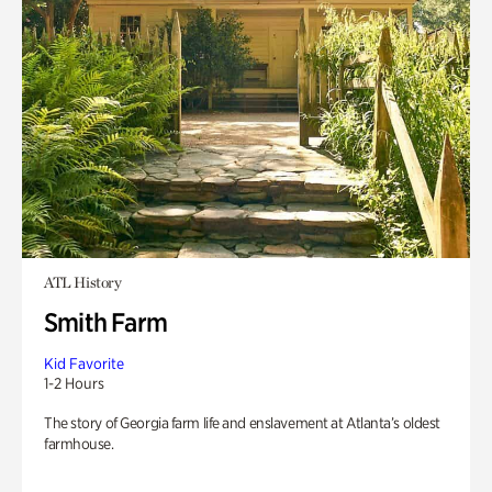
ATL History
Smith Farm
Kid Favorite
1-2 Hours
The story of Georgia farm life and enslavement at Atlanta’s oldest
farmhouse.