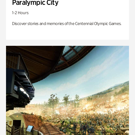
Paralympic City
1-2 Hours
Discover stories and memories of the Centennial Olympic Games.