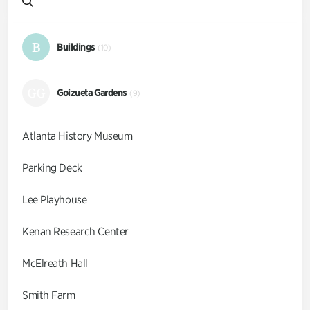
B
Buildings
(10)
GG
Goizueta Gardens
(9)
Atlanta History Museum
Parking Deck
Lee Playhouse
Kenan Research Center
McElreath Hall
Smith Farm