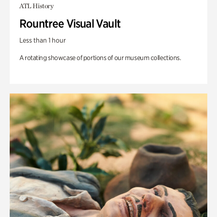
ATL History
Rountree Visual Vault
Less than 1 hour
A rotating showcase of portions of our museum collections.