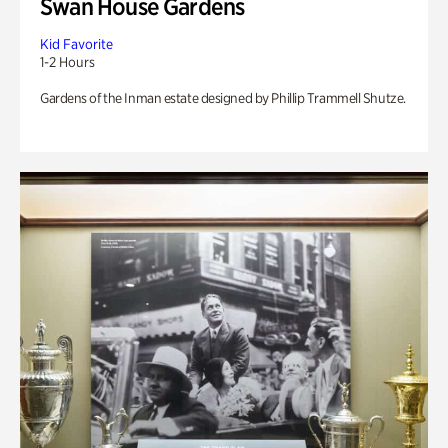
Swan House Gardens
Kid Favorite
1-2 Hours
Gardens of the Inman estate designed by Phillip Trammell Shutze.