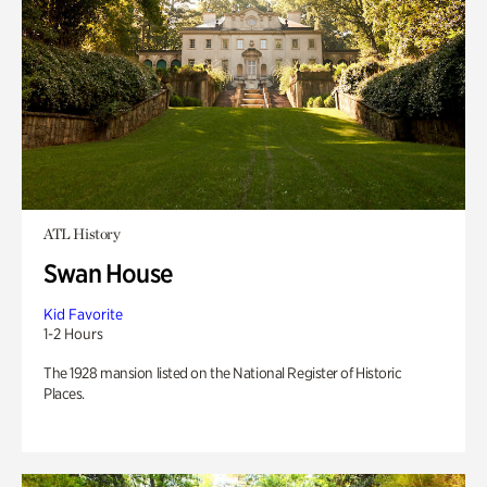
ATL History
Swan House
Kid Favorite
1-2 Hours
The 1928 mansion listed on the National Register of Historic
Places.