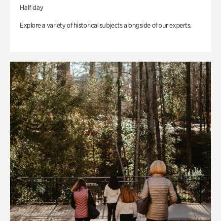
Half day
Explore a variety of historical subjects alongside of our experts.