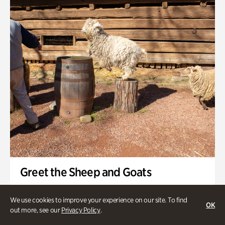
Swan House Gardens
Swan Woods
Veterans Park
Greet the Sheep and Goats
Onsite | Included with Admission | General Audience
We use cookies to improve your experience on our site. To find
OK
Friday, Aug 7 @ 11am
out more, see our
Privacy Policy
.