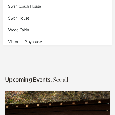
Swan Coach House
Swan House
Wood Cabin
Victorian Playhouse
Asian Garden
Entrance Gardens
Olguita's Garden
Upcoming Events.
See all.
Rhododendron Garden
Quarry Garden
Smith Farm Gardens