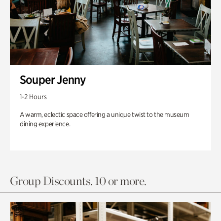
Souper Jenny
1-2 Hours
A warm, eclectic space offering a unique twist to the museum
dining experience.
Group Discounts. 10 or more.