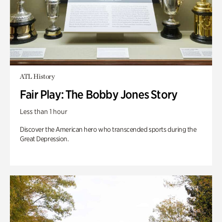
ATL History
Fair Play: The Bobby Jones Story
Less than 1 hour
Discover the American hero who transcended sports during the
Great Depression.