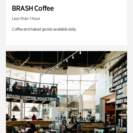
BRASH Coffee
Less than 1 hour
Coffee and baked goods available daily.