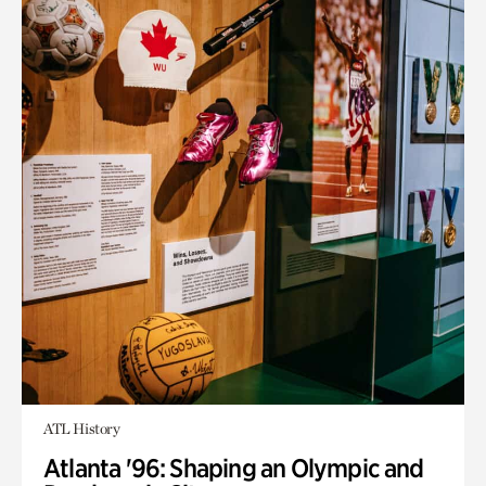
ATL History
Atlanta '96: Shaping an Olympic and