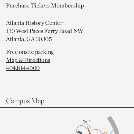
Purchase Tickets
Membership
Atlanta History Center
130 West Paces Ferry Road NW
Atlanta, GA 30305
Free onsite parking
Map & Directions
404.814.4000
Campus Map