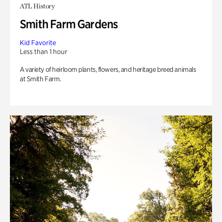
ATL History
Smith Farm Gardens
Kid Favorite
Less than 1 hour
A variety of heirloom plants, flowers, and heritage breed animals
at Smith Farm.