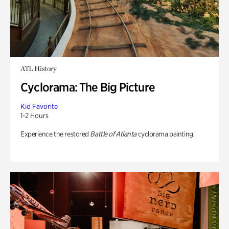
ATL History
Cyclorama: The Big Picture
Kid Favorite
1-2 Hours
Experience the restored
Battle of Atlanta
cyclorama painting.