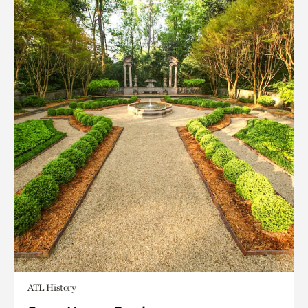
ATL History