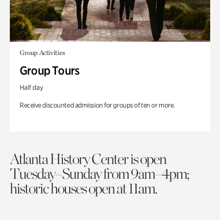
Group Activities
Group Tours
Half day
Receive discounted admission for groups of ten or more.
Atlanta History Center is open
Tuesday–Sunday from 9am–4pm;
historic houses open at 11am.