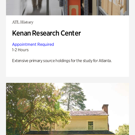
ATL History
Kenan Research Center
Appointment Required
1-2 Hours
Extensive primary source holdings for the study for Atlanta.