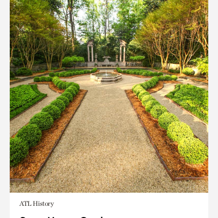
ATL History