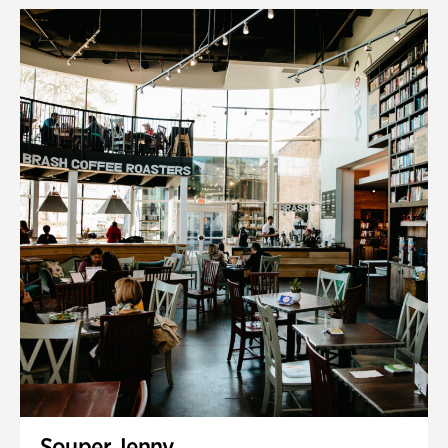
Souper Jenny