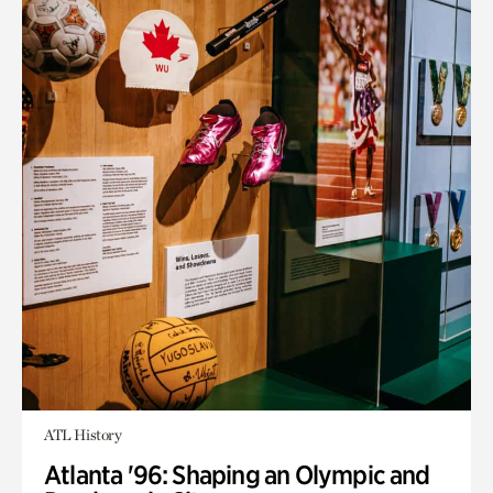
ATL History
Atlanta '96: Shaping an Olympic and