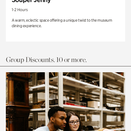
1-2 Hours
A warm, eclectic space offering a unique twist to the museum
dining experience.
Group Discounts. 10 or more.