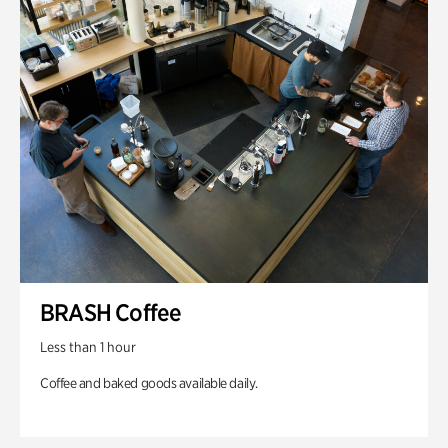
BRASH Coffee
Less than 1 hour
Coffee and baked goods available daily.