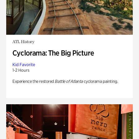
ATL History
Cyclorama: The Big Picture
Kid Favorite
1-2 Hours
Experience the restored
Battle of Atlanta
cyclorama painting.