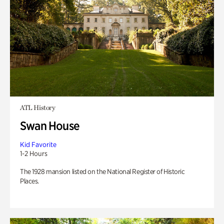
ATL History
Swan House
Kid Favorite
1-2 Hours
The 1928 mansion listed on the National Register of Historic
Places.