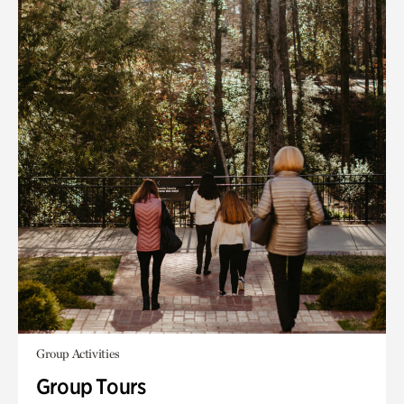
Group Activities
Group Tours