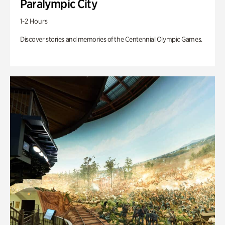
Paralympic City
1-2 Hours
Discover stories and memories of the Centennial Olympic Games.