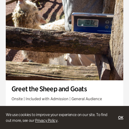
Greet the Sheep and Goats
Onsite | Included with Admission | General Audience
Friday, Aug 14 @ 11am
We use cookies to improve your experience on our site. To find
OK
out more, see our
Privacy Policy
.