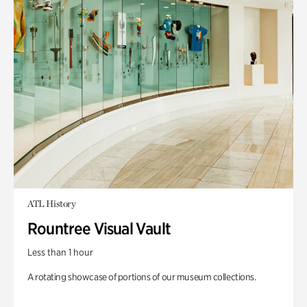
ATL History
Rountree Visual Vault
Less than 1 hour
A rotating showcase of portions of our museum collections.