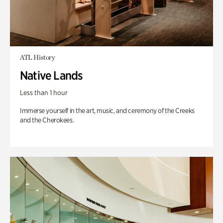
ATL History
Native Lands
Less than 1 hour
Immerse yourself in the art, music, and ceremony of the Creeks
and the Cherokees.