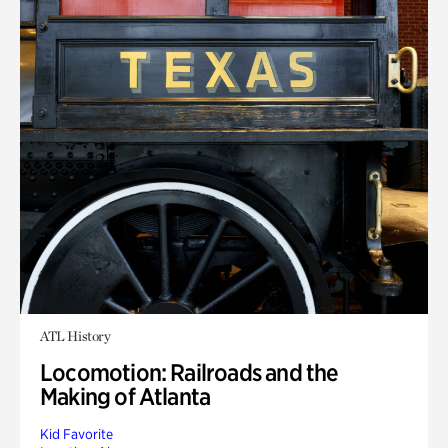
ATL History
Locomotion: Railroads and the
Making of Atlanta
Kid Favorite