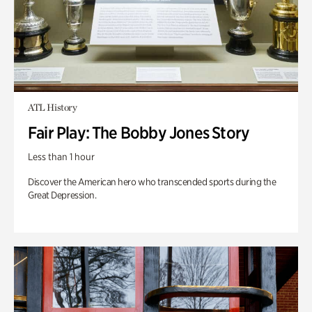
ATL History
Fair Play: The Bobby Jones Story
Less than 1 hour
Discover the American hero who transcended sports during the
Great Depression.