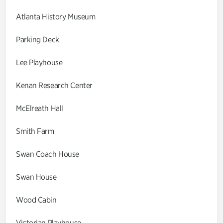
Atlanta History Museum
Parking Deck
Lee Playhouse
Kenan Research Center
McElreath Hall
Smith Farm
Swan Coach House
Swan House
Wood Cabin
Victorian Playhouse