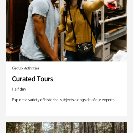
Group Activities
Curated Tours
Half day
Explore a variety of historical subjects alongside of our experts.