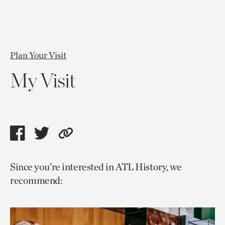
Plan Your Visit
My Visit
Share
Share
Copy
this
this
link
Since you’re interested in ATL History, we
page
page
to
recommend:
via
via
current
facebook
twitter
page.