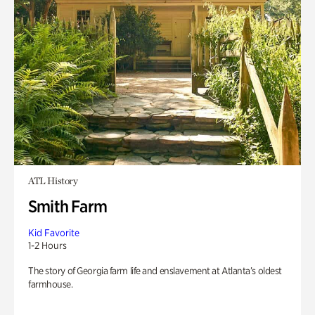
ATL History
Smith Farm
Kid Favorite
1-2 Hours
The story of Georgia farm life and enslavement at Atlanta’s oldest
farmhouse.