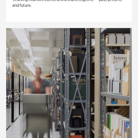
and future.