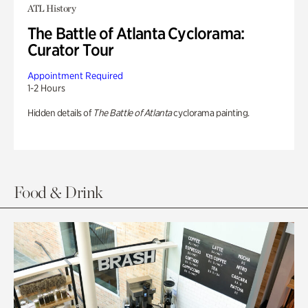
ATL History
The Battle of Atlanta Cyclorama:
Curator Tour
Appointment Required
1-2 Hours
Hidden details of
The Battle of Atlanta
cyclorama painting.
Food & Drink