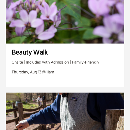
Beauty Walk
Onsite | Included with Admission | Family-Friendly
Thursday, Aug 13 @ 11am