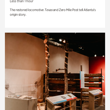
Less than 1 hour
The restored locomotive
Texas
and Zero Mile Post tell Atlanta’s
origin story.