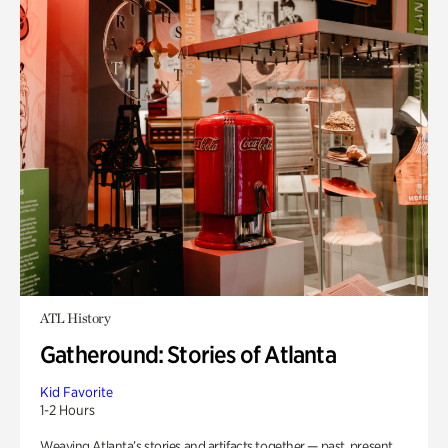
ATL History
Gatheround: Stories of Atlanta
Kid Favorite
1-2 Hours
Weaving Atlanta’s stories and artifacts together — past, present,