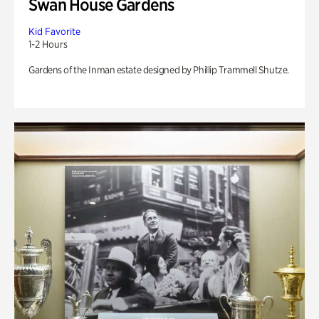
Swan House Gardens
Kid Favorite
1-2 Hours
Gardens of the Inman estate designed by Phillip Trammell Shutze.