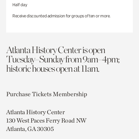
Half day
Receive discounted admission for groups of ten or more.
Atlanta History Center is open
Tuesday–Sunday from 9am–4pm;
historic houses open at 11am.
Purchase Tickets
Membership
Atlanta History Center
130 West Paces Ferry Road NW
Atlanta, GA 30305