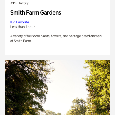
ATL History
Smith Farm Gardens
Kid Favorite
Less than 1 hour
A variety of heirloom plants, flowers, and heritage breed animals
at Smith Farm.