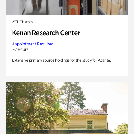
ATL History
Kenan Research Center
Appointment Required
1-2 Hours
Extensive primary source holdings for the study for Atlanta.