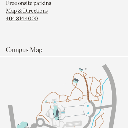
Free onsite parking
Map & Directions
404.814.4000
Campus Map