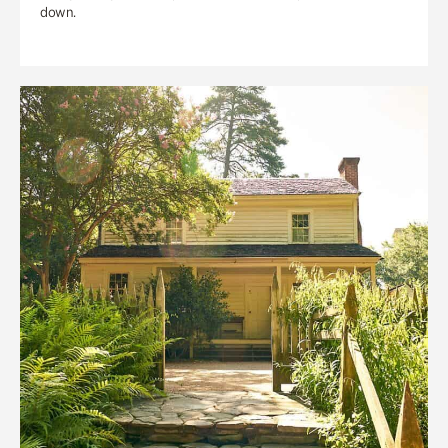
down.