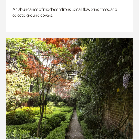
An abundance of rhododendrons , small flowering trees, and
eclectic ground covers.