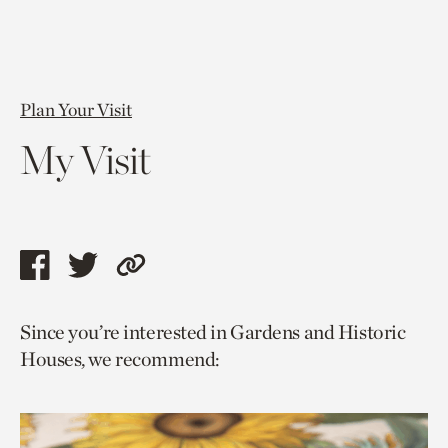
Plan Your Visit
My Visit
Share
Share
Copy
this
this
link
Since you’re interested in Gardens and Historic
page
page
to
Houses, we recommend:
via
via
current
facebook
twitter
page.