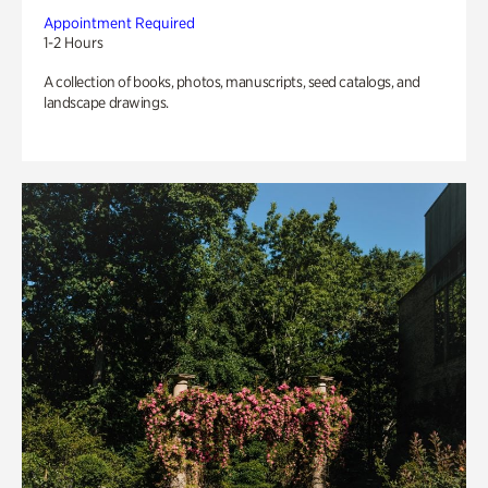
Appointment Required
1-2 Hours
A collection of books, photos, manuscripts, seed catalogs, and
landscape drawings.