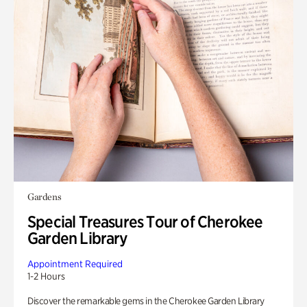
Gardens
Special Treasures Tour of Cherokee
Garden Library
Appointment Required
1-2 Hours
Discover the remarkable gems in the Cherokee Garden Library