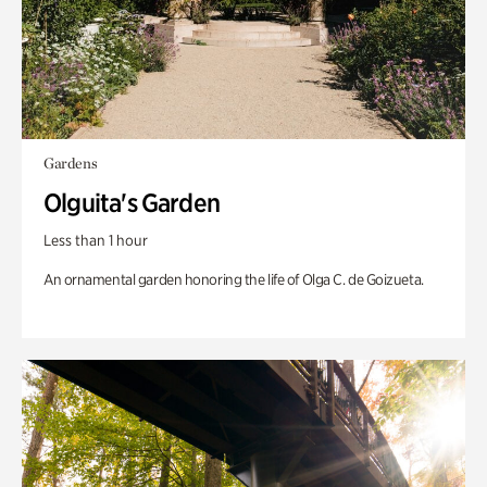
Gardens
Olguita's Garden
Less than 1 hour
An ornamental garden honoring the life of Olga C. de Goizueta.