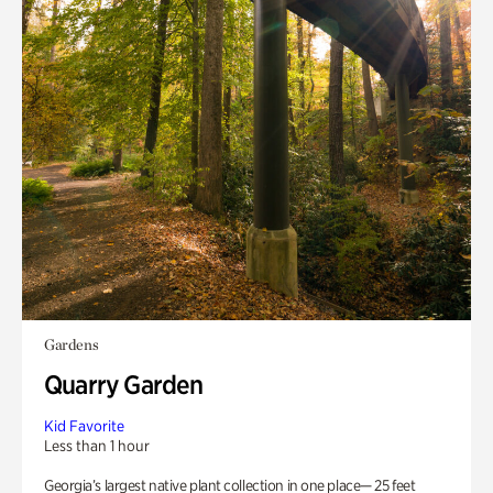
Gardens
Quarry Garden
Kid Favorite
Less than 1 hour
Georgia’s largest native plant collection in one place— 25 feet