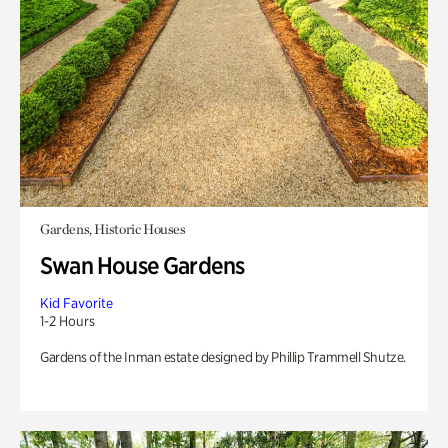
Gardens, Historic Houses
Swan House Gardens
Kid Favorite
1-2 Hours
Gardens of the Inman estate designed by Phillip Trammell Shutze.