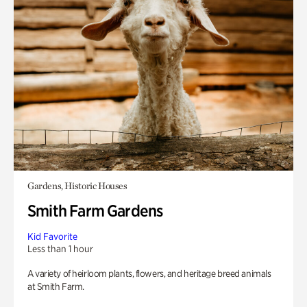
Gardens, Historic Houses
Smith Farm Gardens
Kid Favorite
Less than 1 hour
A variety of heirloom plants, flowers, and heritage breed animals
at Smith Farm.