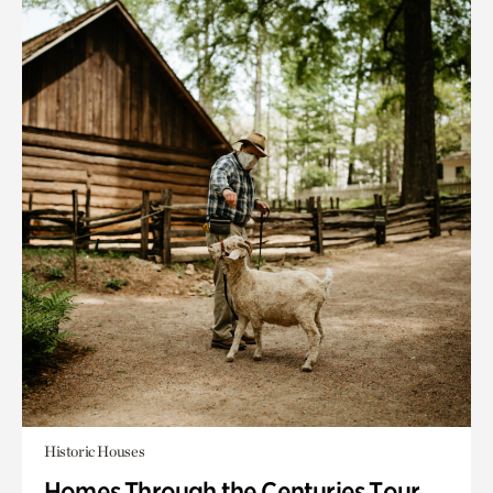
Historic Houses
Homes Through the Centuries Tour