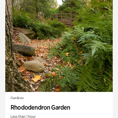
Gardens
Rhododendron Garden
Less than 1 hour