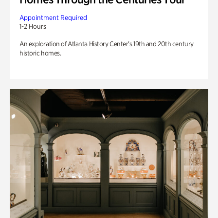
Appointment Required
1-2 Hours
An exploration of Atlanta History Center’s 19th and 20th century
historic homes.