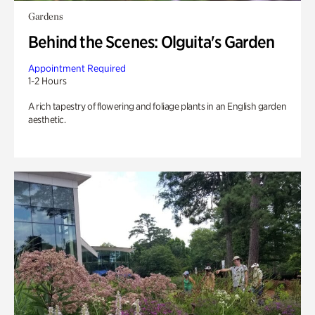
Gardens
Behind the Scenes: Olguita's Garden
Appointment Required
1-2 Hours
A rich tapestry of flowering and foliage plants in an English garden
aesthetic.