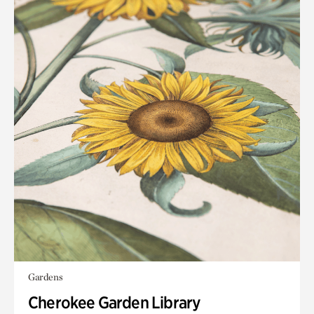
Gardens
Cherokee Garden Library