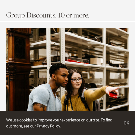
Group Discounts. 10 or more.
We use cookies to improve your experience on our site. To find
OK
out more, see our
Privacy Policy
.