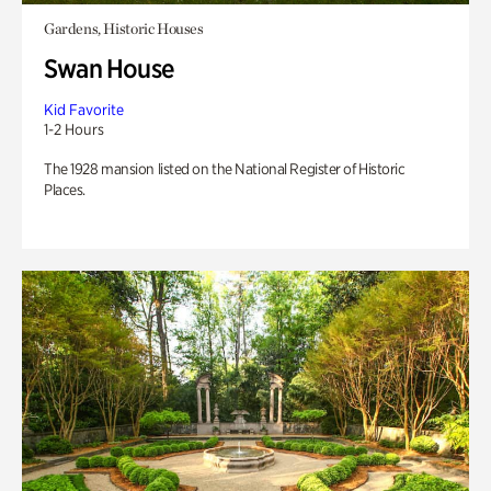
Gardens, Historic Houses
Swan House
Kid Favorite
1-2 Hours
The 1928 mansion listed on the National Register of Historic
Places.