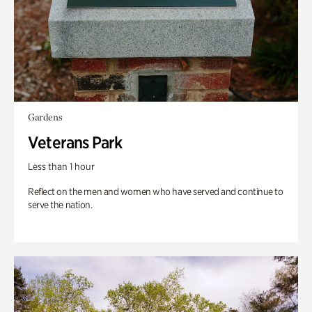
Gardens
Veterans Park
Less than 1 hour
Reflect on the men and women who have served and continue to
serve the nation.