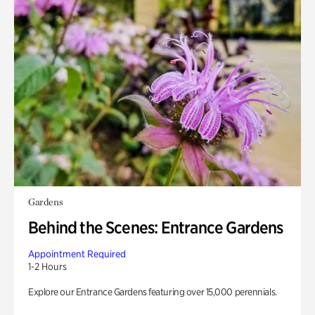
Gardens
Behind the Scenes: Entrance Gardens
Appointment Required
1-2 Hours
Explore our Entrance Gardens featuring over 15,000 perennials.