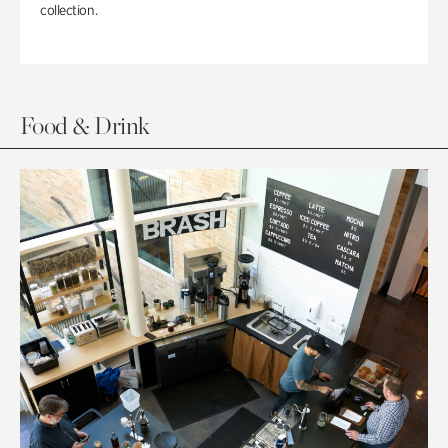
collection.
Food & Drink