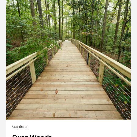
Gardens