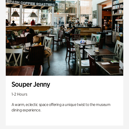
Souper Jenny
1-2 Hours
A warm, eclectic space offering a unique twist to the museum
dining experience.