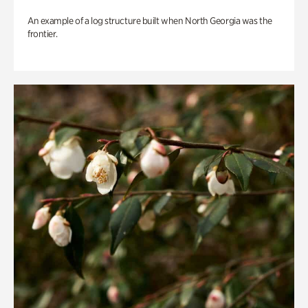
An example of a log structure built when North Georgia was the
frontier.