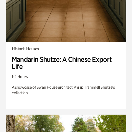
Historic Houses
Mandarin Shutze: A Chinese Export
Life
1-2 Hours
A showcase of Swan House architect Phillip Trammell Shutze’s
collection.