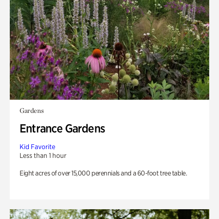
Gardens
Entrance Gardens
Kid Favorite
Less than 1 hour
Eight acres of over 15,000 perennials and a 60-foot tree table.