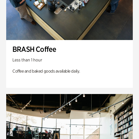
BRASH Coffee
Less than 1 hour
Coffee and baked goods available daily.