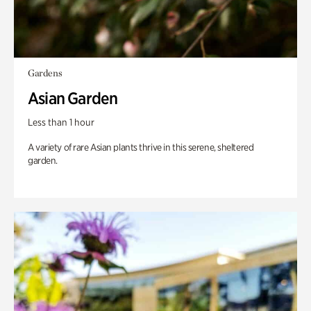
Gardens
Asian Garden
Less than 1 hour
A variety of rare Asian plants thrive in this serene, sheltered
garden.