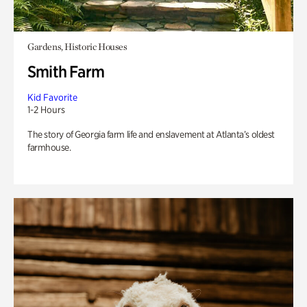
Gardens, Historic Houses
Smith Farm
Kid Favorite
1-2 Hours
The story of Georgia farm life and enslavement at Atlanta’s oldest
farmhouse.