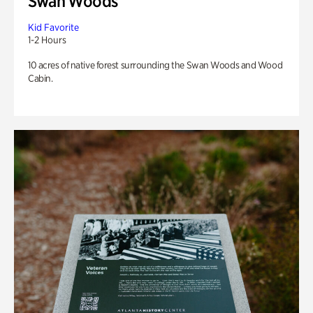
Swan Woods
Kid Favorite
1-2 Hours
10 acres of native forest surrounding the Swan Woods and Wood
Cabin.