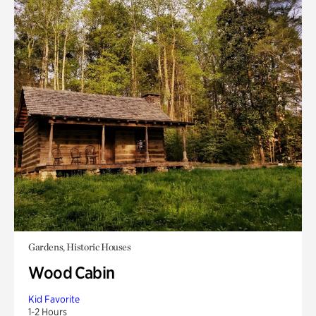
Gardens, Historic Houses
Wood Cabin
Kid Favorite
1-2 Hours