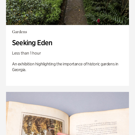
Gardens
Seeking Eden
Less than 1 hour
An exhibition highlighting the importance of historic gardens in
Georgia.