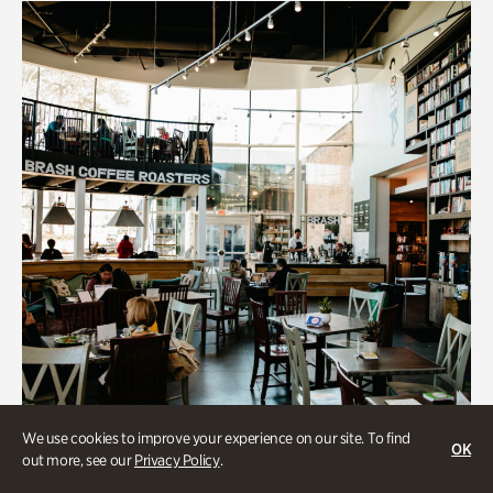
We use cookies to improve your experience on our site. To find
OK
out more, see our
Privacy Policy
.
Souper Jenny