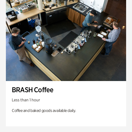
BRASH Coffee
Less than 1 hour
Coffee and baked goods available daily.