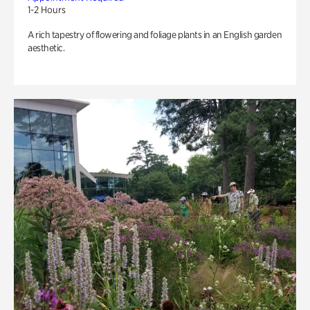
1-2 Hours
A rich tapestry of flowering and foliage plants in an English garden
aesthetic.