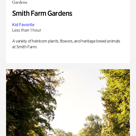
Gardens
Smith Farm Gardens
Kid Favorite
Less than 1 hour
A variety of heirloom plants, flowers, and heritage breed animals
at Smith Farm.