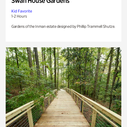
Swan House Gardens
Kid Favorite
1-2 Hours
Gardens of the Inman estate designed by Phillip Trammell Shutze.