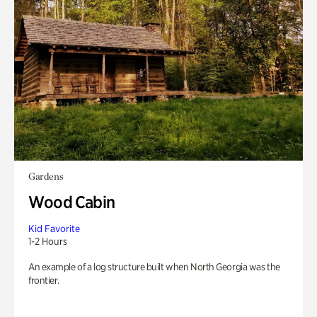
Gardens
Wood Cabin
Kid Favorite
1-2 Hours
An example of a log structure built when North Georgia was the
frontier.