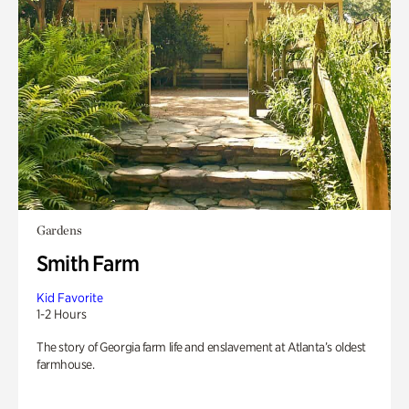
Gardens
Smith Farm
Kid Favorite
1-2 Hours
The story of Georgia farm life and enslavement at Atlanta’s oldest
farmhouse.