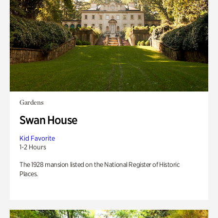
Gardens
Swan House
Kid Favorite
1-2 Hours
The 1928 mansion listed on the National Register of Historic
Places.