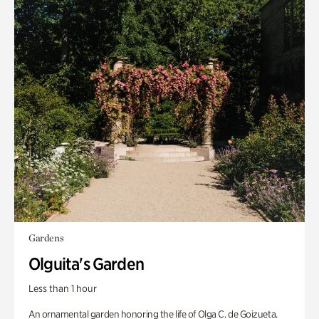
Gardens
Olguita's Garden
Less than 1 hour
An ornamental garden honoring the life of Olga C. de Goizueta.