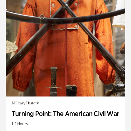
Military History
Turning Point: The American Civil War
1-2 Hours