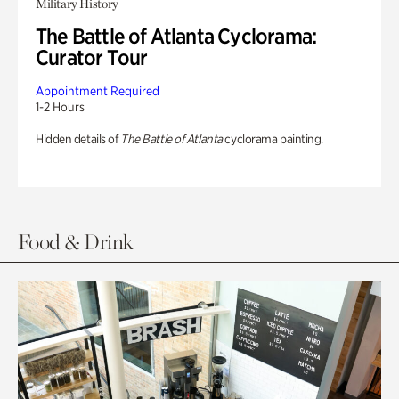
Military History
The Battle of Atlanta Cyclorama:
Curator Tour
Appointment Required
1-2 Hours
Hidden details of
The Battle of Atlanta
cyclorama painting.
Food & Drink