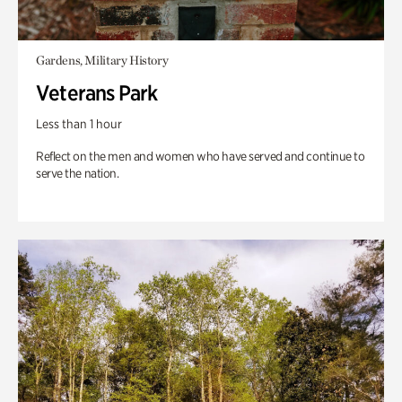
Gardens, Military History
Veterans Park
Less than 1 hour
Reflect on the men and women who have served and continue to
serve the nation.