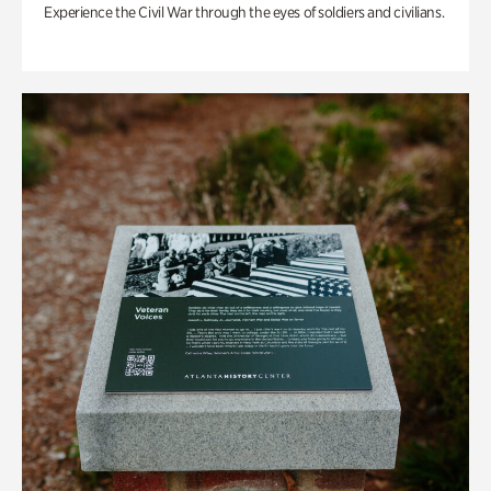
Experience the Civil War through the eyes of soldiers and civilians.