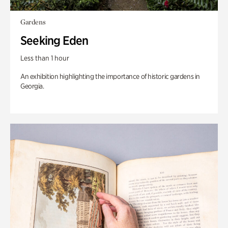
Gardens
Seeking Eden
Less than 1 hour
An exhibition highlighting the importance of historic gardens in
Georgia.