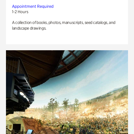
Appointment Required
1-2 Hours
A collection of books, photos, manuscripts, seed catalogs, and
landscape drawings.