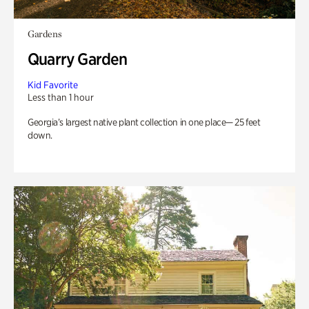
Gardens
Quarry Garden
Kid Favorite
Less than 1 hour
Georgia’s largest native plant collection in one place— 25 feet
down.