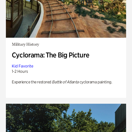
Military History
Cyclorama: The Big Picture
Kid Favorite
1-2 Hours
Experience the restored
Battle of Atlanta
cyclorama painting.