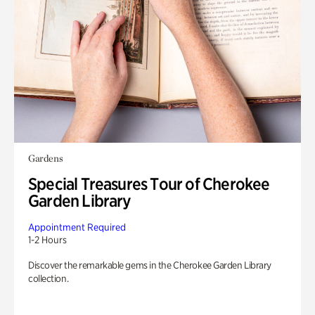
Gardens
Special Treasures Tour of Cherokee
Garden Library
Appointment Required
1-2 Hours
Discover the remarkable gems in the Cherokee Garden Library
collection.