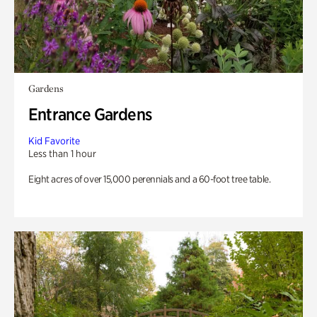
Gardens
Entrance Gardens
Kid Favorite
Less than 1 hour
Eight acres of over 15,000 perennials and a 60-foot tree table.