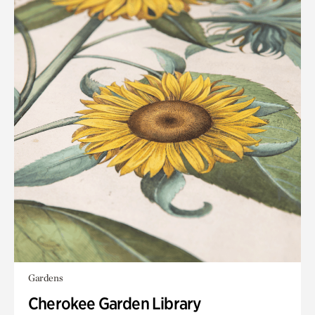
Gardens
Cherokee Garden Library