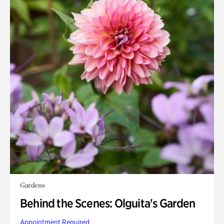
Gardens
Behind the Scenes: Olguita's Garden
Appointment Required