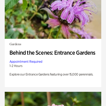
Gardens
Behind the Scenes: Entrance Gardens
Appointment Required
1-2 Hours
Explore our Entrance Gardens featuring over 15,000 perennials.