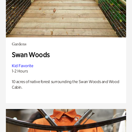
Gardens
Swan Woods
Kid Favorite
1-2 Hours
10 acres of native forest surrounding the Swan Woods and Wood
Cabin.