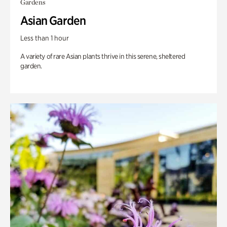
Gardens
Asian Garden
Less than 1 hour
A variety of rare Asian plants thrive in this serene, sheltered
garden.