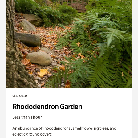
Gardens
Rhododendron Garden
Less than 1 hour
An abundance of rhododendrons , small flowering trees, and
eclectic ground covers.