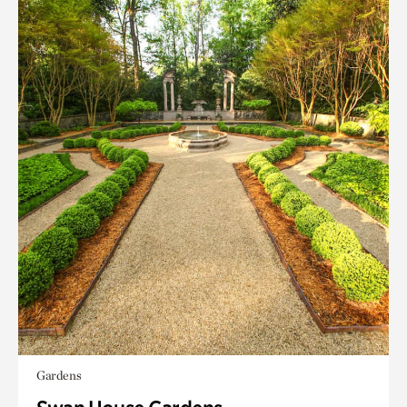
Gardens