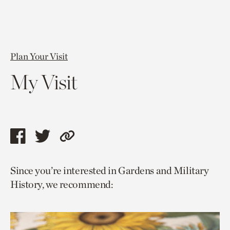
Plan Your Visit
My Visit
Share
Share
Copy
this
this
link
Since you’re interested in Gardens and Military
page
page
to
History, we recommend:
via
via
current
facebook
twitter
page.