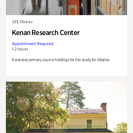
ATL History
Kenan Research Center
Appointment Required
1-2 Hours
Extensive primary source holdings for the study for Atlanta.