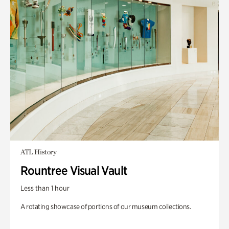
ATL History
Rountree Visual Vault
Less than 1 hour
A rotating showcase of portions of our museum collections.