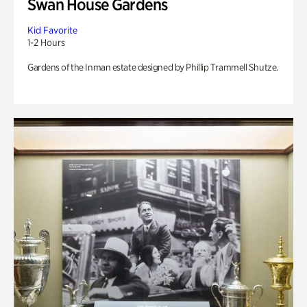
Swan House Gardens
Kid Favorite
1-2 Hours
Gardens of the Inman estate designed by Phillip Trammell Shutze.