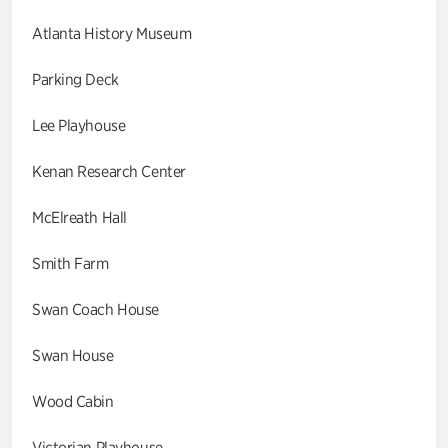
Atlanta History Museum
Parking Deck
Lee Playhouse
Kenan Research Center
McElreath Hall
Smith Farm
Swan Coach House
Swan House
Wood Cabin
Victorian Playhouse