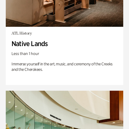
ATL History
Native Lands
Less than 1 hour
Immerse yourself in the art, music, and ceremony of the Creeks
and the Cherokees.