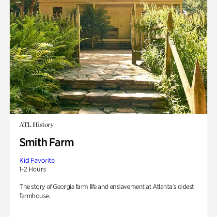
ATL History
Smith Farm
Kid Favorite
1-2 Hours
The story of Georgia farm life and enslavement at Atlanta’s oldest
farmhouse.