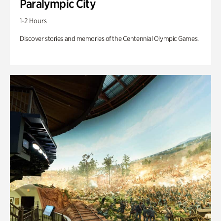
Paralympic City
1-2 Hours
Discover stories and memories of the Centennial Olympic Games.