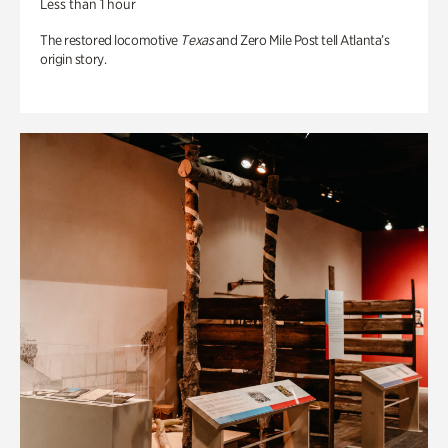
Less than 1 hour
The restored locomotive
Texas
and Zero Mile Post tell Atlanta’s
origin story.