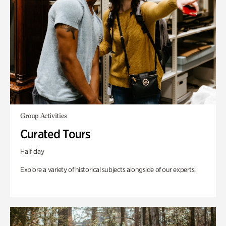
Group Activities
Curated Tours
Half day
Explore a variety of historical subjects alongside of our experts.