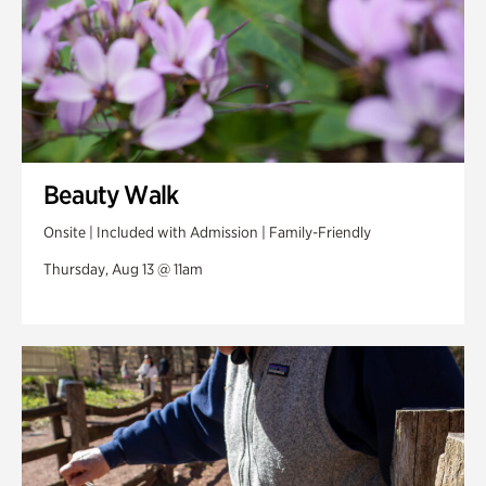
Beauty Walk
Onsite | Included with Admission | Family-Friendly
Thursday, Aug 13 @ 11am