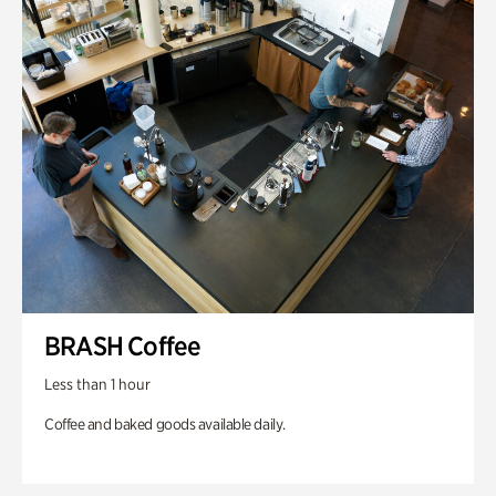
BRASH Coffee
Less than 1 hour
Coffee and baked goods available daily.