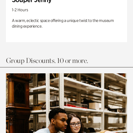
1-2 Hours
A warm, eclectic space offering a unique twist to the museum
dining experience.
Group Discounts. 10 or more.