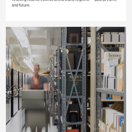
and future.