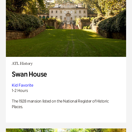
ATL History
Swan House
Kid Favorite
1-2 Hours
The 1928 mansion listed on the National Register of Historic
Places.