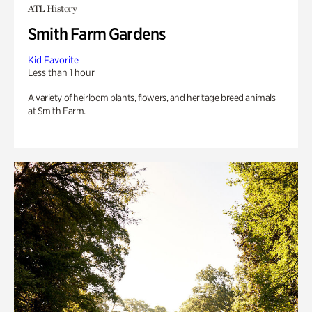
ATL History
Smith Farm Gardens
Kid Favorite
Less than 1 hour
A variety of heirloom plants, flowers, and heritage breed animals
at Smith Farm.