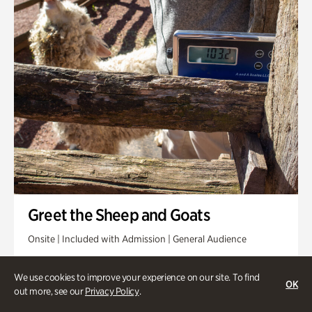
Greet the Sheep and Goats
Onsite | Included with Admission | General Audience
Friday, Aug 14 @ 11am
We use cookies to improve your experience on our site. To find
OK
out more, see our
Privacy Policy
.