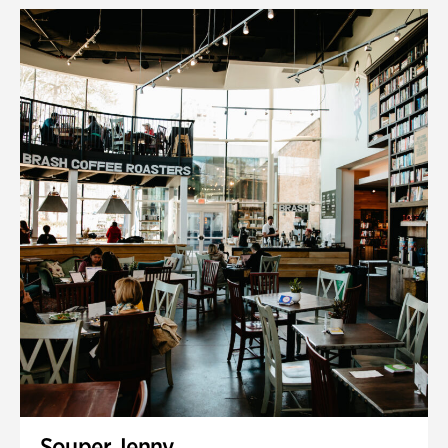
Souper Jenny