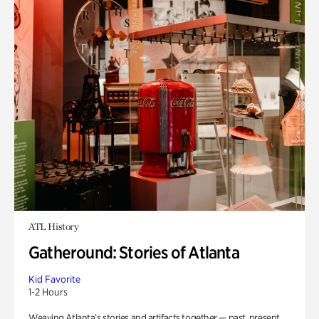
ATL History
Gatheround: Stories of Atlanta
Kid Favorite
1-2 Hours
Weaving Atlanta’s stories and artifacts together — past, present,