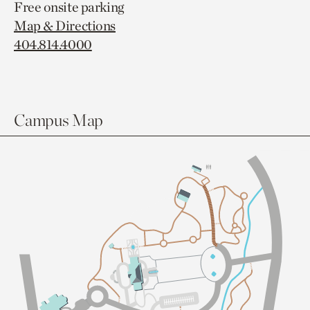
Free onsite parking
Map & Directions
404.814.4000
Campus Map