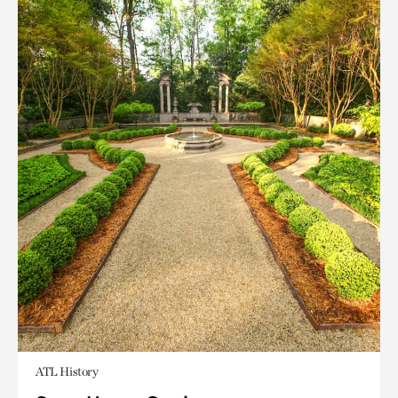
ATL History