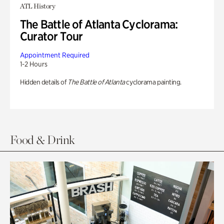
ATL History
The Battle of Atlanta Cyclorama:
Curator Tour
Appointment Required
1-2 Hours
Hidden details of
The Battle of Atlanta
cyclorama painting.
Food & Drink