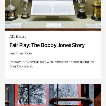
ATL History
Fair Play: The Bobby Jones Story
Less than 1 hour
Discover the American hero who transcended sports during the
Great Depression.