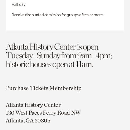
Half day
Receive discounted admission for groups of ten or more.
Atlanta History Center is open
Tuesday–Sunday from 9am–4pm;
historic houses open at 11am.
Purchase Tickets
Membership
Atlanta History Center
130 West Paces Ferry Road NW
Atlanta, GA 30305