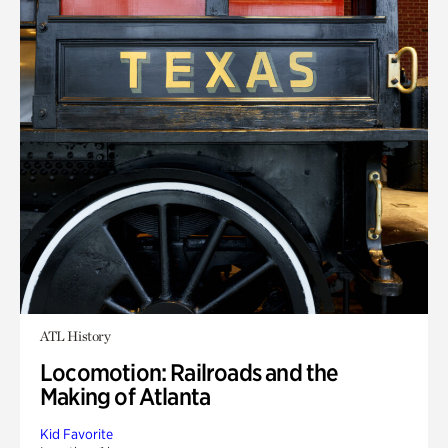
ATL History
Locomotion: Railroads and the
Making of Atlanta
Kid Favorite