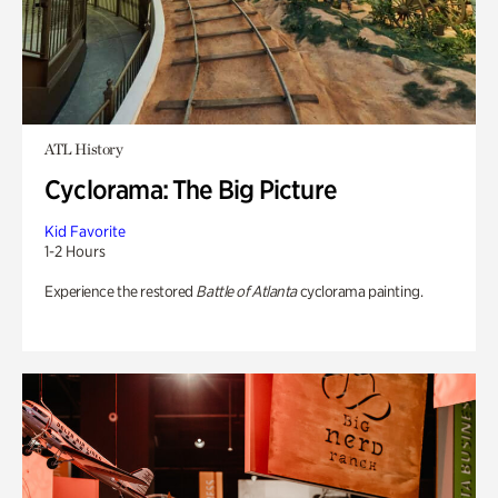
ATL History
Cyclorama: The Big Picture
Kid Favorite
1-2 Hours
Experience the restored
Battle of Atlanta
cyclorama painting.