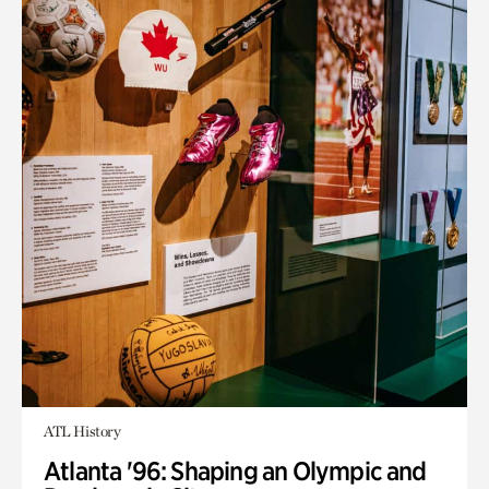
ATL History
Atlanta '96: Shaping an Olympic and