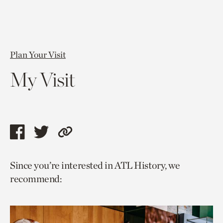
Plan Your Visit
My Visit
Share
Share
Copy
this
this
link
Since you’re interested in ATL History, we
page
page
to
recommend:
via
via
current
facebook
twitter
page.