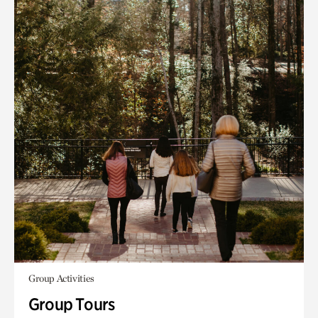
Group Activities
Group Tours