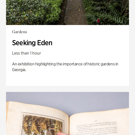
Gardens
Seeking Eden
Less than 1 hour
An exhibition highlighting the importance of historic gardens in
Georgia.