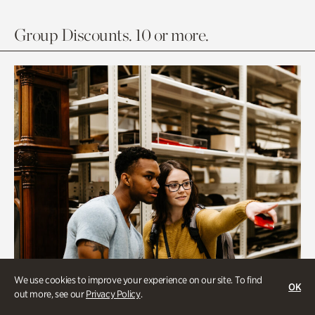
Group Discounts. 10 or more.
We use cookies to improve your experience on our site. To find
OK
out more, see our
Privacy Policy
.