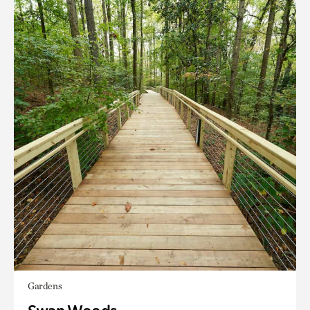
Gardens