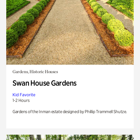
Gardens, Historic Houses
Swan House Gardens
Kid Favorite
1-2 Hours
Gardens of the Inman estate designed by Phillip Trammell Shutze.