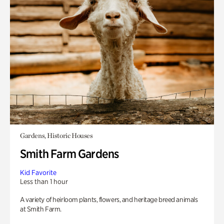
Gardens, Historic Houses
Smith Farm Gardens
Kid Favorite
Less than 1 hour
A variety of heirloom plants, flowers, and heritage breed animals
at Smith Farm.