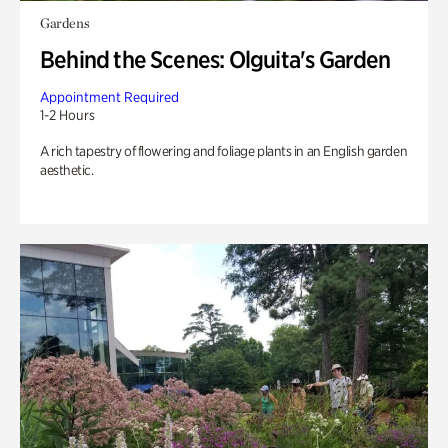
Gardens
Behind the Scenes: Olguita's Garden
Appointment Required
1-2 Hours
A rich tapestry of flowering and foliage plants in an English garden
aesthetic.