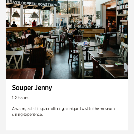
Souper Jenny
1-2 Hours
A warm, eclectic space offering a unique twist to the museum
dining experience.