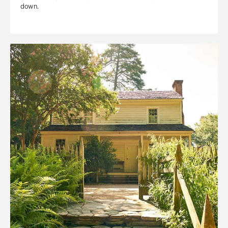
down.