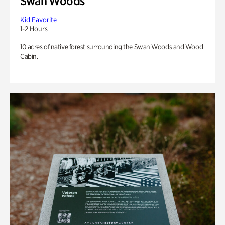
Swan Woods
Kid Favorite
1-2 Hours
10 acres of native forest surrounding the Swan Woods and Wood
Cabin.