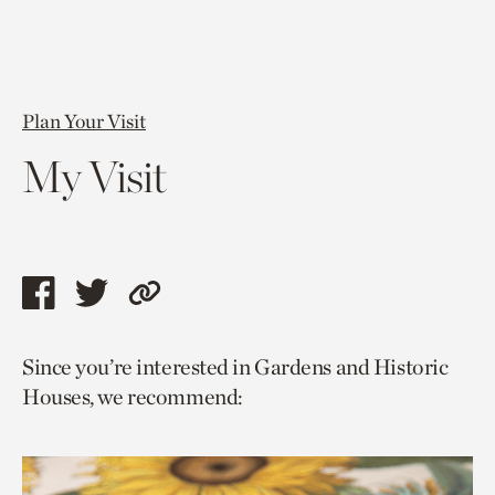
Plan Your Visit
My Visit
Share
Share
Copy
this
this
link
Since you’re interested in Gardens and Historic
page
page
to
Houses, we recommend:
via
via
current
facebook
twitter
page.