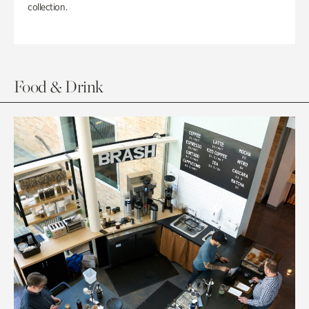
collection.
Food & Drink