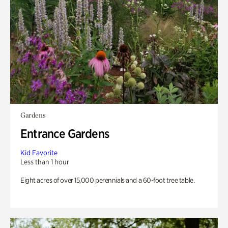
Gardens
Entrance Gardens
Kid Favorite
Less than 1 hour
Eight acres of over 15,000 perennials and a 60-foot tree table.