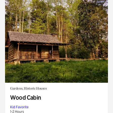
Gardens, Historic Houses
Wood Cabin
Kid Favorite
1-2 Hours