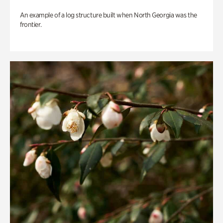
An example of a log structure built when North Georgia was the
frontier.