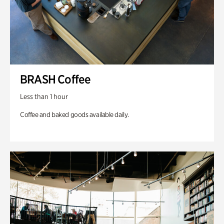
BRASH Coffee
Less than 1 hour
Coffee and baked goods available daily.