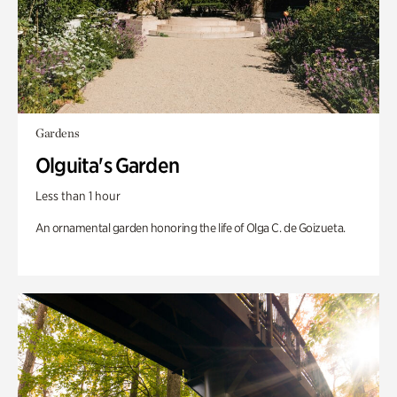
Gardens
Olguita's Garden
Less than 1 hour
An ornamental garden honoring the life of Olga C. de Goizueta.