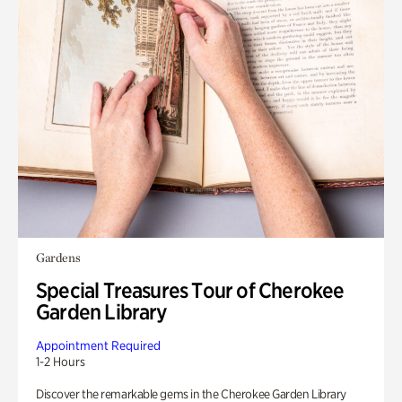
Gardens
Special Treasures Tour of Cherokee
Garden Library
Appointment Required
1-2 Hours
Discover the remarkable gems in the Cherokee Garden Library