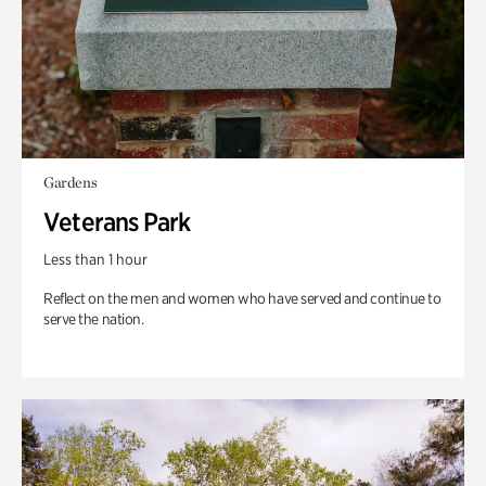
Gardens
Veterans Park
Less than 1 hour
Reflect on the men and women who have served and continue to
serve the nation.