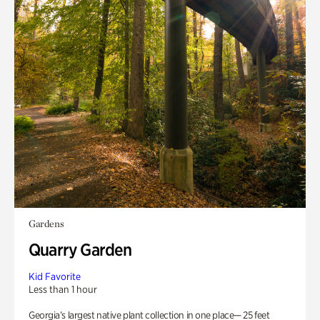
Gardens
Quarry Garden
Kid Favorite
Less than 1 hour
Georgia’s largest native plant collection in one place— 25 feet