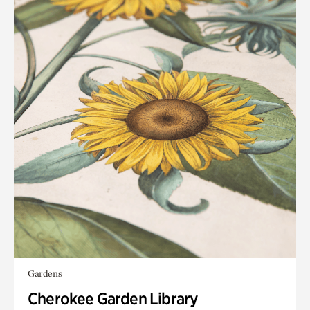
Gardens
Cherokee Garden Library