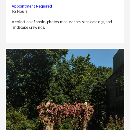
Appointment Required
1-2 Hours
A collection of books, photos, manuscripts, seed catalogs, and
landscape drawings.