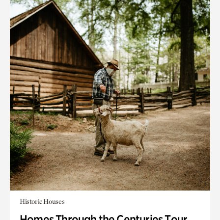
Historic Houses
Homes Through the Centuries Tour