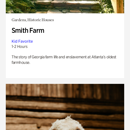
Gardens, Historic Houses
Smith Farm
Kid Favorite
1-2 Hours
The story of Georgia farm life and enslavement at Atlanta’s oldest
farmhouse.