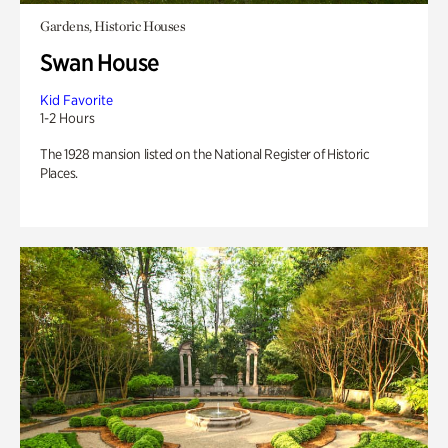
Gardens, Historic Houses
Swan House
Kid Favorite
1-2 Hours
The 1928 mansion listed on the National Register of Historic
Places.