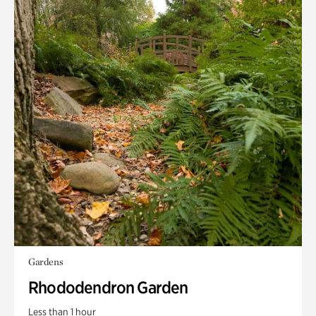
Gardens
Rhododendron Garden
Less than 1 hour