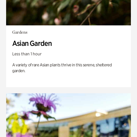
Gardens
Asian Garden
Less than 1 hour
A variety of rare Asian plants thrive in this serene, sheltered
garden.