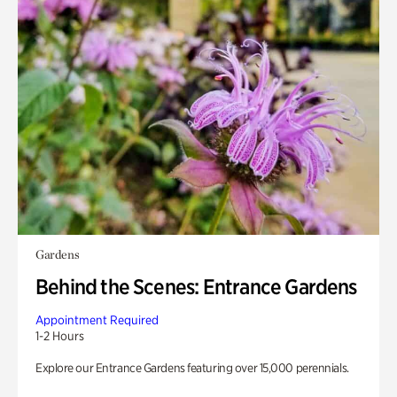
Gardens
Behind the Scenes: Entrance Gardens
Appointment Required
1-2 Hours
Explore our Entrance Gardens featuring over 15,000 perennials.