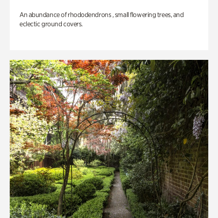
An abundance of rhododendrons , small flowering trees, and
eclectic ground covers.