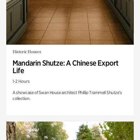
Historic Houses
Mandarin Shutze: A Chinese Export
Life
1-2 Hours
A showcase of Swan House architect Phillip Trammell Shutze’s
collection.