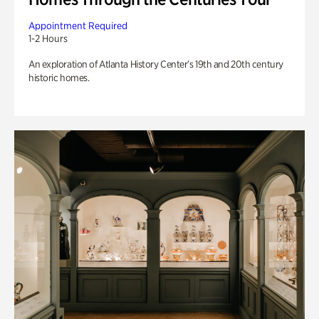
Appointment Required
1-2 Hours
An exploration of Atlanta History Center’s 19th and 20th century
historic homes.