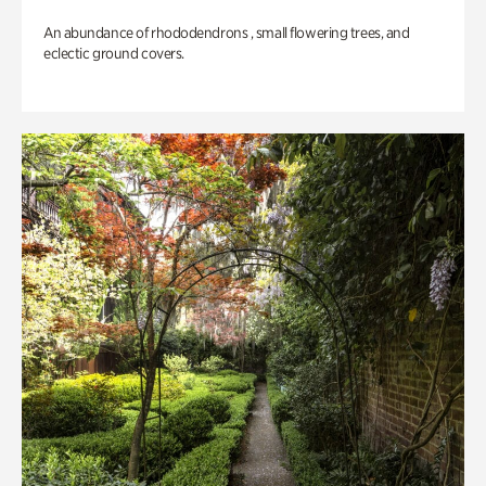
An abundance of rhododendrons , small flowering trees, and
eclectic ground covers.