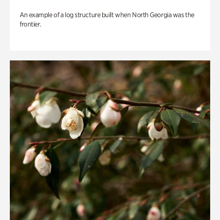
An example of a log structure built when North Georgia was the
frontier.