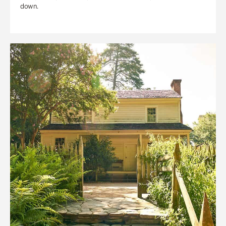
down.