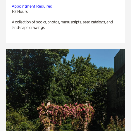
Appointment Required
1-2 Hours
A collection of books, photos, manuscripts, seed catalogs, and
landscape drawings.