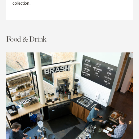
collection.
Food & Drink