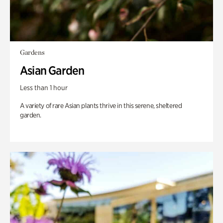
Gardens
Asian Garden
Less than 1 hour
A variety of rare Asian plants thrive in this serene, sheltered
garden.