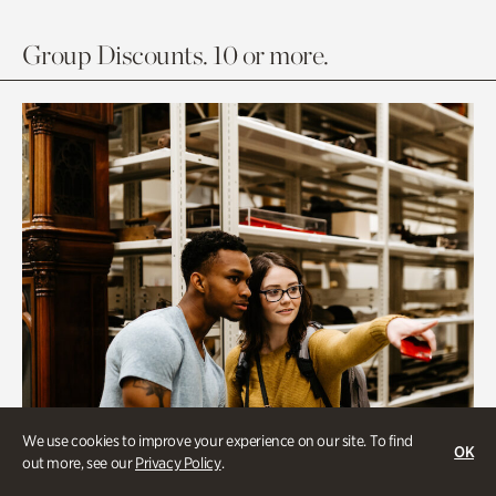
Group Discounts. 10 or more.
We use cookies to improve your experience on our site. To find
OK
out more, see our
Privacy Policy
.