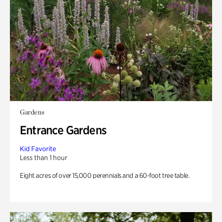
Gardens
Entrance Gardens
Kid Favorite
Less than 1 hour
Eight acres of over 15,000 perennials and a 60-foot tree table.