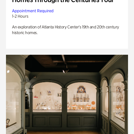
Appointment Required
1-2 Hours
An exploration of Atlanta History Center’s 19th and 20th century
historic homes.