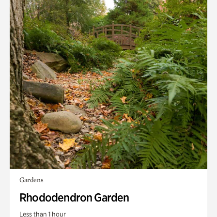
Gardens
Rhododendron Garden
Less than 1 hour