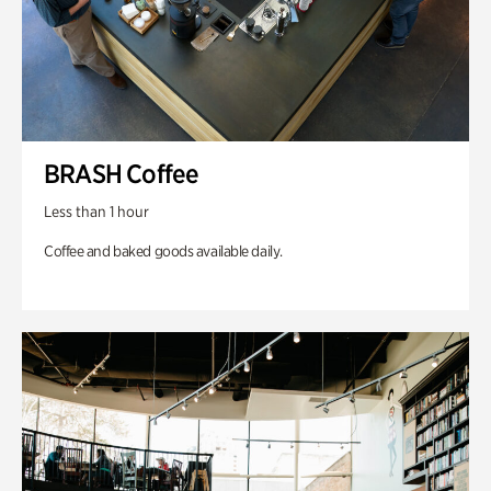
BRASH Coffee
Less than 1 hour
Coffee and baked goods available daily.