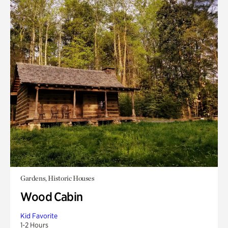
Gardens, Historic Houses
Wood Cabin
Kid Favorite
1-2 Hours