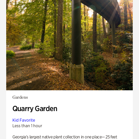
Gardens
Quarry Garden
Kid Favorite
Less than 1 hour
Georgia’s largest native plant collection in one place— 25 feet