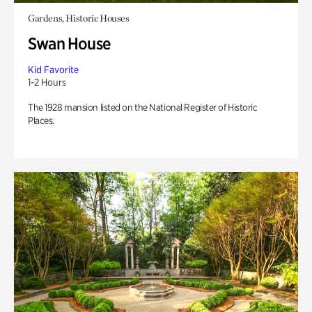
Gardens, Historic Houses
Swan House
Kid Favorite
1-2 Hours
The 1928 mansion listed on the National Register of Historic
Places.