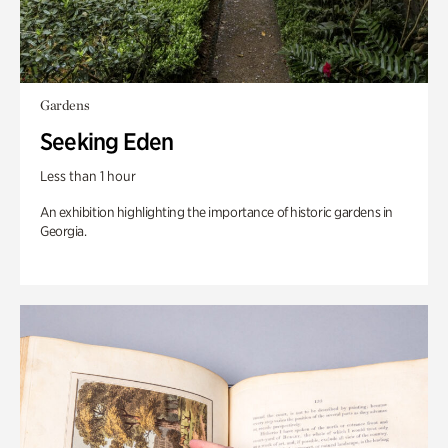
Gardens
Seeking Eden
Less than 1 hour
An exhibition highlighting the importance of historic gardens in
Georgia.