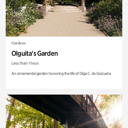
Gardens
Olguita's Garden
Less than 1 hour
An ornamental garden honoring the life of Olga C. de Goizueta.