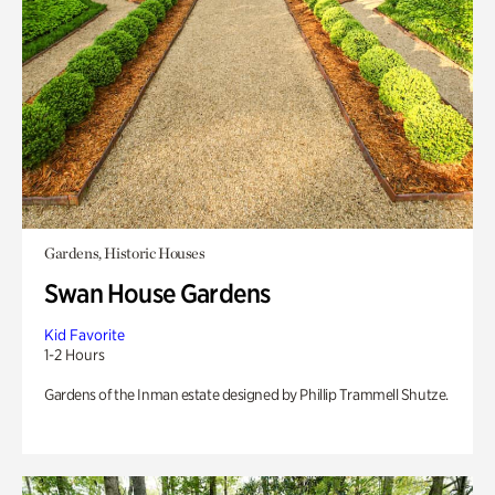
Gardens, Historic Houses
Swan House Gardens
Kid Favorite
1-2 Hours
Gardens of the Inman estate designed by Phillip Trammell Shutze.