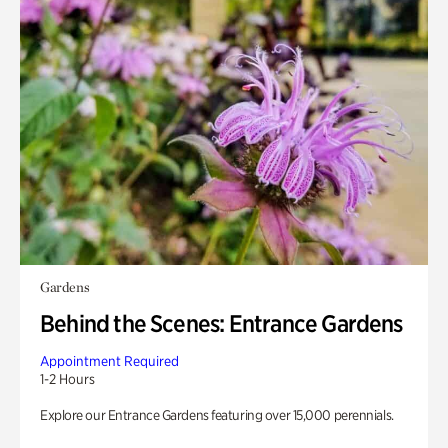
Gardens
Behind the Scenes: Entrance Gardens
Appointment Required
1-2 Hours
Explore our Entrance Gardens featuring over 15,000 perennials.