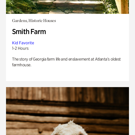
Gardens, Historic Houses
Smith Farm
Kid Favorite
1-2 Hours
The story of Georgia farm life and enslavement at Atlanta’s oldest
farmhouse.