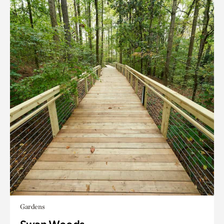
Gardens