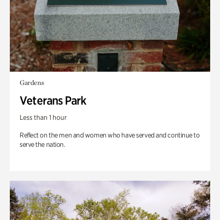
Gardens
Veterans Park
Less than 1 hour
Reflect on the men and women who have served and continue to
serve the nation.