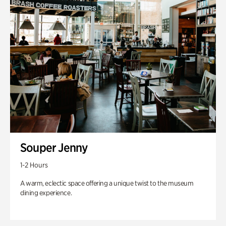
Souper Jenny
1-2 Hours
A warm, eclectic space offering a unique twist to the museum
dining experience.