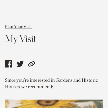
Plan Your Visit
My Visit
Share
Share
Copy
this
this
link
Since you’re interested in Gardens and Historic
page
page
to
Houses, we recommend:
via
via
current
facebook
twitter
page.