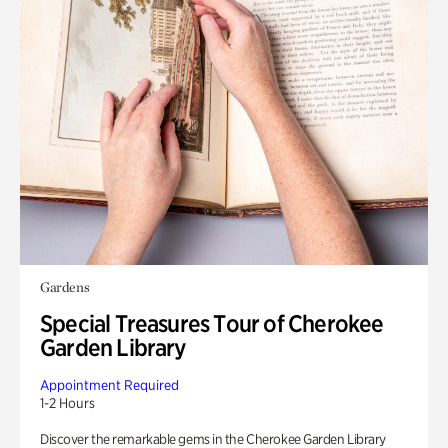
Gardens
Special Treasures Tour of Cherokee
Garden Library
Appointment Required
1-2 Hours
Discover the remarkable gems in the Cherokee Garden Library