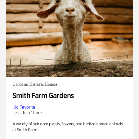
Gardens, Historic Houses
Smith Farm Gardens
Kid Favorite
Less than 1 hour
A variety of heirloom plants, flowers, and heritage breed animals
at Smith Farm.