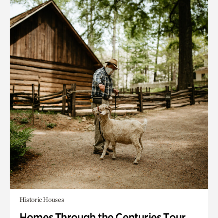
Historic Houses
Homes Through the Centuries Tour