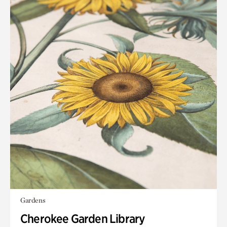
Gardens
Cherokee Garden Library