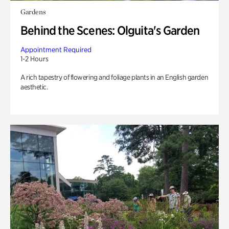
Gardens
Behind the Scenes: Olguita's Garden
Appointment Required
1-2 Hours
A rich tapestry of flowering and foliage plants in an English garden
aesthetic.