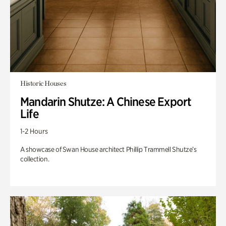
Historic Houses
Mandarin Shutze: A Chinese Export
Life
1-2 Hours
A showcase of Swan House architect Phillip Trammell Shutze’s
collection.