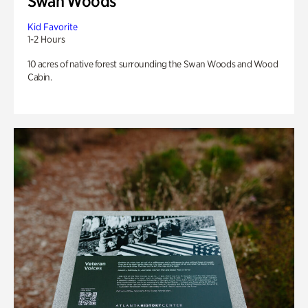
Swan Woods
Kid Favorite
1-2 Hours
10 acres of native forest surrounding the Swan Woods and Wood
Cabin.