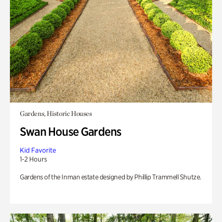
Gardens, Historic Houses
Swan House Gardens
Kid Favorite
1-2 Hours
Gardens of the Inman estate designed by Phillip Trammell Shutze.