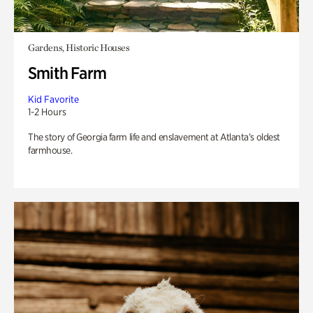
Gardens, Historic Houses
Smith Farm
Kid Favorite
1-2 Hours
The story of Georgia farm life and enslavement at Atlanta’s oldest
farmhouse.