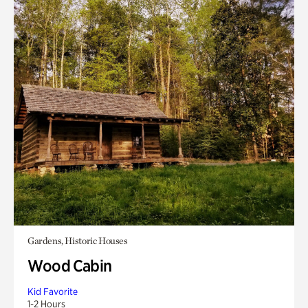
Gardens, Historic Houses
Wood Cabin
Kid Favorite
1-2 Hours