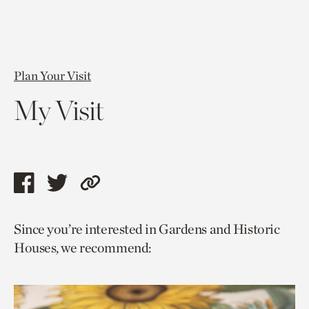
Plan Your Visit
My Visit
Share
Share
Copy
this
this
link
Since you’re interested in Gardens and Historic
page
page
to
Houses, we recommend:
via
via
current
facebook
twitter
page.