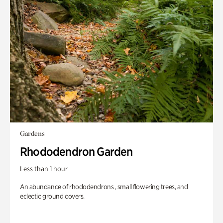
Gardens
Rhododendron Garden
Less than 1 hour
An abundance of rhododendrons , small flowering trees, and
eclectic ground covers.