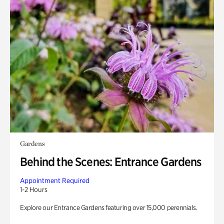
Gardens
Behind the Scenes: Entrance Gardens
Appointment Required
1-2 Hours
Explore our Entrance Gardens featuring over 15,000 perennials.