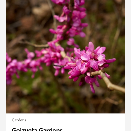
Gardens
Goizueta Gardens