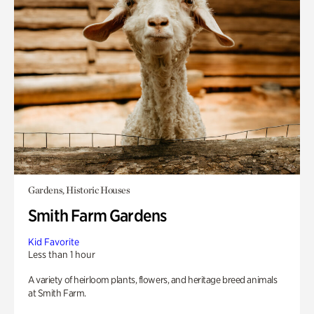
Gardens, Historic Houses
Smith Farm Gardens
Kid Favorite
Less than 1 hour
A variety of heirloom plants, flowers, and heritage breed animals
at Smith Farm.