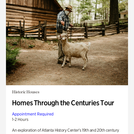
Historic Houses
Homes Through the Centuries Tour
Appointment Required
1-2 Hours
An exploration of Atlanta History Center’s 19th and 20th century