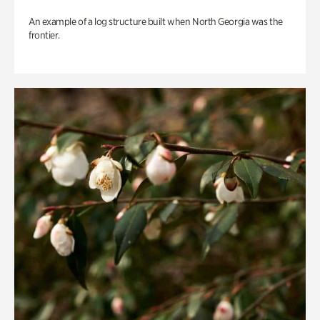
An example of a log structure built when North Georgia was the
frontier.