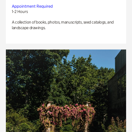
Appointment Required
1-2 Hours
A collection of books, photos, manuscripts, seed catalogs, and
landscape drawings.