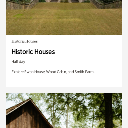
Historic Houses
Historic Houses
Half day
Explore Swan House, Wood Cabin, and Smith Farm.