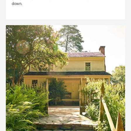
down.