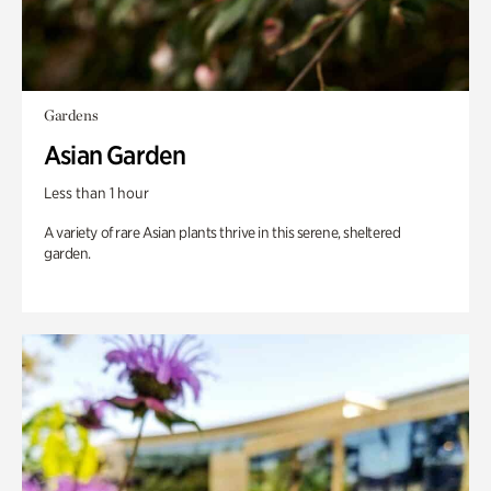
Gardens
Asian Garden
Less than 1 hour
A variety of rare Asian plants thrive in this serene, sheltered
garden.