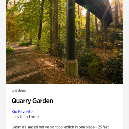
Gardens
Quarry Garden
Kid Favorite
Less than 1 hour
Georgia’s largest native plant collection in one place— 25 feet