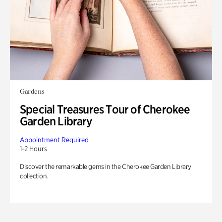
Gardens
Special Treasures Tour of Cherokee
Garden Library
Appointment Required
1-2 Hours
Discover the remarkable gems in the Cherokee Garden Library
collection.