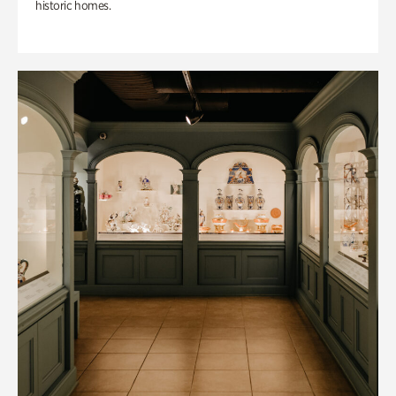
historic homes.