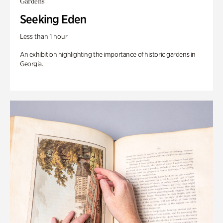
Gardens
Seeking Eden
Less than 1 hour
An exhibition highlighting the importance of historic gardens in
Georgia.