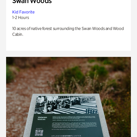
Swan Woods
Kid Favorite
1-2 Hours
10 acres of native forest surrounding the Swan Woods and Wood
Cabin.