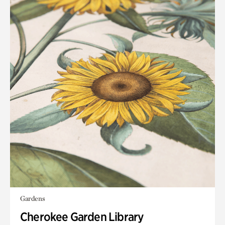
Gardens
Cherokee Garden Library