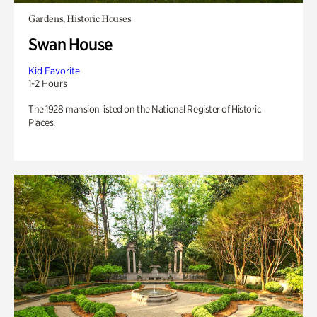
Gardens, Historic Houses
Swan House
Kid Favorite
1-2 Hours
The 1928 mansion listed on the National Register of Historic
Places.