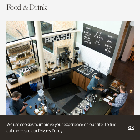
Food & Drink
We use cookies to improve your experience on our site. To find
OK
out more, see our
Privacy Policy
.