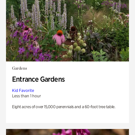
Gardens
Entrance Gardens
Kid Favorite
Less than 1 hour
Eight acres of over 15,000 perennials and a 60-foot tree table.