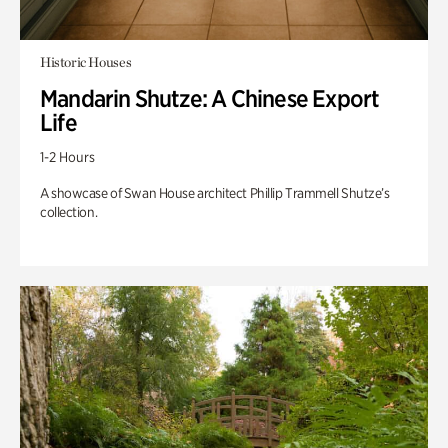
Historic Houses
Mandarin Shutze: A Chinese Export
Life
1-2 Hours
A showcase of Swan House architect Phillip Trammell Shutze’s
collection.