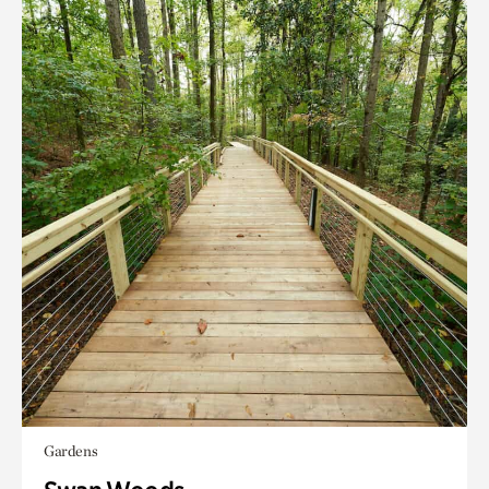
Gardens