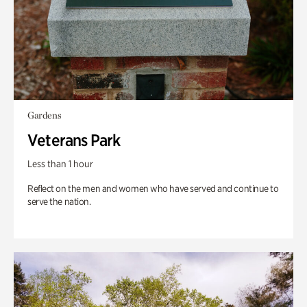
Gardens
Veterans Park
Less than 1 hour
Reflect on the men and women who have served and continue to
serve the nation.