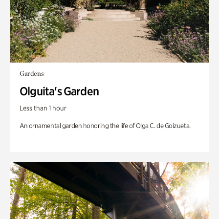
Gardens
Olguita's Garden
Less than 1 hour
An ornamental garden honoring the life of Olga C. de Goizueta.