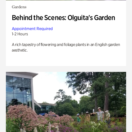
Gardens
Behind the Scenes: Olguita's Garden
Appointment Required
1-2 Hours
A rich tapestry of flowering and foliage plants in an English garden
aesthetic.