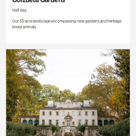
Half day
Our 33-acre landscape encompassing nine gardens and heritage
breed animals.