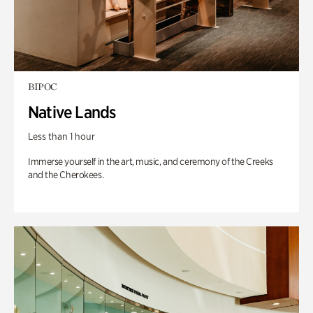
BIPOC
Native Lands
Less than 1 hour
Immerse yourself in the art, music, and ceremony of the Creeks
and the Cherokees.