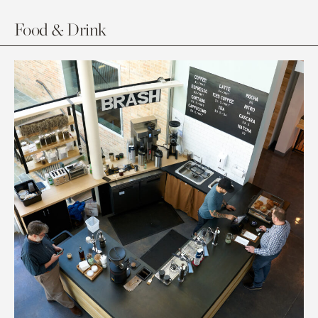
Food & Drink