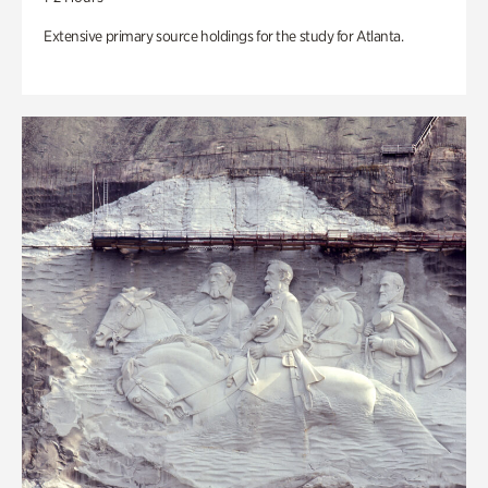
Extensive primary source holdings for the study for Atlanta.