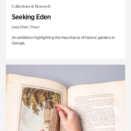
Collections & Research
Seeking Eden
Less than 1 hour
An exhibition highlighting the importance of historic gardens in
Georgia.