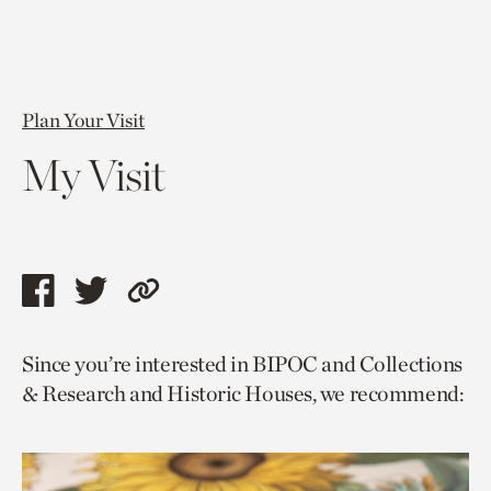
Plan Your Visit
My Visit
Share
Share
Copy
this
this
link
Since you’re interested in BIPOC and Collections
page
page
to
& Research and Historic Houses, we recommend:
via
via
current
facebook
twitter
page.