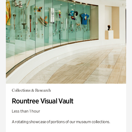
Collections & Research
Rountree Visual Vault
Less than 1 hour
A rotating showcase of portions of our museum collections.