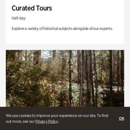
Curated Tours
Half day
Explore a variety of historical subjects alongside of our experts.
We use cookies to improve your experience on our site. To find
OK
out more, see our
Privacy Policy
.