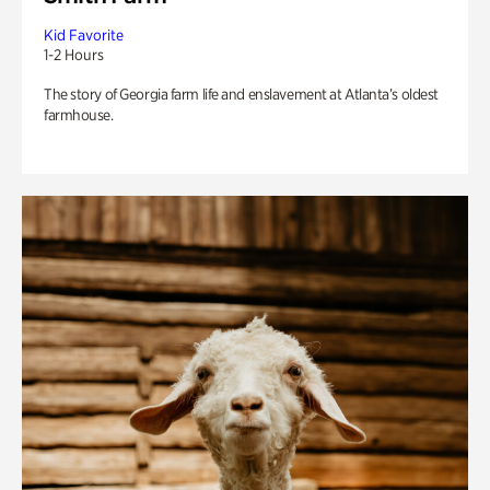
Kid Favorite
1-2 Hours
The story of Georgia farm life and enslavement at Atlanta’s oldest
farmhouse.