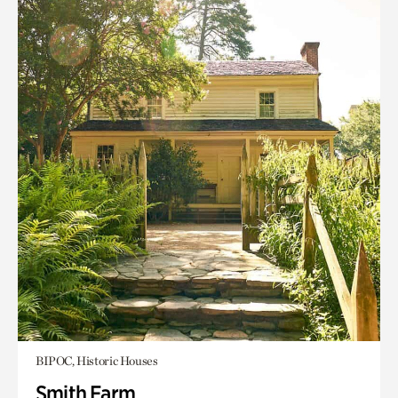
BIPOC, Historic Houses
Smith Farm