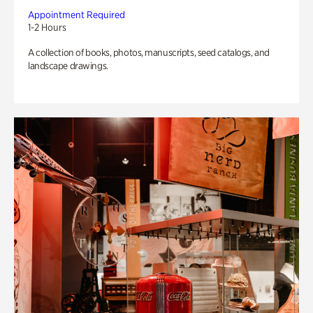
Appointment Required
1-2 Hours
A collection of books, photos, manuscripts, seed catalogs, and
landscape drawings.