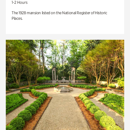
1-2 Hours
The 1928 mansion listed on the National Register of Historic
Places.