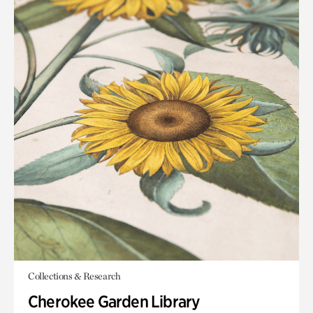
Collections & Research
Cherokee Garden Library