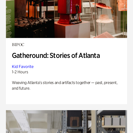
BIPOC
Gatheround: Stories of Atlanta
Kid Favorite
1-2 Hours
Weaving Atlanta’s stories and artifacts together — past, present,
and future.