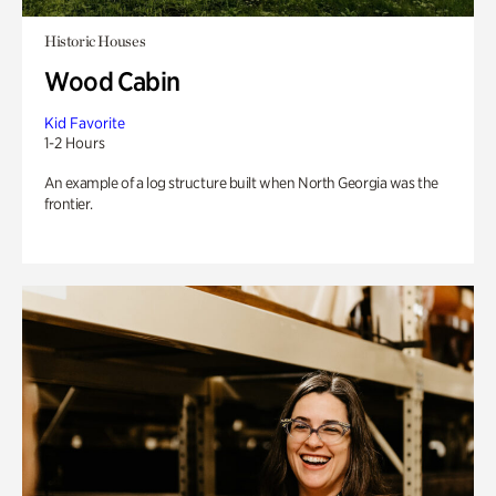
Historic Houses
Wood Cabin
Kid Favorite
1-2 Hours
An example of a log structure built when North Georgia was the
frontier.