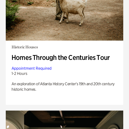
Historic Houses
Homes Through the Centuries Tour
Appointment Required
1-2 Hours
An exploration of Atlanta History Center’s 19th and 20th century
historic homes.