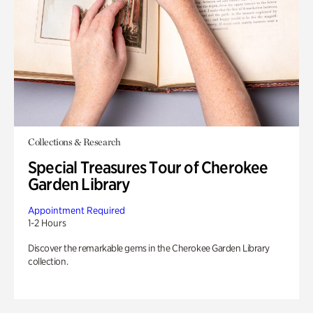
Collections & Research
Special Treasures Tour of Cherokee
Garden Library
Appointment Required
1-2 Hours
Discover the remarkable gems in the Cherokee Garden Library
collection.