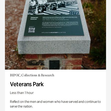
BIPOC, Collections & Research
Veterans Park
Less than 1 hour
Reflect on the men and women who have served and continue to
serve the nation.