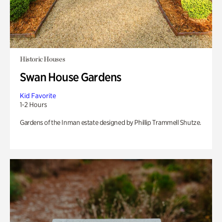
Historic Houses
Swan House Gardens
Kid Favorite
1-2 Hours
Gardens of the Inman estate designed by Phillip Trammell Shutze.