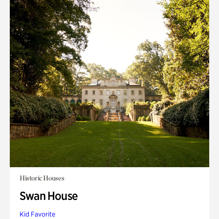
Historic Houses
Swan House
Kid Favorite