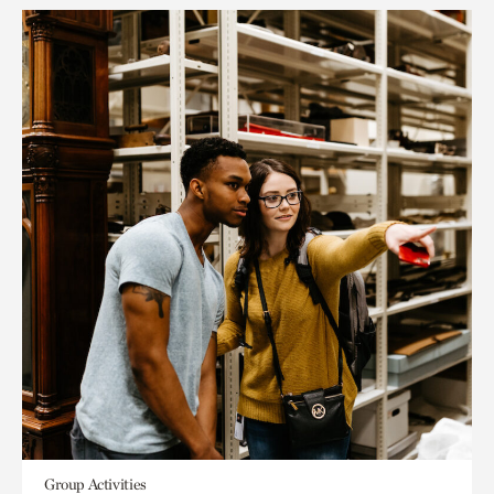
Group Activities