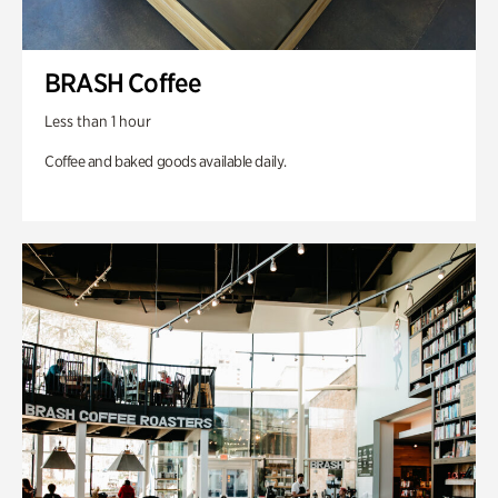
BRASH Coffee
Less than 1 hour
Coffee and baked goods available daily.