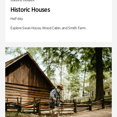
Historic Houses
Historic Houses
Half day
Explore Swan House, Wood Cabin, and Smith Farm.