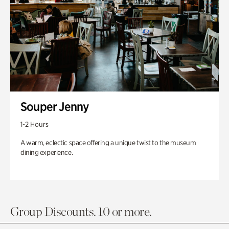
Souper Jenny
1-2 Hours
A warm, eclectic space offering a unique twist to the museum
dining experience.
Group Discounts. 10 or more.