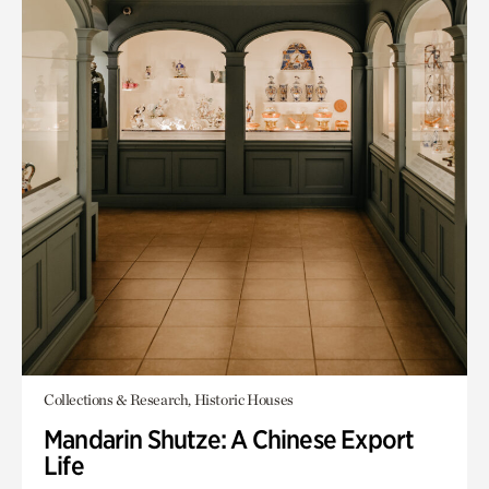
Collections & Research, Historic Houses
Mandarin Shutze: A Chinese Export
Life