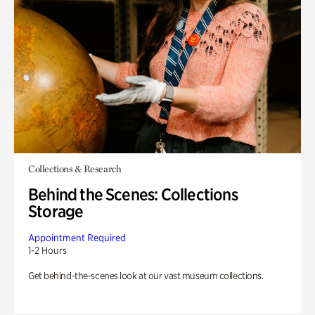
Collections & Research
Behind the Scenes: Collections
Storage
Appointment Required
1-2 Hours
Get behind-the-scenes look at our vast museum collections.