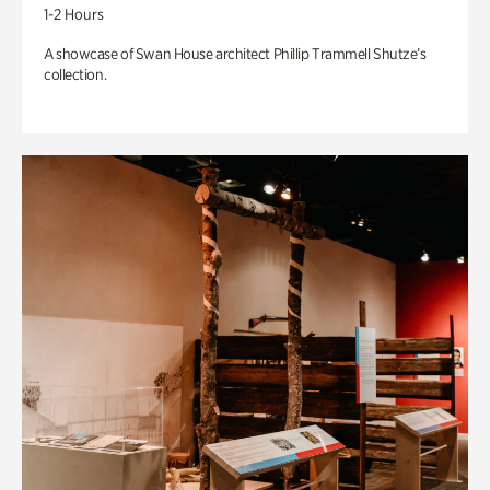
1-2 Hours
A showcase of Swan House architect Phillip Trammell Shutze’s
collection.