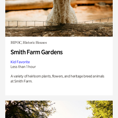
BIPOC, Historic Houses
Smith Farm Gardens
Kid Favorite
Less than 1 hour
A variety of heirloom plants, flowers, and heritage breed animals
at Smith Farm.