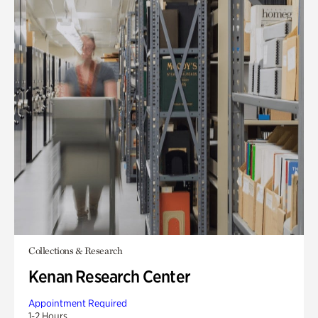
Collections & Research
Kenan Research Center
Appointment Required
1-2 Hours