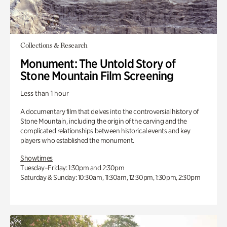
Collections & Research
Monument: The Untold Story of
Stone Mountain Film Screening
Less than 1 hour
A documentary film that delves into the controversial history of
Stone Mountain, including the origin of the carving and the
complicated relationships between historical events and key
players who established the monument.
Showtimes
Tuesday–Friday: 1:30pm and 2:30pm
Saturday & Sunday: 10:30am, 11:30am, 12:30pm, 1:30pm, 2:30pm