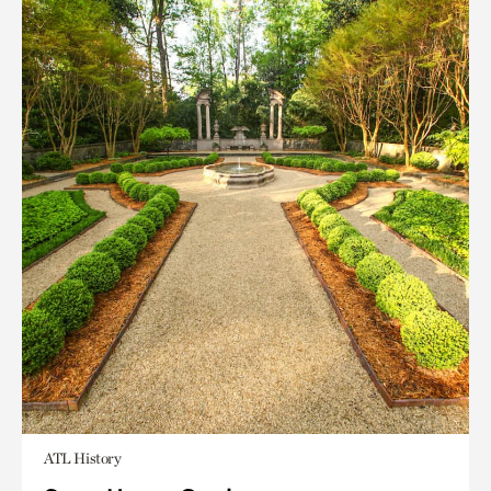
ATL History