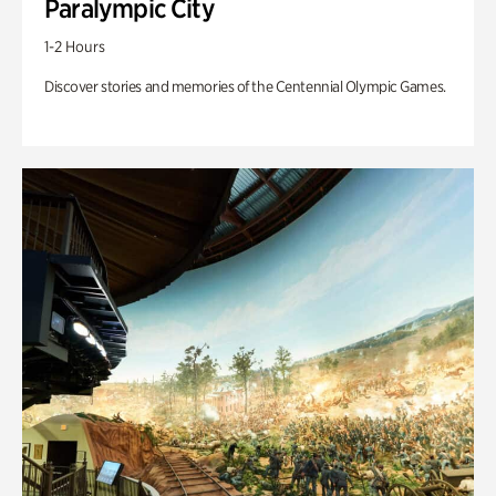
Paralympic City
1-2 Hours
Discover stories and memories of the Centennial Olympic Games.