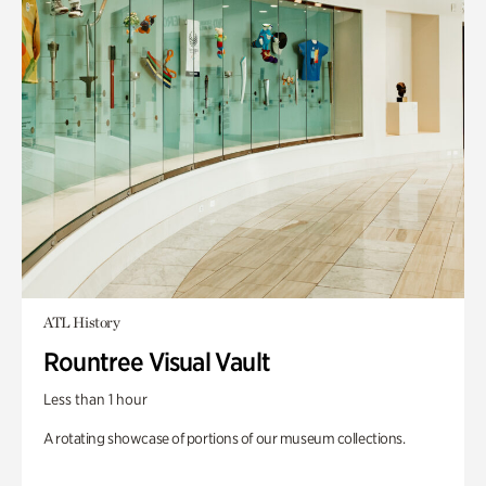
ATL History
Rountree Visual Vault
Less than 1 hour
A rotating showcase of portions of our museum collections.