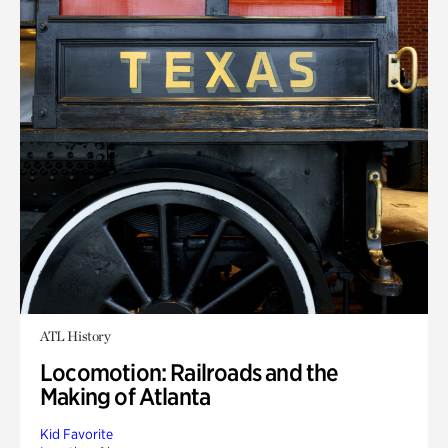
ATL History
Locomotion: Railroads and the
Making of Atlanta
Kid Favorite