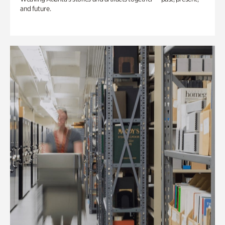
and future.