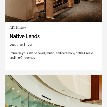
ATL History
Native Lands
Less than 1 hour
Immerse yourself in the art, music, and ceremony of the Creeks
and the Cherokees.