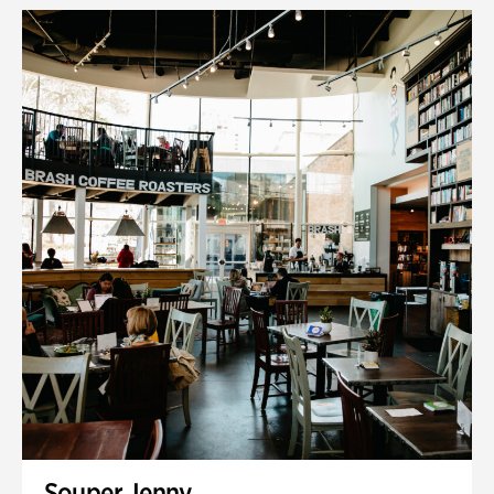
Souper Jenny