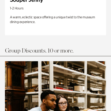
1-2 Hours
A warm, eclectic space offering a unique twist to the museum
dining experience.
Group Discounts. 10 or more.