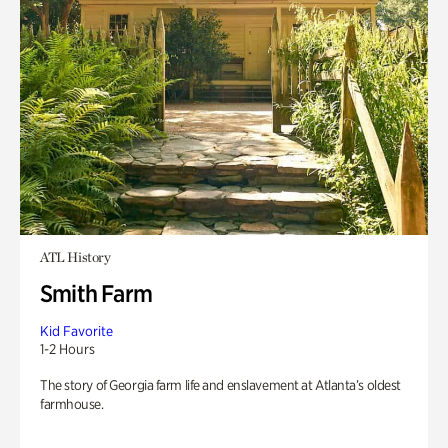
ATL History
Smith Farm
Kid Favorite
1-2 Hours
The story of Georgia farm life and enslavement at Atlanta’s oldest
farmhouse.