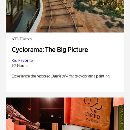
ATL History
Cyclorama: The Big Picture
Kid Favorite
1-2 Hours
Experience the restored
Battle of Atlanta
cyclorama painting.