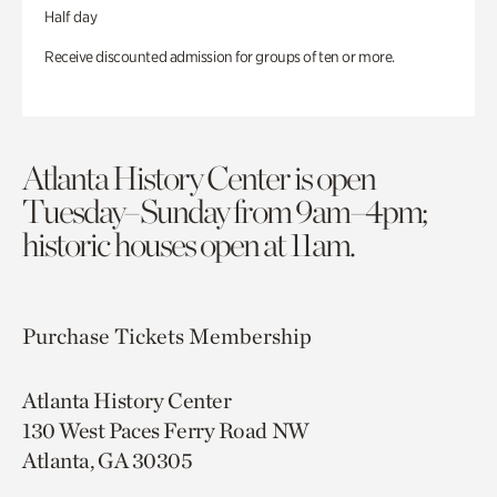
Half day
Receive discounted admission for groups of ten or more.
Atlanta History Center is open
Tuesday–Sunday from 9am–4pm;
historic houses open at 11am.
Purchase Tickets
Membership
Atlanta History Center
130 West Paces Ferry Road NW
Atlanta, GA 30305