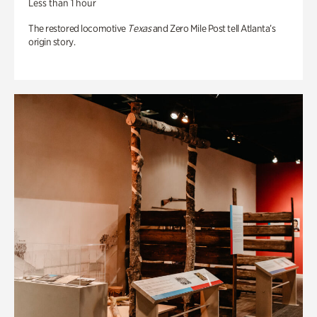
Less than 1 hour
The restored locomotive
Texas
and Zero Mile Post tell Atlanta’s
origin story.