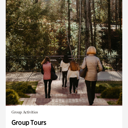
Group Activities
Group Tours