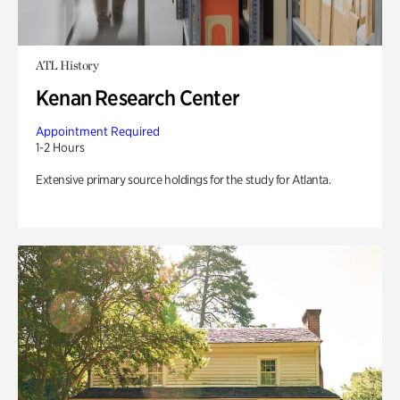
ATL History
Kenan Research Center
Appointment Required
1-2 Hours
Extensive primary source holdings for the study for Atlanta.