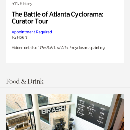
ATL History
The Battle of Atlanta Cyclorama:
Curator Tour
Appointment Required
1-2 Hours
Hidden details of
The Battle of Atlanta
cyclorama painting.
Food & Drink