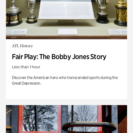
ATL History
Fair Play: The Bobby Jones Story
Less than 1 hour
Discover the American hero who transcended sports during the
Great Depression.