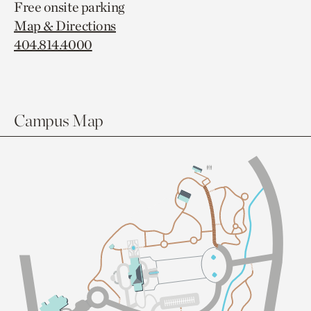
Free onsite parking
Map & Directions
404.814.4000
Campus Map