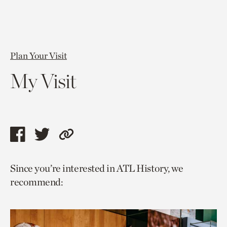
Plan Your Visit
My Visit
Share
Share
Copy
this
this
link
Since you’re interested in ATL History, we
page
page
to
recommend:
via
via
current
facebook
twitter
page.