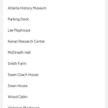
Atlanta History Museum
Parking Deck
Lee Playhouse
Kenan Research Center
McElreath Hall
Smith Farm
Swan Coach House
Swan House
Wood Cabin
Victorian Playhouse