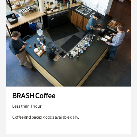
BRASH Coffee
Less than 1 hour
Coffee and baked goods available daily.