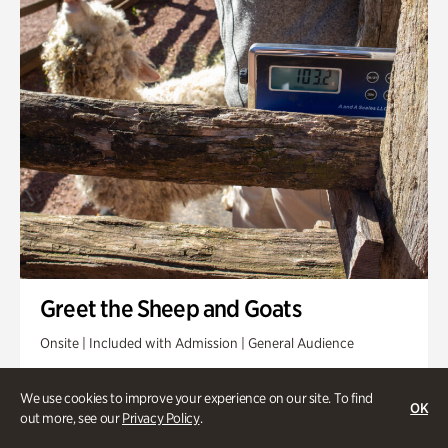
Greet the Sheep and Goats
Onsite | Included with Admission | General Audience
Friday, Aug 14 @ 11am
We use cookies to improve your experience on our site. To find
OK
out more, see our
Privacy Policy
.