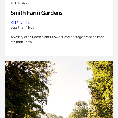
ATL History
Smith Farm Gardens
Kid Favorite
Less than 1 hour
A variety of heirloom plants, flowers, and heritage breed animals
at Smith Farm.