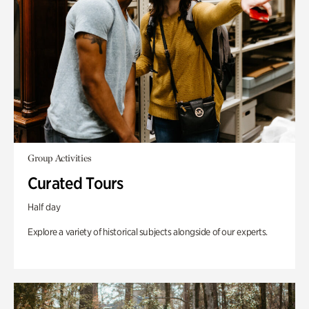
Group Activities
Curated Tours
Half day
Explore a variety of historical subjects alongside of our experts.