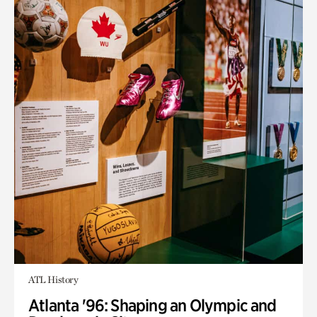
ATL History
Atlanta '96: Shaping an Olympic and