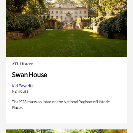
ATL History
Swan House
Kid Favorite
1-2 Hours
The 1928 mansion listed on the National Register of Historic
Places.