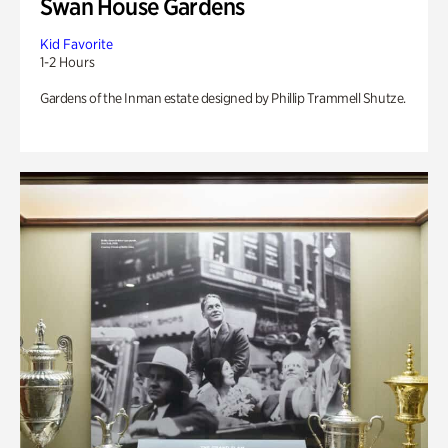
Swan House Gardens
Kid Favorite
1-2 Hours
Gardens of the Inman estate designed by Phillip Trammell Shutze.