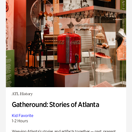
ATL History
Gatheround: Stories of Atlanta
Kid Favorite
1-2 Hours
Weaving Atlanta’s stories and artifacts together — past, present,