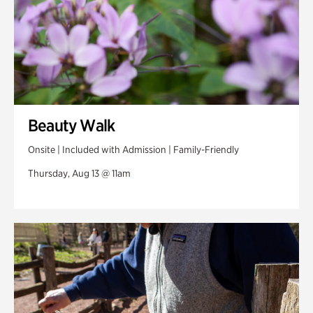
Beauty Walk
Onsite | Included with Admission | Family-Friendly
Thursday, Aug 13 @ 11am