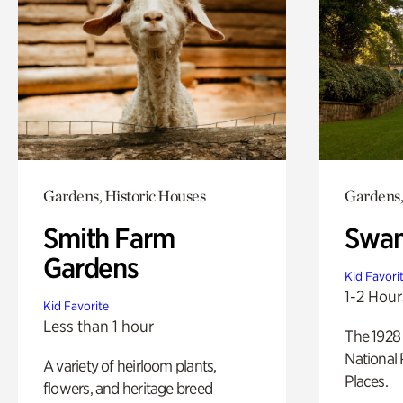
Gardens, Historic Houses
Gardens,
Smith Farm
Swan
Gardens
Kid Favori
1-2 Hour
Kid Favorite
Less than 1 hour
The 1928 
National 
A variety of heirloom plants,
Places.
flowers, and heritage breed