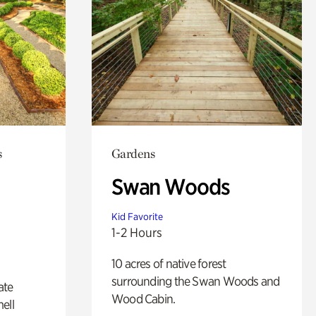
s
Gardens
Swan Woods
Kid Favorite
1-2 Hours
10 acres of native forest
surrounding the Swan Woods and
ate
Wood Cabin.
ell