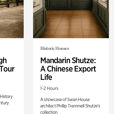
Historic Houses
gh
Mandarin Shutze:
 Tour
A Chinese Export
Life
1-2 Hours
 History
A showcase of Swan House
ntury
architect Phillip Trammell Shutze’s
collection.