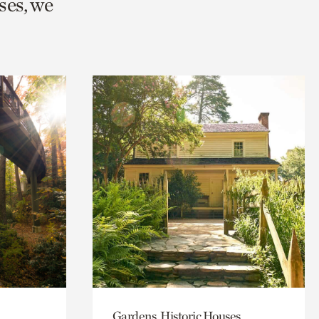
ses, we
Gardens, Historic Houses