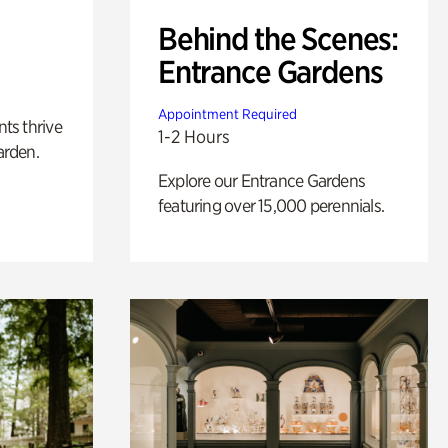
Behind the Scenes:
Entrance Gardens
Appointment Required
nts thrive
1-2 Hours
arden.
Explore our Entrance Gardens
featuring over 15,000 perennials.