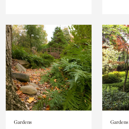
Gardens
Gardens