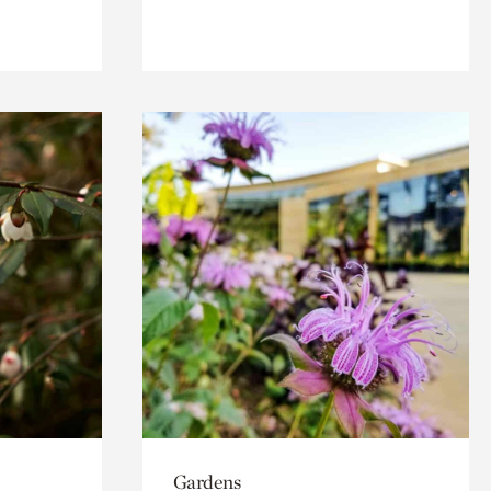
Gardens