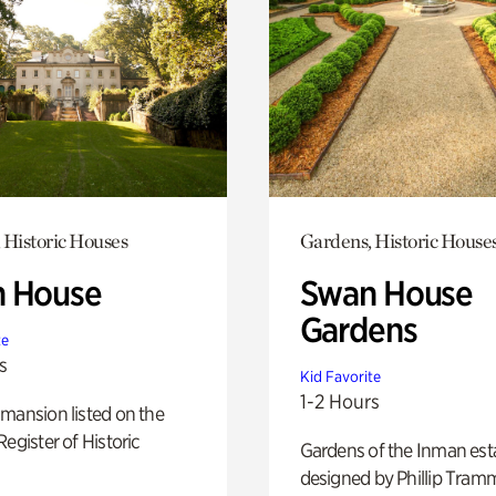
 Historic Houses
Gardens, Historic House
 House
Swan House
Gardens
te
s
Kid Favorite
1-2 Hours
mansion listed on the
Register of Historic
Gardens of the Inman est
designed by Phillip Tramm