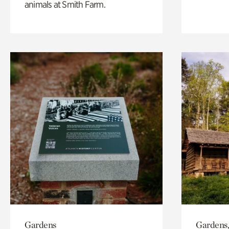
animals at Smith Farm.
Gardens
Gardens,