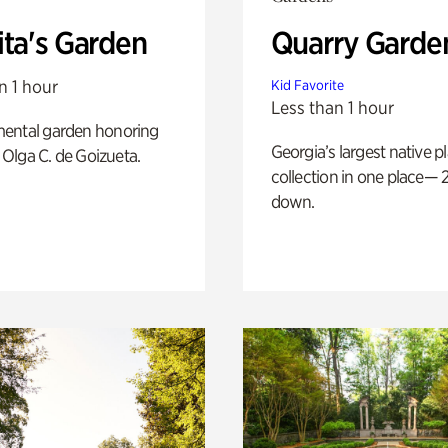
ita's Garden
Quarry Garde
n 1 hour
Kid Favorite
Less than 1 hour
ental garden honoring
Georgia’s largest native p
f Olga C. de Goizueta.
collection in one place— 2
down.