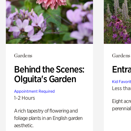
Gardens
Gardens
Behind the Scenes:
Entr
Olguita's Garden
Kid Favori
Less tha
Appointment Required
1-2 Hours
Eight acr
perennial
A rich tapestry of flowering and
foliage plants in an English garden
aesthetic.