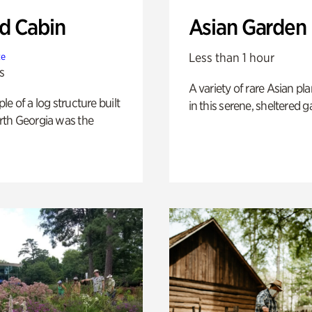
 Cabin
Asian Garden
Less than 1 hour
te
s
A variety of rare Asian pla
e of a log structure built
in this serene, sheltered g
th Georgia was the