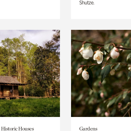
Shutze.
 Historic Houses
Gardens