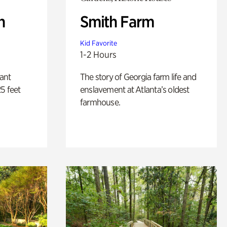
n
Smith Farm
Kid Favorite
1-2 Hours
lant
The story of Georgia farm life and
5 feet
enslavement at Atlanta’s oldest
farmhouse.