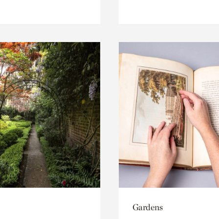
Gardens