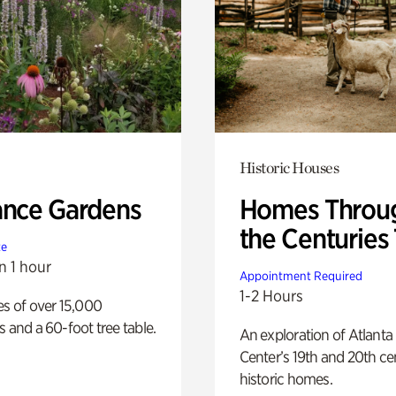
Historic Houses
ance Gardens
Homes Throu
the Centuries
te
n 1 hour
Appointment Required
1-2 Hours
es of over 15,000
s and a 60-foot tree table.
An exploration of Atlanta
Center’s 19th and 20th ce
historic homes.