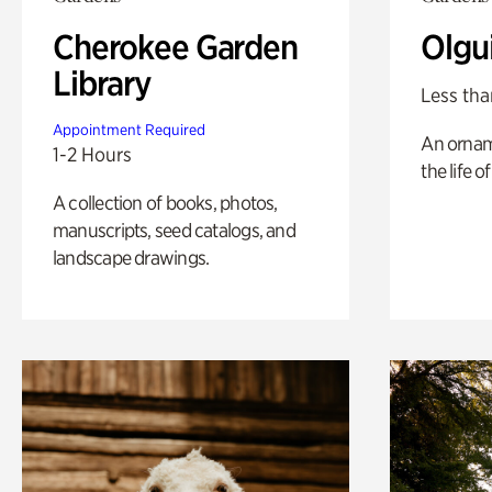
Cherokee Garden
Olgu
Library
Less tha
Appointment Required
An ornam
1-2 Hours
the life o
A collection of books, photos,
manuscripts, seed catalogs, and
landscape drawings.