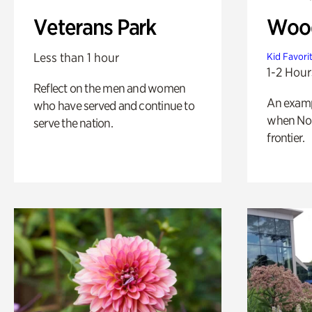
Veterans Park
Wood
Less than 1 hour
Kid Favori
1-2 Hour
Reflect on the men and women
An exampl
who have served and continue to
when Nor
serve the nation.
frontier.