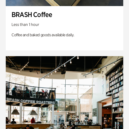
BRASH Coffee
Less than 1 hour
Coffee and baked goods available daily.