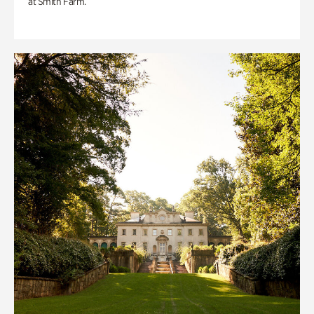
at Smith Farm.