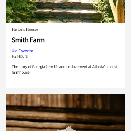
Historic Houses
Smith Farm
Kid Favorite
1-2 Hours
The story of Georgia farm life and enslavement at Atlanta’s oldest
farmhouse.