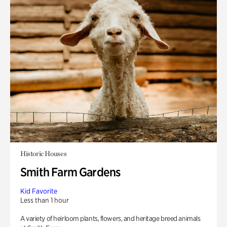
Historic Houses
Smith Farm Gardens
Kid Favorite
Less than 1 hour
A variety of heirloom plants, flowers, and heritage breed animals