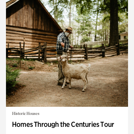
Historic Houses
Homes Through the Centuries Tour