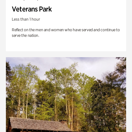
Veterans Park
Less than 1 hour
Reflect on the men and women who have served and continue to
serve the nation.