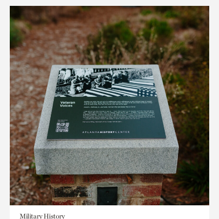
Military History