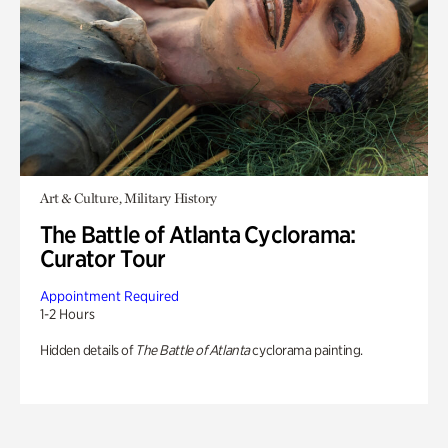
Art & Culture, Military History
The Battle of Atlanta Cyclorama:
Curator Tour
Appointment Required
1-2 Hours
Hidden details of
The Battle of Atlanta
cyclorama painting.