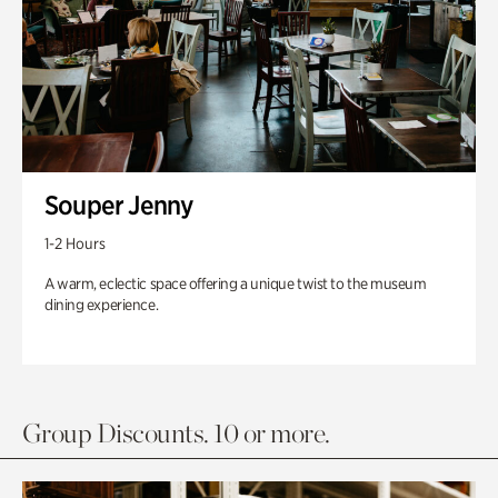
Souper Jenny
1-2 Hours
A warm, eclectic space offering a unique twist to the museum
dining experience.
Group Discounts. 10 or more.