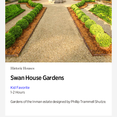
Historic Houses
Swan House Gardens
Kid Favorite
1-2 Hours
Gardens of the Inman estate designed by Phillip Trammell Shutze.