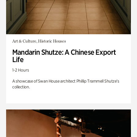
Art & Culture, Historic Houses
Mandarin Shutze: A Chinese Export
Life
1-2 Hours
A showcase of Swan House architect Phillip Trammell Shutze’s
collection.