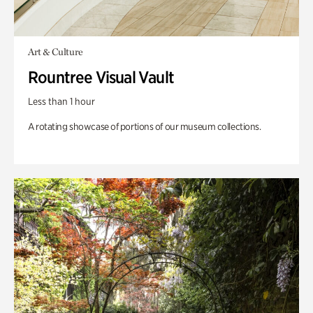
Art & Culture
Rountree Visual Vault
Less than 1 hour
A rotating showcase of portions of our museum collections.