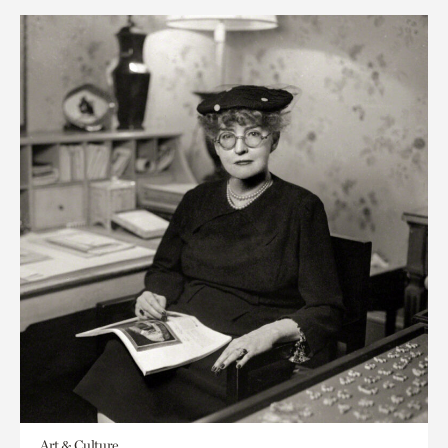
Art & Culture