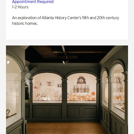
Appointment Required
1-2 Hours
An exploration of Atlanta History Center’s 19th and 20th century
historic homes.