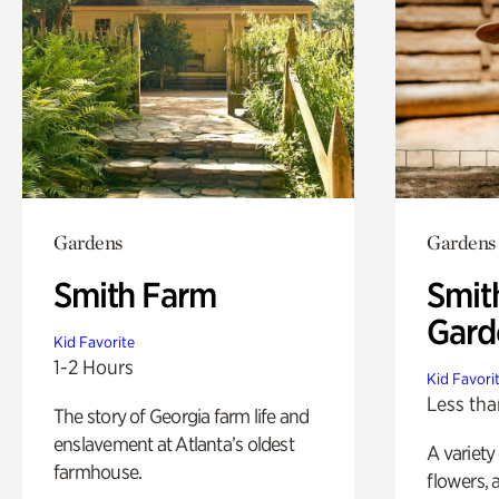
Gardens
Gardens
Smith Farm
Smit
Gard
Kid Favorite
1-2 Hours
Kid Favori
Less tha
The story of Georgia farm life and
enslavement at Atlanta’s oldest
A variety
farmhouse.
flowers, 