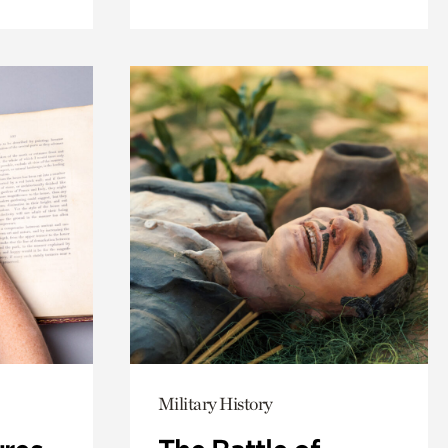
Military History