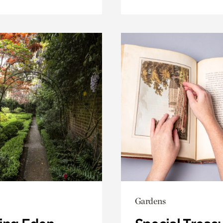
Gardens