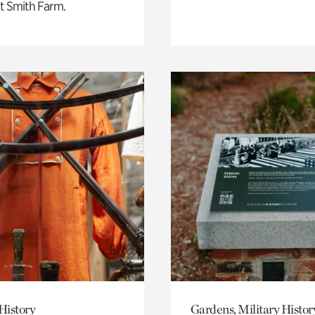
t Smith Farm.
History
Gardens, Military Histor