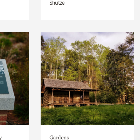
Shutze.
y
Gardens