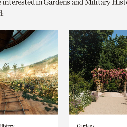
e interested in Gardens and Military Hist
o
:
urrent
er
age.
History
Gardens