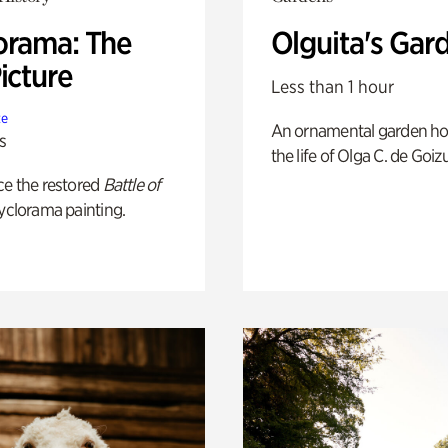
orama: The
Olguita's Gar
icture
Less than 1 hour
te
An ornamental garden ho
s
the life of Olga C. de Goiz
ce the restored
Battle of
yclorama painting.