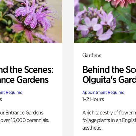
Gardens
nd the Scenes:
Behind the Sc
ance Gardens
Olguita's Gar
nt Required
Appointment Required
s
1-2 Hours
our Entrance Gardens
A rich tapestry of floweri
 over 15,000 perennials.
foliage plants in an Engli
aesthetic.