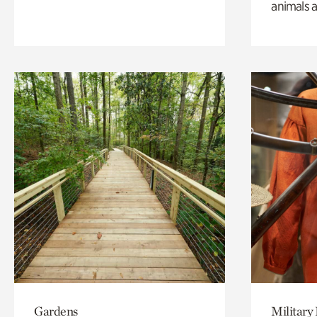
animals a
Gardens
Military 