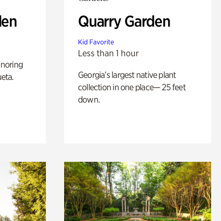
den
Quarry Garden
Kid Favorite
Less than 1 hour
noring
Georgia’s largest native plant
ueta.
collection in one place— 25 feet
down.