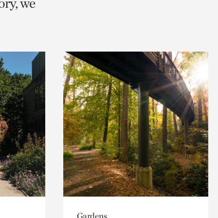
ory, we
Gardens