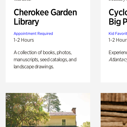
Cherokee Garden
Cycl
Library
Big P
Appointment Required
Kid Favori
1-2 Hours
1-2 Hour
A collection of books, photos,
Experien
manuscripts, seed catalogs, and
Atlanta
c
landscape drawings.