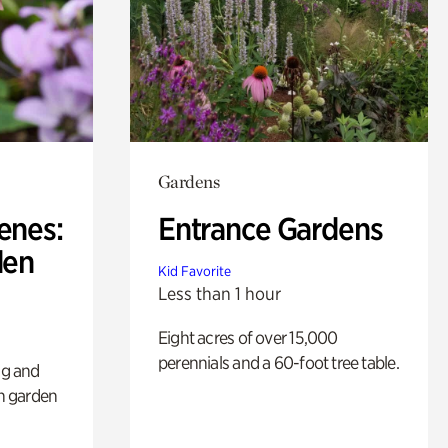
Gardens
enes:
Entrance Gardens
den
Kid Favorite
Less than 1 hour
Eight acres of over 15,000
perennials and a 60-foot tree table.
ng and
sh garden