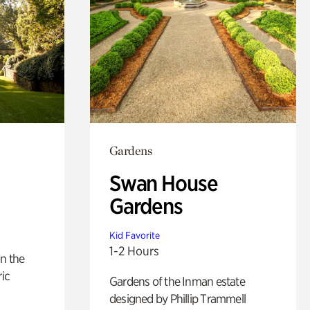
Gardens
Swan House
Gardens
Kid Favorite
1-2 Hours
n the
ric
Gardens of the Inman estate
designed by Phillip Trammell