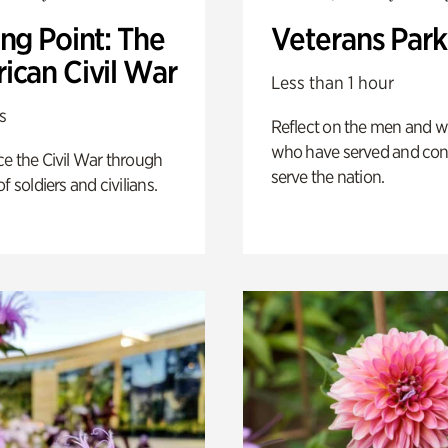
ng Point: The
Veterans Park
ican Civil War
Less than 1 hour
s
Reflect on the men and
who have served and con
e the Civil War through
serve the nation.
f soldiers and civilians.