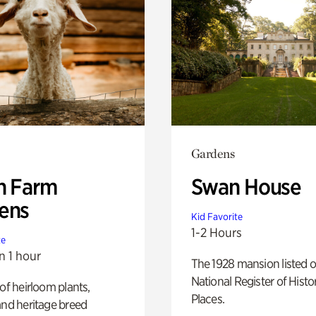
Gardens
h Farm
Swan House
ens
Kid Favorite
1-2 Hours
te
n 1 hour
The 1928 mansion listed o
National Register of Histo
 of heirloom plants,
Places.
and heritage breed