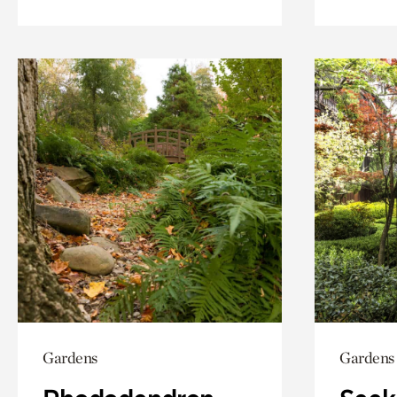
Gardens
Gardens