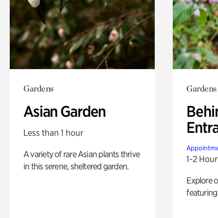
Gardens
Gardens
Asian Garden
Behi
Entr
Less than 1 hour
Appointme
A variety of rare Asian plants thrive
1-2 Hour
in this serene, sheltered garden.
Explore 
featuring