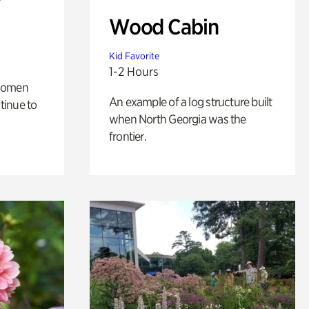
Wood Cabin
Kid Favorite
1-2 Hours
 women
An example of a log structure built
tinue to
when North Georgia was the
frontier.