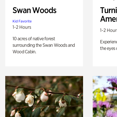
Swan Woods
Turni
Amer
Kid Favorite
1-2 Hours
1-2 Hour
10 acres of native forest
Experienc
surrounding the Swan Woods and
the eyes o
Wood Cabin.