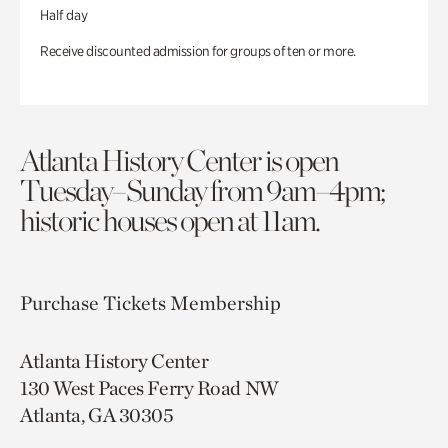
Half day
Receive discounted admission for groups of ten or more.
Atlanta History Center is open
Tuesday–Sunday from 9am–4pm;
historic houses open at 11am.
Purchase Tickets
Membership
Atlanta History Center
130 West Paces Ferry Road NW
Atlanta, GA 30305