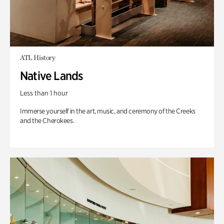
ATL History
Native Lands
Less than 1 hour
Immerse yourself in the art, music, and ceremony of the Creeks
and the Cherokees.