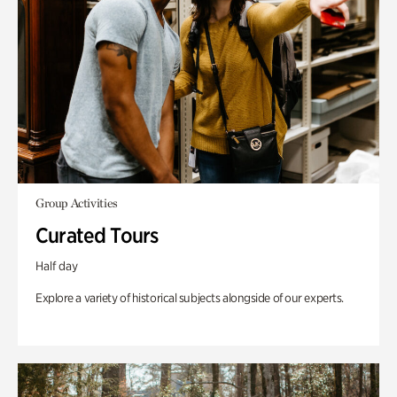
Group Activities
Curated Tours
Half day
Explore a variety of historical subjects alongside of our experts.