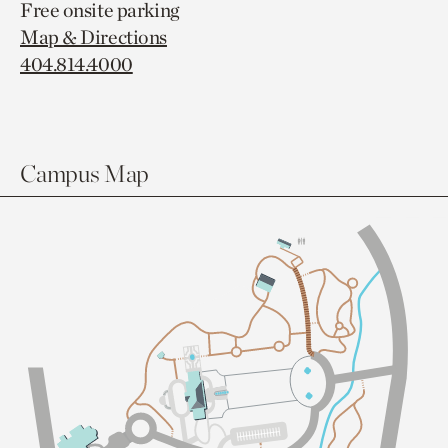
Free onsite parking
Map & Directions
404.814.4000
Campus Map