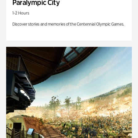
Paralympic City
1-2 Hours
Discover stories and memories of the Centennial Olympic Games.