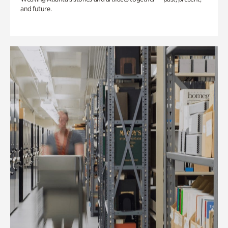
and future.