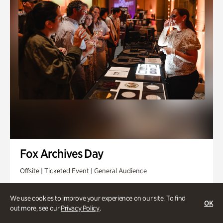
Fox Archives Day
Offsite | Ticketed Event | General Audience
Sunday, Aug 23 @ 3pm - 6pm
We use cookies to improve your experience on our site. To find
OK
out more, see our
Privacy Policy
.