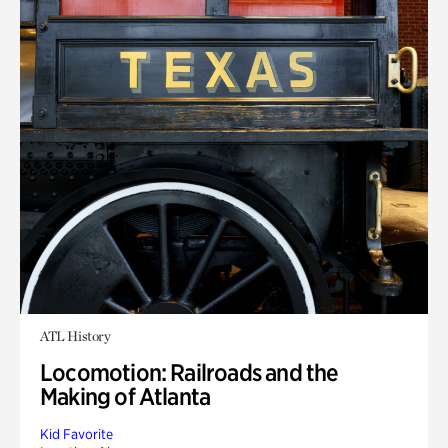
ATL History
Locomotion: Railroads and the
Making of Atlanta
Kid Favorite