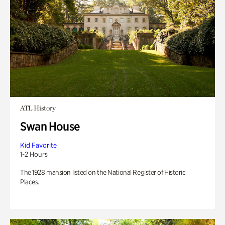
ATL History
Swan House
Kid Favorite
1-2 Hours
The 1928 mansion listed on the National Register of Historic
Places.