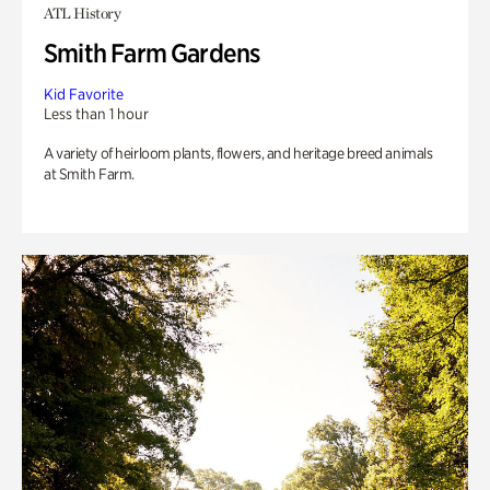
ATL History
Smith Farm Gardens
Kid Favorite
Less than 1 hour
A variety of heirloom plants, flowers, and heritage breed animals
at Smith Farm.