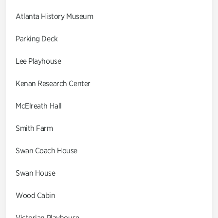
Atlanta History Museum
Parking Deck
Lee Playhouse
Kenan Research Center
McElreath Hall
Smith Farm
Swan Coach House
Swan House
Wood Cabin
Victorian Playhouse