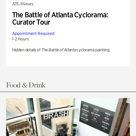
ATL History
The Battle of Atlanta Cyclorama:
Curator Tour
Appointment Required
1-2 Hours
Hidden details of
The Battle of Atlanta
cyclorama painting.
Food & Drink