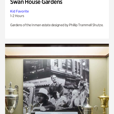
Swan House Gardens
Kid Favorite
1-2 Hours
Gardens of the Inman estate designed by Phillip Trammell Shutze.