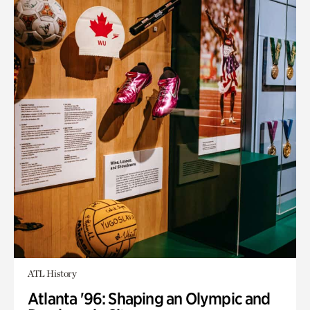
ATL History
Atlanta '96: Shaping an Olympic and