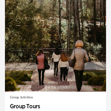
Group Activities
Group Tours