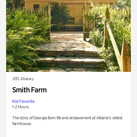
ATL History
Smith Farm
Kid Favorite
1-2 Hours
The story of Georgia farm life and enslavement at Atlanta’s oldest
farmhouse.