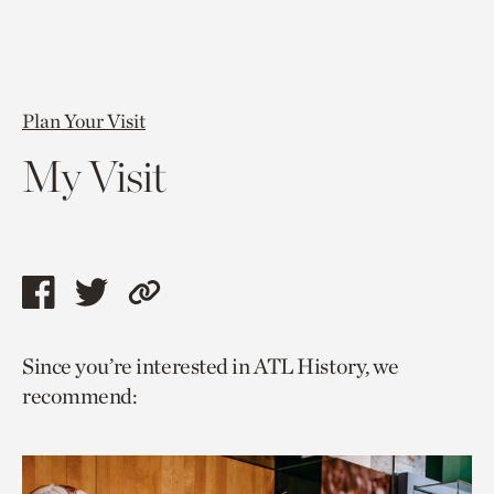
Plan Your Visit
My Visit
Share
Share
Copy
this
this
link
Since you’re interested in ATL History, we
page
page
to
recommend:
via
via
current
facebook
twitter
page.