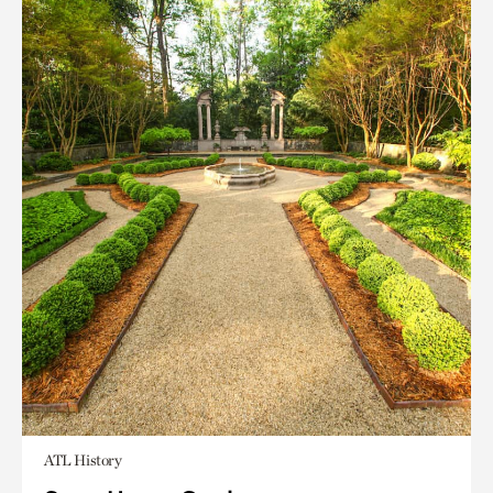
ATL History