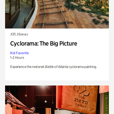
ATL History
Cyclorama: The Big Picture
Kid Favorite
1-2 Hours
Experience the restored
Battle of Atlanta
cyclorama painting.