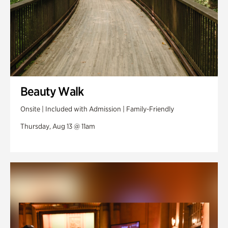
Beauty Walk
Onsite | Included with Admission | Family-Friendly
Thursday, Aug 13 @ 11am