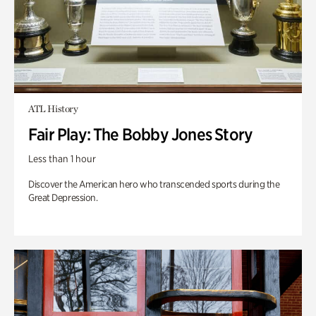
ATL History
Fair Play: The Bobby Jones Story
Less than 1 hour
Discover the American hero who transcended sports during the
Great Depression.