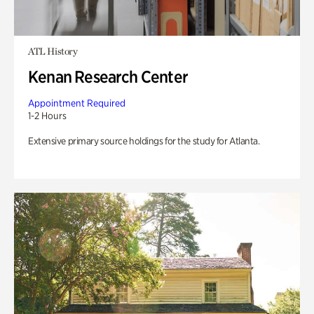
ATL History
Kenan Research Center
Appointment Required
1-2 Hours
Extensive primary source holdings for the study for Atlanta.