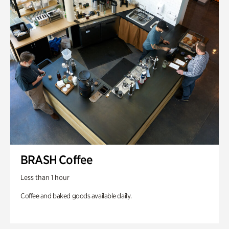
BRASH Coffee
Less than 1 hour
Coffee and baked goods available daily.