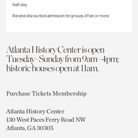
Half day
Receive discounted admission for groups of ten or more.
Atlanta History Center is open
Tuesday–Sunday from 9am–4pm;
historic houses open at 11am.
Purchase Tickets
Membership
Atlanta History Center
130 West Paces Ferry Road NW
Atlanta, GA 30305