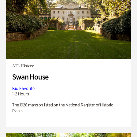
ATL History
Swan House
Kid Favorite
1-2 Hours
The 1928 mansion listed on the National Register of Historic
Places.