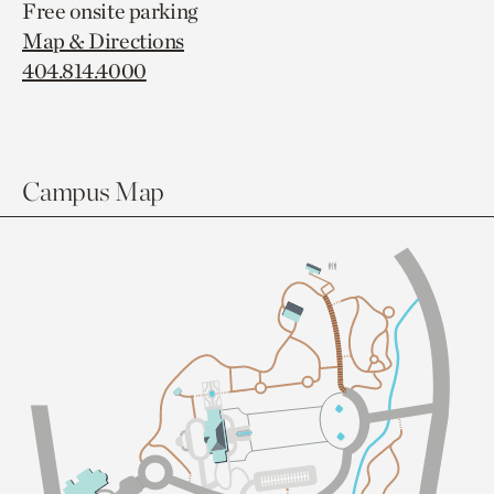
Free onsite parking
Map & Directions
404.814.4000
Campus Map