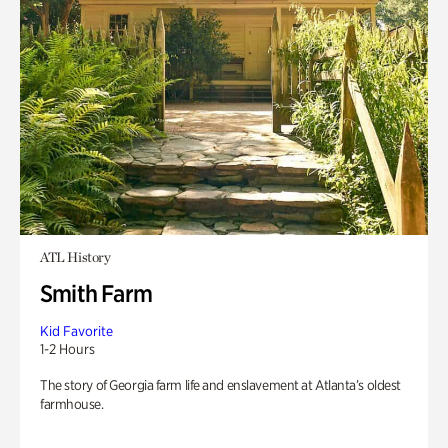
ATL History
Smith Farm
Kid Favorite
1-2 Hours
The story of Georgia farm life and enslavement at Atlanta’s oldest
farmhouse.