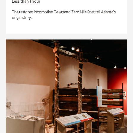
Less than 1 hour
The restored locomotive
Texas
and Zero Mile Post tell Atlanta’s
origin story.