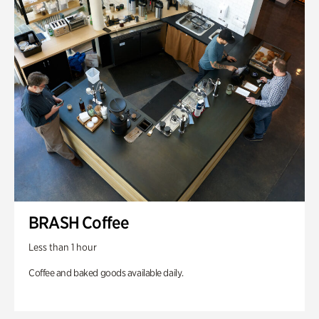
BRASH Coffee
Less than 1 hour
Coffee and baked goods available daily.