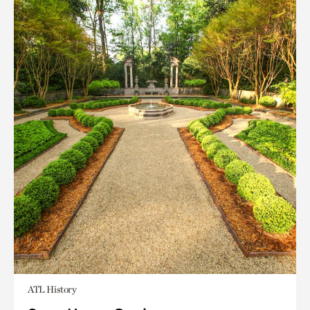
ATL History