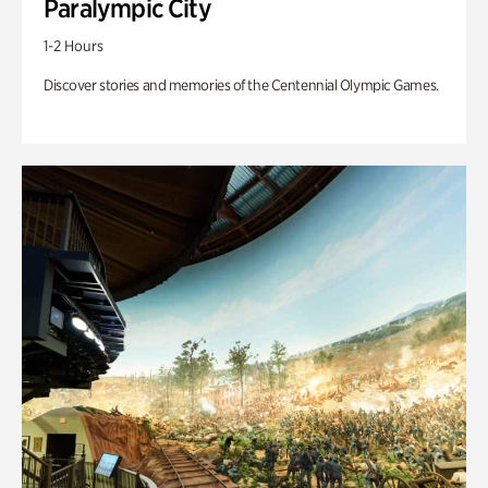
Paralympic City
1-2 Hours
Discover stories and memories of the Centennial Olympic Games.