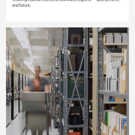
and future.