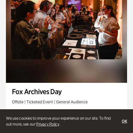
Fox Archives Day
Offsite | Ticketed Event | General Audience
Sunday, Aug 23 @ 3pm - 6pm
We use cookies to improve your experience on our site. To find
OK
out more, see our
Privacy Policy
.