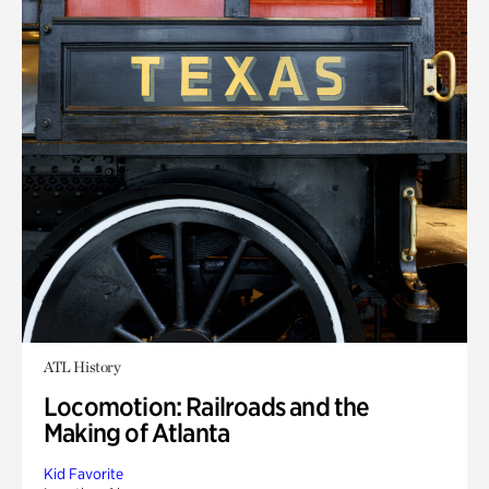
ATL History
Locomotion: Railroads and the
Making of Atlanta
Kid Favorite