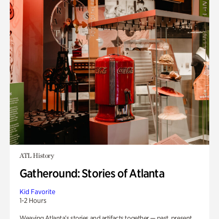
ATL History
Gatheround: Stories of Atlanta
Kid Favorite
1-2 Hours
Weaving Atlanta’s stories and artifacts together — past, present,