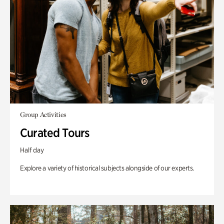
Group Activities
Curated Tours
Half day
Explore a variety of historical subjects alongside of our experts.