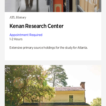
ATL History
Kenan Research Center
Appointment Required
1-2 Hours
Extensive primary source holdings for the study for Atlanta.