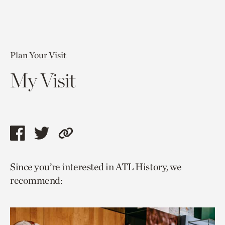
Plan Your Visit
My Visit
Share
Share
Copy
this
this
link
Since you’re interested in ATL History, we
page
page
to
recommend:
via
via
current
facebook
twitter
page.