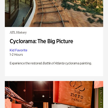
ATL History
Cyclorama: The Big Picture
Kid Favorite
1-2 Hours
Experience the restored
Battle of Atlanta
cyclorama painting.