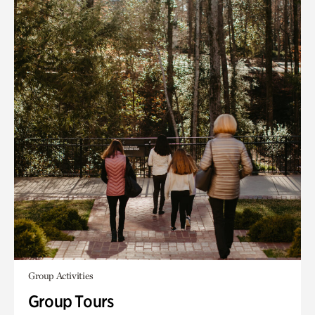
Group Activities
Group Tours