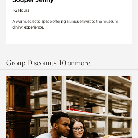
1-2 Hours
A warm, eclectic space offering a unique twist to the museum
dining experience.
Group Discounts. 10 or more.