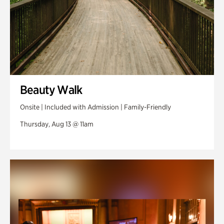
Beauty Walk
Onsite | Included with Admission | Family-Friendly
Thursday, Aug 13 @ 11am