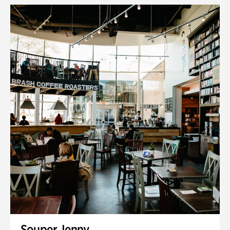
Souper Jenny