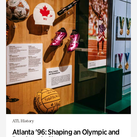
ATL History
Atlanta '96: Shaping an Olympic and