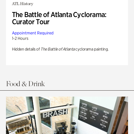
ATL History
The Battle of Atlanta Cyclorama:
Curator Tour
Appointment Required
1-2 Hours
Hidden details of
The Battle of Atlanta
cyclorama painting.
Food & Drink