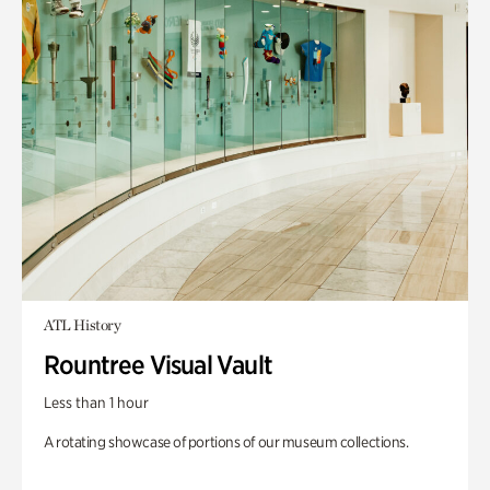
ATL History
Rountree Visual Vault
Less than 1 hour
A rotating showcase of portions of our museum collections.