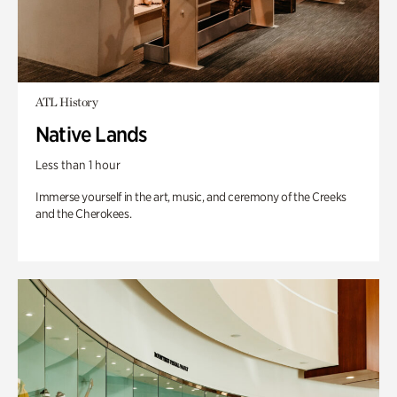
ATL History
Native Lands
Less than 1 hour
Immerse yourself in the art, music, and ceremony of the Creeks
and the Cherokees.