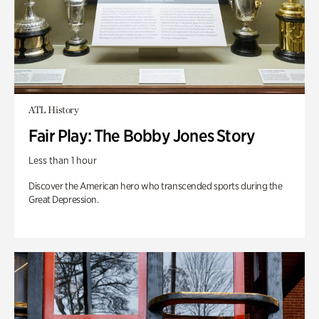
ATL History
Fair Play: The Bobby Jones Story
Less than 1 hour
Discover the American hero who transcended sports during the
Great Depression.