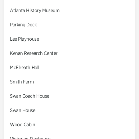
Atlanta History Museum
Parking Deck
Lee Playhouse
Kenan Research Center
McElreath Hall
Smith Farm
Swan Coach House
Swan House
Wood Cabin
Victorian Playhouse