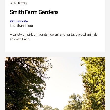
ATL History
Smith Farm Gardens
Kid Favorite
Less than 1 hour
A variety of heirloom plants, flowers, and heritage breed animals
at Smith Farm.