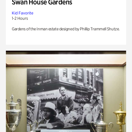
Swan House Gardens
Kid Favorite
1-2 Hours
Gardens of the Inman estate designed by Phillip Trammell Shutze.