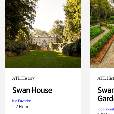
ATL History
ATL Hist
Swan House
Swan
Gard
Kid Favorite
1-2 Hours
Kid Favori