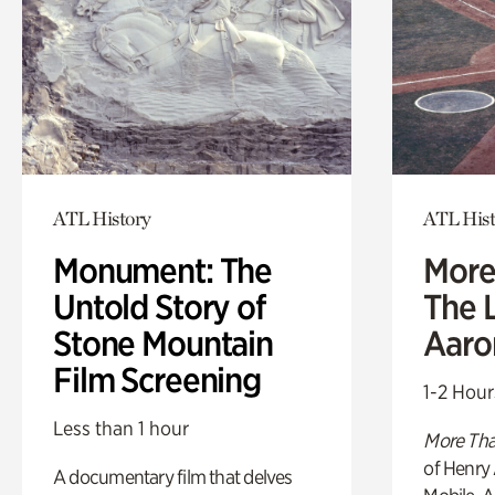
ATL History
ATL Hist
Monument: The
More
Untold Story of
The L
Stone Mountain
Aaro
Film Screening
1-2 Hour
Less than 1 hour
More Tha
of Henry 
A documentary film that delves