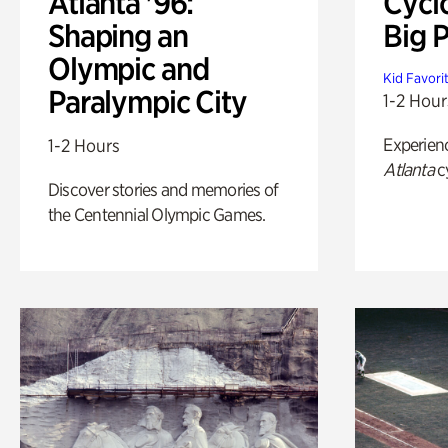
Atlanta '96:
Cycl
Shaping an
Big P
Olympic and
Kid Favori
Paralympic City
1-2 Hour
Experien
1-2 Hours
Atlanta
c
Discover stories and memories of
the Centennial Olympic Games.