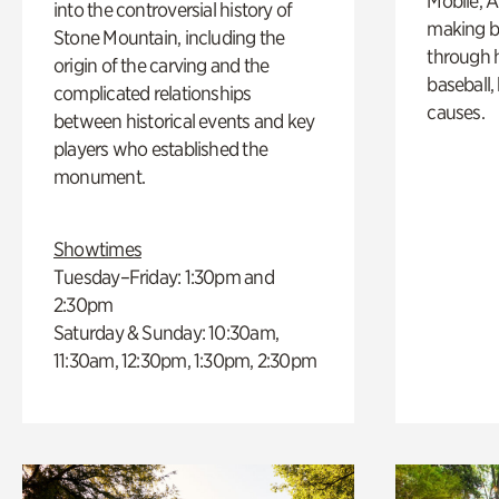
Mobile, A
into the controversial history of
making b
Stone Mountain, including the
through hi
origin of the carving and the
baseball,
complicated relationships
causes.
between historical events and key
players who established the
monument.
Showtimes
Tuesday–Friday: 1:30pm and
2:30pm
Saturday & Sunday: 10:30am,
11:30am, 12:30pm, 1:30pm, 2:30pm