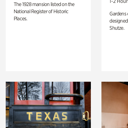
1-2 Hour
The 1928 mansion listed on the
National Register of Historic
Gardens 
Places.
designed 
Shutze.