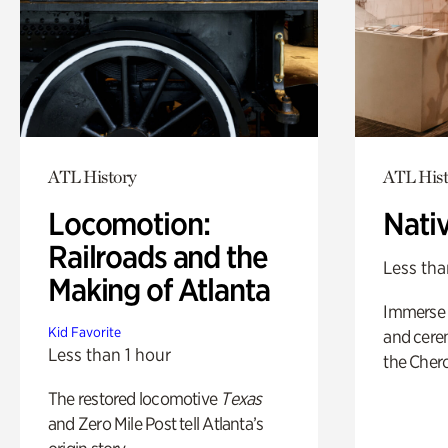
ATL History
ATL Hist
Locomotion:
Nati
Railroads and the
Less tha
Making of Atlanta
Immerse y
Kid Favorite
and cere
Less than 1 hour
the Cher
The restored locomotive
Texas
and Zero Mile Post tell Atlanta’s