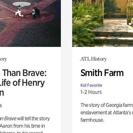
ory
ATL History
 Than Brave:
Smith Farm
ife of Henry
Kid Favorite
n
1-2 Hours
The story of Georgia farm 
s
enslavement at Atlanta’s 
n Brave
will tell the story
farmhouse.
Aaron from his time in