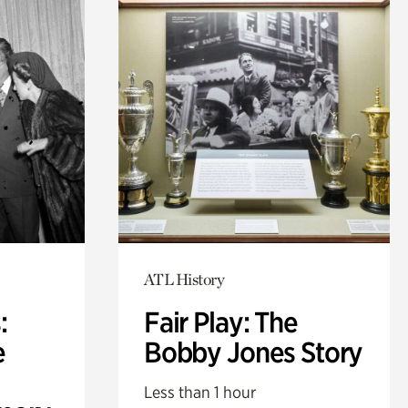
ATL History
:
Fair Play: The
e
Bobby Jones Story
Less than 1 hour