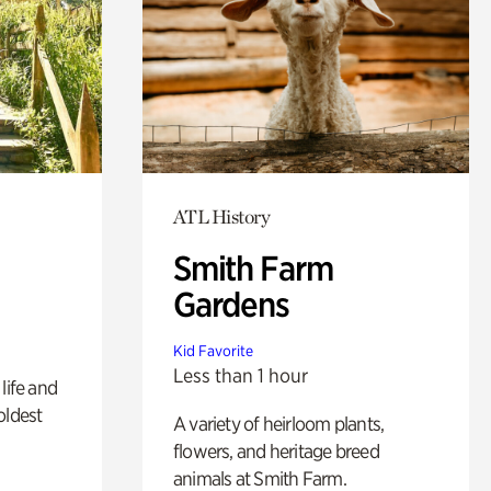
ATL History
Smith Farm
Gardens
Kid Favorite
Less than 1 hour
life and
oldest
A variety of heirloom plants,
flowers, and heritage breed
animals at Smith Farm.