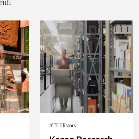
nd:
ATL History