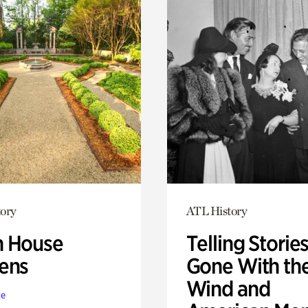
ory
ATL History
 House
Telling Stories
ens
Gone With th
Wind and
te