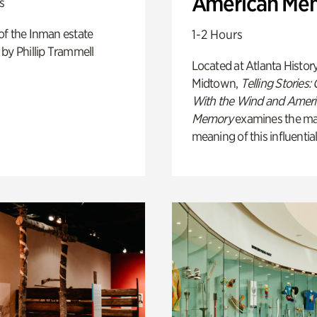
American Me
s
of the Inman estate
1-2 Hours
by Phillip Trammell
Located at Atlanta Histor
Midtown,
Telling Stories:
With the Wind and Amer
Memory
examines the ma
meaning of this influential