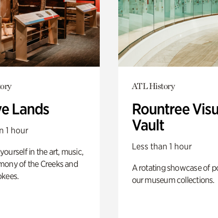
ory
ATL History
ve Lands
Rountree Visu
Vault
n 1 hour
Less than 1 hour
ourself in the art, music,
mony of the Creeks and
A rotating showcase of po
okees.
our museum collections.