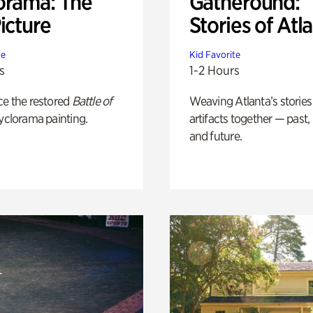
orama: The
Gatheround:
icture
Stories of Atl
te
Kid Favorite
s
1-2 Hours
ce the restored
Battle of
Weaving Atlanta’s stories
yclorama painting.
artifacts together — past,
and future.