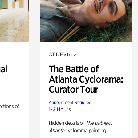
ATL History
al
The Battle of
Atlanta Cyclorama:
Curator Tour
Appointment Required
rtions of
1-2 Hours
Hidden details of
The Battle of
Atlanta
cyclorama painting.