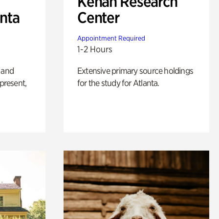
Kenan Research
anta
Center
Appointment Required
1-2 Hours
 and
Extensive primary source holdings
 present,
for the study for Atlanta.