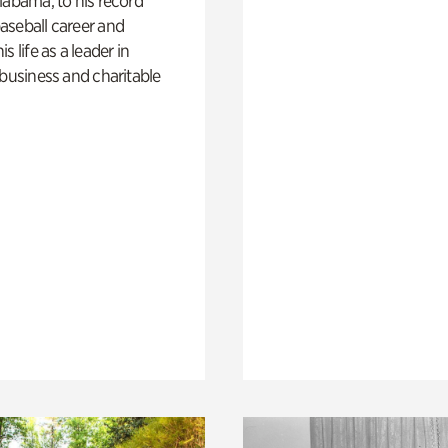
labama, to his record
aseball career and
s life as a leader in
 business and charitable