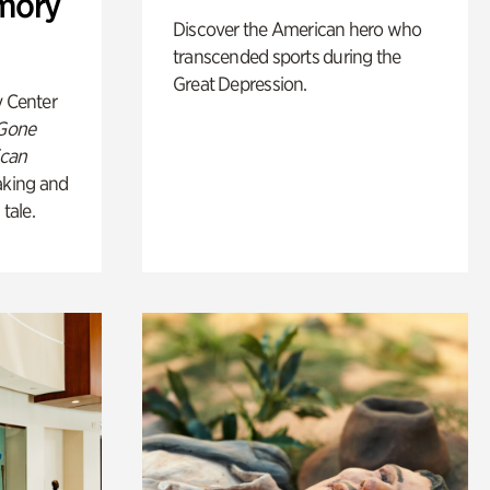
mory
Discover the American hero who
transcended sports during the
Great Depression.
y Center
 Gone
ican
king and
 tale.