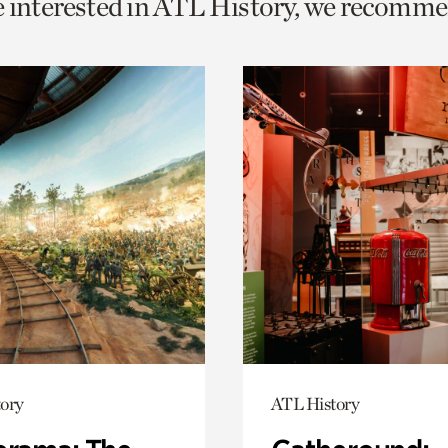
e interested in ATL History, we recomme
o
urrent
er
age.
ory
ATL History